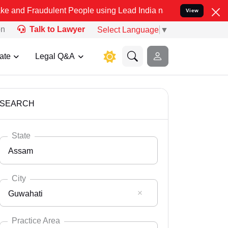
dulent People using Lead India name to Resolve your Legal cases Sp
View
on
Talk to Lawyer
Select Language
▼
ate
Legal Q&A
SEARCH
State
Assam
City
Guwahati
Select State
Andaman Nicobar
Practice Area