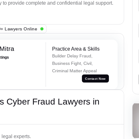
y to provide complete and confidential legal support.
+ Lawyers Online
Mitra
Practice Area & Skills
Builder Delay Fraud,
atings
Business Fight, Civil,
Criminal Matter Appeal
Contact Now
s Cyber Fraud Lawyers in
legal experts.