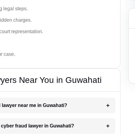
g legal steps.
hidden charges.
court representation.
ur case.
yers Near You in Guwahati
ud lawyer near me in Guwahati?
a cyber fraud lawyer in Guwahati?