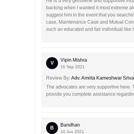
He is a very genuiene and supportive indi
backing when I wanted it most extreme alon
suggest him in the event that you search
case, Maintenance Case and Mutual Conse
such an educated and fair individual like
Vipin Mishra
V
16 Sep 2021
Review By:
Adv. Amrita Kameshwar Sriva
The advocates are very supportive here. 
provide you complete assistance regardi
Bandhan
B
10 Jun 2021