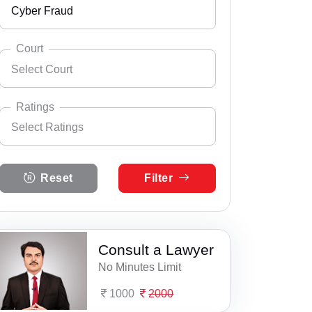
Cyber Fraud
Andhra Pradesh
Select City
Abhayapuri
Arunachal Pradesh
Court
Select Court
Amguri
Assam
Select Practice Area
Accident Insurance Issue
Badarpur
Bihar
Ratings
Select Ratings
Agreements
Barpathar
Select Court
Chandigarh
Assam Consumer Court
Anticipatory Bail
Select Ratings
Barpeta
Chhattisgarh
Reset
Filter
5 Ratings
DEBT RECOVERY TRIBUNAL - GUWAHATI
Any Legal Notice
Basugaon
Dadra & Nagar Haveli
4 Ratings
Gauhati High Court
Appeal Divorce
Bijni
Daman & Diu
3 Ratings
Consult a Lawyer
ITAT Guwahati
Arbitration & Mediation
Bokajan
Delhi
No Minutes Limit
2 Ratings
Armed Force Tribunal Matter
Bokakhat
Goa
1000
2000
1 Ratings
Bail
Bongaigaon
Gujarat