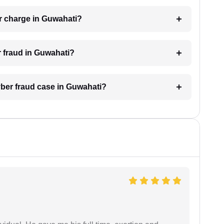
r charge in Guwahati?
r fraud in Guwahati?
cyber fraud case in Guwahati?