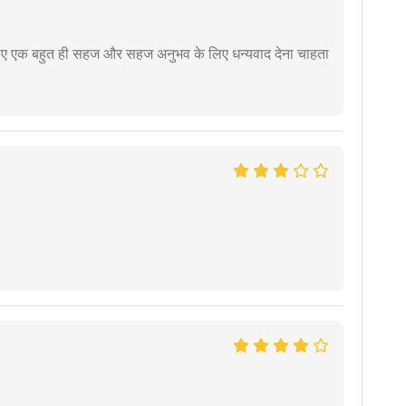
े लिए एक बहुत ही सहज और सहज अनुभव के लिए धन्यवाद देना चाहता