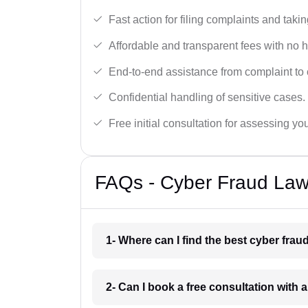
Fast action for filing complaints and takin
Affordable and transparent fees with no 
End-to-end assistance from complaint to 
Confidential handling of sensitive cases.
Free initial consultation for assessing yo
FAQs - Cyber Fraud Law
1- Where can I find the best cyber fra
2- Can I book a free consultation with 