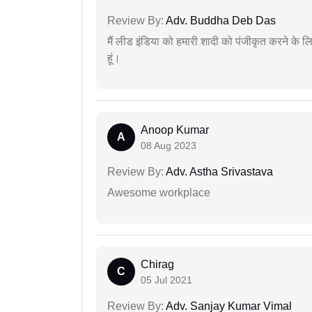
Review By:
Adv. Buddha Deb Das
मैं लीड इंडिया को हमारी शादी को पंजीकृत करने क
हूं।
Anoop Kumar
A
08 Aug 2023
Review By:
Adv. Astha Srivastava
Awesome workplace
Chirag
C
05 Jul 2021
Review By:
Adv. Sanjay Kumar Vimal