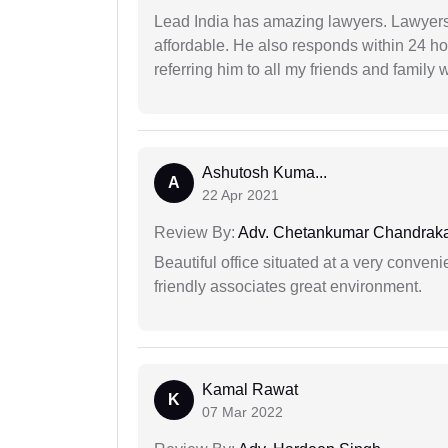
Lead India has amazing lawyers. Lawyers
affordable. He also responds within 24 h
referring him to all my friends and family 
Ashutosh Kuma...
A
22 Apr 2021
Review By:
Adv. Chetankumar Chandraka
Beautiful office situated at a very conven
friendly associates great environment.
Kamal Rawat
K
07 Mar 2022