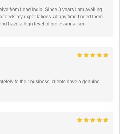
ceive from Lead India. Since 3 years I am availing
exceeds my expectations. At any time I need them
and have a high level of professionalism.
etely to their business, clients have a genuine