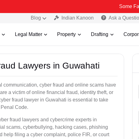
Some Fake and Frau
Blog
Indian Kanoon
Ask a Questi
Legal Matter
Property
Drafting
Corpor
Fraud Lawyers in Guwahati
ital communication, cyber fraud and online scams have
 victim of online financial fraud, identity theft, or
yber fraud lawyer in Guwahati is essential to take
an Penal Code.
yber fraud lawyers and cybercrime experts in
ial scams, cyberbullying, hacking cases, phishing
help filing a cyber complaint, police FIR, or court