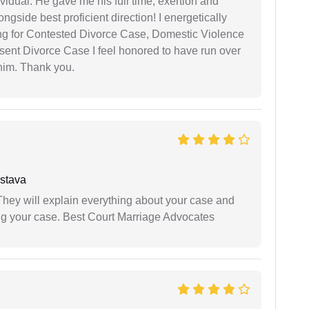
vidual. He gave me his full time, exertion and
gside best proficient direction! I energetically
ing for Contested Divorce Case, Domestic Violence
nt Divorce Case I feel honored to have run over
 him. Thank you.
stava
They will explain everything about your case and
ng your case. Best Court Marriage Advocates