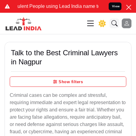
ent People using Lead India name to Resolve your Legal cases Spec
View
Talk to the Best Criminal Lawyers
in Nagpur
Show filters
Criminal cases can be complex and stressful,
requiring immediate and expert legal representation to
protect your rights and ensure a fair trial. Whether you
are facing false allegations, require anticipatory bail,
or need defense against serious charges like assault,
fraud, or cybercrime, having an experienced criminal