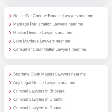
Notice For Cheque Bounce Lawyers near me
Marriage Registration Lawyers near me
Muslim Divorce Lawyers near me
Love Marriage Lawyers near me
Consumer Court Matter Lawyers near me
Supreme Court Matters Lawyers near me
Any Legal Notice Lawyers near me
Criminal Lawyers in Bhokara
Criminal Lawyers in Dhantoli
Criminal Lawyers in Dhantoli