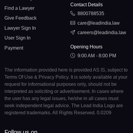
Contact Details
Find a Lawyer
8800788535
Give Feedback
care@leadindia.law
Lawyer Sign In
careers@leadindia.law
User Sign In
Opening Hours
Payment
9:00 AM - 8:00 PM
The information provided here is provided AS IS, subject to
Terms Of Use & Privacy Policy. It is solely available at your
request for informational purposes only, should not be
interpreted as soliciting or advertisement. In cases where
the user has any legal issues, he/she in all cases must
seek independent legal advice. The Lead India Logo are
registered trademarks. All Rights Reserved. 0.0209
Follow us on