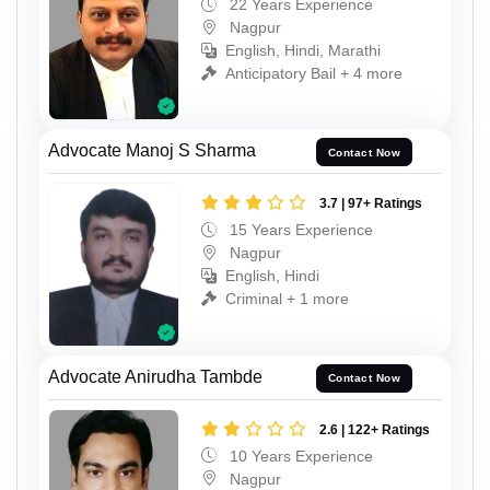
22 Years Experience
Nagpur
English, Hindi, Marathi
Anticipatory Bail + 4 more
Advocate Manoj S Sharma
Contact Now
3.7 | 97+ Ratings
15 Years Experience
Nagpur
English, Hindi
Criminal + 1 more
Advocate Anirudha Tambde
Contact Now
2.6 | 122+ Ratings
10 Years Experience
Nagpur