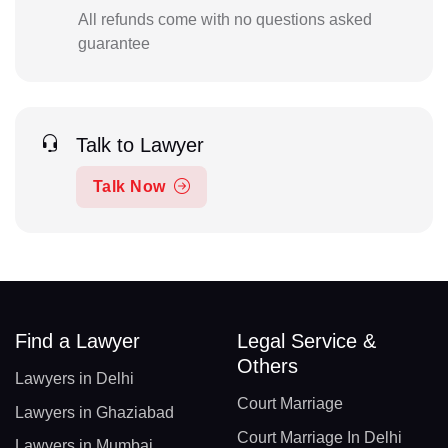
All refunds come with no questions asked
guarantee
Talk to Lawyer
Talk Now
Find a Lawyer
Legal Service &
Others
Lawyers in Delhi
Court Marriage
Lawyers in Ghaziabad
Court Marriage In Delhi
Lawyers in Mumbai