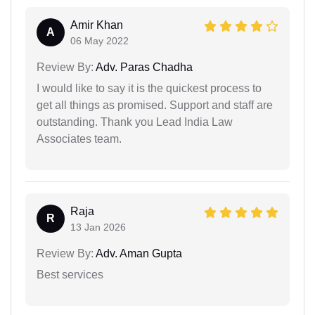
Amir Khan
A
06 May 2022
Review By:
Adv. Paras Chadha
I would like to say it is the quickest process to
get all things as promised. Support and staff are
outstanding. Thank you Lead India Law
Associates team.
Raja
R
13 Jan 2026
Review By:
Adv. Aman Gupta
Best services