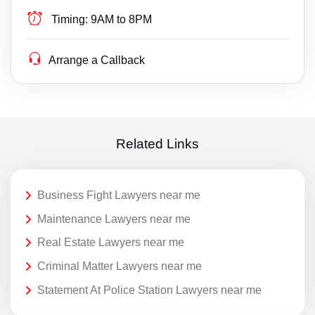
Timing:
9AM to 8PM
Arrange a Callback
Related Links
Business Fight Lawyers near me
Maintenance Lawyers near me
Real Estate Lawyers near me
Criminal Matter Lawyers near me
Statement At Police Station Lawyers near me