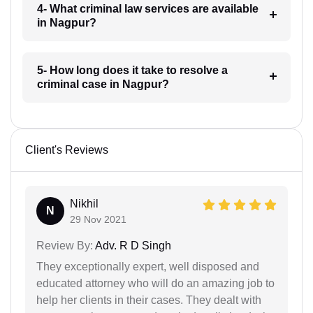
4- What criminal law services are available
in Nagpur?
5- How long does it take to resolve a
criminal case in Nagpur?
Client's Reviews
Nikhil
N
29 Nov 2021
Review By:
Adv. R D Singh
They exceptionally expert, well disposed and
educated attorney who will do an amazing job to
help her clients in their cases. They dealt with