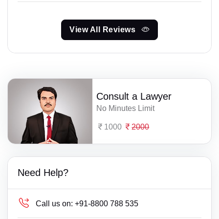
View All Reviews
Consult a Lawyer
No Minutes Limit
1000
2000
Need Help?
Call us on:
+91-8800 788 535