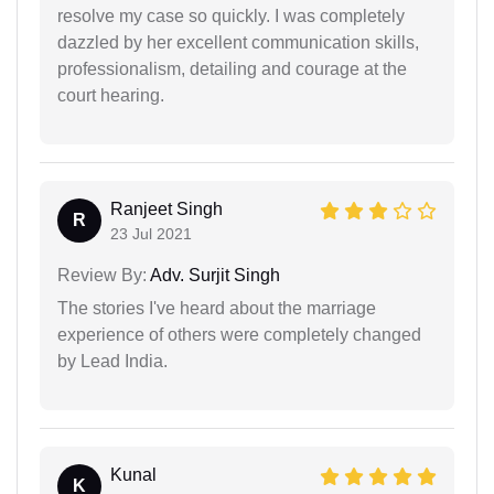
resolve my case so quickly. I was completely
dazzled by her excellent communication skills,
professionalism, detailing and courage at the
court hearing.
Ranjeet Singh
R
23 Jul 2021
Review By:
Adv. Surjit Singh
The stories I've heard about the marriage
experience of others were completely changed
by Lead India.
Kunal
K