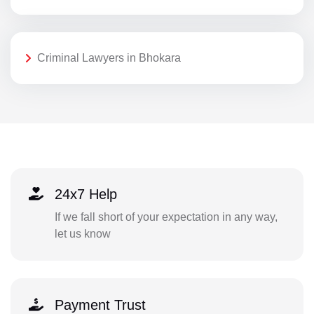
Criminal Lawyers in Bhokara
24x7 Help
If we fall short of your expectation in any way,
let us know
Payment Trust