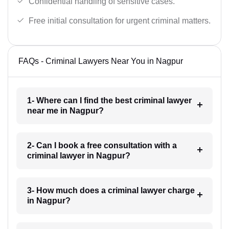
Confidential handling of sensitive cases.
Free initial consultation for urgent criminal matters.
FAQs - Criminal Lawyers Near You in Nagpur
1- Where can I find the best criminal lawyer
near me in Nagpur?
2- Can I book a free consultation with a
criminal lawyer in Nagpur?
3- How much does a criminal lawyer charge
in Nagpur?