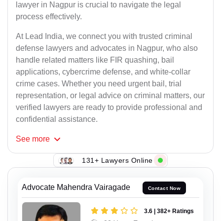
lawyer in Nagpur is crucial to navigate the legal
process effectively.
At Lead India, we connect you with trusted criminal
defense lawyers and advocates in Nagpur, who also
handle related matters like FIR quashing, bail
applications, cybercrime defense, and white-collar
crime cases. Whether you need urgent bail, trial
representation, or legal advice on criminal matters, our
verified lawyers are ready to provide professional and
confidential assistance.
See
more
131+ Lawyers Online
Advocate Mahendra Vairagade
Contact Now
3.6 | 382+ Ratings