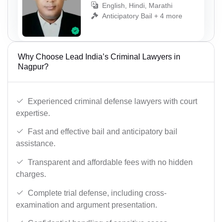
English, Hindi, Marathi
Anticipatory Bail + 4 more
Why Choose Lead India’s Criminal Lawyers in
Nagpur?
Experienced criminal defense lawyers with court
expertise.
Fast and effective bail and anticipatory bail
assistance.
Transparent and affordable fees with no hidden
charges.
Complete trial defense, including cross-
examination and argument presentation.