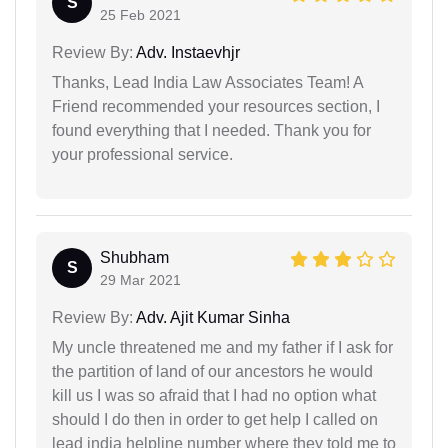
S
25 Feb 2021
Review By:
Adv. Instaevhjr
Thanks, Lead India Law Associates Team! A
Friend recommended your resources section, I
found everything that I needed. Thank you for
your professional service.
Shubham
S
29 Mar 2021
Review By:
Adv. Ajit Kumar Sinha
My uncle threatened me and my father if I ask for
the partition of land of our ancestors he would
kill us I was so afraid that I had no option what
should I do then in order to get help I called on
lead india helpline number where they told me to