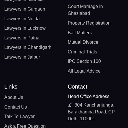
Court Marriage In
Lawyers in Gurgaon
Ghaziabad
Lawyers in Noida
Property Registration
Lawyers in Lucknow
Bail Matters
Lawyers in Patna
Mutual Divorce
Lawyers in Chandigarh
Criminal Trials
Lawyers in Jaipur
IPC Section 100
All Legal Advice
Links
Contact
Head Office Address
About Us
304 Kanchanjunga,
Contact Us
Barakhamba Road, CP,
Talk To Lawyer
Delhi-110001
Ask a Free Question