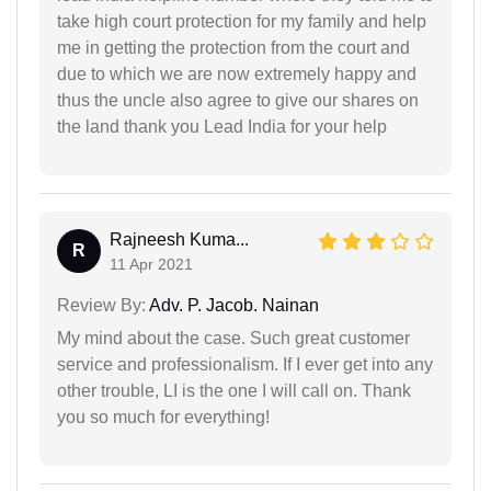
take high court protection for my family and help
me in getting the protection from the court and
due to which we are now extremely happy and
thus the uncle also agree to give our shares on
the land thank you Lead India for your help
Rajneesh Kuma...
R
11 Apr 2021
Review By:
Adv. P. Jacob. Nainan
My mind about the case. Such great customer
service and professionalism. If I ever get into any
other trouble, LI is the one I will call on. Thank
you so much for everything!