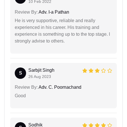
10 Feb 2022
Review By:
Adv. I-a Pathan
He is very supportive, reliable and really
experienced in his career. His training and
experience is something up to to the top stage. I
strongly advise to others.
Sarbjit Singh
S
26 Aug 2023
Review By:
Adv. C. Poornachand
Good
Sodhik