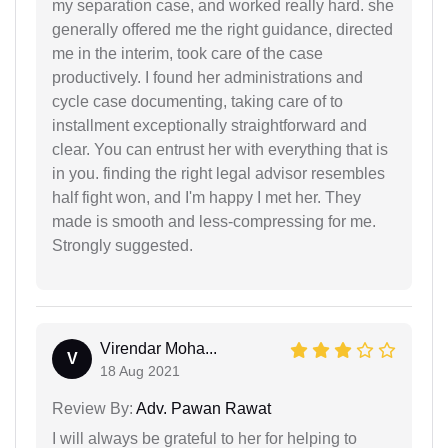
my separation case, and worked really hard. she
generally offered me the right guidance, directed
me in the interim, took care of the case
productively. I found her administrations and
cycle case documenting, taking care of to
installment exceptionally straightforward and
clear. You can entrust her with everything that is
in you. finding the right legal advisor resembles
half fight won, and I'm happy I met her. They
made is smooth and less-compressing for me.
Strongly suggested.
Virendar Moha...
V
18 Aug 2021
Review By:
Adv. Pawan Rawat
I will always be grateful to her for helping to