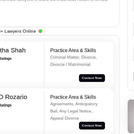
+ Lawyers Online
rtha Shah
Practice Area & Skills
Criminal Matter, Divorce,
Ratings
Divorce / Matrimonial
Contact Now
D Rozario
Practice Area & Skills
Agreements, Anticipatory
Ratings
Bail, Any Legal Notice,
Appeal Divorce
Contact Now