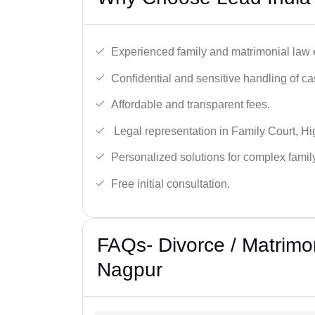
Experienced family and matrimonial law 
Confidential and sensitive handling of ca
Affordable and transparent fees.
Legal representation in Family Court, H
Personalized solutions for complex famil
Free initial consultation.
FAQs- Divorce / Matrimo
Nagpur