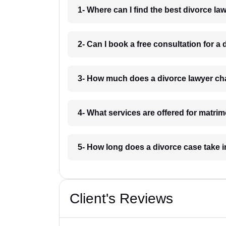
1- Where can I find the best divorce l
2- Can I book a free consultation for a
3- How much does a divorce lawyer ch
4- What services are offered for matri
5- How long does a divorce case take 
Client's Reviews