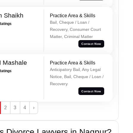
m Shaikh
Practice Area & Skills
Bail, Cheque / Loan /
Ratings
Recovery, Consumer Court
Matter, Criminal Matter
Contact Now
N Mashale
Practice Area & Skills
Anticipatory Bail, Any Legal
Ratings
Notice, Bail, Cheque / Loan /
Recovery
Contact Now
2
3
4
›
s Divorce Lawyers in Nagpur?