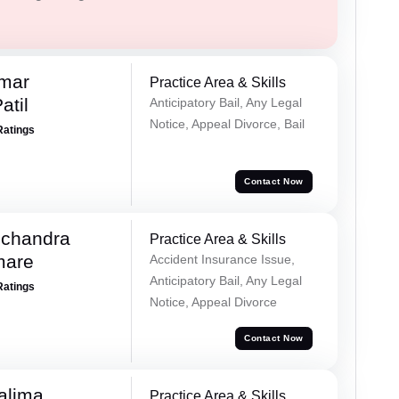
umar
Practice Area & Skills
atil
Anticipatory Bail, Any Legal
Notice, Appeal Divorce, Bail
Ratings
Contact Now
chandra
Practice Area & Skills
mare
Accident Insurance Issue,
Anticipatory Bail, Any Legal
Ratings
Notice, Appeal Divorce
Contact Now
alima
Practice Area & Skills