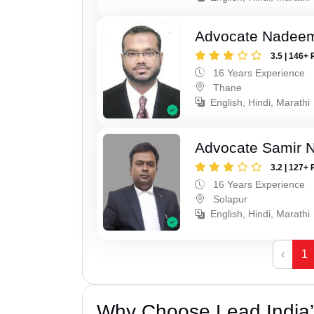
Advocate Nadee
3.5 | 146+ 
16 Years Experience
Thane
English, Hindi, Marathi
Advocate Samir 
3.2 | 127+ 
16 Years Experience
Solapur
English, Hindi, Marathi
‹
1
Why Choose Lead India’