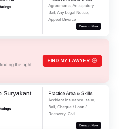
Agreements, Anticipatory
Ratings
Bail, Any Legal Notice,
Appeal Divorce
Contact Now
FIND MY LAWYER
inding the right
o Suryakant
Practice Area & Skills
Accident Insurance Issue,
Bail, Cheque / Loan /
Ratings
Recovery, Civil
Contact Now