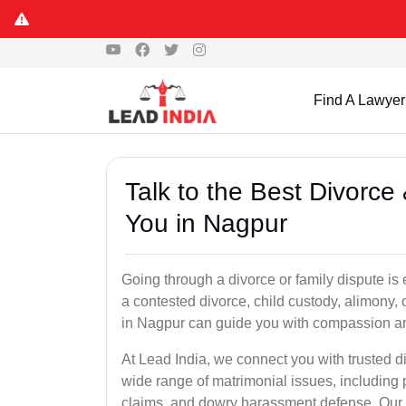
Find A Lawyer
Talk to the Best Divorc
You in Nagpur
Going through a divorce or family dispute is 
a contested divorce, child custody, alimony,
in Nagpur can guide you with compassion an
At Lead India, we connect you with trusted 
wide range of matrimonial issues, including 
claims, and dowry harassment defense. Our ve