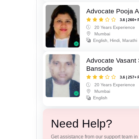
Advocate Pooja A
3.6 | 260+ 
20 Years Experience
Mumbai
English, Hindi, Marathi
Advocate Vasant
Bansode
3.6 | 257+ 
20 Years Experience
Mumbai
English
Need Help?
Get assistance from our support team in f