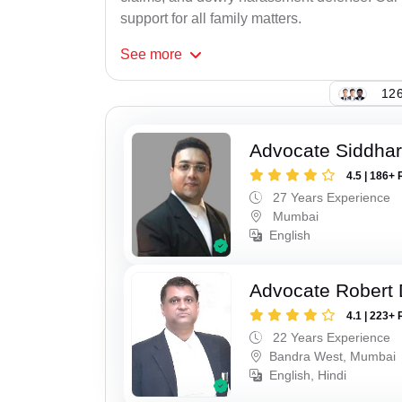
support for all family matters.
See
more
126
Advocate Siddha
4.5 | 186+ 
27 Years Experience
Mumbai
English
Advocate Robert 
4.1 | 223+ 
22 Years Experience
Bandra West, Mumbai
English, Hindi