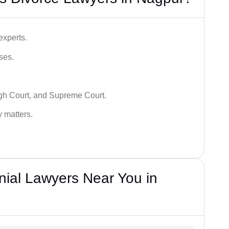
experts.
ses.
igh Court, and Supreme Court.
y matters.
nial Lawyers Near You in