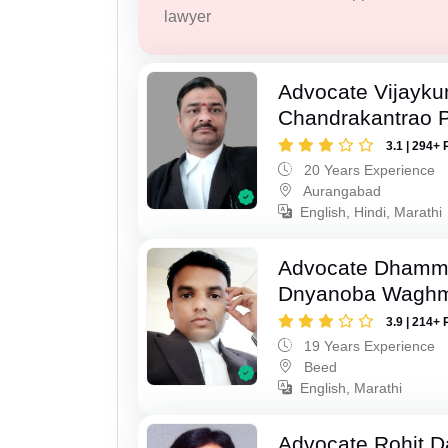
lawyer
Advocate Vijayk
Chandrakantrao P
3.1 | 294+ 
20 Years Experience
Aurangabad
English, Hindi, Marathi
Advocate Dhamm
Dnyanoba Wagh
3.9 | 214+ 
19 Years Experience
Beed
English, Marathi
Advocate Rohit D