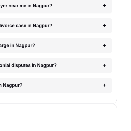
awyer near me in Nagpur?
 divorce case in Nagpur?
arge in Nagpur?
monial disputes in Nagpur?
in Nagpur?