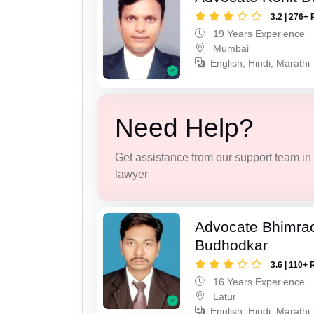
3.2 | 276+ 
19 Years Experience
Mumbai
English, Hindi, Marathi
Need Help?
Get assistance from our support team in f
lawyer
Advocate Bhimra
Budhodkar
3.6 | 110+ 
16 Years Experience
Latur
English, Hindi, Marathi