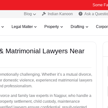
Some Fake and Fraud
Blog
Indian Kanoon
Ask a Questi
Legal Matter
Property
Drafting
Corpor
e & Matrimonial Lawyers Near
emotionally challenging. Whether it’s a mutual divorce,
 or domestic violence, experienced matrimonial lawyers
d professionalism.
divorce and family law experts in Nagpur, who handle a
property settlement, child custody, maintenance
rified lawyers ensure confidential, result-oriented