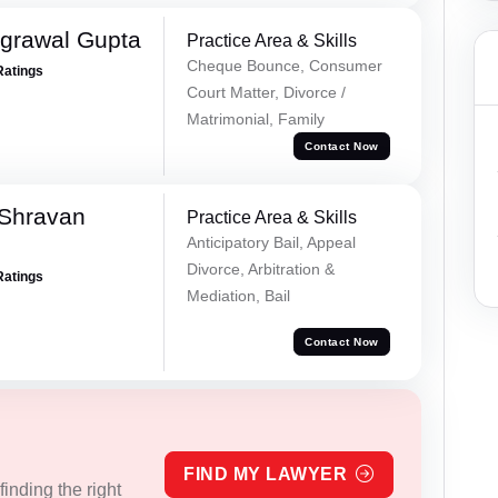
grawal Gupta
Practice Area & Skills
Cheque Bounce, Consumer
Ratings
Court Matter, Divorce /
Matrimonial, Family
Contact Now
 Shravan
Practice Area & Skills
Anticipatory Bail, Appeal
Divorce, Arbitration &
Ratings
Mediation, Bail
Contact Now
FIND MY LAWYER
inding the right