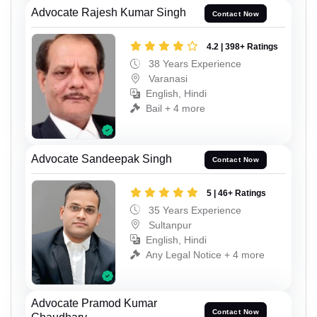
Advocate Rajesh Kumar Singh
Contact Now
4.2 | 398+ Ratings
38 Years Experience
Varanasi
English, Hindi
Bail + 4 more
Advocate Sandeepak Singh
Contact Now
5 | 46+ Ratings
35 Years Experience
Sultanpur
English, Hindi
Any Legal Notice + 4 more
Advocate Pramod Kumar
Contact Now