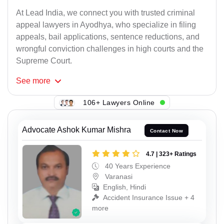
At Lead India, we connect you with trusted criminal
appeal lawyers in Ayodhya, who specialize in filing
appeals, bail applications, sentence reductions, and
wrongful conviction challenges in high courts and the
Supreme Court.
See
more
106+ Lawyers Online
Advocate Ashok Kumar Mishra
Contact Now
4.7 | 323+ Ratings
40 Years Experience
Varanasi
English, Hindi
Accident Insurance Issue + 4
more