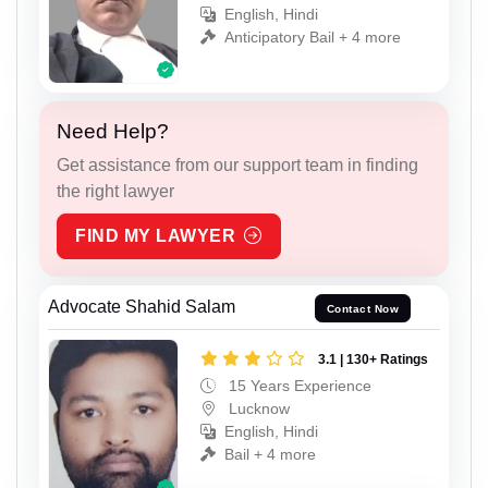
English, Hindi
Anticipatory Bail + 4 more
Need Help?
Get assistance from our support team in finding
the right lawyer
FIND MY LAWYER
Advocate Shahid Salam
Contact Now
3.1 | 130+ Ratings
15 Years Experience
Lucknow
English, Hindi
Bail + 4 more