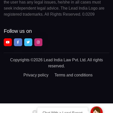
the user has any legal issues, he/she in all cases must
seek independent legal advice. The Lead India Logo are
registered trademarks. All Rights Reserved. 0.0209
Follow us on
Copyrights
©2026 Lead India Law Pvt. Ltd.
All rights
reserved.
Privacy policy
Terms and conditions
Chat With a Legal Expert