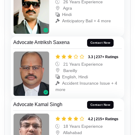
26 Years Experience
Agra
Hindi
Anticipatory Bail + 4 more
Advocate Antriksh Saxena
Contact Now
3.3 | 237+ Ratings
21 Years Experience
Bareilly
English, Hindi
Accident Insurance Issue + 4
more
Advocate Kamal Singh
Contact Now
4.2 | 215+ Ratings
18 Years Experience
Allahabad