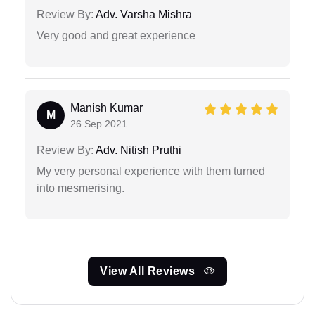
Review By:
Adv. Varsha Mishra
Very good and great experience
Manish Kumar
M
26 Sep 2021
Review By:
Adv. Nitish Pruthi
My very personal experience with them turned
into mesmerising.
View All Reviews