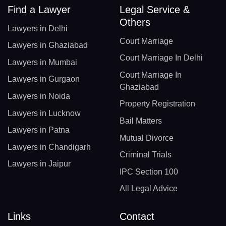
Find a Lawyer
Legal Service &
Others
Lawyers in Delhi
Court Marriage
Lawyers in Ghaziabad
Court Marriage In Delhi
Lawyers in Mumbai
Court Marriage In
Lawyers in Gurgaon
Ghaziabad
Lawyers in Noida
Property Registration
Lawyers in Lucknow
Bail Matters
Lawyers in Patna
Mutual Divorce
Lawyers in Chandigarh
Criminal Trials
Lawyers in Jaipur
IPC Section 100
All Legal Advice
Links
Contact