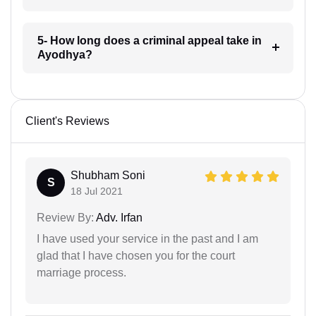
5- How long does a criminal appeal take in
Ayodhya?
Client's Reviews
Shubham Soni
S
18 Jul 2021
Review By:
Adv. Irfan
I have used your service in the past and I am
glad that I have chosen you for the court
marriage process.