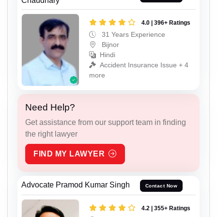
Chaudhary
4.0 | 396+ Ratings
31 Years Experience
Bijnor
Hindi
Accident Insurance Issue + 4
more
Need Help?
Get assistance from our support team in finding
the right lawyer
FIND MY LAWYER
Advocate Pramod Kumar Singh
Contact Now
4.2 | 355+ Ratings