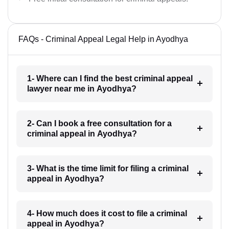
FAQs - Criminal Appeal Legal Help in Ayodhya
1- Where can I find the best criminal appeal
lawyer near me in Ayodhya?
2- Can I book a free consultation for a
criminal appeal in Ayodhya?
3- What is the time limit for filing a criminal
appeal in Ayodhya?
4- How much does it cost to file a criminal
appeal in Ayodhya?