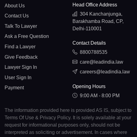
Head Office Address
About Us
304 Kanchanjunga,
Contact Us
Barakhamba Road, CP,
Talk To Lawyer
Delhi-110001
Ask a Free Question
Contact Details
Find a Lawyer
8800788535
Give Feedback
care@leadindia.law
Lawyer Sign In
careers@leadindia.law
User Sign In
Opening Hours
Payment
9:00 AM - 8:00 PM
The information provided here is provided AS IS, subject to
Terms Of Use & Privacy Policy. It is solely available at your
request for informational purposes only, should not be
interpreted as soliciting or advertisement. In cases where