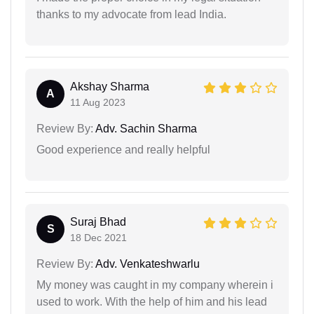
thanks to my advocate from lead India.
Akshay Sharma
A
11 Aug 2023
Review By:
Adv. Sachin Sharma
Good experience and really helpful
Suraj Bhad
S
18 Dec 2021
Review By:
Adv. Venkateshwarlu
My money was caught in my company wherein i
used to work. With the help of him and his lead