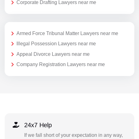
Corporate Drafting Lawyers near me
Armed Force Tribunal Matter Lawyers near me
Illegal Possession Lawyers near me
Appeal Divorce Lawyers near me
Company Registration Lawyers near me
24x7 Help
If we fall short of your expectation in any way,