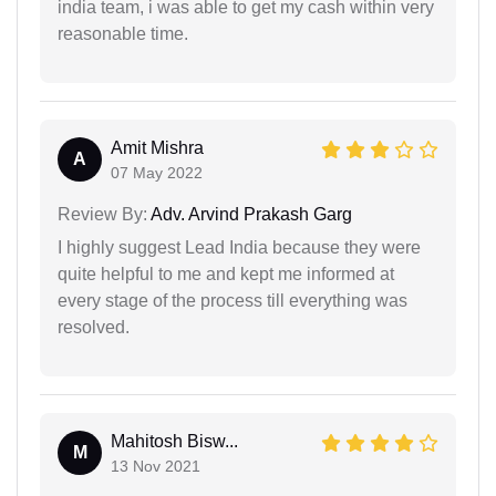
india team, i was able to get my cash within very
reasonable time.
Amit Mishra
A
07 May 2022
Review By:
Adv. Arvind Prakash Garg
I highly suggest Lead India because they were
quite helpful to me and kept me informed at
every stage of the process till everything was
resolved.
Mahitosh Bisw...
M
13 Nov 2021