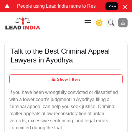
ple using Lead India name to Resolve your Legal cases Specially to
View
Talk to the Best Criminal Appeal
Lawyers in Ayodhya
Show filters
If you have been wrongfully convicted or dissatisfied
with a lower court’s judgment in Ayodhya filing a
criminal appeal can help you seek justice. Criminal
matter appeals allow reconsideration of unfair
verdicts, excessive sentencing, and legal errors
committed during the trial.