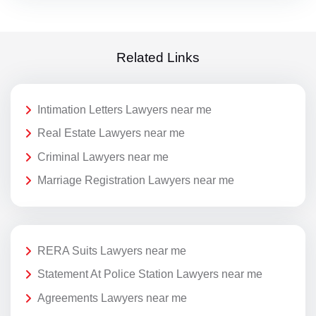
Related Links
Intimation Letters Lawyers near me
Real Estate Lawyers near me
Criminal Lawyers near me
Marriage Registration Lawyers near me
RERA Suits Lawyers near me
Statement At Police Station Lawyers near me
Agreements Lawyers near me