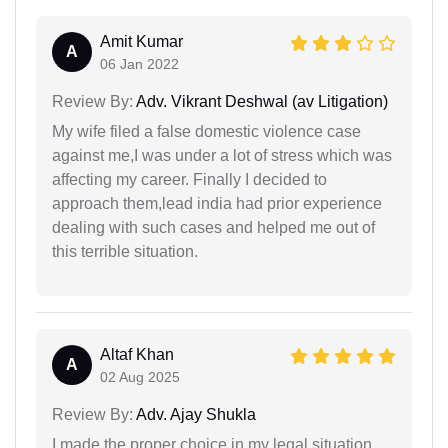
Amit Kumar
A
06 Jan 2022
Review By:
Adv. Vikrant Deshwal (av Litigation)
My wife filed a false domestic violence case
against me,I was under a lot of stress which was
affecting my career. Finally I decided to
approach them,lead india had prior experience
dealing with such cases and helped me out of
this terrible situation.
Altaf Khan
A
02 Aug 2025
Review By:
Adv. Ajay Shukla
I made the proper choice in my legal situation