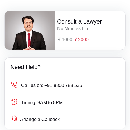
Consult a Lawyer
No Minutes Limit
1000
2000
Need Help?
Call us on:
+91-8800 788 535
Timing:
9AM to 8PM
Arrange a Callback