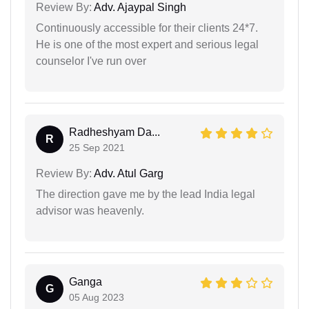
Review By:
Adv. Ajaypal Singh
Continuously accessible for their clients 24*7.
He is one of the most expert and serious legal
counselor I've run over
Radheshyam Da...
R
25 Sep 2021
Review By:
Adv. Atul Garg
The direction gave me by the lead India legal
advisor was heavenly.
Ganga
G
05 Aug 2023