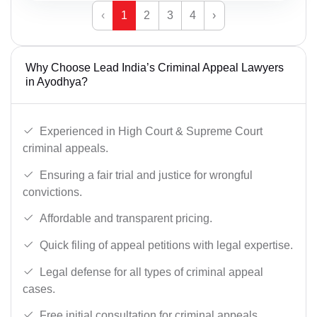
‹
1
2
3
4
›
Why Choose Lead India’s Criminal Appeal Lawyers
in Ayodhya?
Experienced in High Court & Supreme Court
criminal appeals.
Ensuring a fair trial and justice for wrongful
convictions.
Affordable and transparent pricing.
Quick filing of appeal petitions with legal expertise.
Legal defense for all types of criminal appeal
cases.
Free initial consultation for criminal appeals.