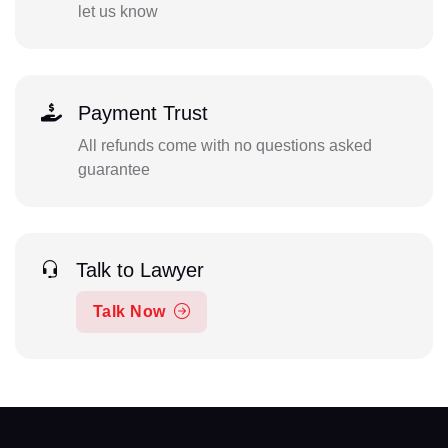
let us know
Payment Trust
All refunds come with no questions asked
guarantee
Talk to Lawyer
Talk Now