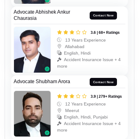
Advocate Abhishek Ankur
Contact Now
Chaurasia
3.6 | 68+ Ratings
13 Years Experience
Allahabad
English, Hindi
Accident Insurance Issue + 4
more
Advocate Shubham Arora
Contact Now
3.9 | 279+ Ratings
12 Years Experience
Meerut
English, Hindi, Punjabi
Accident Insurance Issue + 4
more