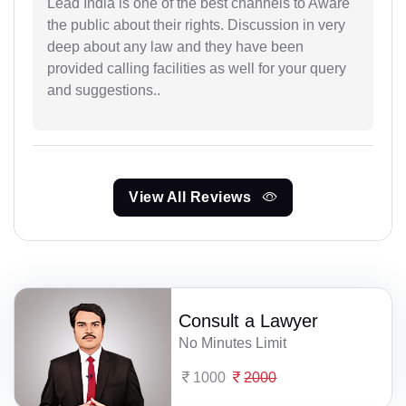
Lead India is one of the best channels to Aware
the public about their rights. Discussion in very
deep about any law and they have been
provided calling facilities as well for your query
and suggestions..
View All Reviews
Consult a Lawyer
No Minutes Limit
1000
2000