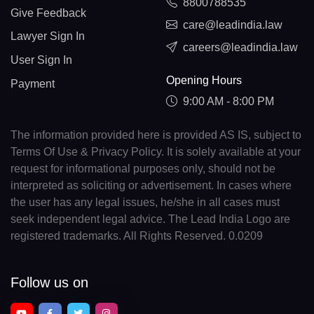
8800788535
Give Feedback
care@leadindia.law
Lawyer Sign In
careers@leadindia.law
User Sign In
Opening Hours
Payment
9:00 AM - 8:00 PM
The information provided here is provided AS IS, subject to
Terms Of Use & Privacy Policy. It is solely available at your
request for informational purposes only, should not be
interpreted as soliciting or advertisement. In cases where
the user has any legal issues, he/she in all cases must
seek independent legal advice. The Lead India Logo are
registered trademarks. All Rights Reserved. 0.0209
Follow us on