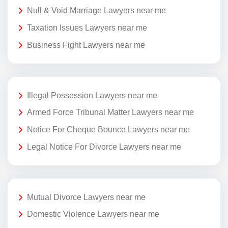
Null & Void Marriage Lawyers near me
Taxation Issues Lawyers near me
Business Fight Lawyers near me
Illegal Possession Lawyers near me
Armed Force Tribunal Matter Lawyers near me
Notice For Cheque Bounce Lawyers near me
Legal Notice For Divorce Lawyers near me
Mutual Divorce Lawyers near me
Domestic Violence Lawyers near me