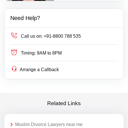
Need Help?
Call us on:
+91-8800 788 535
Timing:
9AM to 8PM
Arrange a Callback
Related Links
Muslim Divorce Lawyers near me