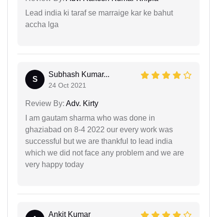
Lead india ki taraf se marraige kar ke bahut
accha lga
Subhash Kumar...
S
24 Oct 2021
Review By:
Adv. Kirty
I am gautam sharma who was done in
ghaziabad on 8-4 2022 our every work was
successful but we are thankful to lead india
which we did not face any problem and we are
very happy today
Ankit Kumar