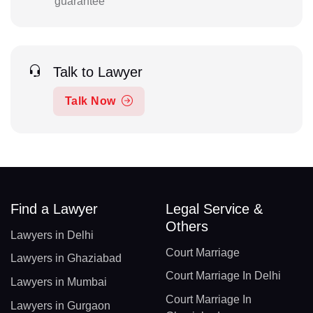
guarantee
Talk to Lawyer
Talk Now
Find a Lawyer
Legal Service &
Others
Lawyers in Delhi
Court Marriage
Lawyers in Ghaziabad
Court Marriage In Delhi
Lawyers in Mumbai
Court Marriage In
Lawyers in Gurgaon