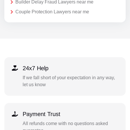
Builder Delay Fraud Lawyers near me
Couple Protection Lawyers near me
24x7 Help
If we fall short of your expectation in any way,
let us know
Payment Trust
All refunds come with no questions asked