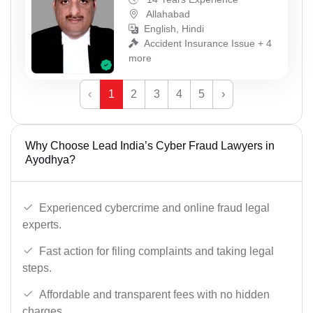
Allahabad
English, Hindi
Accident Insurance Issue + 4
more
‹
1
2
3
4
5
›
Why Choose Lead India’s Cyber Fraud Lawyers in
Ayodhya?
Experienced cybercrime and online fraud legal
experts.
Fast action for filing complaints and taking legal
steps.
Affordable and transparent fees with no hidden
charges.