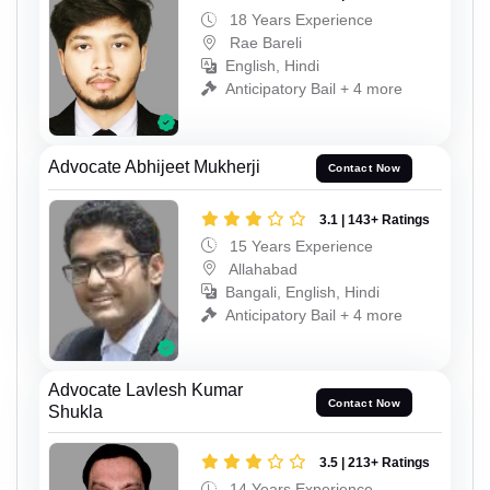
18 Years Experience
Rae Bareli
English, Hindi
Anticipatory Bail + 4 more
Advocate Abhijeet Mukherji
Contact Now
3.1 | 143+ Ratings
15 Years Experience
Allahabad
Bangali, English, Hindi
Anticipatory Bail + 4 more
Advocate Lavlesh Kumar
Contact Now
Shukla
3.5 | 213+ Ratings
14 Years Experience