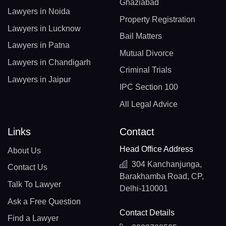
Ghaziabad
Lawyers in Noida
Property Registration
Lawyers in Lucknow
Bail Matters
Lawyers in Patna
Mutual Divorce
Lawyers in Chandigarh
Criminal Trials
Lawyers in Jaipur
IPC Section 100
All Legal Advice
Links
Contact
Head Office Address
About Us
304 Kanchanjunga,
Contact Us
Barakhamba Road, CP,
Talk To Lawyer
Delhi-110001
Ask a Free Question
Contact Details
Find a Lawyer