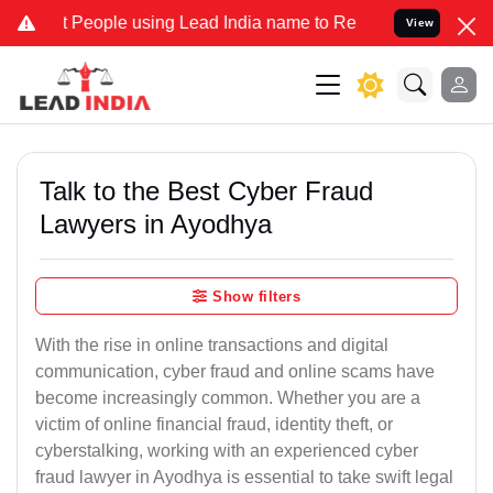
ple using Lead India name to Resolve your Legal cases Specially t
View
Talk to the Best Cyber Fraud
Lawyers in Ayodhya
Show filters
With the rise in online transactions and digital
communication, cyber fraud and online scams have
become increasingly common. Whether you are a
victim of online financial fraud, identity theft, or
cyberstalking, working with an experienced cyber
fraud lawyer in Ayodhya is essential to take swift legal