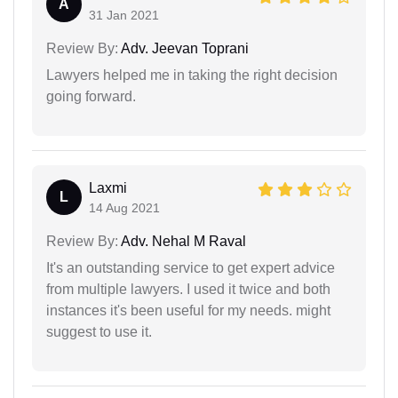
A
31 Jan 2021
Review By:
Adv. Jeevan Toprani
Lawyers helped me in taking the right decision
going forward.
Laxmi
L
14 Aug 2021
Review By:
Adv. Nehal M Raval
It's an outstanding service to get expert advice
from multiple lawyers. I used it twice and both
instances it's been useful for my needs. might
suggest to use it.