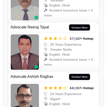
Varanasi
English, Hindi
Accident Insurance Issue + 4
more
Advocate Neeraj Tayal
Contact Now
3.7 | 117+ Ratings
26 Years Experience
Greater Noida
English, Hindi
Accident Insurance Issue + 4
more
Advocate Ashish Raghav
Contact Now
4.0 | 317+ Ratings
24 Years Experience
Aligarh
English, Hindi