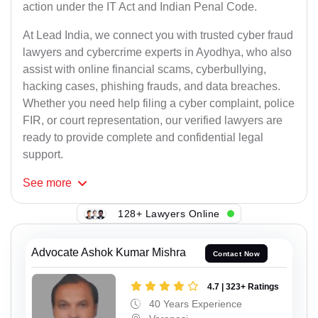
action under the IT Act and Indian Penal Code.
At Lead India, we connect you with trusted cyber fraud
lawyers and cybercrime experts in Ayodhya, who also
assist with online financial scams, cyberbullying,
hacking cases, phishing frauds, and data breaches.
Whether you need help filing a cyber complaint, police
FIR, or court representation, our verified lawyers are
ready to provide complete and confidential legal
support.
See
more
128+ Lawyers Online
Advocate Ashok Kumar Mishra
Contact Now
4.7 | 323+ Ratings
40 Years Experience