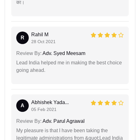
का।
Rahil M
R
28 Oct 2021
Review By:
Adv. Syed Meesam
Lead India helped me in making the best choice
going ahead.
Abhishek Yada...
A
05 Feb 2021
Review By:
Adv. Parul Agrawal
My pleasure is that I have been taking the
legitimate administrations from &quot;Lead India