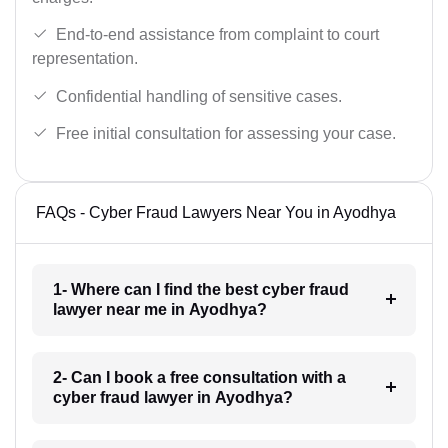
End-to-end assistance from complaint to court
representation.
Confidential handling of sensitive cases.
Free initial consultation for assessing your case.
FAQs - Cyber Fraud Lawyers Near You in Ayodhya
1- Where can I find the best cyber fraud
lawyer near me in Ayodhya?
2- Can I book a free consultation with a
cyber fraud lawyer in Ayodhya?