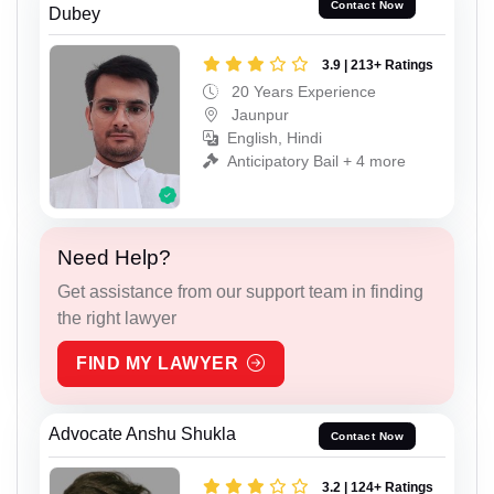
Contact Now
Dubey
3.9 | 213+ Ratings
20 Years Experience
Jaunpur
English, Hindi
Anticipatory Bail + 4 more
Need Help?
Get assistance from our support team in finding
the right lawyer
FIND MY LAWYER
Advocate Anshu Shukla
Contact Now
3.2 | 124+ Ratings