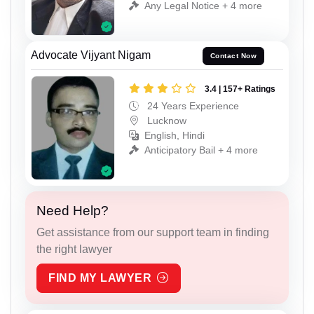
Any Legal Notice + 4 more
Advocate Vijyant Nigam
Contact Now
3.4 | 157+ Ratings
24 Years Experience
Lucknow
English, Hindi
Anticipatory Bail + 4 more
Need Help?
Get assistance from our support team in finding
the right lawyer
FIND MY LAWYER