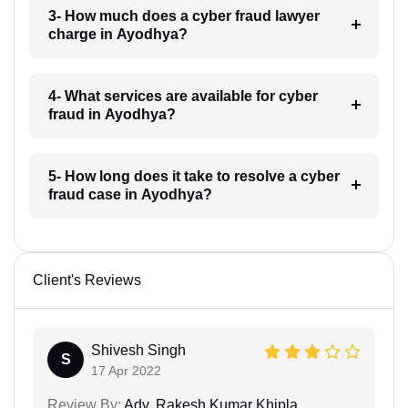
3- How much does a cyber fraud lawyer
charge in Ayodhya?
4- What services are available for cyber
fraud in Ayodhya?
5- How long does it take to resolve a cyber
fraud case in Ayodhya?
Client's Reviews
Shivesh Singh
S
17 Apr 2022
Review By:
Adv. Rakesh Kumar Khipla