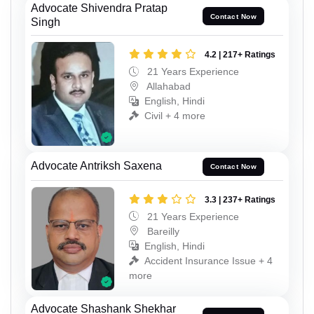
Advocate Shivendra Pratap
Contact Now
Singh
4.2 | 217+ Ratings
21 Years Experience
Allahabad
English, Hindi
Civil + 4 more
Advocate Antriksh Saxena
Contact Now
3.3 | 237+ Ratings
21 Years Experience
Bareilly
English, Hindi
Accident Insurance Issue + 4
more
Advocate Shashank Shekhar