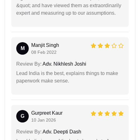
&quot; and have viewed them as extraordinarily
expert and measuring up to our assumptions.
Manjit Singh
M
08 Feb 2022
Review By:
Adv. Nikhlesh Joshi
Lead India is the best, explains things to make
paperwork make sense.
Gurpreet Kaur
G
10 Jan 2026
Review By:
Adv. Deepti Dash