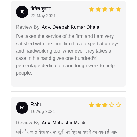
दिनेश कुमार
द
22 May 2021
Review By:
Adv. Deepak Kumar Dhala
I've taken the service of the firm and i am very
satisfied with the firm, firm have expert attorneys
and hardworking too. whenever they takes a
case in his hand gives one hundred%
percentage dedication and tough work to help
people.
Rahul
R
16 Aug 2021
Review By:
Adv. Mubashir Malik
धर्म और जात देख कर कानूनी प्रक्रिया करने का काम है आप