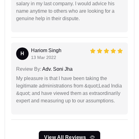
salary in my last company. I would advice his
name anytime to others who are looking for a
genuine help in their dispute.
Hariom Singh
H
13 Mar 2022
Review By:
Adv. Soni Jha
My pleasure is that I have been taking the
legitimate administrations from &quot;Lead India
&quot; and have viewed them as extraordinarily
expert and measuring up to our assumptions.
View All Reviews