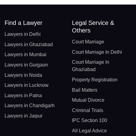
Find a Lawyer
Legal Service &
Others
Lawyers in Delhi
Court Marriage
Lawyers in Ghaziabad
Court Marriage In Delhi
Lawyers in Mumbai
Court Marriage In
Lawyers in Gurgaon
Ghaziabad
Lawyers in Noida
Property Registration
Lawyers in Lucknow
Bail Matters
Lawyers in Patna
Mutual Divorce
Lawyers in Chandigarh
Criminal Trials
Lawyers in Jaipur
IPC Section 100
All Legal Advice