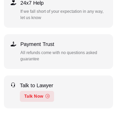
24x7 Help
If we fall short of your expectation in any way,
let us know
Payment Trust
All refunds come with no questions asked
guarantee
Talk to Lawyer
Talk Now