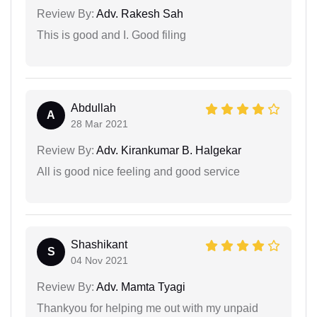
Review By:
Adv. Rakesh Sah
This is good and I. Good filing
Abdullah
A
28 Mar 2021
Review By:
Adv. Kirankumar B. Halgekar
All is good nice feeling and good service
Shashikant
S
04 Nov 2021
Review By:
Adv. Mamta Tyagi
Thankyou for helping me out with my unpaid