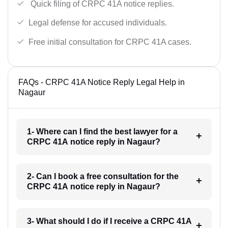
Quick filing of CRPC 41A notice replies.
Legal defense for accused individuals.
Free initial consultation for CRPC 41A cases.
FAQs - CRPC 41A Notice Reply Legal Help in
Nagaur
1- Where can I find the best lawyer for a
CRPC 41A notice reply in Nagaur?
2- Can I book a free consultation for the
CRPC 41A notice reply in Nagaur?
3- What should I do if I receive a CRPC 41A