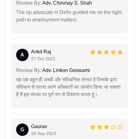
Review By:
Adv. Chinmay S. Shah
The op advocate in Delhi guided me on the right
path to employment matters.
Ankit Raj
A
27 Oct 2021
Review By:
Adv. Linkon Goswami
यह एक बहुत ही अच्छी और संवैधानिक संस्था है जिसके द्वारा
संविधान से प्राप्त अपने अधिकारों का उपयोग किया जा सकता
है मैं इस संस्था पर पूर्ण रुप से विश्वास करता हूं।
Gaurav
G
18 Sep 2023