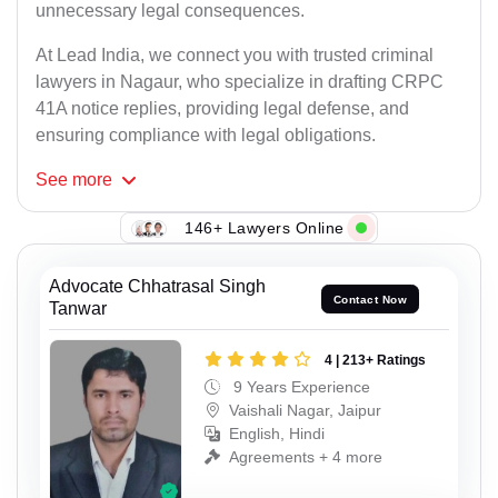
unnecessary legal consequences.
At Lead India, we connect you with trusted criminal
lawyers in Nagaur, who specialize in drafting CRPC
41A notice replies, providing legal defense, and
ensuring compliance with legal obligations.
See
more
146+ Lawyers Online
Advocate Chhatrasal Singh
Contact Now
Tanwar
4 | 213+ Ratings
9 Years Experience
Vaishali Nagar, Jaipur
English, Hindi
Agreements + 4 more