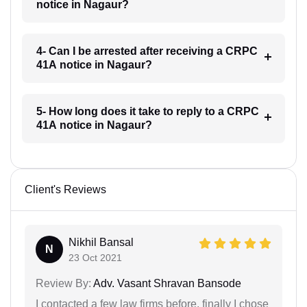
notice in Nagaur?
4- Can I be arrested after receiving a CRPC
41A notice in Nagaur?
5- How long does it take to reply to a CRPC
41A notice in Nagaur?
Client's Reviews
Nikhil Bansal
N
23 Oct 2021
Review By:
Adv. Vasant Shravan Bansode
I contacted a few law firms before, finally I chose