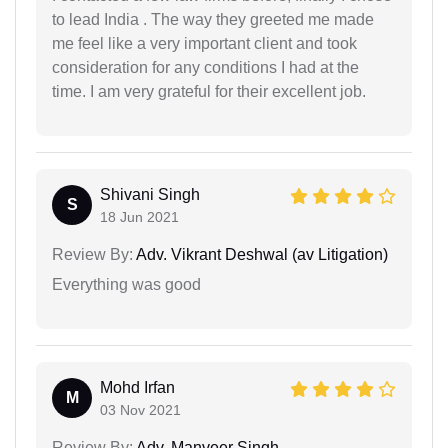
to lead India . The way they greeted me made
me feel like a very important client and took
consideration for any conditions I had at the
time. I am very grateful for their excellent job.
Shivani Singh
S
18 Jun 2021
Review By:
Adv. Vikrant Deshwal (av Litigation)
Everything was good
Mohd Irfan
M
03 Nov 2021
Review By:
Adv. Manveer Singh