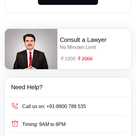
Consult a Lawyer
No Minutes Limit
1000
2000
Need Help?
Call us on:
+91-8800 788 535
Timing:
9AM to 8PM