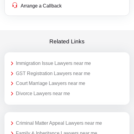
Arrange a Callback
Related Links
Immigration Issue Lawyers near me
GST Registration Lawyers near me
Court Marriage Lawyers near me
Divorce Lawyers near me
Criminal Matter Appeal Lawyers near me
Family & Inheritance Lawyers near me