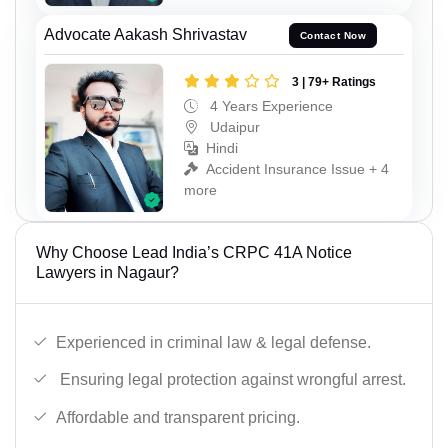
Advocate Aakash Shrivastav
Contact Now
3 | 79+ Ratings
4 Years Experience
Udaipur
Hindi
Accident Insurance Issue + 4
more
Why Choose Lead India’s CRPC 41A Notice
Lawyers in Nagaur?
Experienced in criminal law & legal defense.
Ensuring legal protection against wrongful arrest.
Affordable and transparent pricing.