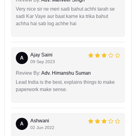
Very nice sir ne meri sadi bahut achhi tarah se
sadi Kar Vaye aur baat karne ka trika bahut
achha hai sab log achhe hai
Ajay Saini
A
09 Sep 2023
Review By:
Adv. Himanshu Suman
Lead India is the best, explains things to make
paperwork make sense.
Ashwani
A
02 Jun 2022