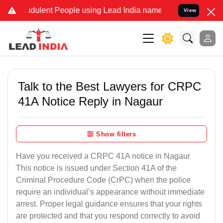
ulent People using Lead India name to Resolve your Legal cases Sp
View
Talk to the Best Lawyers for CRPC
41A Notice Reply in Nagaur
Show filters
Have you received a CRPC 41A notice in Nagaur
This notice is issued under Section 41A of the
Criminal Procedure Code (CrPC) when the police
require an individual’s appearance without immediate
arrest. Proper legal guidance ensures that your rights
are protected and that you respond correctly to avoid