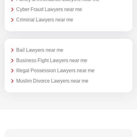
Cyber Fraud Lawyers near me
Criminal Lawyers near me
Bail Lawyers near me
Business Fight Lawyers near me
Illegal Possession Lawyers near me
Muslim Divorce Lawyers near me