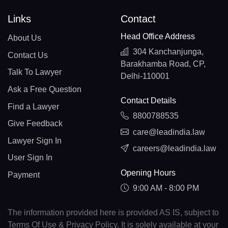
Links
Contact
Head Office Address
About Us
304 Kanchanjunga,
Contact Us
Barakhamba Road, CP,
Talk To Lawyer
Delhi-110001
Ask a Free Question
Contact Details
Find a Lawyer
8800788535
Give Feedback
care@leadindia.law
Lawyer Sign In
careers@leadindia.law
User Sign In
Opening Hours
Payment
9:00 AM - 8:00 PM
The information provided here is provided AS IS, subject to
Terms Of Use & Privacy Policy. It is solely available at your