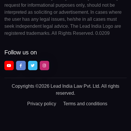
request for informational purposes only, should not be
interpreted as soliciting or advertisement. In cases where
the user has any legal issues, he/she in all cases must
seek independent legal advice. The Lead India Logo are
registered trademarks. All Rights Reserved. 0.0209
Follow us on
Copyrights
©2026 Lead India Law Pvt. Ltd.
All rights
reserved.
Privacy policy
Terms and conditions