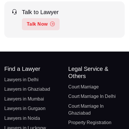
Talk to Lawyer
Talk Now
Find a Lawyer
Legal Service &
Others
Lawyers in Delhi
Court Marriage
Lawyers in Ghaziabad
Court Marriage In Delhi
Lawyers in Mumbai
Court Marriage In
Lawyers in Gurgaon
Ghaziabad
Lawyers in Noida
Property Registration
Lawyers in Lucknow