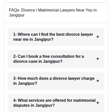
FAQs- Divorce / Matrimonial Lawyers Near You in
Jangipur
1- Where can I find the best divorce lawyer
near me in Jangipur?
2- Can I book a free consultation for a
divorce case in Jangipur?
3- How much does a divorce lawyer charge
in Jangipur?
4- What services are offered for matrimonial
disputes in Jangipur?