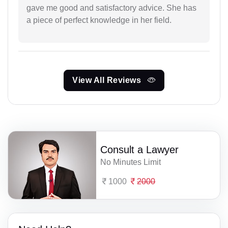
gave me good and satisfactory advice. She has
a piece of perfect knowledge in her field.
View All Reviews
Consult a Lawyer
No Minutes Limit
1000
2000