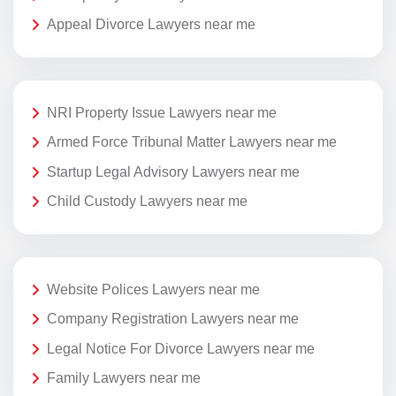
Appeal Divorce Lawyers near me
NRI Property Issue Lawyers near me
Armed Force Tribunal Matter Lawyers near me
Startup Legal Advisory Lawyers near me
Child Custody Lawyers near me
Website Polices Lawyers near me
Company Registration Lawyers near me
Legal Notice For Divorce Lawyers near me
Family Lawyers near me