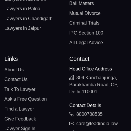
Bail Matters
Lawyers in Patna
Mutual Divorce
Lawyers in Chandigarh
Criminal Trials
Lawyers in Jaipur
IPC Section 100
All Legal Advice
Links
Contact
Head Office Address
About Us
304 Kanchanjunga,
Contact Us
Barakhamba Road, CP,
Talk To Lawyer
Delhi-110001
Ask a Free Question
Contact Details
Find a Lawyer
8800788535
Give Feedback
care@leadindia.law
Lawyer Sign In