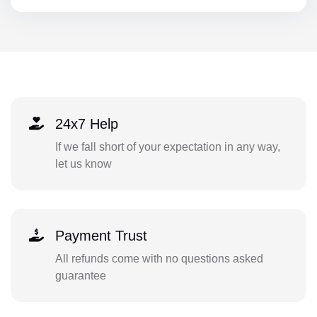
24x7 Help
If we fall short of your expectation in any way,
let us know
Payment Trust
All refunds come with no questions asked
guarantee