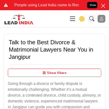
eople using Lead India name to Resolve your Legal cases Specially
View
Talk to the Best Divorce &
Matrimonial Lawyers Near You in
Jangipur
Show filters
Going through a divorce or family dispute is
emotionally challenging. Whether it’s a mutual
divorce, a contested divorce, child custody, alimony, or
domestic violence, experienced matrimonial lawyers
in Jangipur can guide you with compassion and