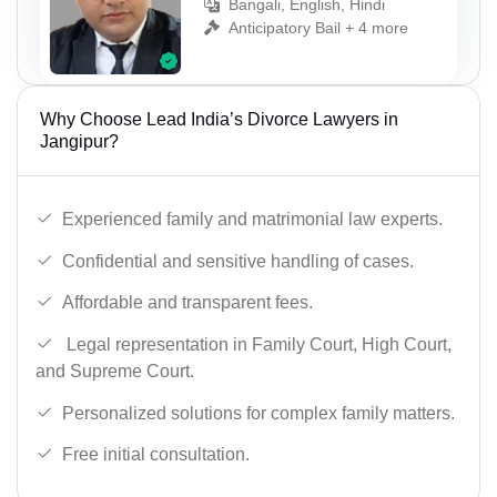
Bangali, English, Hindi
Anticipatory Bail + 4 more
Why Choose Lead India’s Divorce Lawyers in
Jangipur?
Experienced family and matrimonial law experts.
Confidential and sensitive handling of cases.
Affordable and transparent fees.
Legal representation in Family Court, High Court,
and Supreme Court.
Personalized solutions for complex family matters.
Free initial consultation.