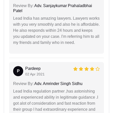
Review By:
Adv. Sanjaykumar Prahaladbhai
Patel
Lead India has amazing lawyers. Lawyers works
with you very smoothly and also he is affordable.
He also responds within 24 hours and keeps
you updated on your case. I'm referring him to all
my friends and family who in need.
Pardeep
P
02 Apr 2021
Review By:
Adv. Amrinder Singh Sidhu
Lead India regulation partner ,has astonishing
and experienced ability in legitimate guidance .I
got alot of consideration and fast reaction from
their group I had extraordinary experience and