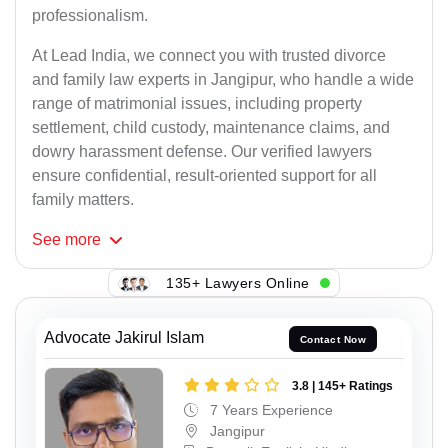
professionalism.
At Lead India, we connect you with trusted divorce
and family law experts in Jangipur, who handle a wide
range of matrimonial issues, including property
settlement, child custody, maintenance claims, and
dowry harassment defense. Our verified lawyers
ensure confidential, result-oriented support for all
family matters.
See
more
135+ Lawyers Online
Advocate Jakirul Islam
Contact Now
3.8 | 145+ Ratings
7 Years Experience
Jangipur