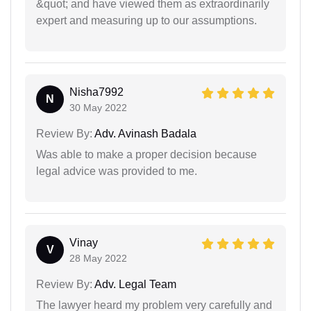
&quot; and have viewed them as extraordinarily
expert and measuring up to our assumptions.
Nisha7992
N
30 May 2022
Review By:
Adv. Avinash Badala
Was able to make a proper decision because
legal advice was provided to me.
Vinay
V
28 May 2022
Review By:
Adv. Legal Team
The lawyer heard my problem very carefully and