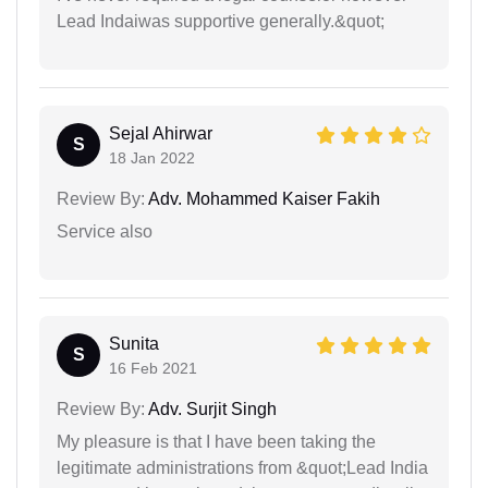
Lead Indaiwas supportive generally.&quot;
Sejal Ahirwar
S
18 Jan 2022
Review By:
Adv. Mohammed Kaiser Fakih
Service also
Sunita
S
16 Feb 2021
Review By:
Adv. Surjit Singh
My pleasure is that I have been taking the
legitimate administrations from &quot;Lead India