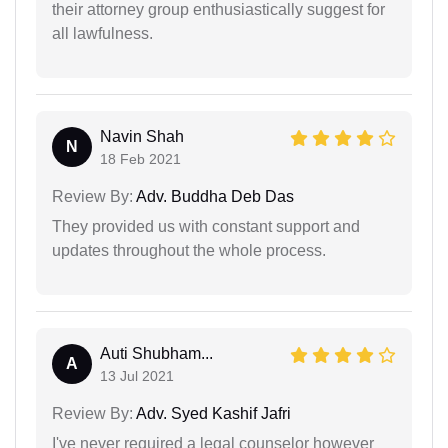
their attorney group enthusiastically suggest for
all lawfulness.
Navin Shah
N
18 Feb 2021
Review By:
Adv. Buddha Deb Das
They provided us with constant support and
updates throughout the whole process.
Auti Shubham...
A
13 Jul 2021
Review By:
Adv. Syed Kashif Jafri
I've never required a legal counselor however