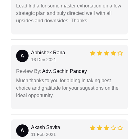
Lead India for some master exhortation on a few
strategic plan and truly directed well with all
upsides and downsides .Thanks.
Abhishek Rana
A
16 Dec 2021
Review By:
Adv. Sachin Pandey
Much thanks to you for aiding in taking best
choice and gratitude for your sugestions on the
ideal opportunity.
Akash Savita
A
11 Feb 2021