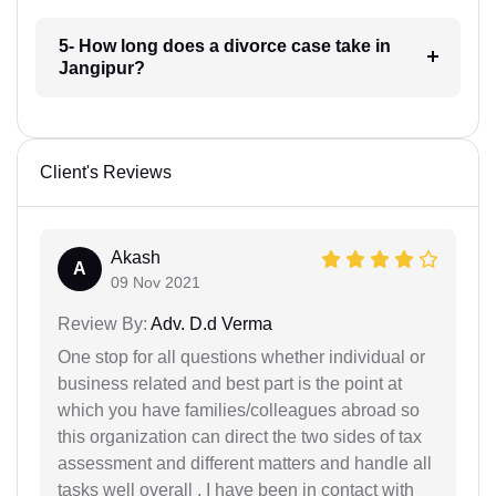
5- How long does a divorce case take in
Jangipur?
Client's Reviews
Akash
A
09 Nov 2021
Review By:
Adv. D.d Verma
One stop for all questions whether individual or
business related and best part is the point at
which you have families/colleagues abroad so
this organization can direct the two sides of tax
assessment and different matters and handle all
tasks well overall . I have been in contact with