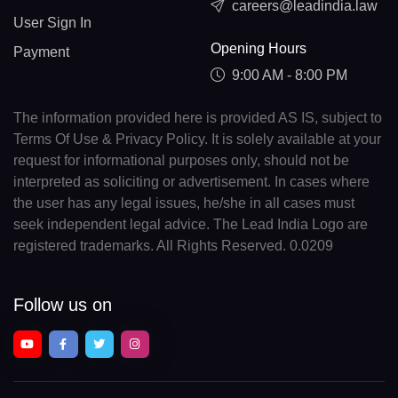
careers@leadindia.law
User Sign In
Opening Hours
Payment
9:00 AM - 8:00 PM
The information provided here is provided AS IS, subject to
Terms Of Use & Privacy Policy. It is solely available at your
request for informational purposes only, should not be
interpreted as soliciting or advertisement. In cases where
the user has any legal issues, he/she in all cases must
seek independent legal advice. The Lead India Logo are
registered trademarks. All Rights Reserved. 0.0209
Follow us on