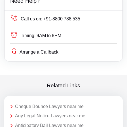
Need Help?
Call us on:
+91-8800 788 535
Timing:
9AM to 8PM
Arrange a Callback
Related Links
Cheque Bounce Lawyers near me
Any Legal Notice Lawyers near me
Anticipatory Bail Lawyers near me