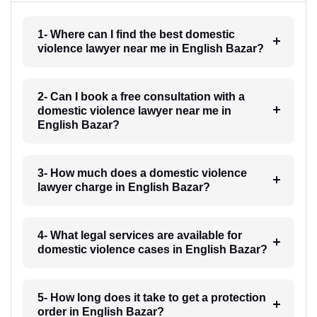
1- Where can I find the best domestic
violence lawyer near me in English Bazar?
2- Can I book a free consultation with a
domestic violence lawyer near me in
English Bazar?
3- How much does a domestic violence
lawyer charge in English Bazar?
4- What legal services are available for
domestic violence cases in English Bazar?
5- How long does it take to get a protection
order in English Bazar?