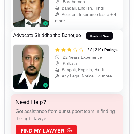
Bardhaman
Bangali, English, Hindi
Accident Insurance Issue + 4
more
Advocate Shiddhartha Banerjee
Contact Now
3.8 | 219+ Ratings
22 Years Experience
Kolkata
Bangali, English, Hindi
Any Legal Notice + 4 more
Need Help?
Get assistance from our support team in finding
the right lawyer
FIND MY LAWYER