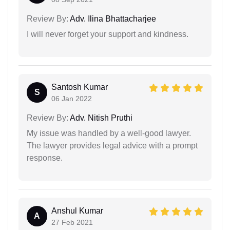
Review By:
Adv. Ilina Bhattacharjee
I will never forget your support and kindness.
Santosh Kumar
S
06 Jan 2022
Review By:
Adv. Nitish Pruthi
My issue was handled by a well-good lawyer.
The lawyer provides legal advice with a prompt
response.
Anshul Kumar
A
27 Feb 2021