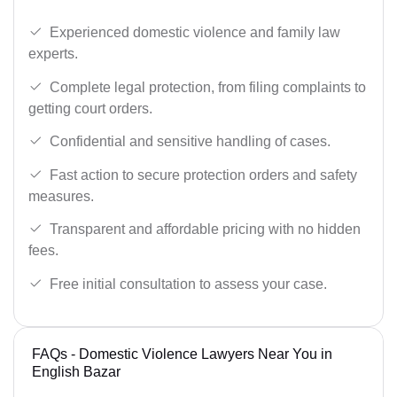
Experienced domestic violence and family law
experts.
Complete legal protection, from filing complaints to
getting court orders.
Confidential and sensitive handling of cases.
Fast action to secure protection orders and safety
measures.
Transparent and affordable pricing with no hidden
fees.
Free initial consultation to assess your case.
FAQs - Domestic Violence Lawyers Near You in
English Bazar