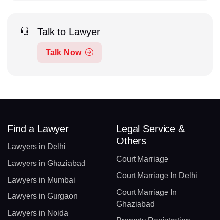
Talk to Lawyer
Talk Now
Find a Lawyer
Legal Service &
Others
Lawyers in Delhi
Court Marriage
Lawyers in Ghaziabad
Court Marriage In Delhi
Lawyers in Mumbai
Court Marriage In
Lawyers in Gurgaon
Ghaziabad
Lawyers in Noida