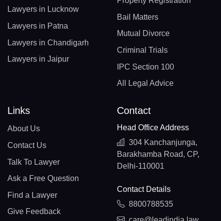
Property Registration
Lawyers in Lucknow
Bail Matters
Lawyers in Patna
Mutual Divorce
Lawyers in Chandigarh
Criminal Trials
Lawyers in Jaipur
IPC Section 100
All Legal Advice
Links
Contact
Head Office Address
About Us
304 Kanchanjunga,
Contact Us
Barakhamba Road, CP,
Talk To Lawyer
Delhi-110001
Ask a Free Question
Contact Details
Find a Lawyer
8800788535
Give Feedback
care@leadindia.law