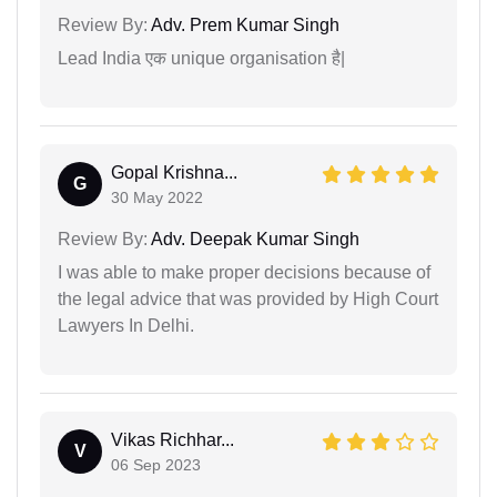
Review By:
Adv. Prem Kumar Singh
Lead India एक unique organisation है|
Gopal Krishna...
G
30 May 2022
Review By:
Adv. Deepak Kumar Singh
I was able to make proper decisions because of
the legal advice that was provided by High Court
Lawyers In Delhi.
Vikas Richhar...
V
06 Sep 2023