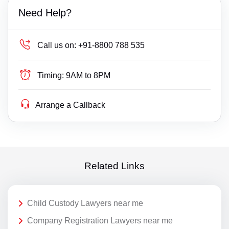
Need Help?
Call us on:
+91-8800 788 535
Timing:
9AM to 8PM
Arrange a Callback
Related Links
Child Custody Lawyers near me
Company Registration Lawyers near me