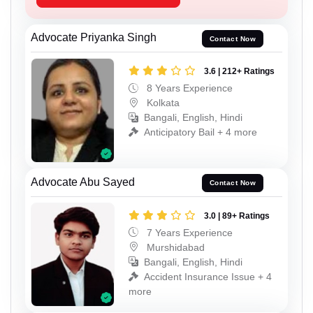
Advocate Priyanka Singh
Contact Now
3.6 | 212+ Ratings
8 Years Experience
Kolkata
Bangali, English, Hindi
Anticipatory Bail + 4 more
Advocate Abu Sayed
Contact Now
3.0 | 89+ Ratings
7 Years Experience
Murshidabad
Bangali, English, Hindi
Accident Insurance Issue + 4
more