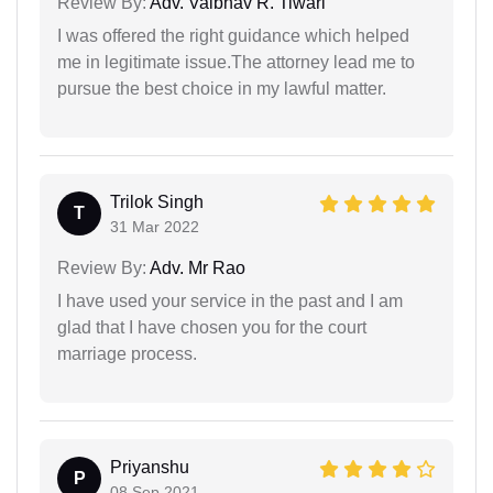
Review By:
Adv. Vaibhav R. Tiwari
I was offered the right guidance which helped
me in legitimate issue.The attorney lead me to
pursue the best choice in my lawful matter.
Trilok Singh
T
31 Mar 2022
Review By:
Adv. Mr Rao
I have used your service in the past and I am
glad that I have chosen you for the court
marriage process.
Priyanshu
P
08 Sep 2021