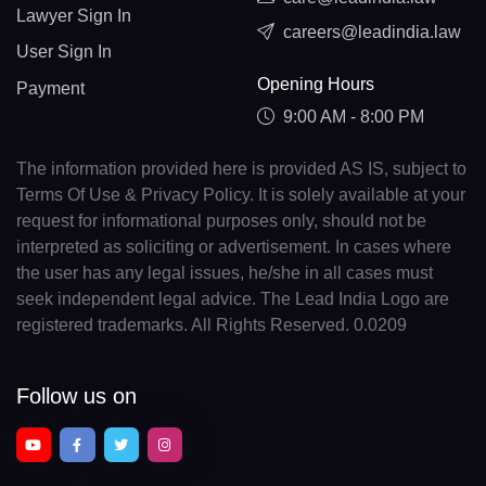
Lawyer Sign In
careers@leadindia.law
User Sign In
Opening Hours
Payment
9:00 AM - 8:00 PM
The information provided here is provided AS IS, subject to
Terms Of Use & Privacy Policy. It is solely available at your
request for informational purposes only, should not be
interpreted as soliciting or advertisement. In cases where
the user has any legal issues, he/she in all cases must
seek independent legal advice. The Lead India Logo are
registered trademarks. All Rights Reserved. 0.0209
Follow us on