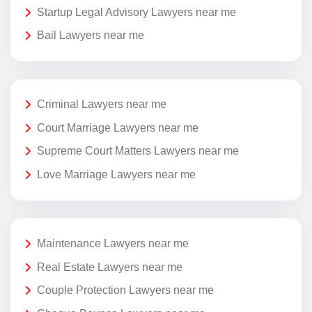
Startup Legal Advisory Lawyers near me
Bail Lawyers near me
Criminal Lawyers near me
Court Marriage Lawyers near me
Supreme Court Matters Lawyers near me
Love Marriage Lawyers near me
Maintenance Lawyers near me
Real Estate Lawyers near me
Couple Protection Lawyers near me