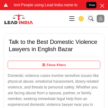
 People using Lead India name to Resolve your Legal cases Special
View
Talk to the Best Domestic Violence
Lawyers in English Bazar
Show filters
Domestic violence cases involve sensitive issues like
physical abuse, emotional harassment, dowry-related
violence, and threats to personal safety. Whether you
are facing abuse from a spouse, partner, or family
member, seeking immediate legal help from an
experienced domestic violence lawyer near you in