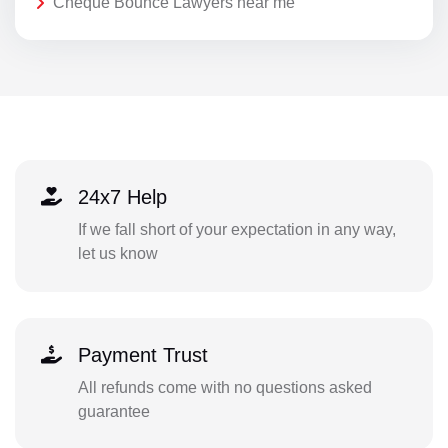
Cheque Bounce Lawyers near me
24x7 Help
If we fall short of your expectation in any way,
let us know
Payment Trust
All refunds come with no questions asked
guarantee