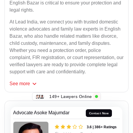
English Bazar is critical to ensure your protection and
legal rights.
At Lead India, we connect you with trusted domestic
violence advocates and family law experts in English
Bazar, who also handle related matters like divorce,
child custody, maintenance, and family disputes.
Whether you need a protection order, police
complaint, FIR registration, or court representation, our
verified lawyers are ready to provide complete legal
support with care and confidentiality.
See
more
149+ Lawyers Online
Advocate Asoke Majumdar
Contact Now
3.6 | 386+ Ratings