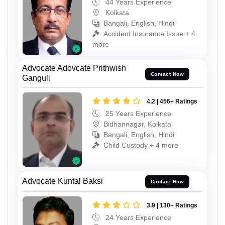
44 Years Experience
Kolkata
Bangali, English, Hindi
Accident Insurance Issue + 4
more
Advocate Adovcate Prithwish
Contact Now
Ganguli
4.2 | 456+ Ratings
25 Years Experience
Bidhannagar, Kolkata
Bangali, English, Hindi
Child Custody + 4 more
Advocate Kuntal Baksi
Contact Now
3.9 | 130+ Ratings
24 Years Experience