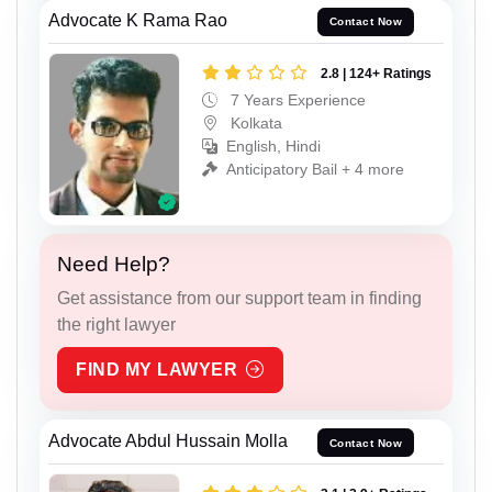
Advocate K Rama Rao
Contact Now
2.8 | 124+ Ratings
7 Years Experience
Kolkata
English, Hindi
Anticipatory Bail + 4 more
Need Help?
Get assistance from our support team in finding
the right lawyer
FIND MY LAWYER
Advocate Abdul Hussain Molla
Contact Now