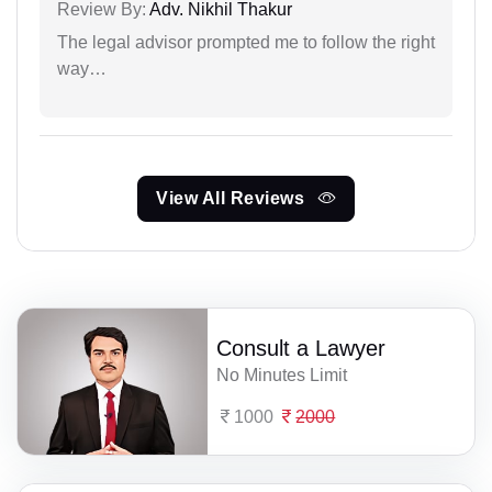
Review By:
Adv. Nikhil Thakur
The legal advisor prompted me to follow the right
way…
View All Reviews
Consult a Lawyer
No Minutes Limit
1000
2000