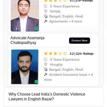
3.1 | 2.9+ Ratings
5 Years Experience
Amtala
Bangali, English, Hindi
Agreements + 4 more
Advocate Asamanja
Contact Now
Chattopadhyay
3.2 | 114+ Ratings
4 Years Experience
Hooghly
Bangali, English, Hindi
Accident Insurance Issue + 4
more
Why Choose Lead India’s Domestic Violence
Lawyers in English Bazar?