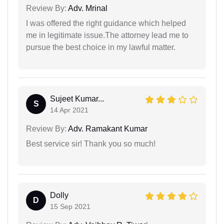
Review By:
Adv. Mrinal
I was offered the right guidance which helped
me in legitimate issue.The attorney lead me to
pursue the best choice in my lawful matter.
Sujeet Kumar...
S
14 Apr 2021
Review By:
Adv. Ramakant Kumar
Best service sir! Thank you so much!
Dolly
D
15 Sep 2021