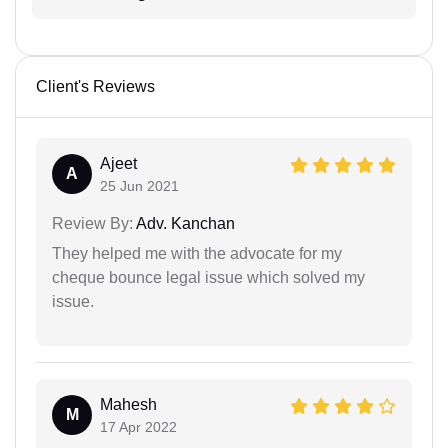
Client's Reviews
Ajeet
A
25 Jun 2021
Review By:
Adv. Kanchan
They helped me with the advocate for my
cheque bounce legal issue which solved my
issue.
Mahesh
M
17 Apr 2022