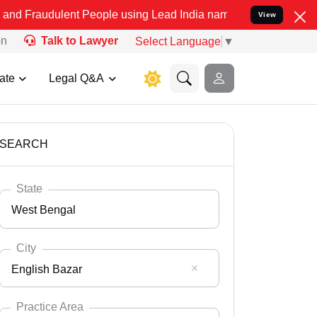
nt People using Lead India name to Resolve your Legal cases Speci
View
on
Talk to Lawyer
Select Language
▼
ate
Legal Q&A
SEARCH
State
West Bengal
City
English Bazar
Select State
Andaman Nicobar
Practice Area