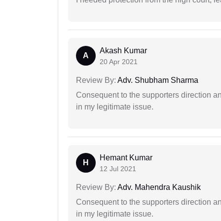
Akash Kumar
A
20 Apr 2021
Review By:
Adv. Shubham Sharma
Consequent to the supporters direction an
in my legitimate issue.
Hemant Kumar
H
12 Jul 2021
Review By:
Adv. Mahendra Kaushik
Consequent to the supporters direction an
in my legitimate issue.