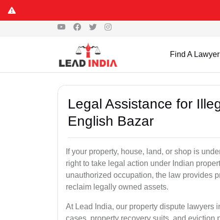
Find A Lawyer
Legal Assistance for Ill
English Bazar
If your property, house, land, or shop is un
right to take legal action under Indian proper
unauthorized occupation, the law provides pro
reclaim legally owned assets.
At Lead India, our property dispute lawyers i
cases, property recovery suits, and eviction