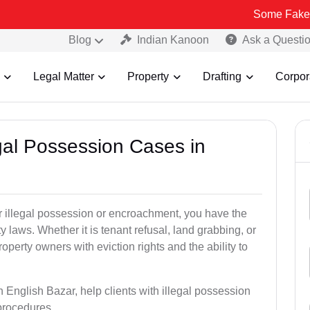
Some Fake and Fraudule
Blog
Indian Kanoon
Ask a Questi
Legal Matter
Property
Drafting
Corpor
egal Possession Cases in
der illegal possession or encroachment, you have the
ty laws. Whether it is tenant refusal, land grabbing, or
perty owners with eviction rights and the ability to
n English Bazar, help clients with illegal possession
 procedures.