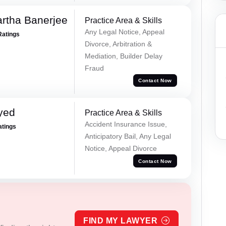
rtha Banerjee
Practice Area & Skills
Any Legal Notice, Appeal
Ratings
Divorce, Arbitration &
Mediation, Builder Delay
Fraud
Contact Now
yed
Practice Area & Skills
Accident Insurance Issue,
atings
Anticipatory Bail, Any Legal
Notice, Appeal Divorce
Contact Now
FIND MY LAWYER