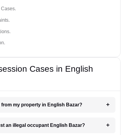
l Cases.
ints.
ions.
on.
session Cases in English
n from my property in English Bazar?
nst an illegal occupant English Bazar?