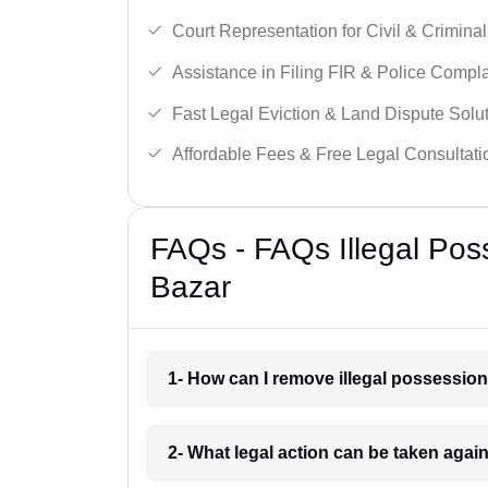
Court Representation for Civil & Crimina
Assistance in Filing FIR & Police Compla
Fast Legal Eviction & Land Dispute Solut
Affordable Fees & Free Legal Consultati
FAQs - FAQs Illegal Pos
Bazar
1- How can I remove illegal possessio
2- What legal action can be taken agai