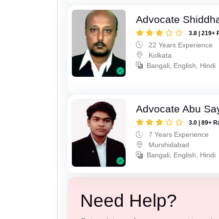
Advocate Shiddha
3.8 | 219+ 
22 Years Experience
Kolkata
Bangali, English, Hindi
Advocate Abu Sa
3.0 | 89+ R
7 Years Experience
Murshidabad
Bangali, English, Hindi
Need Help?