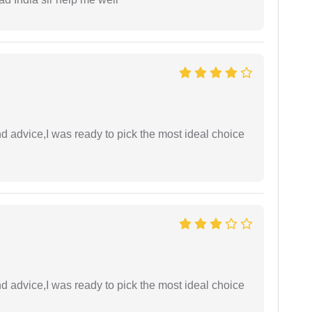
d advice,I was ready to pick the most ideal choice
d advice,I was ready to pick the most ideal choice