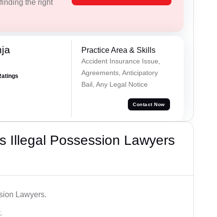
inding the right
ja
Practice Area & Skills
Accident Insurance Issue,
Agreements, Anticipatory
Ratings
Bail, Any Legal Notice
Contact Now
 Illegal Possession Lawyers
ssion Lawyers.
.