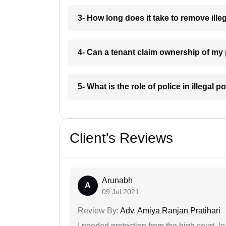
3- How long does it take to remove ill
4- Can a tenant claim ownership of my
5- What is the role of police in illega
Client's Reviews
Arunabh
A
09 Jul 2021
Review By:
Adv. Amiya Ranjan Pratihari
I needed protection from the high court, le