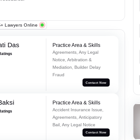
+ Lawyers Online
ti Das
Practice Area & Skills
Agreements, Any Legal
Ratings
Notice, Arbitration &
Mediation, Builder Delay
Fraud
Contact Now
Baksi
Practice Area & Skills
Accident Insurance Issue,
Ratings
Agreements, Anticipatory
Bail, Any Legal Notice
Contact Now