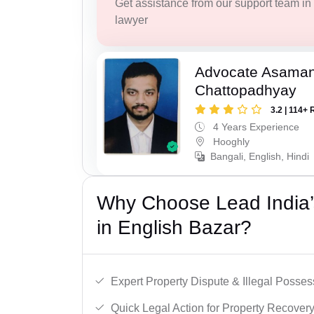
Get assistance from our support team in f
lawyer
Advocate Asaman
Chattopadhyay
3.2 | 114+ 
4 Years Experience
Hooghly
Bangali, English, Hindi
Why Choose Lead India’s
in English Bazar?
Expert Property Dispute & Illegal Posse
Quick Legal Action for Property Recovery