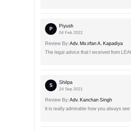
Piyush
P
04 Feb 2022
Review By:
Adv. Mo.irfan A. Kapadiya
The legal advice that I received from LE
Shilpa
S
24 Sep 2021
Review By:
Adv. Kanchan Singh
It is really admirable how you always see