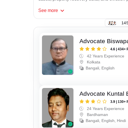
See
more
145
Advocate Biswapa
4.6 | 434+ 
42 Years Experience
Kolkata
Bangali, English
Advocate Kuntal 
3.9 | 130+ 
24 Years Experience
Bardhaman
Bangali, English, Hindi