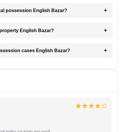
egal possession English Bazar?
 property English Bazar?
l possession cases English Bazar?
ad India sir help me well