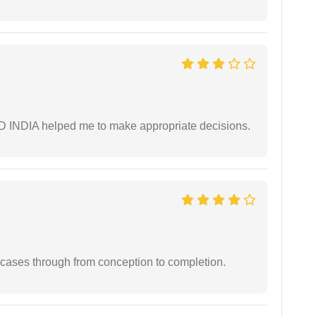
AD INDIA helped me to make appropriate decisions.
 cases through from conception to completion.