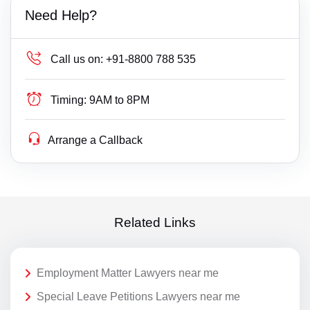
Need Help?
Call us on:
+91-8800 788 535
Timing:
9AM to 8PM
Arrange a Callback
Related Links
Employment Matter Lawyers near me
Special Leave Petitions Lawyers near me