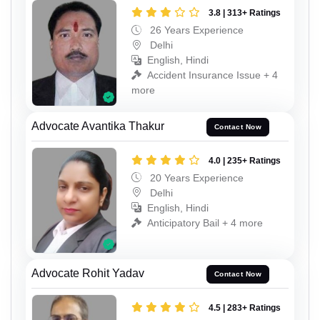
3.8 | 313+ Ratings
26 Years Experience
Delhi
English, Hindi
Accident Insurance Issue + 4
more
Advocate Avantika Thakur
Contact Now
4.0 | 235+ Ratings
20 Years Experience
Delhi
English, Hindi
Anticipatory Bail + 4 more
Advocate Rohit Yadav
Contact Now
4.5 | 283+ Ratings