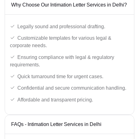
Why Choose Our Intimation Letter Services in Delhi?
Legally sound and professional drafting.
Customizable templates for various legal &
corporate needs.
Ensuring compliance with legal & regulatory
requirements.
Quick turnaround time for urgent cases.
Confidential and secure communication handling.
Affordable and transparent pricing.
FAQs - Intimation Letter Services in Delhi