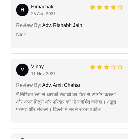
Himachali
H
25 Aug 2021
Review By:
Adv. Rishabh Jain
Nice
Vinay
V
11 Nov 2021
Review By:
Adv. Amit Chahar
मैं निश्चित रूप से आपकी सेवाओं का फिर से उपयोग करूंगा
और अपने मित्रों और परिवार को भी संदर्भित करूंगा। अद्भुत
परामर्श और संकल्प। दिल्ली में सबसे अच्छा वकील।