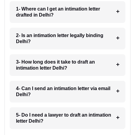
1- Where can I get an intimation letter
drafted in Delhi?
2- Is an intimation letter legally binding
Delhi?
3- How long does it take to draft an
intimation letter Delhi?
4- Can I send an intimation letter via email
Delhi?
5- Do I need a lawyer to draft an intimation
letter Delhi?