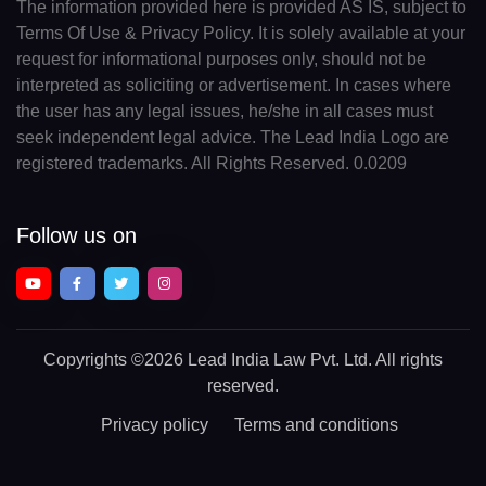
The information provided here is provided AS IS, subject to
Terms Of Use & Privacy Policy. It is solely available at your
request for informational purposes only, should not be
interpreted as soliciting or advertisement. In cases where
the user has any legal issues, he/she in all cases must
seek independent legal advice. The Lead India Logo are
registered trademarks. All Rights Reserved. 0.0209
Follow us on
Copyrights
©2026 Lead India Law Pvt. Ltd.
All rights
reserved.
Privacy policy
Terms and conditions