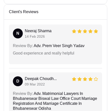
Client's Reviews
Neeraj Sharma
N
14 Feb 2026
Review By:
Adv. Prem Veer Singh Yadav
Good experience and really helpful
Deepak Choudh...
D
09 Mar 2022
Review By:
Adv. Matrimonial Lawyers In
Bhubaneswar Biswal Law Office Court Marriage
Registration And Marriage Certificate In
Bhubaneswar Odisha