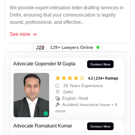
We provide expert intimation letter drafting services in
Delhi, ensuring that your communication is legally
sound, professional, and effective..
See
more
129+ Lawyers Online
Advocate Gopender M Gupta
Contact Now
4.2 | 234+ Ratings
26 Years Experience
Delhi
English, Hindi
Accident Insurance Issue + 4
more
Advocate Ramakant Kumar
Contact Now