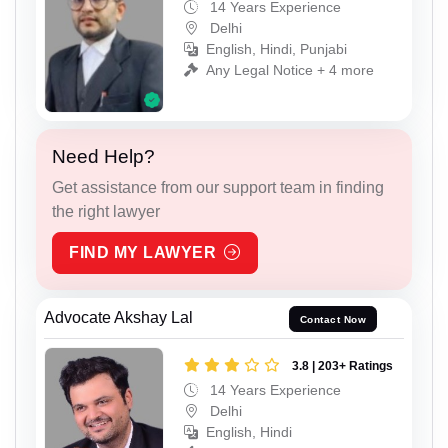
14 Years Experience
Delhi
English, Hindi, Punjabi
Any Legal Notice + 4 more
Need Help?
Get assistance from our support team in finding
the right lawyer
FIND MY LAWYER
Advocate Akshay Lal
Contact Now
3.8 | 203+ Ratings
14 Years Experience
Delhi
English, Hindi