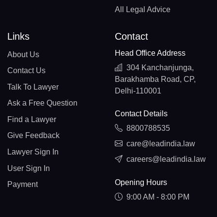
All Legal Advice
Links
Contact
Head Office Address
About Us
304 Kanchanjunga,
Contact Us
Barakhamba Road, CP,
Talk To Lawyer
Delhi-110001
Ask a Free Question
Contact Details
Find a Lawyer
8800788535
Give Feedback
care@leadindia.law
Lawyer Sign In
careers@leadindia.law
User Sign In
Opening Hours
Payment
9:00 AM - 8:00 PM