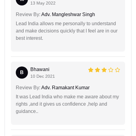
13 May 2022
Review By:
Adv. Mangleshwar Singh
Lead India allows me personally to understand
and make decisions quickly that I feel are in our
best interest.
Bhawani
B
10 Dec 2021
Review By:
Adv. Ramakant Kumar
It was Lead India who make me aware about my
rights ,and it gives us confidence ,help and
guidance..