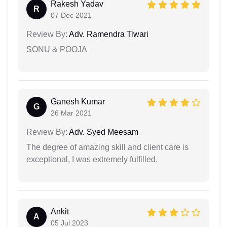
Rakesh Yadav
R
07 Dec 2021
Review By:
Adv. Ramendra Tiwari
SONU & POOJA
Ganesh Kumar
G
26 Mar 2021
Review By:
Adv. Syed Meesam
The degree of amazing skill and client care is
exceptional, I was extremely fulfilled.
Ankit
A
05 Jul 2023