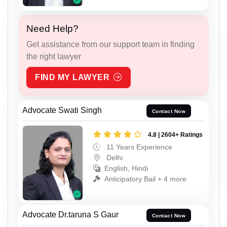
Need Help?
Get assistance from our support team in finding
the right lawyer
FIND MY LAWYER
Advocate Swati Singh
Contact Now
4.8 | 2604+ Ratings
11 Years Experience
Delhi
English, Hindi
Anticipatory Bail + 4 more
Advocate Dr.taruna S Gaur
Contact Now