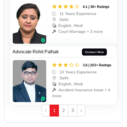
4.1 | 38+ Ratings
11 Years Experience
Delhi
English, Hindi
Court Marriage + 3 more
Advocate Rohit Pathak
Contact Now
3.6 | 203+ Ratings
10 Years Experience
Delhi
English, Hindi
Accident Insurance Issue + 4
more
‹
1
2
3
›