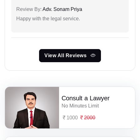
Review By:
Adv. Sonam Priya
Happy with the legal service.
View All Reviews
Consult a Lawyer
No Minutes Limit
1000
2000