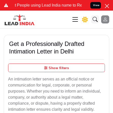
ople using Lead India name to Resolve your Legal cases Specially t
View
Get a Professionally Drafted
Intimation Letter in Delhi
Show filters
An intimation letter serves as an official notice or
communication for legal, corporate, or personal
purposes. Whether you need to inform an individual,
company, or authority about a legal matter,
compliance, or dispute, having a properly drafted
intimation letter ensures clarity and legal validity.