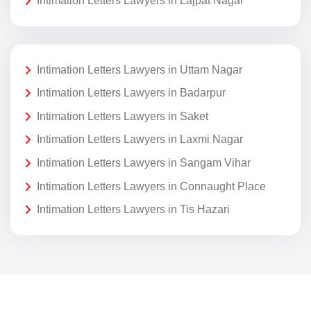
Intimation Letters Lawyers in Lajpat Nagar
Intimation Letters Lawyers in Uttam Nagar
Intimation Letters Lawyers in Badarpur
Intimation Letters Lawyers in Saket
Intimation Letters Lawyers in Laxmi Nagar
Intimation Letters Lawyers in Sangam Vihar
Intimation Letters Lawyers in Connaught Place
Intimation Letters Lawyers in Tis Hazari