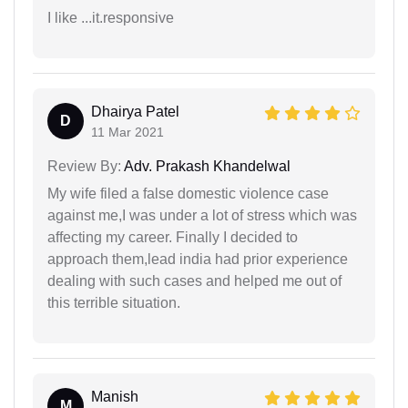
I like ...it.responsive
Dhairya Patel
D
11 Mar 2021
Review By:
Adv. Prakash Khandelwal
My wife filed a false domestic violence case
against me,I was under a lot of stress which was
affecting my career. Finally I decided to
approach them,lead india had prior experience
dealing with such cases and helped me out of
this terrible situation.
Manish
M