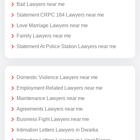
Bail Lawyers near me
Statement CRPC 164 Lawyers near me
Love Marriage Lawyers near me
Family Lawyers near me
Statement At Police Station Lawyers near me
Domestic Violence Lawyers near me
Employment Related Lawyers near me
Maintenance Lawyers near me
Agreements Lawyers near me
Business Fight Lawyers near me
Intimation Letters Lawyers in Dwarka