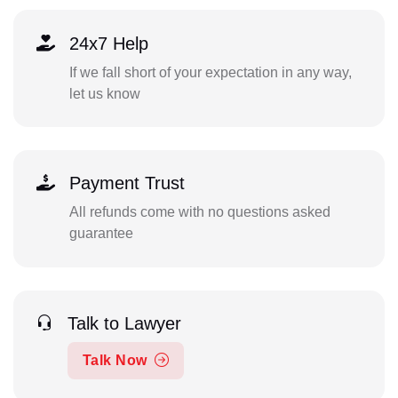
24x7 Help
If we fall short of your expectation in any way,
let us know
Payment Trust
All refunds come with no questions asked
guarantee
Talk to Lawyer
Talk Now