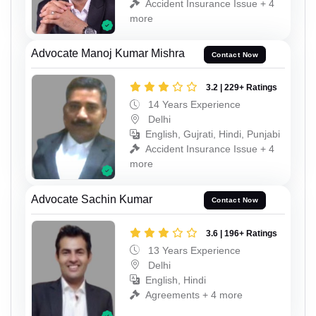
Accident Insurance Issue + 4
more
Advocate Manoj Kumar Mishra
Contact Now
3.2 | 229+ Ratings
14 Years Experience
Delhi
English, Gujrati, Hindi, Punjabi
Accident Insurance Issue + 4
more
Advocate Sachin Kumar
Contact Now
3.6 | 196+ Ratings
13 Years Experience
Delhi
English, Hindi
Agreements + 4 more