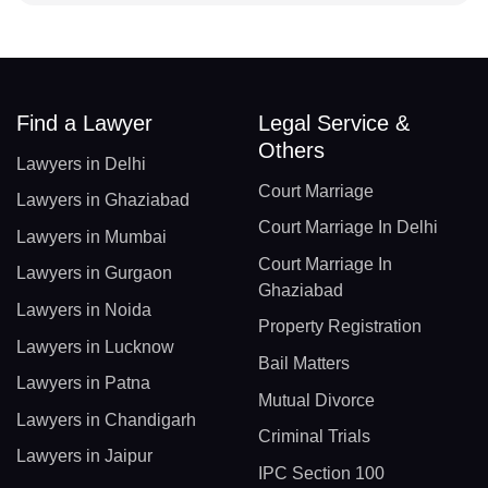
Find a Lawyer
Legal Service &
Others
Lawyers in Delhi
Court Marriage
Lawyers in Ghaziabad
Court Marriage In Delhi
Lawyers in Mumbai
Court Marriage In
Lawyers in Gurgaon
Ghaziabad
Lawyers in Noida
Property Registration
Lawyers in Lucknow
Bail Matters
Lawyers in Patna
Mutual Divorce
Lawyers in Chandigarh
Criminal Trials
Lawyers in Jaipur
IPC Section 100