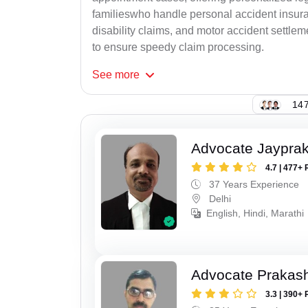
familieswho handle personal accident insur
disability claims, and motor accident settlem
to ensure speedy claim processing.
See
more
147
Advocate Jaypra
4.7 | 477+ 
37 Years Experience
Delhi
English, Hindi, Marathi
Advocate Prakas
3.3 | 390+ 