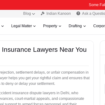
Some Fake and Fraud
Blog
Indian Kanoon
Ask a Questi
Legal Matter
Property
Drafting
Corpor
nt Insurance Lawyers Near You
rejection, settlement delays, or unfair compensation in
yer helps you get your rightful claim and ensures that
to deny or delay your settlement.
ccident insurance dispute lawyers in Delhi, who
ievances, court-martial appeals, and compassionate
al support to armed forces personnel and their