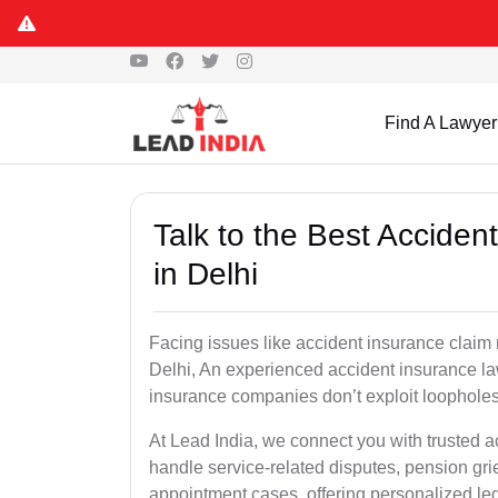
Find A Lawyer
Talk to the Best Accide
in Delhi
Facing issues like accident insurance claim 
Delhi, An experienced accident insurance law
insurance companies don’t exploit loopholes 
At Lead India, we connect you with trusted a
handle service-related disputes, pension gr
appointment cases, offering personalized leg