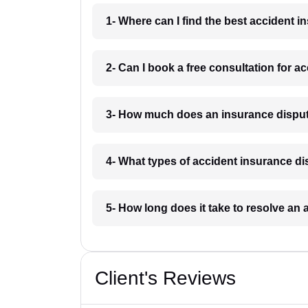
1- Where can I find the best accident 
2- Can I book a free consultation for a
3- How much does an insurance disput
4- What types of accident insurance di
5- How long does it take to resolve an 
Client's Reviews