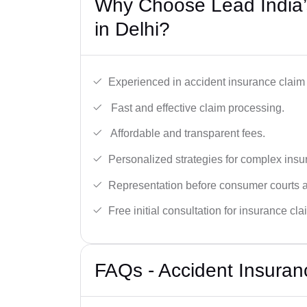
Why Choose Lead India’
in Delhi?
Experienced in accident insurance claim 
Fast and effective claim processing.
Affordable and transparent fees.
Personalized strategies for complex insu
Representation before consumer courts
Free initial consultation for insurance cla
FAQs - Accident Insuran