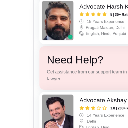
Advocate Harsh 
5 | 35+ Rat
15 Years Experience
Pragati Maidan, Delhi
English, Hindi, Punjabi
Need Help?
Get assistance from our support team in f
lawyer
Advocate Akshay 
3.8 | 203+ 
14 Years Experience
Delhi
English, Hindi