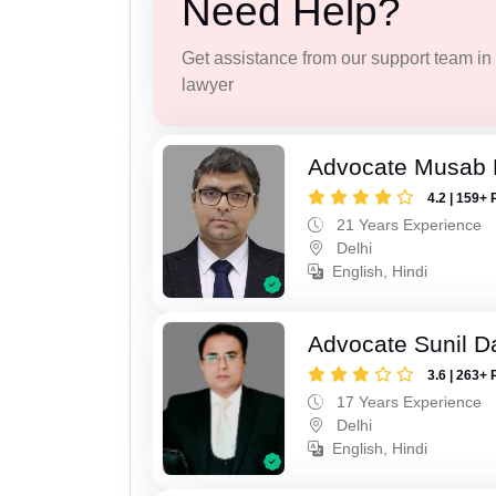
Need Help?
Get assistance from our support team in f
lawyer
Advocate Musab
4.2 | 159+ 
21 Years Experience
Delhi
English, Hindi
Advocate Sunil D
3.6 | 263+ 
17 Years Experience
Delhi
English, Hindi