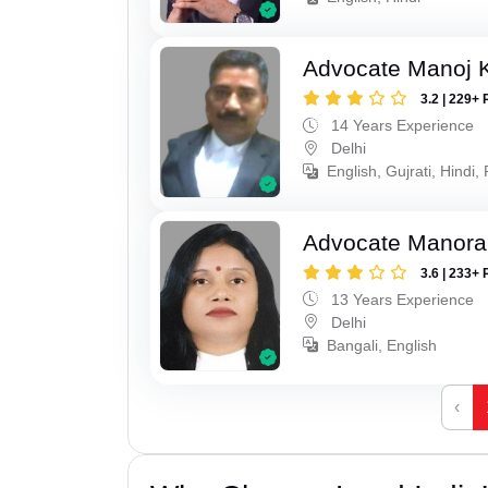
Advocate Manoj 
3.2 | 229+ 
14 Years Experience
Delhi
English, Gujrati, Hindi,
Advocate Manora
3.6 | 233+ 
13 Years Experience
Delhi
Bangali, English
‹