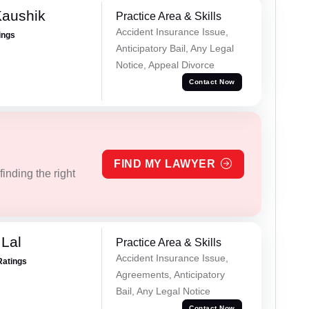
Kaushik
Practice Area & Skills
Accident Insurance Issue,
ings
Anticipatory Bail, Any Legal
Notice, Appeal Divorce
Contact Now
FIND MY LAWYER
inding the right
Lal
Practice Area & Skills
Accident Insurance Issue,
Ratings
Agreements, Anticipatory
Bail, Any Legal Notice
Contact Now