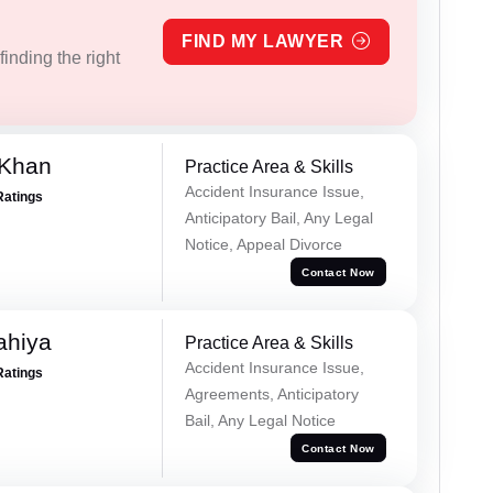
FIND MY LAWYER
inding the right
 Khan
Practice Area & Skills
Accident Insurance Issue,
Ratings
Anticipatory Bail, Any Legal
Notice, Appeal Divorce
Contact Now
ahiya
Practice Area & Skills
Accident Insurance Issue,
Ratings
Agreements, Anticipatory
Bail, Any Legal Notice
Contact Now