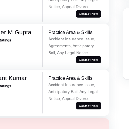
Notice, Appeal Divorce
Contact Now
er M Gupta
Practice Area & Skills
Accident Insurance Issue,
Ratings
Agreements, Anticipatory
Bail, Any Legal Notice
Contact Now
ant Kumar
Practice Area & Skills
Accident Insurance Issue,
Ratings
Anticipatory Bail, Any Legal
Notice, Appeal Divorce
Contact Now