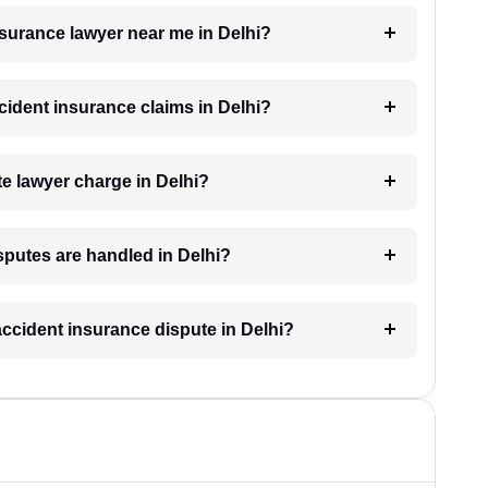
insurance lawyer near me in Delhi?
ccident insurance claims in Delhi?
e lawyer charge in Delhi?
sputes are handled in Delhi?
accident insurance dispute in Delhi?