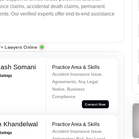
ance claims, accidental death claims, permanent
ents. Our verified experts offer end-to-end assistance
+ Lawyers Online
kash Somani
Practice Area & Skills
Accident Insurance Issue,
Ratings
Agreements, Any Legal
Notice, Business
Compliance
Contact Now
h Khandelwal
Practice Area & Skills
Accident Insurance Issue,
Ratings
Anticipatory Bail, Any Legal