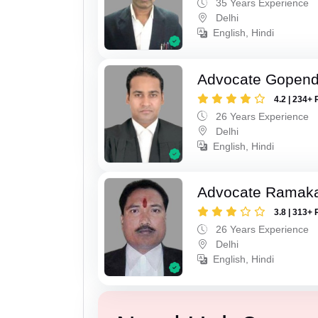
35 Years Experience
Delhi
English, Hindi
Advocate Gopend
4.2 | 234+ 
26 Years Experience
Delhi
English, Hindi
Advocate Ramak
3.8 | 313+ 
26 Years Experience
Delhi
English, Hindi