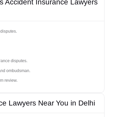
s Accident Insurance Lawyers
disputes.
rance disputes.
 and ombudsman.
im review.
ce Lawyers Near You in Delhi