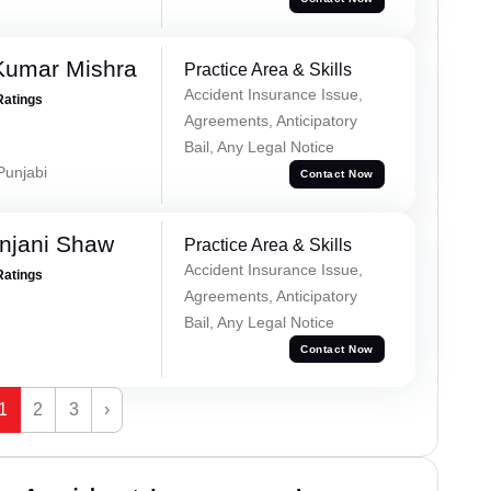
Kumar Mishra
Practice Area & Skills
Accident Insurance Issue,
Ratings
Agreements, Anticipatory
Bail, Any Legal Notice
 Punjabi
Contact Now
njani Shaw
Practice Area & Skills
Accident Insurance Issue,
Ratings
Agreements, Anticipatory
Bail, Any Legal Notice
Contact Now
1
2
3
›