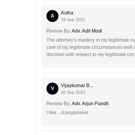
Astha
A
29 Sep 2021
Review By:
Adv. Adil Modi
The attorney's mastery in my legitimate is
care of my legitimate circumstances well 
decision with respect to my legitimate ci
Vijaykumar B...
V
20 Sep 2023
Review By:
Adv. Arjun Pandit
I like ...it.responsive