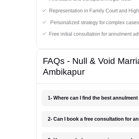
Representation in Family Court and High
Personalized strategy for complex cases
Free initial consultation for annulment ad
FAQs - Null & Void Marr
Ambikapur
1- Where can I find the best annulmen
2- Can I book a free consultation for