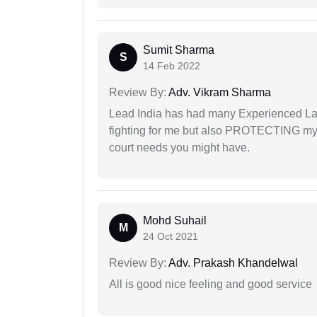
Sumit Sharma
S
14 Feb 2022
Review By:
Adv. Vikram Sharma
Lead India has had many Experienced Law
fighting for me but also PROTECTING my i
court needs you might have.
Mohd Suhail
M
24 Oct 2021
Review By:
Adv. Prakash Khandelwal
All is good nice feeling and good service