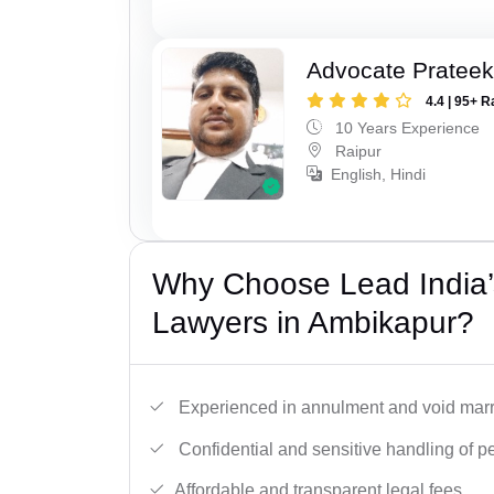
Advocate Pratee
4.4 | 95+ R
10 Years Experience
Raipur
English, Hindi
Why Choose Lead India’s
Lawyers in Ambikapur?
Experienced in annulment and void marr
Confidential and sensitive handling of p
Affordable and transparent legal fees.