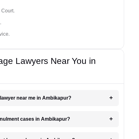
 Court.
.
vice.
iage Lawyers Near You in
t lawyer near me in Ambikapur?
 annulment cases in Ambikapur?