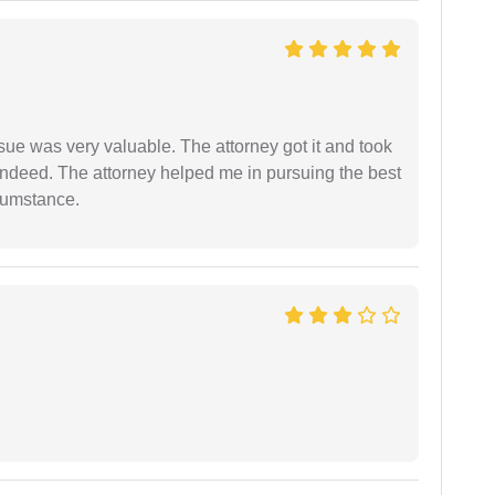
sue was very valuable. The attorney got it and took
indeed. The attorney helped me in pursuing the best
rcumstance.