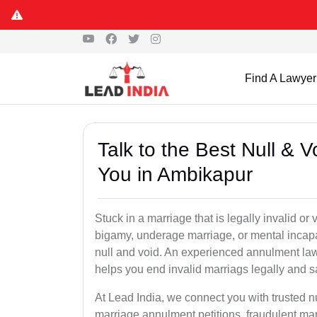
Find A Lawyer
Talk to the Best Null & 
You in Ambikapur
Stuck in a marriage that is legally invalid o
bigamy, underage marriage, or mental incapa
null and void. An experienced annulment la
helps you end invalid marriags legally and sa
At Lead India, we connect you with trusted 
marriage annulment petitions, fraudulent ma