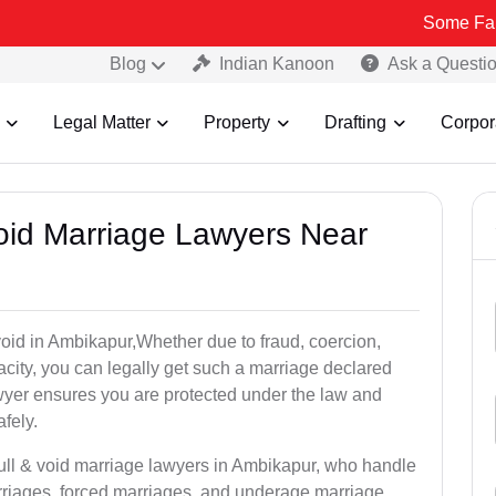
Some Fake and Fraud
Blog
Indian Kanoon
Ask a Questi
Legal Matter
Property
Drafting
Corpor
Void Marriage Lawyers Near
r void in Ambikapur,Whether due to fraud, coercion,
city, you can legally get such a marriage declared
wyer ensures you are protected under the law and
fely.
null & void marriage lawyers in Ambikapur, who handle
rriages, forced marriages, and underage marriage