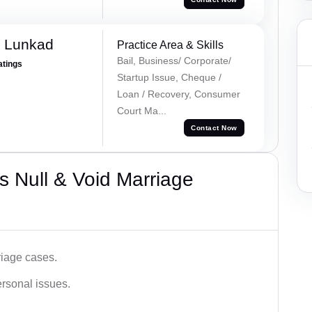
k Lunkad
Practice Area & Skills
Bail, Business/ Corporate/
atings
Startup Issue, Cheque /
Loan / Recovery, Consumer
Court Ma...
Contact Now
 Null & Void Marriage
iage cases.
ersonal issues.