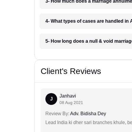
3- How much does a marriage annulme
4- What types of cases are handled in
5- How long does a null & void marria
Client's Reviews
Janhavi
J
08 Aug 2021
Review By:
Adv. Bidisha Dey
Lead India ki dher sari branches khule, b