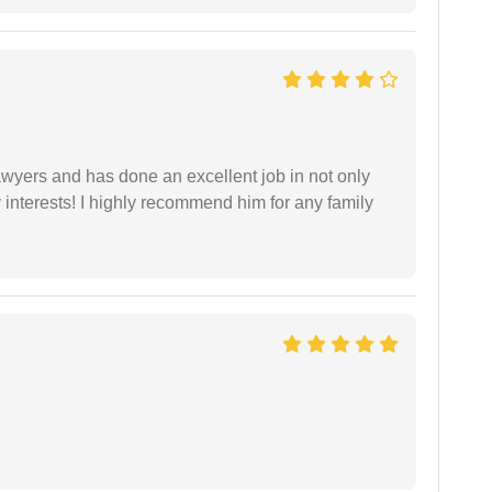
yers and has done an excellent job in not only
nterests! I highly recommend him for any family