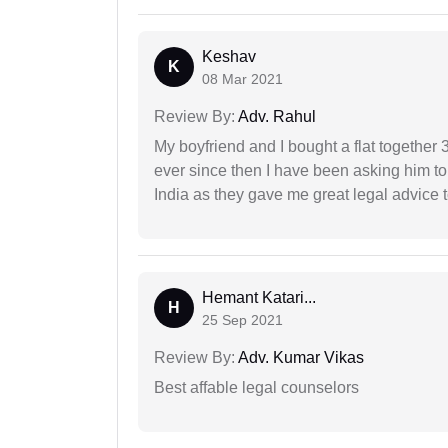
Keshav
K
08 Mar 2021
Review By:
Adv. Rahul
My boyfriend and I bought a flat togethe
ever since then I have been asking him to
India as they gave me great legal advice to
Hemant Katari...
H
25 Sep 2021
Review By:
Adv. Kumar Vikas
Best affable legal counselors