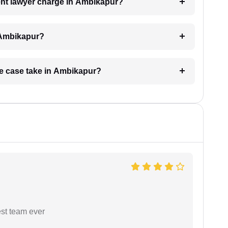
nt lawyer charge in Ambikapur?
 Ambikapur?
ge case take in Ambikapur?
est team ever