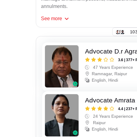
annulments.
See
more
103
Advocate D.r Agr
3.6 | 377+ 
47 Years Experience
Ramnagar, Raipur
English, Hindi
Advocate Amrata
4.4 | 237+ 
24 Years Experience
Raipur
English, Hindi