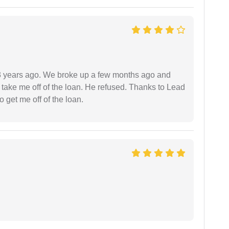
r 3 years ago. We broke up a few months ago and
 take me off of the loan. He refused. Thanks to Lead
 get me off of the loan.