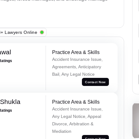
+ Lawyers Online
awal
Practice Area & Skills
Accident Insurance Issue,
Ratings
Agreements, Anticipatory
Bail, Any Legal Notice
Contact Now
 Shukla
Practice Area & Skills
Accident Insurance Issue,
Ratings
Any Legal Notice, Appeal
Divorce, Arbitration &
Mediation
Contact Now