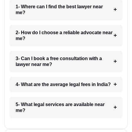
1- Where can I find the best lawyer near
me?
2- How do I choose a reliable advocate near
me?
3- Can I book a free consultation with a
lawyer near me?
4- What are the average legal fees in India?
5- What legal services are available near
me?