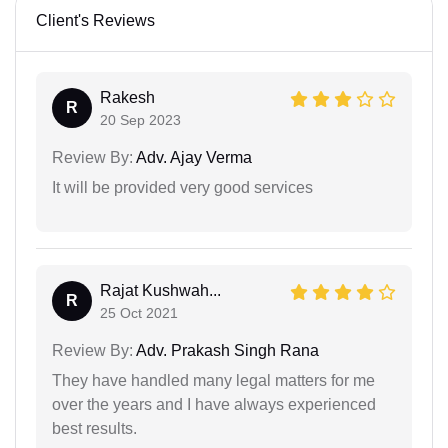
Client's Reviews
Rakesh
R
20 Sep 2023
Review By:
Adv. Ajay Verma
It will be provided very good services
Rajat Kushwah...
R
25 Oct 2021
Review By:
Adv. Prakash Singh Rana
They have handled many legal matters for me
over the years and I have always experienced
best results.