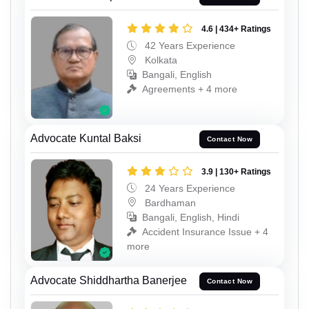
4.6 | 434+ Ratings
42 Years Experience
Kolkata
Bangali, English
Agreements + 4 more
Advocate Kuntal Baksi
Contact Now
3.9 | 130+ Ratings
24 Years Experience
Bardhaman
Bangali, English, Hindi
Accident Insurance Issue + 4
more
Advocate Shiddhartha Banerjee
Contact Now