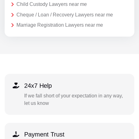
Child Custody Lawyers near me
Cheque / Loan / Recovery Lawyers near me
Marriage Registration Lawyers near me
24x7 Help
If we fall short of your expectation in any way,
let us know
Payment Trust