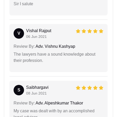
Sir I salute
Vishal Rajput
V
06 Jun 2021
Review By:
Adv. Vishnu Kashyap
The lawyers have a sound knowledge about
their profession.
Saibhargavi
S
08 Jun 2021
Review By:
Adv. Alpeshkumar Thakor
My case was dealt with by an accomplished