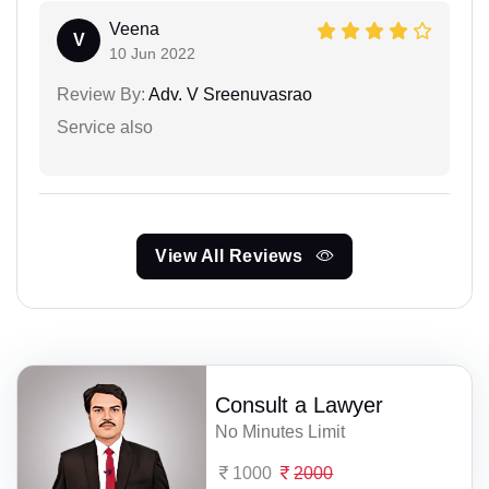
Veena
V
10 Jun 2022
Review By:
Adv. V Sreenuvasrao
Service also
View All Reviews
Consult a Lawyer
No Minutes Limit
1000
2000