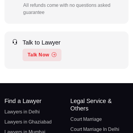
All refunds come with no questions asked
guarantee
Talk to Lawyer
Talk Now
Find a Lawyer
Legal Service &
Others
Lawyers in Delhi
Court Marriage
Lawyers in Ghaziabad
Court Marriage In Delhi
Lawyers in Mumbai