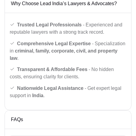
Why Choose Lead India’s Lawyers & Advocates?
Trusted Legal Professionals
- Experienced and
reputable lawyers with a strong track record.
Comprehensive Legal Expertise
- Specialization
in
criminal, family, corporate, civil, and property
law
.
Transparent & Affordable Fees
- No hidden
costs, ensuring clarity for clients.
Nationwide Legal Assistance
- Get expert legal
support in
India
.
FAQs