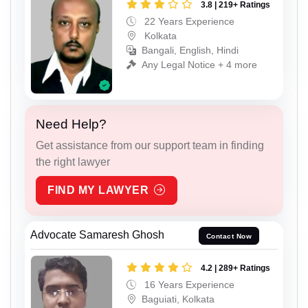
3.8 | 219+ Ratings
22 Years Experience
Kolkata
Bangali, English, Hindi
Any Legal Notice + 4 more
Need Help?
Get assistance from our support team in finding
the right lawyer
FIND MY LAWYER
Advocate Samaresh Ghosh
Contact Now
4.2 | 289+ Ratings
16 Years Experience
Baguiati, Kolkata