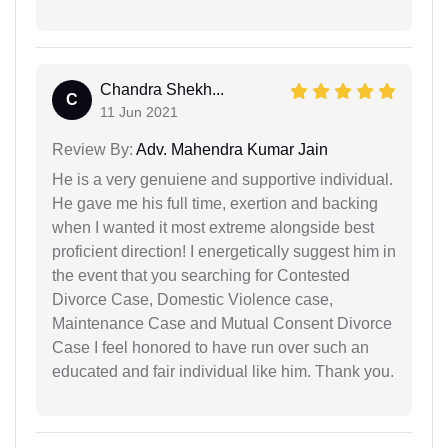
Chandra Shekh...
C
11 Jun 2021
Review By:
Adv. Mahendra Kumar Jain
He is a very genuiene and supportive individual.
He gave me his full time, exertion and backing
when I wanted it most extreme alongside best
proficient direction! I energetically suggest him in
the event that you searching for Contested
Divorce Case, Domestic Violence case,
Maintenance Case and Mutual Consent Divorce
Case I feel honored to have run over such an
educated and fair individual like him. Thank you.