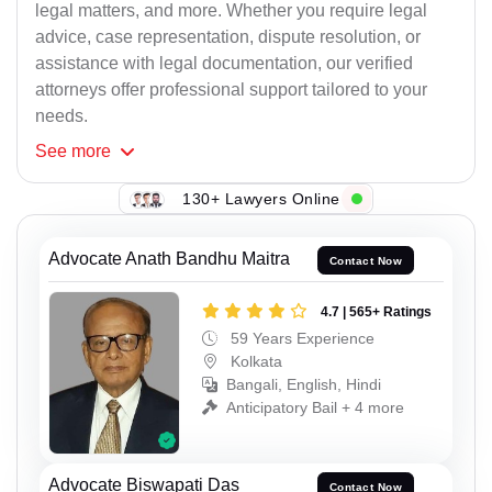
legal matters, and more. Whether you require legal
advice, case representation, dispute resolution, or
assistance with legal documentation, our verified
attorneys offer professional support tailored to your
needs.
See
more
130+ Lawyers Online
Advocate Anath Bandhu Maitra
Contact Now
4.7 | 565+ Ratings
59 Years Experience
Kolkata
Bangali, English, Hindi
Anticipatory Bail + 4 more
Advocate Biswapati Das
Contact Now