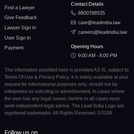
Contact Details
Find a Lawyer
8800788535
Give Feedback
care@leadindia.law
Lawyer Sign In
careers@leadindia.law
User Sign In
Opening Hours
Payment
9:00 AM - 8:00 PM
The information provided here is provided AS IS, subject to
Terms Of Use & Privacy Policy. It is solely available at your
request for informational purposes only, should not be
interpreted as soliciting or advertisement. In cases where
the user has any legal issues, he/she in all cases must
seek independent legal advice. The Lead India Logo are
registered trademarks. All Rights Reserved. 0.0209
Follow us on