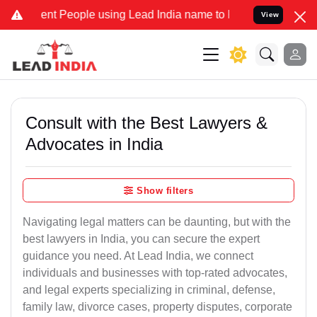
 People using Lead India name to Resolve your Legal cases Special
View
Consult with the Best Lawyers &
Advocates in India
Show filters
Navigating legal matters can be daunting, but with the
best lawyers in India, you can secure the expert
guidance you need. At Lead India, we connect
individuals and businesses with top-rated advocates,
and legal experts specializing in criminal, defense,
family law, divorce cases, property disputes, corporate