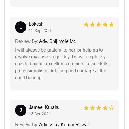
Lokesh
L
11 Sep 2021
Review By:
Adv. Shijimole Mc
I will always be grateful to her for helping to
resolve my case so quickly. I was completely
dazzled by her excellent communication skills,
professionalism, detailing and courage at the
court hearing.
Jameel Kurais...
J
13 Apr 2021
Review By:
Adv. Vijay Kumar Rawal