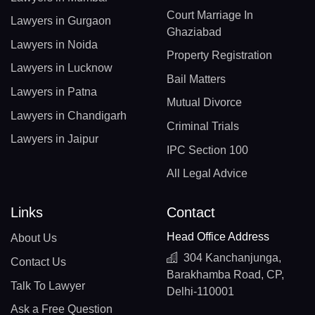
Court Marriage In
Lawyers in Gurgaon
Ghaziabad
Lawyers in Noida
Property Registration
Lawyers in Lucknow
Bail Matters
Lawyers in Patna
Mutual Divorce
Lawyers in Chandigarh
Criminal Trials
Lawyers in Jaipur
IPC Section 100
All Legal Advice
Links
Contact
Head Office Address
About Us
304 Kanchanjunga,
Contact Us
Barakhamba Road, CP,
Talk To Lawyer
Delhi-110001
Ask a Free Question