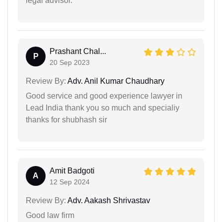
legal advisor.
Prashant Chal...
P
20 Sep 2023
Review By:
Adv. Anil Kumar Chaudhary
Good service and good experience lawyer in
Lead India thank you so much and specialiy
thanks for shubhash sir
Amit Badgoti
A
12 Sep 2024
Review By:
Adv. Aakash Shrivastav
Good law firm