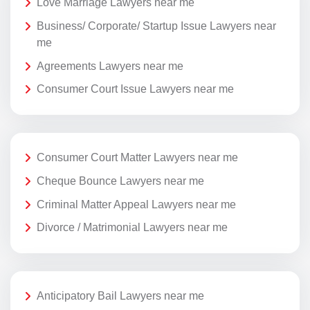
Love Marriage Lawyers near me
Business/ Corporate/ Startup Issue Lawyers near
me
Agreements Lawyers near me
Consumer Court Issue Lawyers near me
Consumer Court Matter Lawyers near me
Cheque Bounce Lawyers near me
Criminal Matter Appeal Lawyers near me
Divorce / Matrimonial Lawyers near me
Anticipatory Bail Lawyers near me