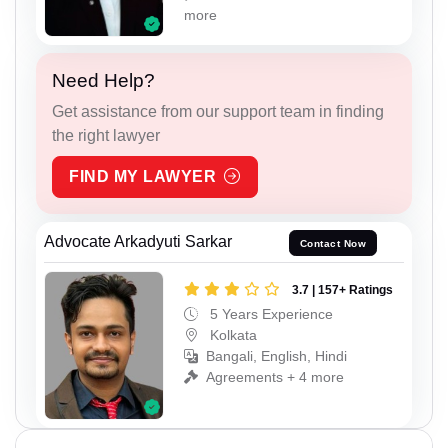
more
Need Help?
Get assistance from our support team in finding
the right lawyer
FIND MY LAWYER
Advocate Arkadyuti Sarkar
Contact Now
3.7 | 157+ Ratings
5 Years Experience
Kolkata
Bangali, English, Hindi
Agreements + 4 more