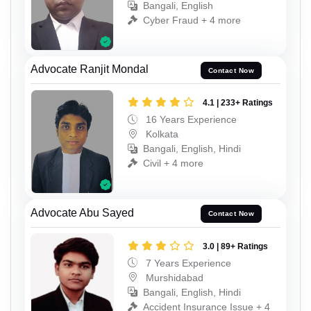
Bangali, English
Cyber Fraud + 4 more
Advocate Ranjit Mondal
Contact Now
4.1 | 233+ Ratings
16 Years Experience
Kolkata
Bangali, English, Hindi
Civil + 4 more
Advocate Abu Sayed
Contact Now
3.0 | 89+ Ratings
7 Years Experience
Murshidabad
Bangali, English, Hindi
Accident Insurance Issue + 4