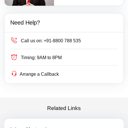
Need Help?
Call us on:
+91-8800 788 535
Timing:
9AM to 8PM
Arrange a Callback
Related Links