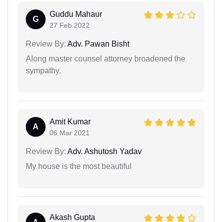
Guddu Mahaur
G
27 Feb 2022
Review By:
Adv. Pawan Bisht
Along master counsel attorney broadened the
sympathy.
Amit Kumar
A
06 Mar 2021
Review By:
Adv. Ashutosh Yadav
My house is the most beautiful
Akash Gupta