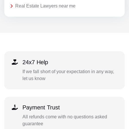
Real Estate Lawyers near me
24x7 Help
If we fall short of your expectation in any way,
let us know
Payment Trust
All refunds come with no questions asked
guarantee