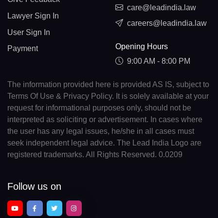
care@leadindia.law
Lawyer Sign In
careers@leadindia.law
User Sign In
Opening Hours
Payment
9:00 AM - 8:00 PM
The information provided here is provided AS IS, subject to
Terms Of Use & Privacy Policy. It is solely available at your
request for informational purposes only, should not be
interpreted as soliciting or advertisement. In cases where
the user has any legal issues, he/she in all cases must
seek independent legal advice. The Lead India Logo are
registered trademarks. All Rights Reserved. 0.0209
Follow us on