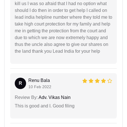
kill us I was so afraid that I had no option what
should I do then in order to get help I called on
lead india helpline number where they told me to
take high court protection for my family and help
me in getting the protection from the court and
due to which we are now extremely happy and
thus the uncle also agree to give our shares on
the land thank you Lead India for your help
Renu Bala
R
10 Feb 2022
Review By:
Adv. Vikas Nain
This is good and I. Good filing