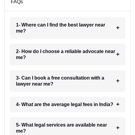
FAQs
1- Where can I find the best lawyer near
me?
2- How do I choose a reliable advocate near
me?
3- Can I book a free consultation with a
lawyer near me?
4- What are the average legal fees in India?
5- What legal services are available near
me?