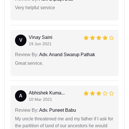
Very helpful service
Vinay Saini
V
19 Jun 2021
Review By:
Adv. Anand Swarup Pathak
Great service.
Abhishek Kuma...
A
10 Mar 2021
Review By:
Adv. Puneet Babu
My uncle threatened me and my father if I ask for
the partition of land of our ancestors he would