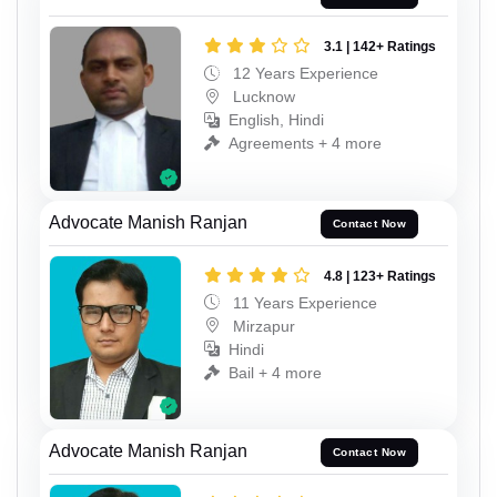
3.1 | 142+ Ratings
12 Years Experience
Lucknow
English, Hindi
Agreements + 4 more
Advocate Manish Ranjan
Contact Now
4.8 | 123+ Ratings
11 Years Experience
Mirzapur
Hindi
Bail + 4 more
Advocate Manish Ranjan
Contact Now