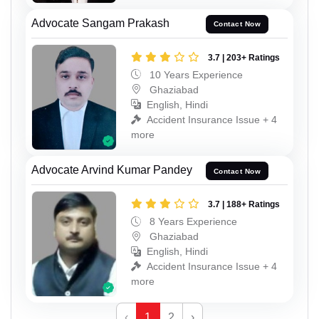
Advocate Sangam Prakash
Contact Now
3.7 | 203+ Ratings
10 Years Experience
Ghaziabad
English, Hindi
Accident Insurance Issue + 4
more
Advocate Arvind Kumar Pandey
Contact Now
3.7 | 188+ Ratings
8 Years Experience
Ghaziabad
English, Hindi
Accident Insurance Issue + 4
more
‹
1
2
›