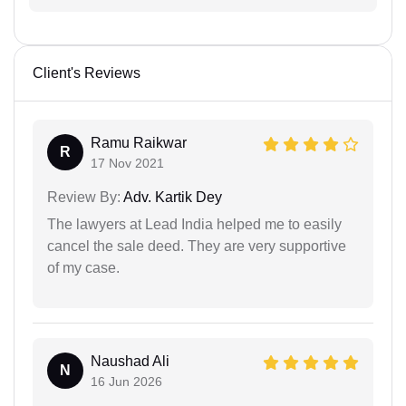
Client's Reviews
Ramu Raikwar
R
17 Nov 2021
Review By:
Adv. Kartik Dey
The lawyers at Lead India helped me to easily
cancel the sale deed. They are very supportive
of my case.
Naushad Ali
N
16 Jun 2026