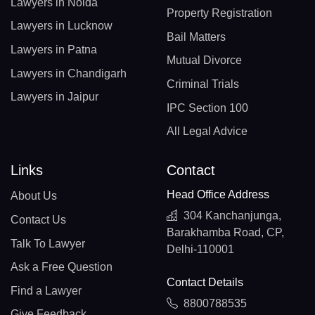
Lawyers in Noida
Property Registration
Lawyers in Lucknow
Bail Matters
Lawyers in Patna
Mutual Divorce
Lawyers in Chandigarh
Criminal Trials
Lawyers in Jaipur
IPC Section 100
All Legal Advice
Links
Contact
Head Office Address
About Us
304 Kanchanjunga,
Contact Us
Barakhamba Road, CP,
Talk To Lawyer
Delhi-110001
Ask a Free Question
Contact Details
Find a Lawyer
8800788535
Give Feedback