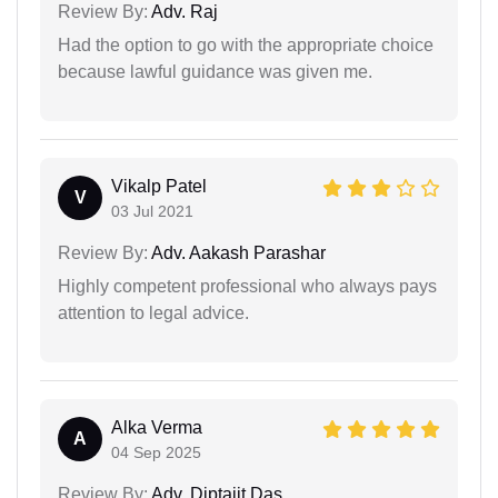
Review By:
Adv. Raj
Had the option to go with the appropriate choice
because lawful guidance was given me.
Vikalp Patel
V
03 Jul 2021
Review By:
Adv. Aakash Parashar
Highly competent professional who always pays
attention to legal advice.
Alka Verma
A
04 Sep 2025
Review By:
Adv. Diptajit Das