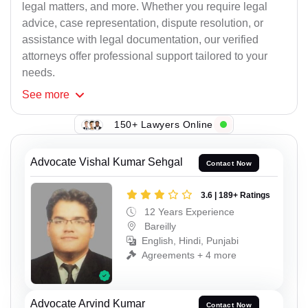
legal matters, and more. Whether you require legal
advice, case representation, dispute resolution, or
assistance with legal documentation, our verified
attorneys offer professional support tailored to your
needs.
See
more
150+ Lawyers Online
Advocate Vishal Kumar Sehgal
Contact Now
3.6 | 189+ Ratings
12 Years Experience
Bareilly
English, Hindi, Punjabi
Agreements + 4 more
Advocate Arvind Kumar
Contact Now