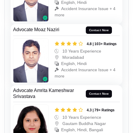
English, Hindi
Accident Insurance Issue + 4
more
Advocate Moaz Naziri
Contact Now
4.8 | 103+ Ratings
10 Years Experience
Moradabad
English, Hindi
Accident Insurance Issue + 4
more
Advocate Amrita Kameshwar
Contact Now
Srivastava
4.3 | 79+ Ratings
10 Years Experience
Gautam Buddha Nagar
English, Hindi, Bangali