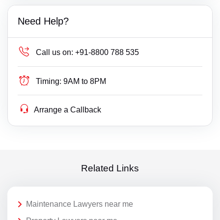
Need Help?
Call us on:
+91-8800 788 535
Timing:
9AM to 8PM
Arrange a Callback
Related Links
Maintenance Lawyers near me