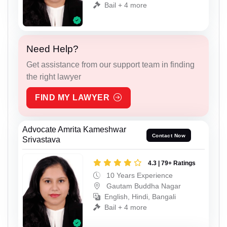
Bail + 4 more
Need Help?
Get assistance from our support team in finding
the right lawyer
FIND MY LAWYER
Advocate Amrita Kameshwar
Contact Now
Srivastava
4.3 | 79+ Ratings
10 Years Experience
Gautam Buddha Nagar
English, Hindi, Bangali
Bail + 4 more