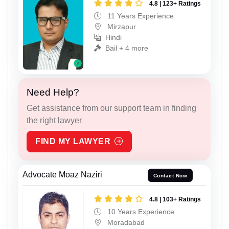
4.8 | 123+ Ratings
11 Years Experience
Mirzapur
Hindi
Bail + 4 more
Need Help?
Get assistance from our support team in finding
the right lawyer
FIND MY LAWYER
Advocate Moaz Naziri
Contact Now
4.8 | 103+ Ratings
10 Years Experience
Moradabad