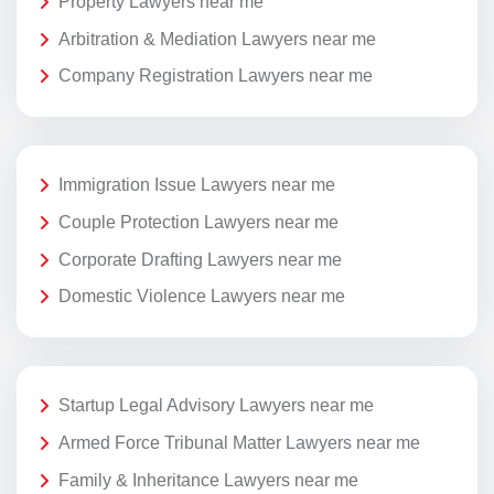
Property Lawyers near me
Arbitration & Mediation Lawyers near me
Company Registration Lawyers near me
Immigration Issue Lawyers near me
Couple Protection Lawyers near me
Corporate Drafting Lawyers near me
Domestic Violence Lawyers near me
Startup Legal Advisory Lawyers near me
Armed Force Tribunal Matter Lawyers near me
Family & Inheritance Lawyers near me