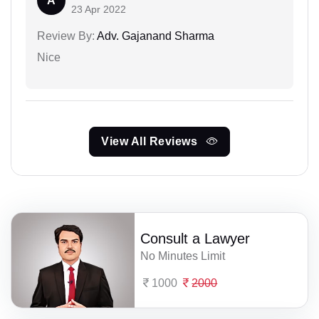
A
23 Apr 2022
Review By:
Adv. Gajanand Sharma
Nice
View All Reviews
Consult a Lawyer
No Minutes Limit
1000
2000