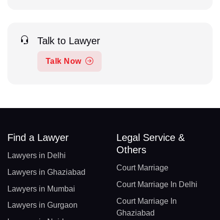
Talk to Lawyer
Talk Now
Find a Lawyer
Legal Service &
Others
Lawyers in Delhi
Court Marriage
Lawyers in Ghaziabad
Court Marriage In Delhi
Lawyers in Mumbai
Court Marriage In
Lawyers in Gurgaon
Ghaziabad