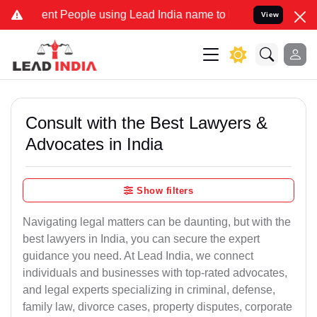
 People using Lead India name to Resolve your Legal cases Special
View
Consult with the Best Lawyers &
Advocates in India
Show filters
Navigating legal matters can be daunting, but with the
best lawyers in India, you can secure the expert
guidance you need. At Lead India, we connect
individuals and businesses with top-rated advocates,
and legal experts specializing in criminal, defense,
family law, divorce cases, property disputes, corporate