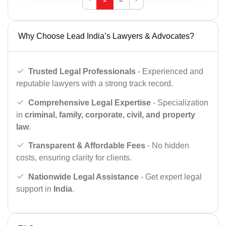
Why Choose Lead India’s Lawyers & Advocates?
Trusted Legal Professionals
- Experienced and
reputable lawyers with a strong track record.
Comprehensive Legal Expertise
- Specialization
in
criminal, family, corporate, civil, and property
law
.
Transparent & Affordable Fees
- No hidden
costs, ensuring clarity for clients.
Nationwide Legal Assistance
- Get expert legal
support in
India
.