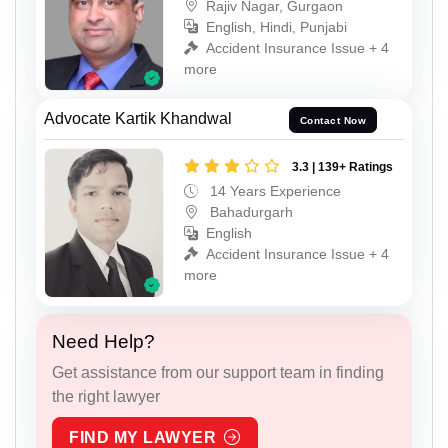
Rajiv Nagar, Gurgaon
English, Hindi, Punjabi
Accident Insurance Issue + 4
more
Advocate Kartik Khandwal
Contact Now
3.3 | 139+ Ratings
14 Years Experience
Bahadurgarh
English
Accident Insurance Issue + 4
more
Need Help?
Get assistance from our support team in finding
the right lawyer
FIND MY LAWYER