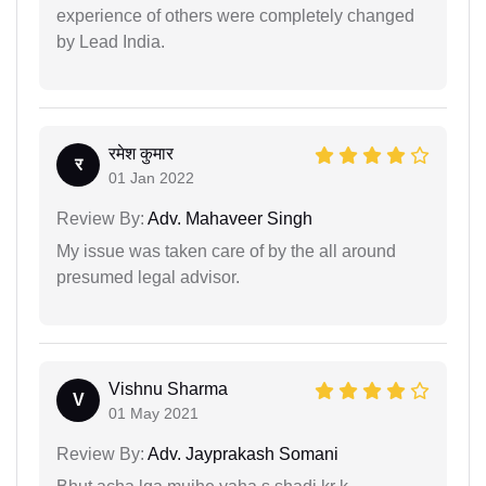
experience of others were completely changed
by Lead India.
रमेश कुमार
र
01 Jan 2022
Review By:
Adv. Mahaveer Singh
My issue was taken care of by the all around
presumed legal advisor.
Vishnu Sharma
V
01 May 2021
Review By:
Adv. Jayprakash Somani