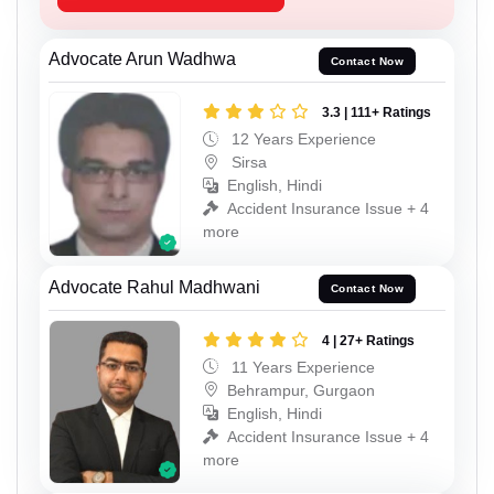
Advocate Arun Wadhwa
Contact Now
3.3 | 111+ Ratings
12 Years Experience
Sirsa
English, Hindi
Accident Insurance Issue + 4
more
Advocate Rahul Madhwani
Contact Now
4 | 27+ Ratings
11 Years Experience
Behrampur, Gurgaon
English, Hindi
Accident Insurance Issue + 4
more