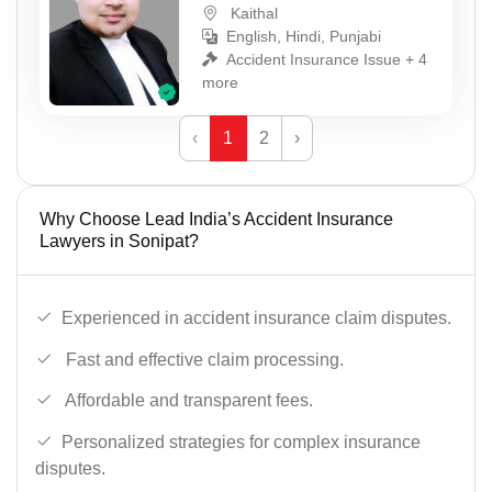
Kaithal
English, Hindi, Punjabi
Accident Insurance Issue + 4
more
‹
1
2
›
Why Choose Lead India’s Accident Insurance
Lawyers in Sonipat?
Experienced in accident insurance claim disputes.
Fast and effective claim processing.
Affordable and transparent fees.
Personalized strategies for complex insurance
disputes.