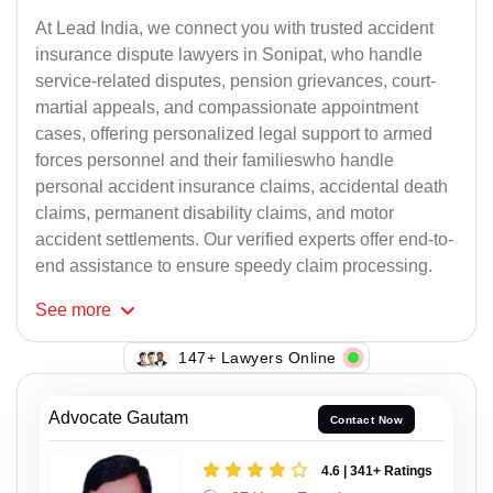
At Lead India, we connect you with trusted accident
insurance dispute lawyers in Sonipat, who handle
service-related disputes, pension grievances, court-
martial appeals, and compassionate appointment
cases, offering personalized legal support to armed
forces personnel and their familieswho handle
personal accident insurance claims, accidental death
claims, permanent disability claims, and motor
accident settlements. Our verified experts offer end-to-
end assistance to ensure speedy claim processing.
See
more
147+ Lawyers Online
Advocate Gautam
Contact Now
4.6 | 341+ Ratings