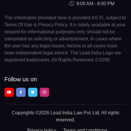
9:00 AM - 8:00 PM
The information provided here is provided AS IS, subject to
Terms Of Use & Privacy Policy. It is solely available at your
request for informational purposes only, should not be
interpreted as soliciting or advertisement. In cases where
the user has any legal issues, he/she in all cases must
seek independent legal advice. The Lead India Logo are
registered trademarks. All Rights Reserved. 0.0209
Follow us on
Copyrights
©2026 Lead India Law Pvt. Ltd.
All rights
reserved.
Privacy policy
Terms and conditions