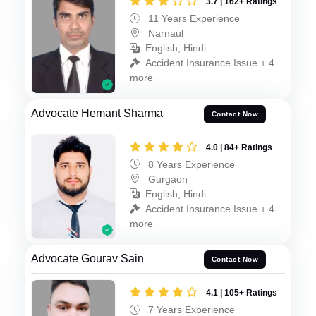
3.7 | 162+ Ratings
11 Years Experience
Narnaul
English, Hindi
Accident Insurance Issue + 4
more
Advocate Hemant Sharma
Contact Now
4.0 | 84+ Ratings
8 Years Experience
Gurgaon
English, Hindi
Accident Insurance Issue + 4
more
Advocate Gourav Sain
Contact Now
4.1 | 105+ Ratings
7 Years Experience