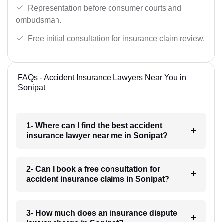
Representation before consumer courts and
ombudsman.
Free initial consultation for insurance claim review.
FAQs - Accident Insurance Lawyers Near You in
Sonipat
1- Where can I find the best accident
insurance lawyer near me in Sonipat?
2- Can I book a free consultation for
accident insurance claims in Sonipat?
3- How much does an insurance dispute