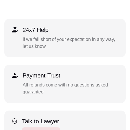
24x7 Help
If we fall short of your expectation in any way,
let us know
Payment Trust
All refunds come with no questions asked
guarantee
Talk to Lawyer