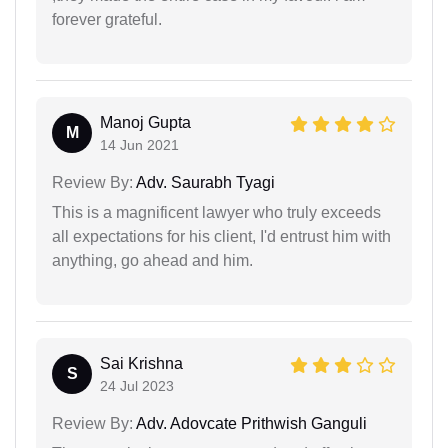
forever grateful.
Manoj Gupta
M
14 Jun 2021
Review By:
Adv. Saurabh Tyagi
This is a magnificent lawyer who truly exceeds
all expectations for his client, I'd entrust him with
anything, go ahead and him.
Sai Krishna
S
24 Jul 2023
Review By:
Adv. Adovcate Prithwish Ganguli