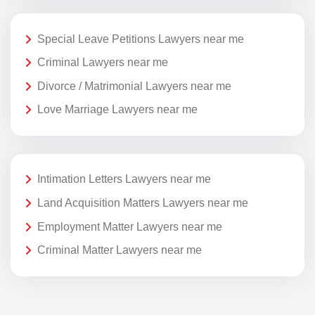
Special Leave Petitions Lawyers near me
Criminal Lawyers near me
Divorce / Matrimonial Lawyers near me
Love Marriage Lawyers near me
Intimation Letters Lawyers near me
Land Acquisition Matters Lawyers near me
Employment Matter Lawyers near me
Criminal Matter Lawyers near me