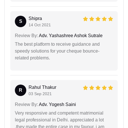
Shipra
S
14 Oct 2021
Review By:
Adv. Yashashree Ashok Sutrale
The best platform to receive guidance and
speedy solutions for your cheque bounce-
related problems.
Rahul Thakur
R
03 Sep 2021
Review By:
Adv. Yogesh Saini
Very responsive and competent matrimonial
legal professional in Delhi. appreciated a lot
,they made the entire case in my favour. i am