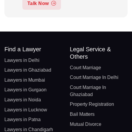
Talk Now
Find a Lawyer
Legal Service &
Others
Lawyers in Delhi
Court Marriage
Lawyers in Ghaziabad
Court Marriage In Delhi
Lawyers in Mumbai
Court Marriage In
Lawyers in Gurgaon
Ghaziabad
Lawyers in Noida
Property Registration
Lawyers in Lucknow
Bail Matters
Lawyers in Patna
Mutual Divorce
Lawyers in Chandigarh