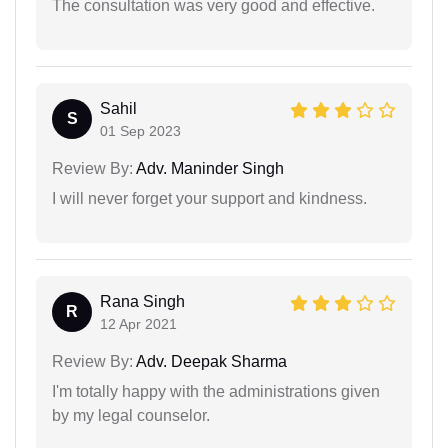
The consultation was very good and effective.
Sahil
S
01 Sep 2023
Review By:
Adv. Maninder Singh
I will never forget your support and kindness.
Rana Singh
R
12 Apr 2021
Review By:
Adv. Deepak Sharma
I'm totally happy with the administrations given
by my legal counselor.