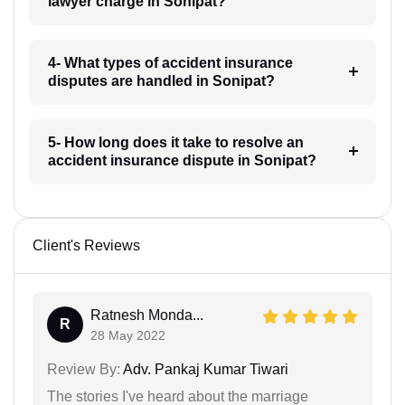
lawyer charge in Sonipat?
4- What types of accident insurance
disputes are handled in Sonipat?
5- How long does it take to resolve an
accident insurance dispute in Sonipat?
Client's Reviews
Ratnesh Monda...
R
28 May 2022
Review By:
Adv. Pankaj Kumar Tiwari
The stories I've heard about the marriage