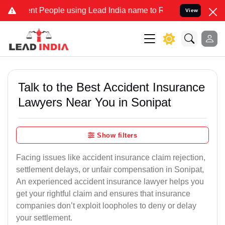
People using Lead India name to Resolve your Legal cases Specially
View
Talk to the Best Accident Insurance
Lawyers Near You in Sonipat
Show filters
Facing issues like accident insurance claim rejection,
settlement delays, or unfair compensation in Sonipat,
An experienced accident insurance lawyer helps you
get your rightful claim and ensures that insurance
companies don’t exploit loopholes to deny or delay
your settlement.