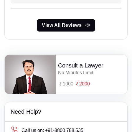
View All Reviews
Consult a Lawyer
No Minutes Limit
1000
2000
Need Help?
Call us on:
+91-8800 788 535