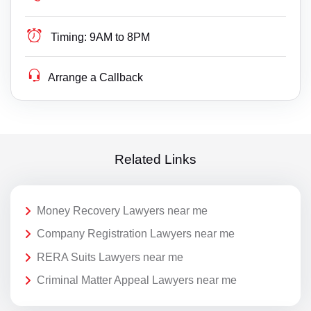
Timing:
9AM to 8PM
Arrange a Callback
Related Links
Money Recovery Lawyers near me
Company Registration Lawyers near me
RERA Suits Lawyers near me
Criminal Matter Appeal Lawyers near me