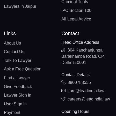
Criminal Trials
Lawyers in Jaipur
IPC Section 100
All Legal Advice
Links
Contact
Head Office Address
About Us
304 Kanchanjunga,
Contact Us
Barakhamba Road, CP,
Talk To Lawyer
Delhi-110001
Ask a Free Question
Contact Details
Find a Lawyer
8800788535
Give Feedback
care@leadindia.law
Lawyer Sign In
careers@leadindia.law
User Sign In
Opening Hours
Payment