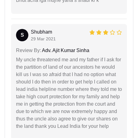
Bhut acha lga mujhe yaha s shadi kr k
Shubham
S
29 Mar 2021
Review By:
Adv. Ajit Kumar Sinha
My uncle threatened me and my father if I ask for
the partition of land of our ancestors he would
kill us I was so afraid that I had no option what
should I do then in order to get help I called on
lead india helpline number where they told me to
take high court protection for my family and help
me in getting the protection from the court and
due to which we are now extremely happy and
thus the uncle also agree to give our shares on
the land thank you Lead India for your help