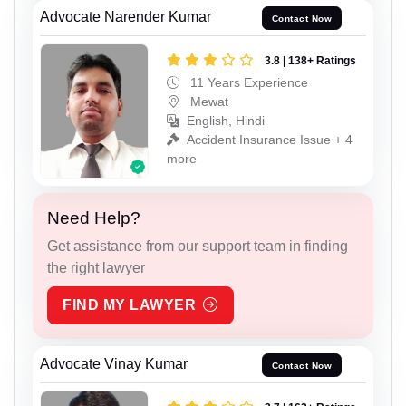
Advocate Narender Kumar
Contact Now
3.8 | 138+ Ratings
11 Years Experience
Mewat
English, Hindi
Accident Insurance Issue + 4
more
Need Help?
Get assistance from our support team in finding
the right lawyer
FIND MY LAWYER
Advocate Vinay Kumar
Contact Now