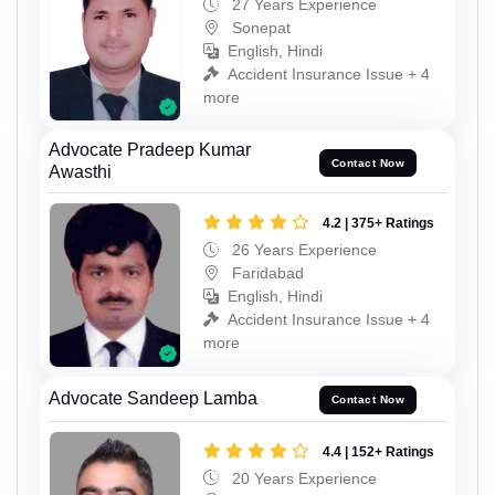
27 Years Experience
Sonepat
English, Hindi
Accident Insurance Issue + 4
more
Advocate Pradeep Kumar
Contact Now
Awasthi
4.2 | 375+ Ratings
26 Years Experience
Faridabad
English, Hindi
Accident Insurance Issue + 4
more
Advocate Sandeep Lamba
Contact Now
4.4 | 152+ Ratings
20 Years Experience