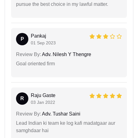
pursue the best choice in my lawful matter.
Pankaj
P
01 Sep 2023
Review By:
Adv. Nilesh Y Thengre
Goal oriented firm
Raju Gaste
R
03 Jan 2022
Review By:
Adv. Tushar Saini
Lead Indian ki team ke log kafi madatgaar aur
samghdaar hai