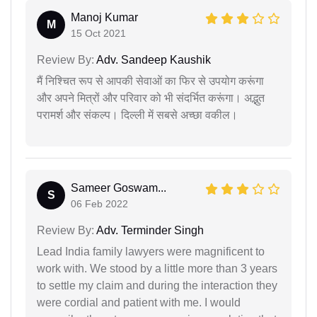
Manoj Kumar
M
15 Oct 2021
Review By:
Adv. Sandeep Kaushik
मैं निश्चित रूप से आपकी सेवाओं का फिर से उपयोग करूंगा
और अपने मित्रों और परिवार को भी संदर्भित करूंगा। अद्भुत
परामर्श और संकल्प। दिल्ली में सबसे अच्छा वकील।
Sameer Goswam...
S
06 Feb 2022
Review By:
Adv. Terminder Singh
Lead India family lawyers were magnificent to
work with. We stood by a little more than 3 years
to settle my claim and during the interaction they
were cordial and patient with me. I would