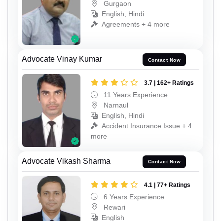
Gurgaon
English, Hindi
Agreements + 4 more
Advocate Vinay Kumar
Contact Now
3.7 | 162+ Ratings
11 Years Experience
Narnaul
English, Hindi
Accident Insurance Issue + 4
more
Advocate Vikash Sharma
Contact Now
4.1 | 77+ Ratings
6 Years Experience
Rewari
English