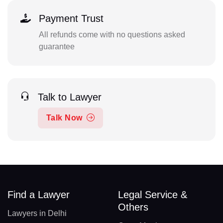
Payment Trust
All refunds come with no questions asked
guarantee
Talk to Lawyer
Talk Now
Find a Lawyer
Legal Service &
Others
Lawyers in Delhi