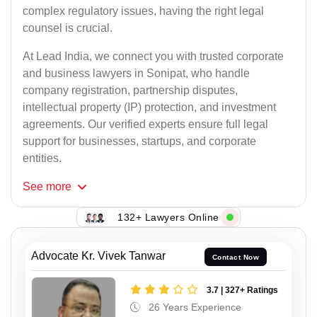
complex regulatory issues, having the right legal
counsel is crucial.
At Lead India, we connect you with trusted corporate
and business lawyers in Sonipat, who handle
company registration, partnership disputes,
intellectual property (IP) protection, and investment
agreements. Our verified experts ensure full legal
support for businesses, startups, and corporate
entities.
See
more
132+ Lawyers Online
Advocate Kr. Vivek Tanwar
Contact Now
3.7 | 327+ Ratings
26 Years Experience