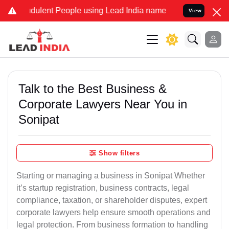
ulent People using Lead India name to Resolve your Legal cases Sp
View
Talk to the Best Business &
Corporate Lawyers Near You in
Sonipat
Show filters
Starting or managing a business in Sonipat Whether
it’s startup registration, business contracts, legal
compliance, taxation, or shareholder disputes, expert
corporate lawyers help ensure smooth operations and
legal protection. From business formation to handling