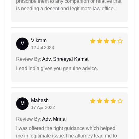
prescribe them to any companion or relative that
is needing a decent and legitimate law office.
Vikram
V
12 Jul 2023
Review By:
Adv. Shreeyal Kamat
Lead india gives you genuine advice.
Mahesh
M
17 Apr 2022
Review By:
Adv. Mrinal
I was offered the right guidance which helped
me in legitimate issue.The attorney lead me to