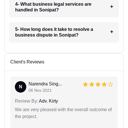
4- What business legal services are
handled in Sonipat?
5- How long does it take to resolve a
business dispute in Sonipat?
Client's Reviews
Narendra Sing...
N
06 Nov 2021
Review By:
Adv. Kirty
We are very pleased with the overall outcome of
the project.