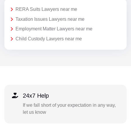
RERA Suits Lawyers near me
Taxation Issues Lawyers near me
Employment Matter Lawyers near me
Child Custody Lawyers near me
24x7 Help
If we fall short of your expectation in any way,
let us know