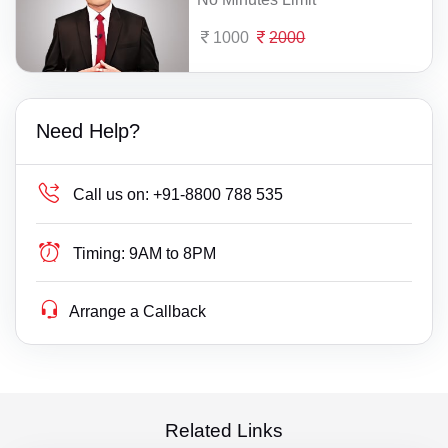
1000
2000
Need Help?
Call us on:
+91-8800 788 535
Timing:
9AM to 8PM
Arrange a Callback
Related Links