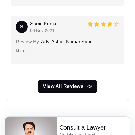
Sumit Kumar
S
03 Nov 2021
Review By:
Adv. Ashok Kumar Soni
Nice
View All Reviews
Consult a Lawyer
No Minutes Limit