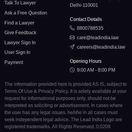
Talk To Lawyer
Delhi-110001
Ask a Free Question
Contact Details
Find a Lawyer
8800788535
Give Feedback
care@leadindia.law
Lawyer Sign In
careers@leadindia.law
User Sign In
Opening Hours
Payment
9:00 AM - 8:00 PM
The information provided here is provided AS IS, subject to
Terms Of Use & Privacy Policy. It is solely available at your
request for informational purposes only, should not be
interpreted as soliciting or advertisement. In cases where
the user has any legal issues, he/she in all cases must
seek independent legal advice. The Lead India Logo are
registered trademarks. All Rights Reserved. 0.0209