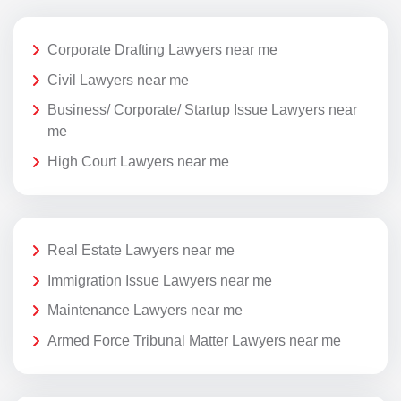
Corporate Drafting Lawyers near me
Civil Lawyers near me
Business/ Corporate/ Startup Issue Lawyers near
me
High Court Lawyers near me
Real Estate Lawyers near me
Immigration Issue Lawyers near me
Maintenance Lawyers near me
Armed Force Tribunal Matter Lawyers near me