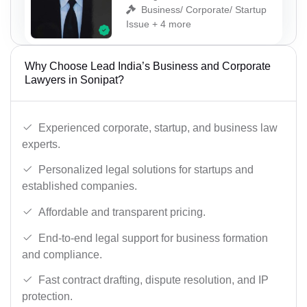
Business/ Corporate/ Startup
Issue + 4 more
Why Choose Lead India’s Business and Corporate
Lawyers in Sonipat?
Experienced corporate, startup, and business law
experts.
Personalized legal solutions for startups and
established companies.
Affordable and transparent pricing.
End-to-end legal support for business formation
and compliance.
Fast contract drafting, dispute resolution, and IP
protection.