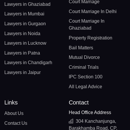
Court Marriage
Lawyers in Ghaziabad
Court Marriage In Delhi
Lawyers in Mumbai
Court Marriage In
Lawyers in Gurgaon
Ghaziabad
Lawyers in Noida
Property Registration
Lawyers in Lucknow
Bail Matters
Lawyers in Patna
Mutual Divorce
Lawyers in Chandigarh
Criminal Trials
Lawyers in Jaipur
IPC Section 100
All Legal Advice
Links
Contact
Head Office Address
About Us
304 Kanchanjunga,
Contact Us
Barakhamba Road, CP,