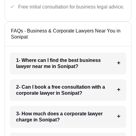
Free initial consultation for business legal advice.
FAQs - Business & Corporate Lawyers Near You in
Sonipat
1- Where can I find the best business
lawyer near me in Sonipat?
2- Can I book a free consultation with a
corporate lawyer in Sonipat?
3- How much does a corporate lawyer
charge in Sonipat?