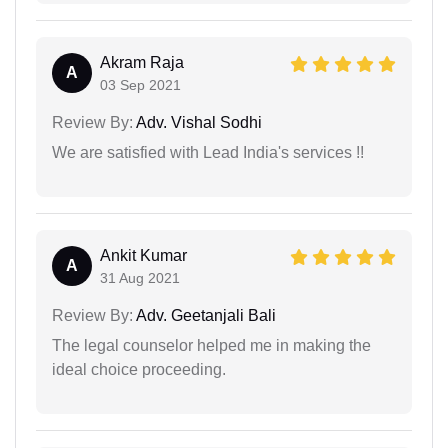
Akram Raja
A
03 Sep 2021
Review By:
Adv. Vishal Sodhi
We are satisfied with Lead India's services !!
Ankit Kumar
A
31 Aug 2021
Review By:
Adv. Geetanjali Bali
The legal counselor helped me in making the
ideal choice proceeding.