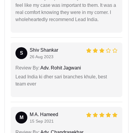
feel like my case was important to them. It was a
real comfort knowing they were in my corner. I
wholeheartedly recommend Lead India.
Shiv Shankar
S
26 Aug 2023
Review By:
Adv. Rohit Jagwani
Lead India ki dher sari branches khule, best
team ever
M A. Hameed
M
15 Sep 2021
Review By:
Adv. Chandrasekhar