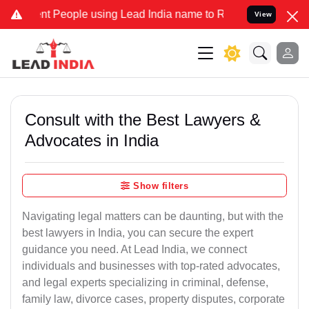
eople using Lead India name to Resolve your Legal cases Specially 
View
Consult with the Best Lawyers &
Advocates in India
Show filters
Navigating legal matters can be daunting, but with the
best lawyers in India, you can secure the expert
guidance you need. At Lead India, we connect
individuals and businesses with top-rated advocates,
and legal experts specializing in criminal, defense,
family law, divorce cases, property disputes, corporate