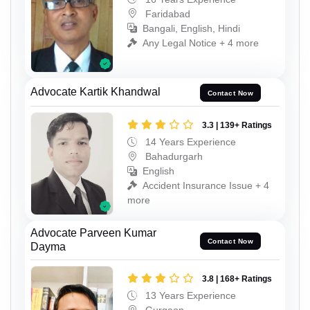
Faridabad
Bangali, English, Hindi
Any Legal Notice + 4 more
Advocate Kartik Khandwal
Contact Now
3.3 | 139+ Ratings
14 Years Experience
Bahadurgarh
English
Accident Insurance Issue + 4
more
Advocate Parveen Kumar
Contact Now
Dayma
3.8 | 168+ Ratings
13 Years Experience