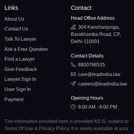
Links
Contact
Head Office Address
About Us
304 Kanchanjunga,
Contact Us
Barakhamba Road, CP,
Talk To Lawyer
Delhi-110001
Ask a Free Question
Contact Details
Find a Lawyer
8800788535
Give Feedback
care@leadindia.law
Lawyer Sign In
careers@leadindia.law
User Sign In
Opening Hours
Payment
9:00 AM - 8:00 PM
The information provided here is provided AS IS, subject to
Terms Of Use & Privacy Policy. It is solely available at your