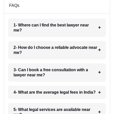
FAQs
1- Where can I find the best lawyer near
me?
2- How do I choose a reliable advocate near
me?
3- Can I book a free consultation with a
lawyer near me?
4- What are the average legal fees in India?
5- What legal services are available near