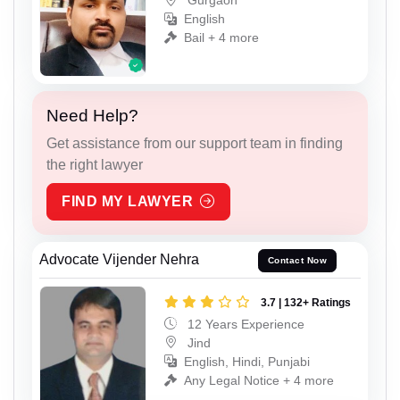
Gurgaon
English
Bail + 4 more
Need Help?
Get assistance from our support team in finding
the right lawyer
FIND MY LAWYER
Advocate Vijender Nehra
Contact Now
3.7 | 132+ Ratings
12 Years Experience
Jind
English, Hindi, Punjabi
Any Legal Notice + 4 more