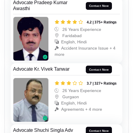
Advocate Pradeep Kumar
Contact Now
Awasthi
4.2 | 375+ Ratings
26 Years Experience
Faridabad
English, Hindi
Accident Insurance Issue + 4
more
Advocate Kr. Vivek Tanwar
Contact Now
3.7 | 327+ Ratings
26 Years Experience
Gurgaon
English, Hindi
Agreements + 4 more
Advocate Shuchi Singla Adv
Contact Now