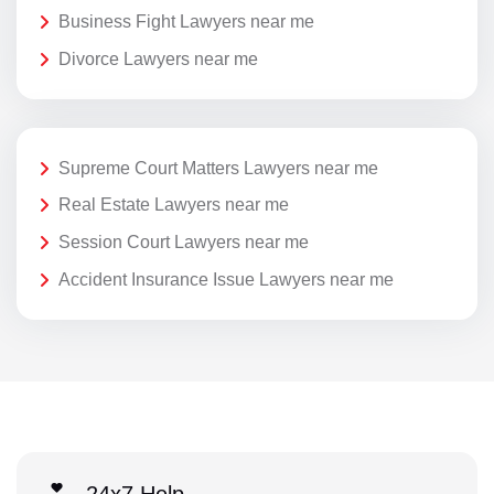
Business Fight Lawyers near me
Divorce Lawyers near me
Supreme Court Matters Lawyers near me
Real Estate Lawyers near me
Session Court Lawyers near me
Accident Insurance Issue Lawyers near me
24x7 Help