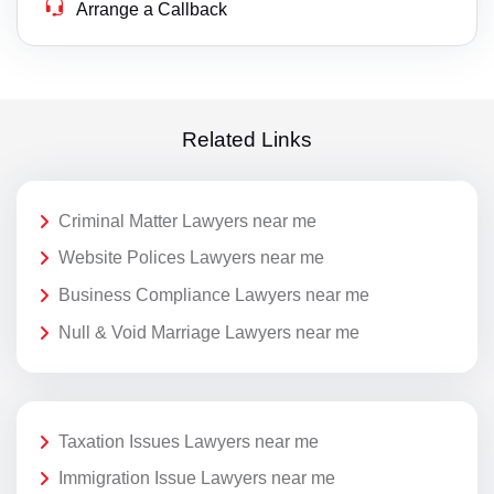
Arrange a Callback
Related Links
Criminal Matter Lawyers near me
Website Polices Lawyers near me
Business Compliance Lawyers near me
Null & Void Marriage Lawyers near me
Taxation Issues Lawyers near me
Immigration Issue Lawyers near me