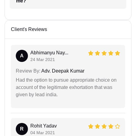
me?
Client's Reviews
Abhimanyu Nay...
A
24 Mar 2021
Review By:
Adv. Deepak Kumar
Had the option to pursue appropriate choice on
account of the legitimate exhortation that was
given by lead india.
Rohit Yadav
R
04 Mar 2021