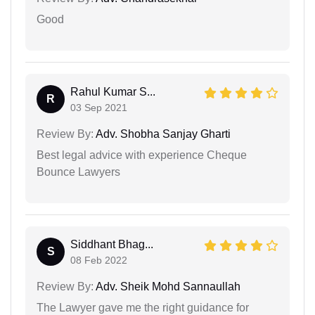
Good
Rahul Kumar S...
R
03 Sep 2021
Review By:
Adv. Shobha Sanjay Gharti
Best legal advice with experience Cheque
Bounce Lawyers
Siddhant Bhag...
S
08 Feb 2022
Review By:
Adv. Sheik Mohd Sannaullah
The Lawyer gave me the right guidance for