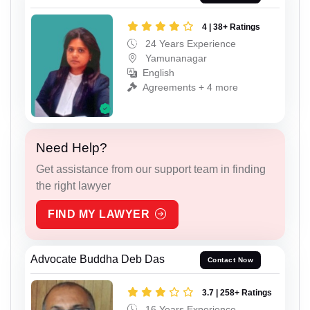
4 | 38+ Ratings
24 Years Experience
Yamunanagar
English
Agreements + 4 more
Need Help?
Get assistance from our support team in finding
the right lawyer
FIND MY LAWYER
Advocate Buddha Deb Das
Contact Now
3.7 | 258+ Ratings
16 Years Experience