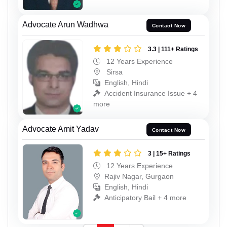
Advocate Arun Wadhwa
Contact Now
3.3 | 111+ Ratings
12 Years Experience
Sirsa
English, Hindi
Accident Insurance Issue + 4
more
Advocate Amit Yadav
Contact Now
3 | 15+ Ratings
12 Years Experience
Rajiv Nagar, Gurgaon
English, Hindi
Anticipatory Bail + 4 more