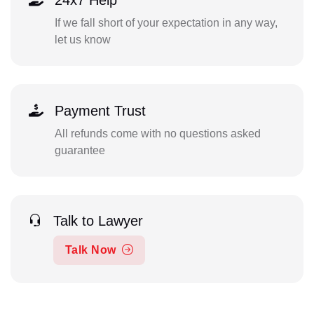
If we fall short of your expectation in any way,
let us know
Payment Trust
All refunds come with no questions asked
guarantee
Talk to Lawyer
Talk Now