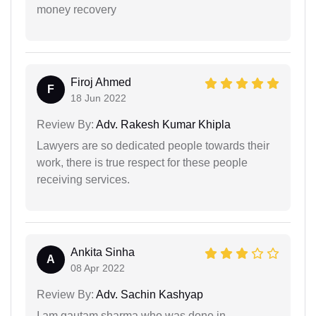
money recovery
Firoj Ahmed
F
18 Jun 2022
Review By:
Adv. Rakesh Kumar Khipla
Lawyers are so dedicated people towards their
work, there is true respect for these people
receiving services.
Ankita Sinha
A
08 Apr 2022
Review By:
Adv. Sachin Kashyap
I am gautam sharma who was done in