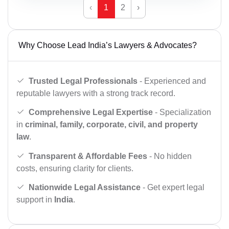
‹
1
2
›
Why Choose Lead India’s Lawyers & Advocates?
Trusted Legal Professionals
- Experienced and
reputable lawyers with a strong track record.
Comprehensive Legal Expertise
- Specialization
in
criminal, family, corporate, civil, and property
law
.
Transparent & Affordable Fees
- No hidden
costs, ensuring clarity for clients.
Nationwide Legal Assistance
- Get expert legal
support in
India
.