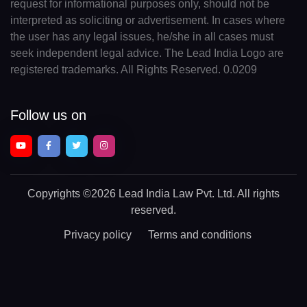
request for informational purposes only, should not be
interpreted as soliciting or advertisement. In cases where
the user has any legal issues, he/she in all cases must
seek independent legal advice. The Lead India Logo are
registered trademarks. All Rights Reserved. 0.0209
Follow us on
Copyrights
©2026 Lead India Law Pvt. Ltd.
All rights
reserved.
Privacy policy
Terms and conditions