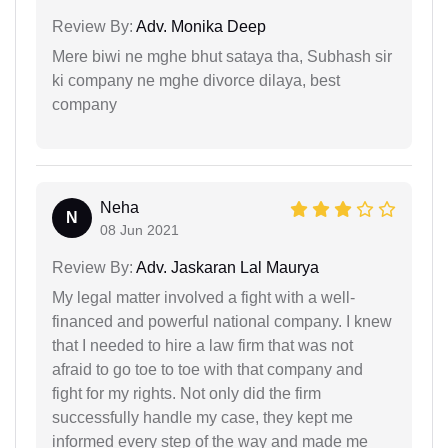
Review By:
Adv. Monika Deep
Mere biwi ne mghe bhut sataya tha, Subhash sir
ki company ne mghe divorce dilaya, best
company
Neha
N
08 Jun 2021
Review By:
Adv. Jaskaran Lal Maurya
My legal matter involved a fight with a well-
financed and powerful national company. I knew
that I needed to hire a law firm that was not
afraid to go toe to toe with that company and
fight for my rights. Not only did the firm
successfully handle my case, they kept me
informed every step of the way and made me