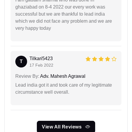
ghaziabad on 8-4 2022 our every work was
successful but we are thankful to lead india
which we did not face any problem and we are
very happy today
Tilkari5423
T
17 Feb 2022
Review By:
Adv. Mahesh Agrawal
Lead india got it and took care of my legitimate
circumstance well overall.
View All Reviews