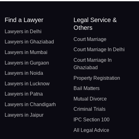
Find a Lawyer
Legal Service &
Others
Lawyers in Delhi
Court Marriage
Lawyers in Ghaziabad
Court Marriage In Delhi
Lawyers in Mumbai
Court Marriage In
Lawyers in Gurgaon
Ghaziabad
Lawyers in Noida
Property Registration
Lawyers in Lucknow
Bail Matters
Lawyers in Patna
Mutual Divorce
Lawyers in Chandigarh
Criminal Trials
Lawyers in Jaipur
IPC Section 100
All Legal Advice