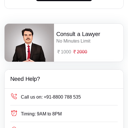
Consult a Lawyer
No Minutes Limit
1000
2000
Need Help?
Call us on:
+91-8800 788 535
Timing:
9AM to 8PM