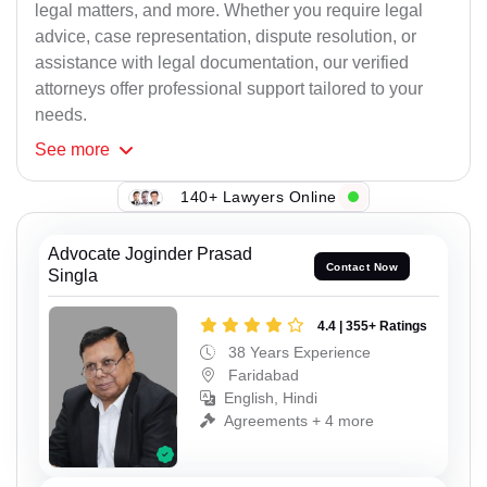
legal matters, and more. Whether you require legal
advice, case representation, dispute resolution, or
assistance with legal documentation, our verified
attorneys offer professional support tailored to your
needs.
See
more
140+ Lawyers Online
Advocate Joginder Prasad
Contact Now
Singla
4.4 | 355+ Ratings
38 Years Experience
Faridabad
English, Hindi
Agreements + 4 more