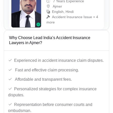
7 Years Experience
Ajmer
English, Hindi
Accident Insurance Issue + 4
more
Why Choose Lead India’s Accident Insurance
Lawyers in Ajmer?
Experienced in accident insurance claim disputes.
Fast and effective claim processing.
Affordable and transparent fees.
Personalized strategies for complex insurance
disputes.
Representation before consumer courts and
ombudsman.