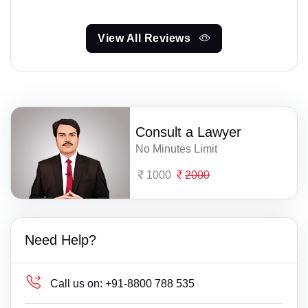
View All Reviews
Consult a Lawyer
No Minutes Limit
1000
2000
Need Help?
Call us on:
+91-8800 788 535