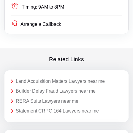
Timing:
9AM to 8PM
Arrange a Callback
Related Links
Land Acquisition Matters Lawyers near me
Builder Delay Fraud Lawyers near me
RERA Suits Lawyers near me
Statement CRPC 164 Lawyers near me