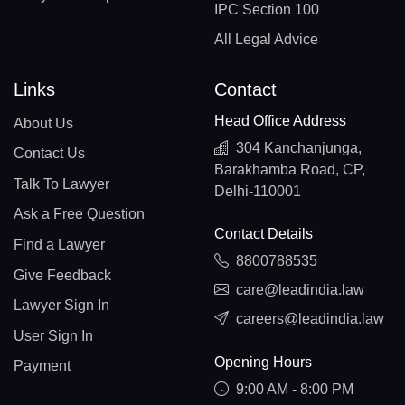
IPC Section 100
All Legal Advice
Links
Contact
Head Office Address
About Us
304 Kanchanjunga,
Contact Us
Barakhamba Road, CP,
Talk To Lawyer
Delhi-110001
Ask a Free Question
Contact Details
Find a Lawyer
8800788535
Give Feedback
care@leadindia.law
Lawyer Sign In
careers@leadindia.law
User Sign In
Opening Hours
Payment
9:00 AM - 8:00 PM