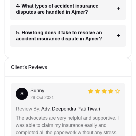
4- What types of accident insurance
disputes are handled in Ajmer?
5- How long does it take to resolve an
accident insurance dispute in Ajmer?
Client's Reviews
Sunny
S
28 Oct 2021
Review By:
Adv. Deependra Pati Tiwari
The advocates are very helpful and supportive. I
was able to claim my insurance easily and
completed all the paperwork without any stress.