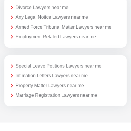
Divorce Lawyers near me
Any Legal Notice Lawyers near me
Armed Force Tribunal Matter Lawyers near me
Employment Related Lawyers near me
Special Leave Petitions Lawyers near me
Intimation Letters Lawyers near me
Property Matter Lawyers near me
Marriage Registration Lawyers near me