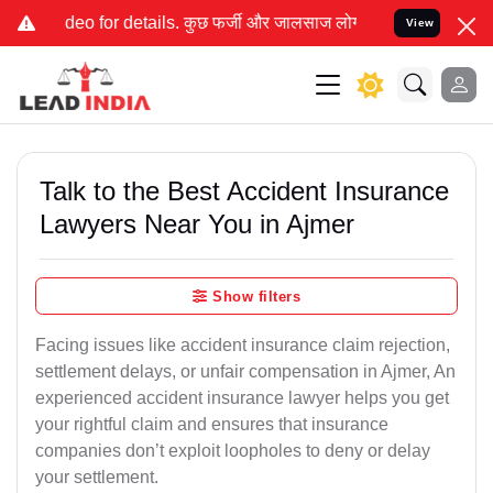
 कुछ फर्जी और जालसाज लोग लीड इंडिया के नाम का इस्तेमाल करके आपके क
View
Talk to the Best Accident Insurance
Lawyers Near You in Ajmer
Show filters
Facing issues like accident insurance claim rejection,
settlement delays, or unfair compensation in Ajmer, An
experienced accident insurance lawyer helps you get
your rightful claim and ensures that insurance
companies don’t exploit loopholes to deny or delay
your settlement.