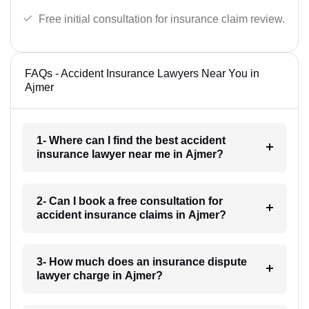
Free initial consultation for insurance claim review.
FAQs - Accident Insurance Lawyers Near You in
Ajmer
1- Where can I find the best accident
insurance lawyer near me in Ajmer?
2- Can I book a free consultation for
accident insurance claims in Ajmer?
3- How much does an insurance dispute
lawyer charge in Ajmer?