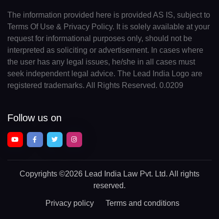
The information provided here is provided AS IS, subject to
Terms Of Use & Privacy Policy. It is solely available at your
request for informational purposes only, should not be
interpreted as soliciting or advertisement. In cases where
the user has any legal issues, he/she in all cases must
seek independent legal advice. The Lead India Logo are
registered trademarks. All Rights Reserved. 0.0209
Follow us on
Copyrights
©2026 Lead India Law Pvt. Ltd.
All rights
reserved.
Privacy policy
Terms and conditions