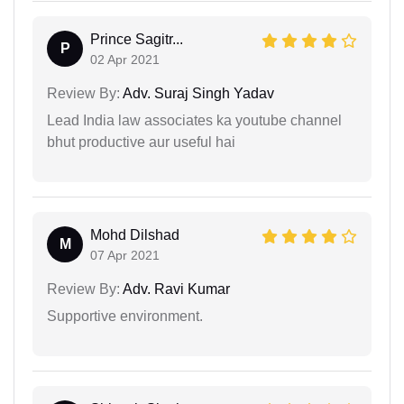
Prince Sagitr...
P
02 Apr 2021
Review By:
Adv. Suraj Singh Yadav
Lead India law associates ka youtube channel
bhut productive aur useful hai
Mohd Dilshad
M
07 Apr 2021
Review By:
Adv. Ravi Kumar
Supportive environment.