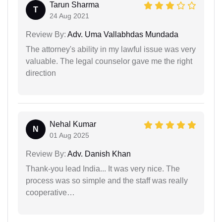
Tarun Sharma
T
24 Aug 2021
Review By:
Adv. Uma Vallabhdas Mundada
The attorney's ability in my lawful issue was very
valuable. The legal counselor gave me the right
direction
Nehal Kumar
N
01 Aug 2025
Review By:
Adv. Danish Khan
Thank-you lead India... It was very nice. The
process was so simple and the staff was really
cooperative…