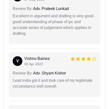
Review By:
Adv. Prateek Lunkad
Excellent in argument and drafting is very good .
good understanding of phase of ipc and
accurate series of judgement which applies in
drafting.
Vishnu Bairwa
V
06 Apr 2022
Review By:
Adv. Shyam Kishor
Lead india got it and took care of my legitimate
circumstance well overall.