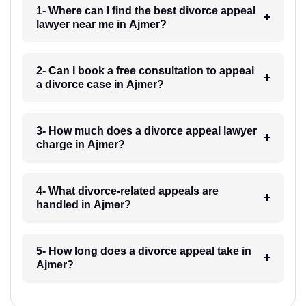
1- Where can I find the best divorce appeal
lawyer near me in Ajmer?
2- Can I book a free consultation to appeal
a divorce case in Ajmer?
3- How much does a divorce appeal lawyer
charge in Ajmer?
4- What divorce-related appeals are
handled in Ajmer?
5- How long does a divorce appeal take in
Ajmer?