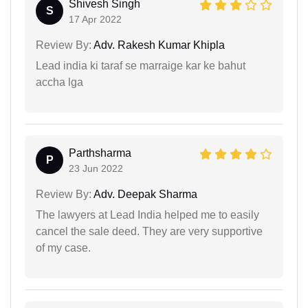
Shivesh Singh
S
17 Apr 2022
Review By:
Adv. Rakesh Kumar Khipla
Lead india ki taraf se marraige kar ke bahut
accha lga
Parthsharma
P
23 Jun 2022
Review By:
Adv. Deepak Sharma
The lawyers at Lead India helped me to easily
cancel the sale deed. They are very supportive
of my case.