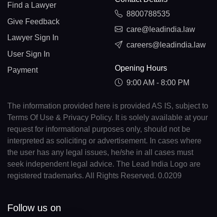
Find a Lawyer
8800788535
Give Feedback
care@leadindia.law
Lawyer Sign In
careers@leadindia.law
User Sign In
Opening Hours
Payment
9:00 AM - 8:00 PM
The information provided here is provided AS IS, subject to
Terms Of Use & Privacy Policy. It is solely available at your
request for informational purposes only, should not be
interpreted as soliciting or advertisement. In cases where
the user has any legal issues, he/she in all cases must
seek independent legal advice. The Lead India Logo are
registered trademarks. All Rights Reserved. 0.0209
Follow us on