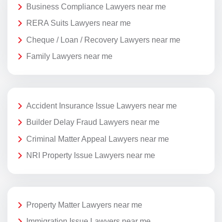
Business Compliance Lawyers near me
RERA Suits Lawyers near me
Cheque / Loan / Recovery Lawyers near me
Family Lawyers near me
Accident Insurance Issue Lawyers near me
Builder Delay Fraud Lawyers near me
Criminal Matter Appeal Lawyers near me
NRI Property Issue Lawyers near me
Property Matter Lawyers near me
Immigration Issue Lawyers near me