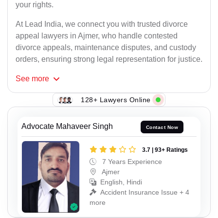
your rights.
At Lead India, we connect you with trusted divorce
appeal lawyers in Ajmer, who handle contested
divorce appeals, maintenance disputes, and custody
orders, ensuring strong legal representation for justice.
See
more
128+ Lawyers Online
Advocate Mahaveer Singh
Contact Now
3.7 | 93+ Ratings
7 Years Experience
Ajmer
English, Hindi
Accident Insurance Issue + 4
more