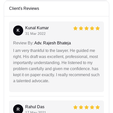
Client's Reviews
Kunal Kumar
K
31 Mar 2022
Review By:
Adv. Rajesh Bhateja
I am very thankful to the lawyer. He guided me
right. His draft was excellent, professional, most
importantly understanding. He listened to my
problem carefully and given me confidence. has
kept it on paper exactly. I really recommend such
a talented advocate.
Rahul Das
R
17 May 2021