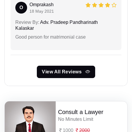
Omprakash
O
18 May 2021
Review By:
Adv. Pradeep Pandharinath
Kalaskar
Good person for matrimonial case
View All Reviews
Consult a Lawyer
No Minutes Limit
1000
2000