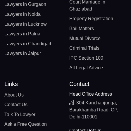
Court Marriage In
Lawyers in Gurgaon
Ghaziabad
Lawyers in Noida
Property Registration
Lawyers in Lucknow
Bail Matters
Lawyers in Patna
Mutual Divorce
Lawyers in Chandigarh
Criminal Trials
Lawyers in Jaipur
IPC Section 100
All Legal Advice
Links
Contact
Head Office Address
About Us
304 Kanchanjunga,
Contact Us
Barakhamba Road, CP,
Talk To Lawyer
Delhi-110001
Ask a Free Question
Contact Details