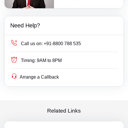
Need Help?
Call us on:
+91-8800 788 535
Timing:
9AM to 8PM
Arrange a Callback
Related Links