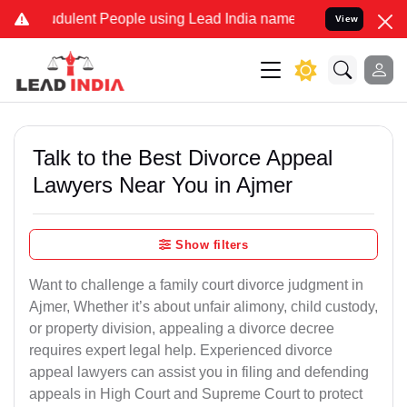
dulent People using Lead India name to Resolve your Legal cases Sp
View
Talk to the Best Divorce Appeal
Lawyers Near You in Ajmer
Show filters
Want to challenge a family court divorce judgment in
Ajmer, Whether it’s about unfair alimony, child custody,
or property division, appealing a divorce decree
requires expert legal help. Experienced divorce
appeal lawyers can assist you in filing and defending
appeals in High Court and Supreme Court to protect