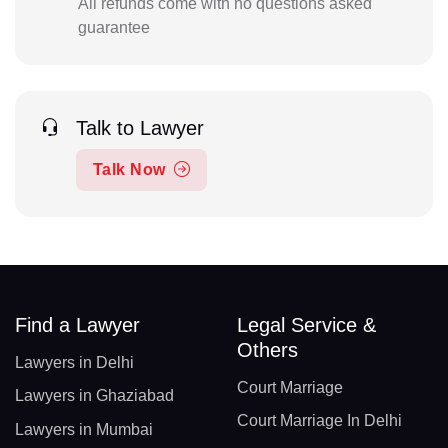
All refunds come with no questions asked
guarantee
Talk to Lawyer
Talk Now
Find a Lawyer
Legal Service &
Others
Lawyers in Delhi
Court Marriage
Lawyers in Ghaziabad
Court Marriage In Delhi
Lawyers in Mumbai