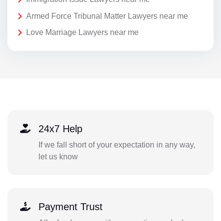
Armed Force Tribunal Matter Lawyers near me
Love Marriage Lawyers near me
24x7 Help
If we fall short of your expectation in any way,
let us know
Payment Trust