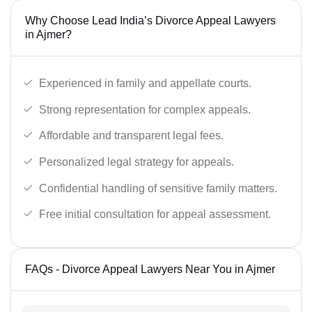
Why Choose Lead India’s Divorce Appeal Lawyers
in Ajmer?
Experienced in family and appellate courts.
Strong representation for complex appeals.
Affordable and transparent legal fees.
Personalized legal strategy for appeals.
Confidential handling of sensitive family matters.
Free initial consultation for appeal assessment.
FAQs - Divorce Appeal Lawyers Near You in Ajmer