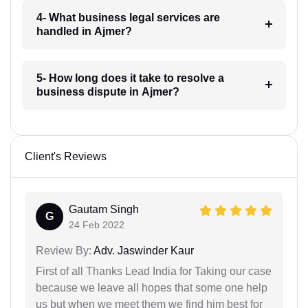
4- What business legal services are
handled in Ajmer?
5- How long does it take to resolve a
business dispute in Ajmer?
Client's Reviews
Gautam Singh
G
24 Feb 2022
Review By:
Adv. Jaswinder Kaur
First of all Thanks Lead India for Taking our case
because we leave all hopes that some one help
us but when we meet them we find him best for