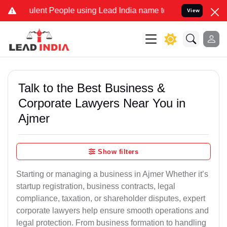
lent People using Lead India name to Resolve your Legal cases Spec
View
Talk to the Best Business &
Corporate Lawyers Near You in
Ajmer
Show filters
Starting or managing a business in Ajmer Whether it’s
startup registration, business contracts, legal
compliance, taxation, or shareholder disputes, expert
corporate lawyers help ensure smooth operations and
legal protection. From business formation to handling