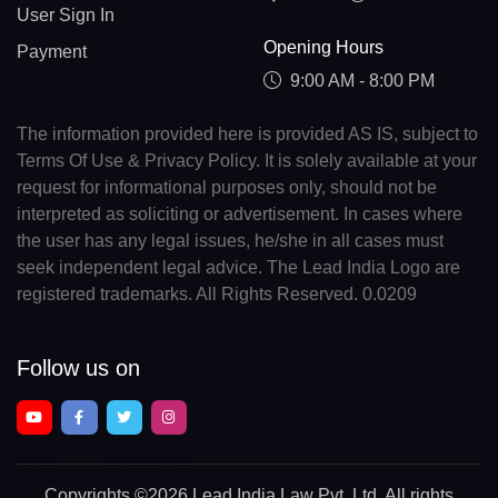
User Sign In
Opening Hours
Payment
9:00 AM - 8:00 PM
The information provided here is provided AS IS, subject to
Terms Of Use & Privacy Policy. It is solely available at your
request for informational purposes only, should not be
interpreted as soliciting or advertisement. In cases where
the user has any legal issues, he/she in all cases must
seek independent legal advice. The Lead India Logo are
registered trademarks. All Rights Reserved. 0.0209
Follow us on
Copyrights
©2026 Lead India Law Pvt. Ltd.
All rights