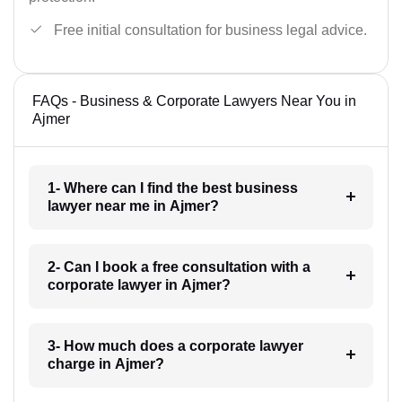
Free initial consultation for business legal advice.
FAQs - Business & Corporate Lawyers Near You in
Ajmer
1- Where can I find the best business
lawyer near me in Ajmer?
2- Can I book a free consultation with a
corporate lawyer in Ajmer?
3- How much does a corporate lawyer
charge in Ajmer?