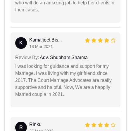
who will do an amazing job to help her clients in
their cases.
Kamaljeet Bis...
K
18 Mar 2021
Review By:
Adv. Shubham Sharma
I was looking for guidance and support for my
Marriage. I was living with my girlfriend since
2017. The Court Marriage Advocates are really
supportive and helpful. Now, We are a happily
Married couple in 2021.
Rinku
R