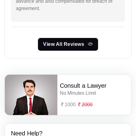
advance and also compensated for breach of
agreement.
View All Reviews
Consult a Lawyer
No Minutes Limit
1000
2000
Need Help?