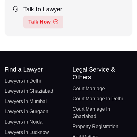
Talk to Lawyer
Talk Now
Find a Lawyer
Legal Service &
Others
Lawyers in Delhi
Court Marriage
Lawyers in Ghaziabad
Court Marriage In Delhi
Lawyers in Mumbai
Court Marriage In
Lawyers in Gurgaon
Ghaziabad
Lawyers in Noida
Property Registration
Lawyers in Lucknow
Bail Matters