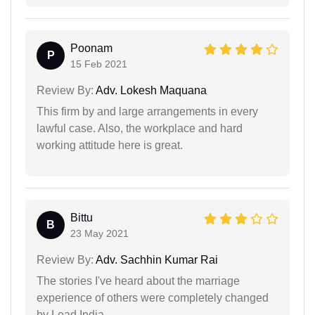
Poonam
P
15 Feb 2021
Review By:
Adv. Lokesh Maquana
This firm by and large arrangements in every
lawful case. Also, the workplace and hard
working attitude here is great.
Bittu
B
23 May 2021
Review By:
Adv. Sachhin Kumar Rai
The stories I've heard about the marriage
experience of others were completely changed
by Lead India.