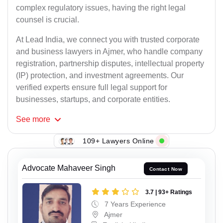
complex regulatory issues, having the right legal
counsel is crucial.
At Lead India, we connect you with trusted corporate
and business lawyers in Ajmer, who handle company
registration, partnership disputes, intellectual property
(IP) protection, and investment agreements. Our
verified experts ensure full legal support for
businesses, startups, and corporate entities.
See
more
109+ Lawyers Online
Advocate Mahaveer Singh
Contact Now
3.7 | 93+ Ratings
7 Years Experience
Ajmer