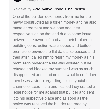
26 May 2022
Review By:
Adv. Aditya Vishal Chaurasiya
One of the builder took money from me for the
newly constructed as a token money and he also
made agreement and we both had their
respective sign on that and due to some issue
between the owner of land and their brother the
building construction was stopped and builder
promise to provide the flat date also passed and
then after I called him to return my money as his
promise to provide the flat was violated but he
refused and blocked my number I was so much
disappointed and I had no clue what to do further
then I saw a video regarding this on youtube
channel of Lead India and I called they drafted a
legal notice for me against that builder and sent
it to his respective place and as soon as the
notice was received the builder returned by