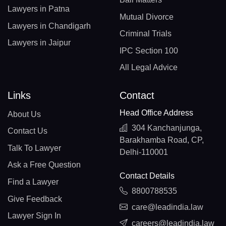
Lawyers in Patna
Mutual Divorce
Lawyers in Chandigarh
Criminal Trials
Lawyers in Jaipur
IPC Section 100
All Legal Advice
Links
Contact
Head Office Address
About Us
304 Kanchanjunga,
Contact Us
Barakhamba Road, CP,
Talk To Lawyer
Delhi-110001
Ask a Free Question
Contact Details
Find a Lawyer
8800788535
Give Feedback
care@leadindia.law
Lawyer Sign In
careers@leadindia.law