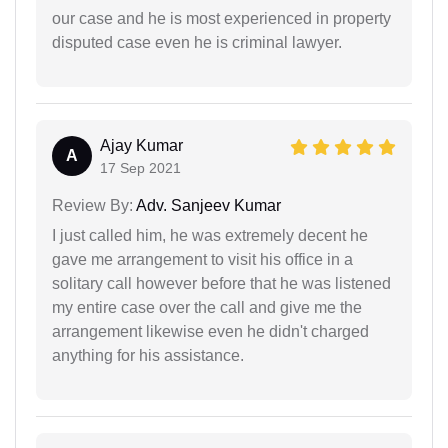
our case and he is most experienced in property
disputed case even he is criminal lawyer.
Ajay Kumar
A
17 Sep 2021
Review By:
Adv. Sanjeev Kumar
I just called him, he was extremely decent he
gave me arrangement to visit his office in a
solitary call however before that he was listened
my entire case over the call and give me the
arrangement likewise even he didn't charged
anything for his assistance.