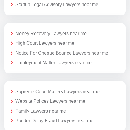
Startup Legal Advisory Lawyers near me
Money Recovery Lawyers near me
High Court Lawyers near me
Notice For Cheque Bounce Lawyers near me
Employment Matter Lawyers near me
Supreme Court Matters Lawyers near me
Website Polices Lawyers near me
Family Lawyers near me
Builder Delay Fraud Lawyers near me