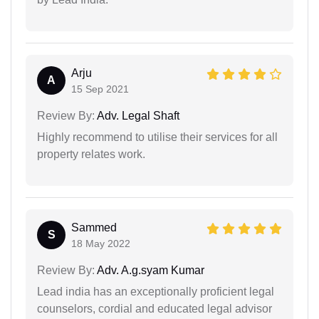
Arju
A
15 Sep 2021
Review By:
Adv. Legal Shaft
Highly recommend to utilise their services for all
property relates work.
Sammed
S
18 May 2022
Review By:
Adv. A.g.syam Kumar
Lead india has an exceptionally proficient legal
counselors, cordial and educated legal advisor