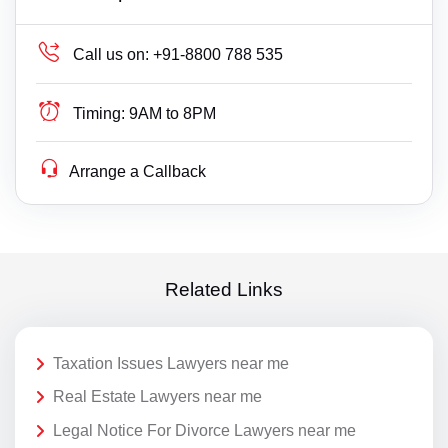
Call us on:
+91-8800 788 535
Timing:
9AM to 8PM
Arrange a Callback
Related Links
Taxation Issues Lawyers near me
Real Estate Lawyers near me
Legal Notice For Divorce Lawyers near me