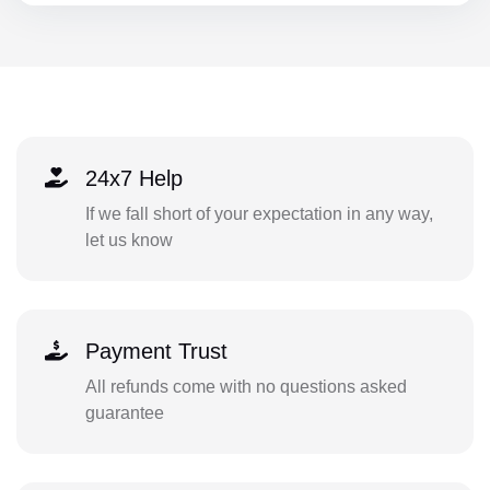
24x7 Help
If we fall short of your expectation in any way,
let us know
Payment Trust
All refunds come with no questions asked
guarantee