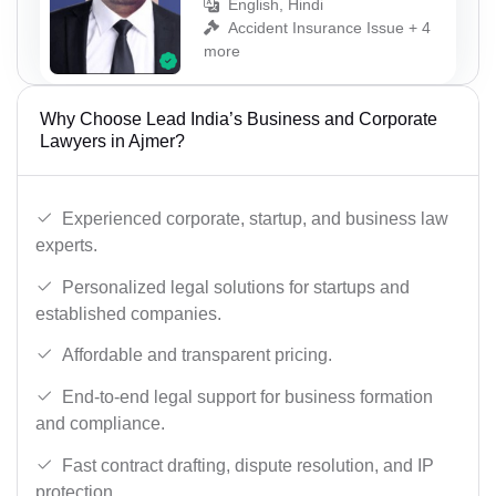
English, Hindi
Accident Insurance Issue + 4
more
Why Choose Lead India’s Business and Corporate
Lawyers in Ajmer?
Experienced corporate, startup, and business law
experts.
Personalized legal solutions for startups and
established companies.
Affordable and transparent pricing.
End-to-end legal support for business formation
and compliance.
Fast contract drafting, dispute resolution, and IP
protection.