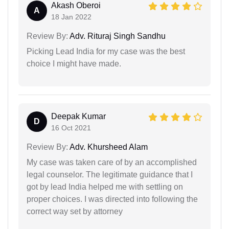
Akash Oberoi
A
18 Jan 2022
Review By:
Adv. Rituraj Singh Sandhu
Picking Lead India for my case was the best
choice I might have made.
Deepak Kumar
D
16 Oct 2021
Review By:
Adv. Khursheed Alam
My case was taken care of by an accomplished
legal counselor. The legitimate guidance that I
got by lead India helped me with settling on
proper choices. I was directed into following the
correct way set by attorney