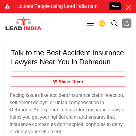
dulent People using Lead India name to Resolve your Legal cases Sp
View
Talk to the Best Accident Insurance
Lawyers Near You in Dehradun
Show filters
Facing issues like accident insurance claim rejection,
settlement delays, or unfair compensation in
Dehradun, An experienced accident insurance lawyer
helps you get your rightful claim and ensures that
insurance companies don’t exploit loopholes to deny
or delay your settlement.