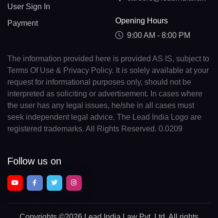
User Sign In
Opening Hours
Payment
9:00 AM - 8:00 PM
The information provided here is provided AS IS, subject to
Terms Of Use & Privacy Policy. It is solely available at your
request for informational purposes only, should not be
interpreted as soliciting or advertisement. In cases where
the user has any legal issues, he/she in all cases must
seek independent legal advice. The Lead India Logo are
registered trademarks. All Rights Reserved. 0.0209
Follow us on
Copyrights
©2026 Lead India Law Pvt. Ltd.
All rights