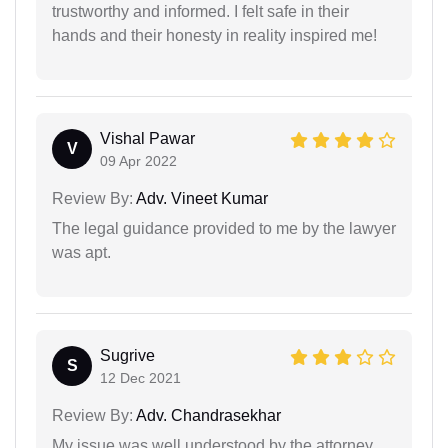
trustworthy and informed. I felt safe in their
hands and their honesty in reality inspired me!
Vishal Pawar
V
09 Apr 2022
Review By:
Adv. Vineet Kumar
The legal guidance provided to me by the lawyer
was apt.
Sugrive
S
12 Dec 2021
Review By:
Adv. Chandrasekhar
My issue was well understood by the attorney.