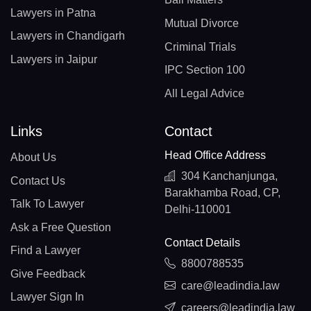
Lawyers in Patna
Mutual Divorce
Lawyers in Chandigarh
Criminal Trials
Lawyers in Jaipur
IPC Section 100
All Legal Advice
Links
Contact
Head Office Address
About Us
304 Kanchanjunga,
Contact Us
Barakhamba Road, CP,
Talk To Lawyer
Delhi-110001
Ask a Free Question
Contact Details
Find a Lawyer
8800788535
Give Feedback
care@leadindia.law
Lawyer Sign In
careers@leadindia.law