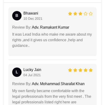
Bhawani
B
10 Dec 2021
Review By:
Adv. Ramakant Kumar
It was Lead India who make me aware about my
rights ,and it gives us confidence ,help and
guidance..
Lucky Jain
L
04 Jul 2021
Review By:
Adv. Mohammad Sharafat Khan
My own family became comfortable with the
legal professionals from the very first meet . The
legal professionals listed right here are