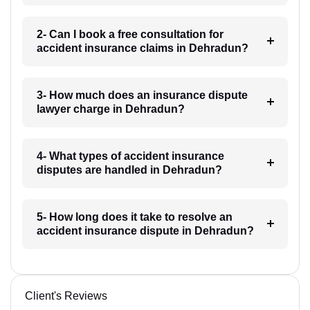
2- Can I book a free consultation for
accident insurance claims in Dehradun?
3- How much does an insurance dispute
lawyer charge in Dehradun?
4- What types of accident insurance
disputes are handled in Dehradun?
5- How long does it take to resolve an
accident insurance dispute in Dehradun?
Client's Reviews