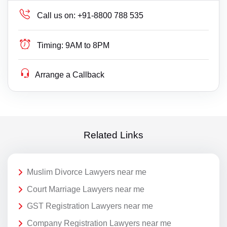
Call us on:
+91-8800 788 535
Timing:
9AM to 8PM
Arrange a Callback
Related Links
Muslim Divorce Lawyers near me
Court Marriage Lawyers near me
GST Registration Lawyers near me
Company Registration Lawyers near me