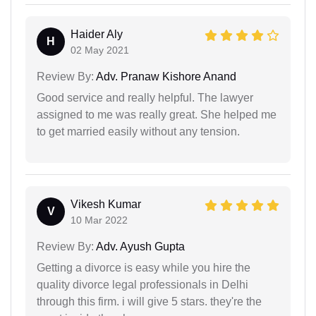
Haider Aly
H
02 May 2021
Review By:
Adv. Pranaw Kishore Anand
Good service and really helpful. The lawyer
assigned to me was really great. She helped me
to get married easily without any tension.
Vikesh Kumar
V
10 Mar 2022
Review By:
Adv. Ayush Gupta
Getting a divorce is easy while you hire the
quality divorce legal professionals in Delhi
through this firm. i will give 5 stars. they're the