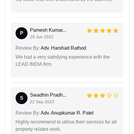
Pamesh Kumar...
P
29 Jun 2022
Review By:
Adv. Harshad Rathod
We had a very satisfying experience with the
LEAD INDIA firm.
Swadhin Pradh...
S
22 Sep 2023
Review By:
Adv. Anupkumar R. Patel
Highly recommend to utilise their services for all
property relates work.