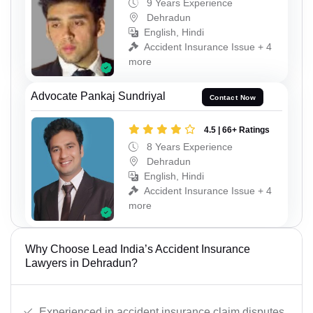
9 Years Experience
Dehradun
English, Hindi
Accident Insurance Issue + 4
more
Advocate Pankaj Sundriyal
Contact Now
4.5 | 66+ Ratings
8 Years Experience
Dehradun
English, Hindi
Accident Insurance Issue + 4
more
Why Choose Lead India’s Accident Insurance
Lawyers in Dehradun?
Experienced in accident insurance claim disputes.