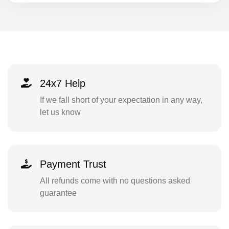
24x7 Help
If we fall short of your expectation in any way,
let us know
Payment Trust
All refunds come with no questions asked
guarantee