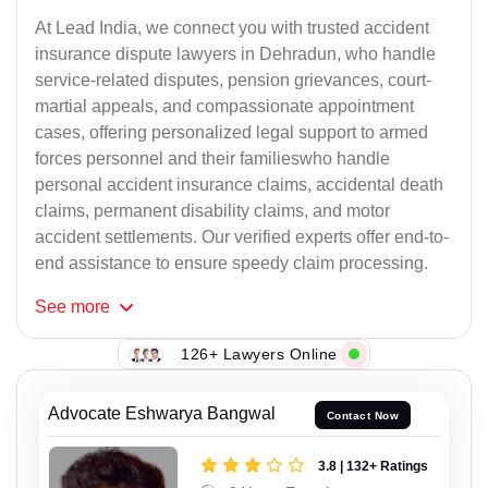
At Lead India, we connect you with trusted accident
insurance dispute lawyers in Dehradun, who handle
service-related disputes, pension grievances, court-
martial appeals, and compassionate appointment
cases, offering personalized legal support to armed
forces personnel and their familieswho handle
personal accident insurance claims, accidental death
claims, permanent disability claims, and motor
accident settlements. Our verified experts offer end-to-
end assistance to ensure speedy claim processing.
See
more
126+ Lawyers Online
Advocate Eshwarya Bangwal
Contact Now
3.8 | 132+ Ratings