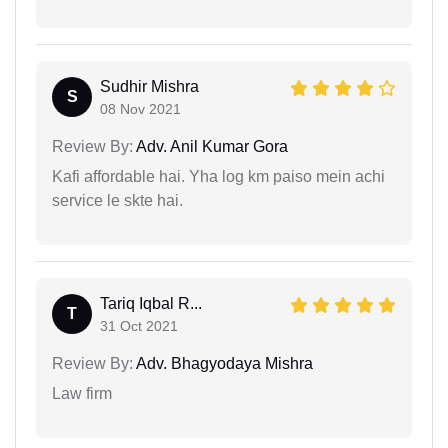
Sudhir Mishra
S
08 Nov 2021
Review By:
Adv. Anil Kumar Gora
Kafi affordable hai. Yha log km paiso mein achi
service le skte hai.
Tariq Iqbal R...
T
31 Oct 2021
Review By:
Adv. Bhagyodaya Mishra
Law firm