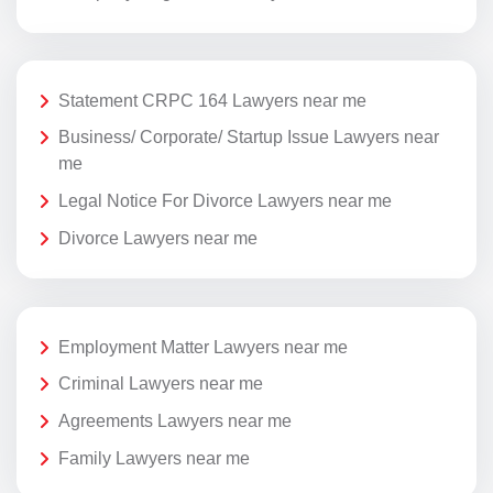
Statement CRPC 164 Lawyers near me
Business/ Corporate/ Startup Issue Lawyers near
me
Legal Notice For Divorce Lawyers near me
Divorce Lawyers near me
Employment Matter Lawyers near me
Criminal Lawyers near me
Agreements Lawyers near me
Family Lawyers near me