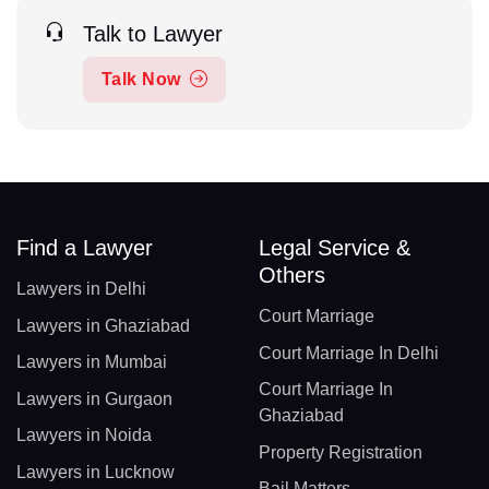
Talk to Lawyer
Talk Now
Find a Lawyer
Legal Service &
Others
Lawyers in Delhi
Court Marriage
Lawyers in Ghaziabad
Court Marriage In Delhi
Lawyers in Mumbai
Court Marriage In
Lawyers in Gurgaon
Ghaziabad
Lawyers in Noida
Property Registration
Lawyers in Lucknow
Bail Matters