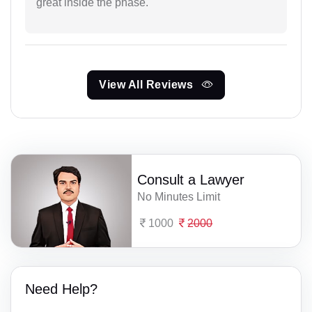
great inside the phase.
View All Reviews
Consult a Lawyer
No Minutes Limit
1000
2000
Need Help?