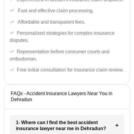
Fast and effective claim processing.
Affordable and transparent fees.
Personalized strategies for complex insurance
disputes.
Representation before consumer courts and
ombudsman.
Free initial consultation for insurance claim review.
FAQs - Accident Insurance Lawyers Near You in
Dehradun
1- Where can I find the best accident
insurance lawyer near me in Dehradun?