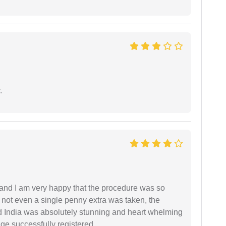
.
l and I am very happy that the procedure was so
not even a single penny extra was taken, the
d India was absolutely stunning and heart whelming
ge successfully registered.