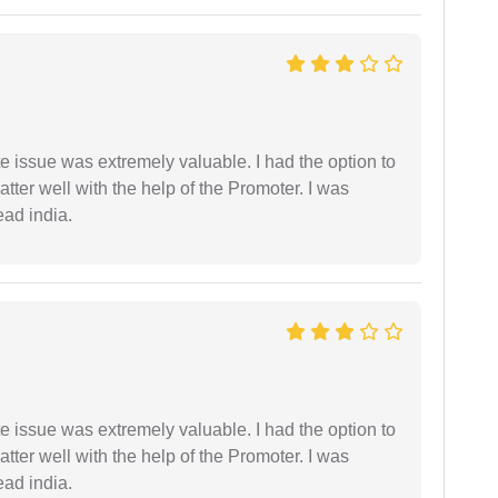
e issue was extremely valuable. I had the option to
ter well with the help of the Promoter. I was
ead india.
e issue was extremely valuable. I had the option to
ter well with the help of the Promoter. I was
ead india.