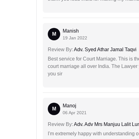
Manish
M
19 Jan 2022
Review By:
Adv. Syed Athar Jamal Taqvi
Best service for Court Marriage. This is t
court marriage all over India. The Lawye
you sir
Manoj
M
06 Apr 2021
Review By:
Adv. Adv Mrs Manjuu Lalit Lu
I'm extremely happy with understanding ou