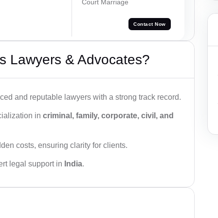
Court Marriage
Contact Now
s Lawyers & Advocates?
ced and reputable lawyers with a strong track record.
ialization in
criminal, family, corporate, civil, and
den costs, ensuring clarity for clients.
rt legal support in
India
.