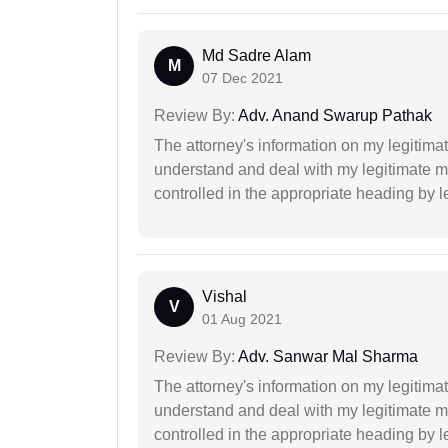
Md Sadre Alam
M
07 Dec 2021
Review By:
Adv. Anand Swarup Pathak
The attorney's information on my legitimat
understand and deal with my legitimate mat
controlled in the appropriate heading by l
Vishal
V
01 Aug 2021
Review By:
Adv. Sanwar Mal Sharma
The attorney's information on my legitimat
understand and deal with my legitimate mat
controlled in the appropriate heading by l