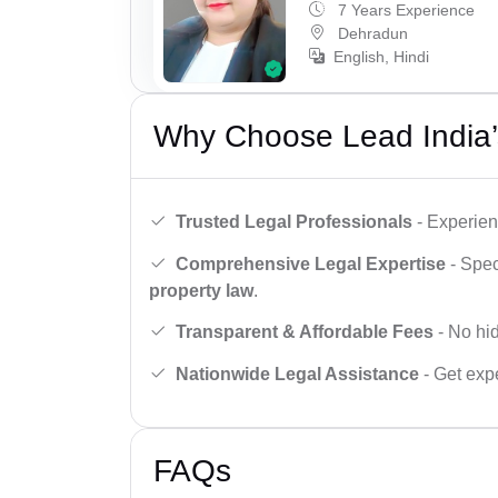
7 Years Experience
Dehradun
English, Hindi
Why Choose Lead India’
Trusted Legal Professionals
- Experien
Comprehensive Legal Expertise
- Spec
property law
.
Transparent & Affordable Fees
- No hid
Nationwide Legal Assistance
- Get expe
FAQs