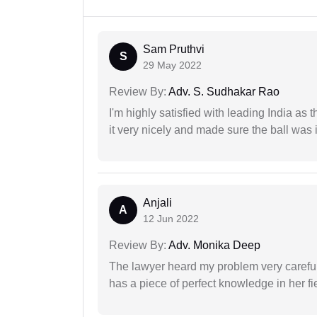
Sam Pruthvi
S
29 May 2022
Review By:
Adv. S. Sudhakar Rao
I'm highly satisfied with leading India as
it very nicely and made sure the ball was i
Anjali
A
12 Jun 2022
Review By:
Adv. Monika Deep
The lawyer heard my problem very carefu
has a piece of perfect knowledge in her fi