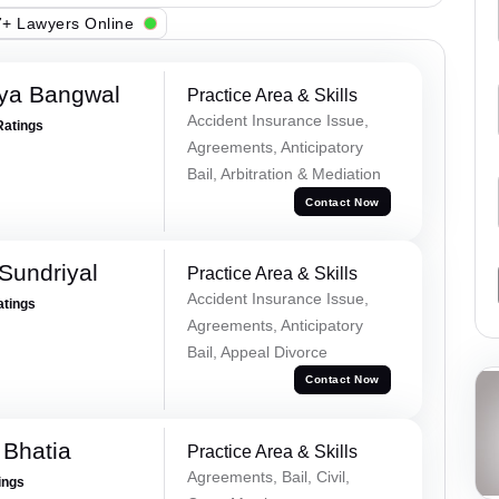
+ Lawyers Online
ya Bangwal
Practice Area & Skills
Accident Insurance Issue,
Ratings
Agreements, Anticipatory
Bail, Arbitration & Mediation
Contact Now
Sundriyal
Practice Area & Skills
Accident Insurance Issue,
atings
Agreements, Anticipatory
Bail, Appeal Divorce
Contact Now
 Bhatia
Practice Area & Skills
Agreements, Bail, Civil,
ings