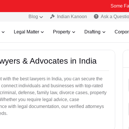
Some Fake and Frau
Blog
Indian Kanoon
Ask a Questi
Legal Matter
Property
Drafting
Corpor
awyers & Advocates in India
t with the best lawyers in India, you can secure the
 connect individuals and businesses with top-rated
criminal, defense, family law, divorce cases, property
 Whether you require legal advice, case
ance with legal documentation, our verified attorneys
eds.