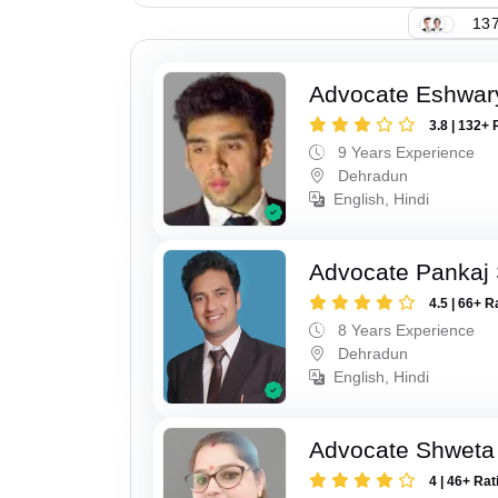
137
Advocate Eshwar
3.8 | 132+ 
9 Years Experience
Dehradun
English, Hindi
Advocate Pankaj 
4.5 | 66+ R
8 Years Experience
Dehradun
English, Hindi
Advocate Shweta
4 | 46+ Rat