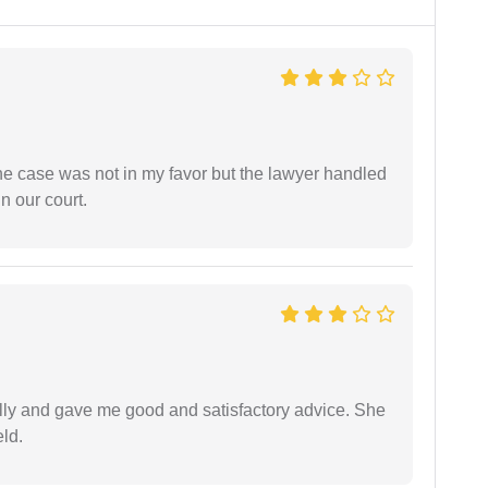
 the case was not in my favor but the lawyer handled
n our court.
lly and gave me good and satisfactory advice. She
eld.