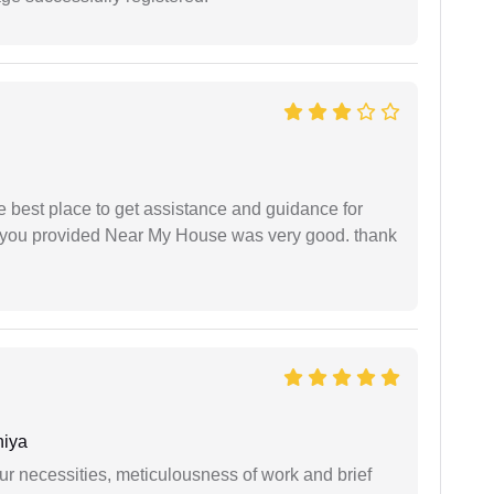
he best place to get assistance and guidance for
r you provided Near My House was very good. thank
niya
r necessities, meticulousness of work and brief