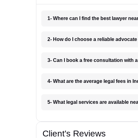
1- Where can I find the best lawyer ne
2- How do I choose a reliable advocat
3- Can I book a free consultation with 
4- What are the average legal fees in In
5- What legal services are available ne
Client's Reviews