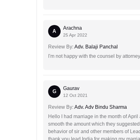
Arachna
A
25 Apr 2022
Review By:
Adv. Balaji Panchal
I'm not happy with the counsel by attorney
Gaurav
G
12 Oct 2021
Review By:
Adv. Adv Bindu Sharma
Hello I had marriage in the month of Apri
smooth the amount which they suggested 
behavior of sir and other members of Lea
thank you lead India for making my marria