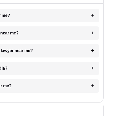
ar me?
e near me?
a lawyer near me?
dia?
ar me?