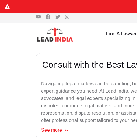
Find A Lawyer
Consult with the Best L
Navigating legal matters can be daunting, bu
expert guidance you need. At Lead India, we
advocates, and legal experts specializing in 
disputes, corporate legal matters, and more.
representation, dispute resolution, or assist
offer professional support tailored to your ne
See
more