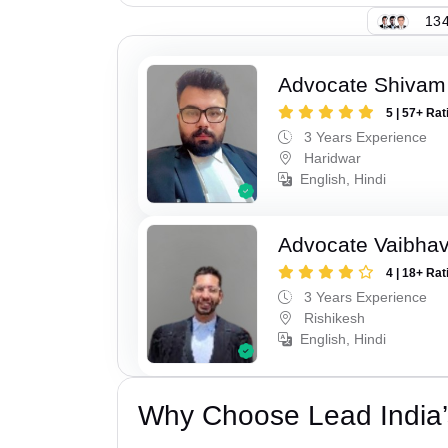
134
Advocate Shivam 
5 | 57+ Rat
3 Years Experience
Haridwar
English, Hindi
Advocate Vaibhav
4 | 18+ Rat
3 Years Experience
Rishikesh
English, Hindi
Why Choose Lead India’