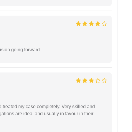
ision going forward.
 treated my case completely. Very skilled and
ations are ideal and usually in favour in their