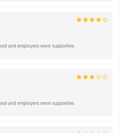
 good and employers were supportive.
 good and employers were supportive.