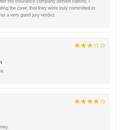
ter the insurance company denied liability. I
gating the case, that they were truly committed to
as a very good jury verdict.
n
e.
rney.