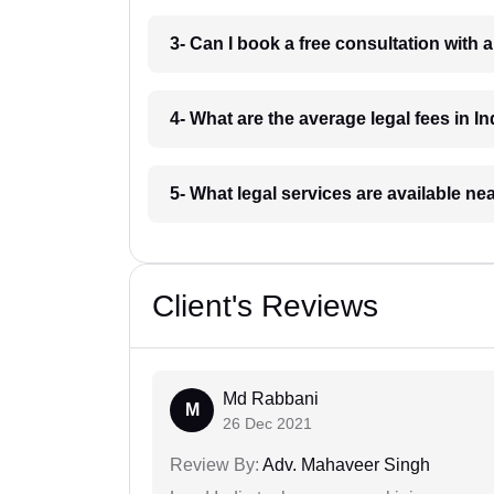
3- Can I book a free consultation with 
4- What are the average legal fees in In
5- What legal services are available ne
Client's Reviews
Md Rabbani
M
26 Dec 2021
Review By:
Adv. Mahaveer Singh