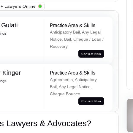
+ Lawyers Online
Gulati
Practice Area & Skills
Anticipatory Bail, Any Legal
ings
Notice, Bail, Cheque / Loan /
Recovery
Contact Now
 Kinger
Practice Area & Skills
Agreements, Anticipatory
ings
Bail, Any Legal Notice,
Cheque Bounce
Contact Now
s Lawyers & Advocates?