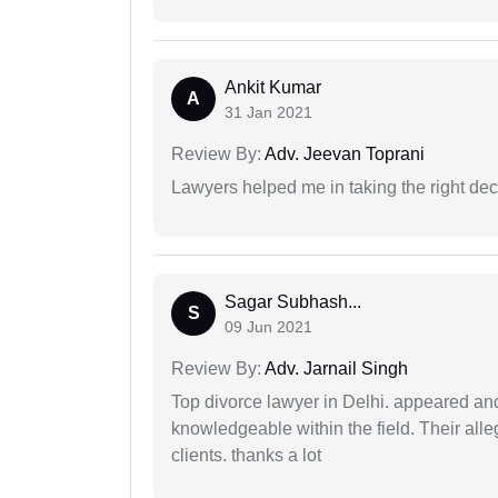
Ankit Kumar
A
31 Jan 2021
Review By:
Adv. Jeevan Toprani
Lawyers helped me in taking the right dec
Sagar Subhash...
S
09 Jun 2021
Review By:
Adv. Jarnail Singh
Top divorce lawyer in Delhi. appeared and
knowledgeable within the field. Their alleg
clients. thanks a lot