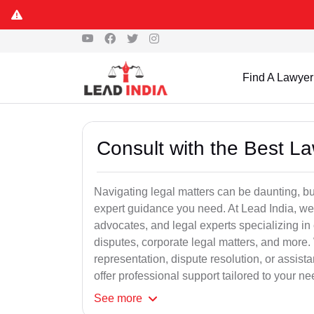
Find A Lawyer
Consult with the Best L
Navigating legal matters can be daunting, bu
expert guidance you need. At Lead India, we
advocates, and legal experts specializing in 
disputes, corporate legal matters, and more.
representation, dispute resolution, or assist
offer professional support tailored to your ne
See
more