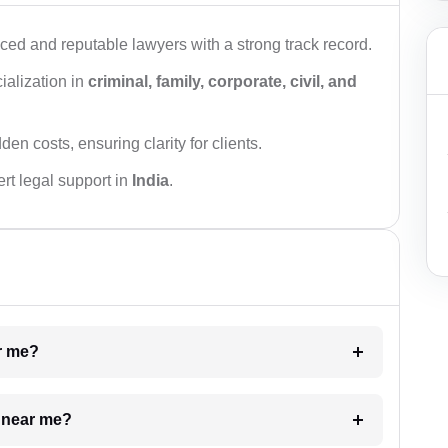
ced and reputable lawyers with a strong track record.
ialization in
criminal, family, corporate, civil, and
den costs, ensuring clarity for clients.
rt legal support in
India
.
ar me?
e near me?