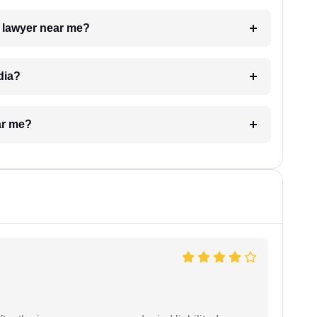
a lawyer near me?
dia?
ar me?