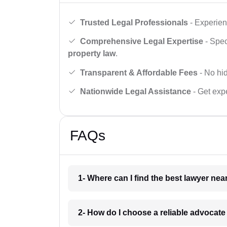
Trusted Legal Professionals
- Experien
Comprehensive Legal Expertise
- Spec
property law
.
Transparent & Affordable Fees
- No hid
Nationwide Legal Assistance
- Get expe
FAQs
1- Where can I find the best lawyer ne
2- How do I choose a reliable advocat