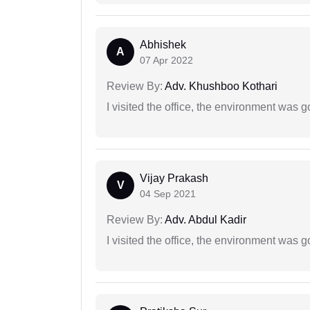
Abhishek
A
07 Apr 2022
Review By:
Adv. Khushboo Kothari
I visited the office, the environment was
Vijay Prakash
V
04 Sep 2021
Review By:
Adv. Abdul Kadir
I visited the office, the environment was