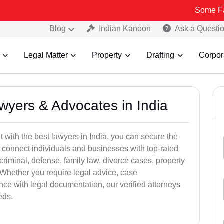
Some Fake and Fra
Blog
Indian Kanoon
Ask a Questi
Legal Matter
Property
Drafting
Corpor
awyers & Advocates in India
t with the best lawyers in India, you can secure the
 connect individuals and businesses with top-rated
criminal, defense, family law, divorce cases, property
 Whether you require legal advice, case
ance with legal documentation, our verified attorneys
eds.