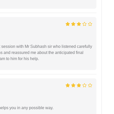
st session with Mr Subhash sir who listened carefully
ns and reassured me about the anticipated final
 am to him for his help.
elps you in any possible way.