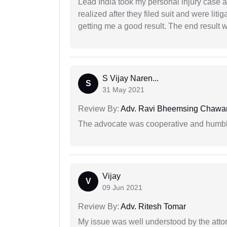
Lead India took my personal injury case af
realized after they filed suit and were liti
getting me a good result. The end result w
S Vijay Naren...
S
31 May 2021
Review By:
Adv. Ravi Bheemsing Chawa
The advocate was cooperative and humbl
Vijay
V
09 Jun 2021
Review By:
Adv. Ritesh Tomar
My issue was well understood by the atto