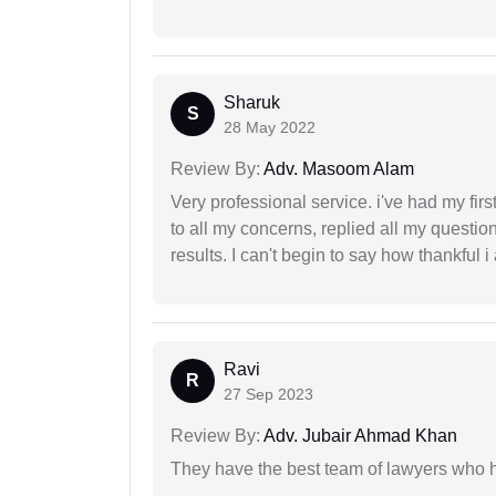
Sharuk
S
28 May 2022
Review By:
Adv. Masoom Alam
Very professional service. i've had my fir
to all my concerns, replied all my questio
results. I can't begin to say how thankful i
Ravi
R
27 Sep 2023
Review By:
Adv. Jubair Ahmad Khan
They have the best team of lawyers who h