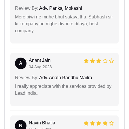
Review By:
Adv. Pankaj Mokashi
Mere biwi ne mghe bhut sataya tha, Subhash sir
ki company ne mghe divorce dilaya, best
company
Anant Jain
A
04 Aug 2023
Review By:
Adv. Anath Bandhu Maitra
I really appreciate with the services provided by
Lead india.
Navin Bhatia
N