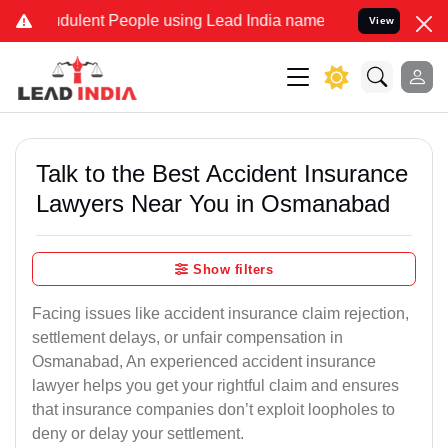
dulent People using Lead India name to Resolve your Legal cases Sp
View
Talk to the Best Accident Insurance
Lawyers Near You in Osmanabad
Show filters
Facing issues like accident insurance claim rejection,
settlement delays, or unfair compensation in
Osmanabad, An experienced accident insurance
lawyer helps you get your rightful claim and ensures
that insurance companies don’t exploit loopholes to
deny or delay your settlement.