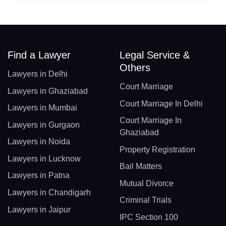
Find a Lawyer
Legal Service &
Others
Lawyers in Delhi
Court Marriage
Lawyers in Ghaziabad
Court Marriage In Delhi
Lawyers in Mumbai
Court Marriage In
Lawyers in Gurgaon
Ghaziabad
Lawyers in Noida
Property Registration
Lawyers in Lucknow
Bail Matters
Lawyers in Patna
Mutual Divorce
Lawyers in Chandigarh
Criminal Trials
Lawyers in Jaipur
IPC Section 100