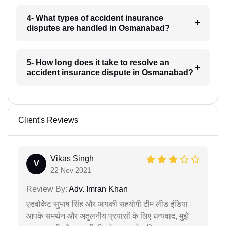
4- What types of accident insurance
disputes are handled in Osmanabad?
5- How long does it take to resolve an
accident insurance dispute in Osmanabad?
Client's Reviews
Vikas Singh
V
22 Nov 2021
Review By:
Adv. Imran Khan
एडवोकेट सुभाष सिंह और आपकी सहयोगी टीम लीड इंडिया।
आपके समर्थन और अतुलनीय प्रयासों के लिए धन्यवाद, मुझे