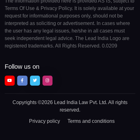
The information provided here is provided AS IS, subject to
Terms Of Use & Privacy Policy. It is solely available at your
request for informational purposes only, should not be
interpreted as soliciting or advertisement. In cases where
the user has any legal issues, he/she in all cases must
seek independent legal advice. The Lead India Logo are
registered trademarks. All Rights Reserved. 0.0209
Follow us on
Copyrights
©2026 Lead India Law Pvt. Ltd.
All rights
reserved.
Privacy policy
Terms and conditions