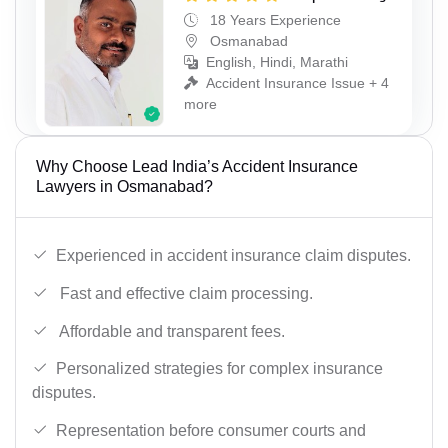
18 Years Experience
Osmanabad
English, Hindi, Marathi
Accident Insurance Issue + 4
more
Why Choose Lead India’s Accident Insurance
Lawyers in Osmanabad?
Experienced in accident insurance claim disputes.
Fast and effective claim processing.
Affordable and transparent fees.
Personalized strategies for complex insurance
disputes.
Representation before consumer courts and