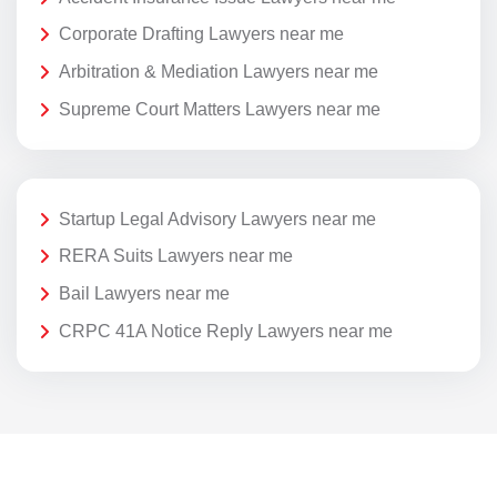
Corporate Drafting Lawyers near me
Arbitration & Mediation Lawyers near me
Supreme Court Matters Lawyers near me
Startup Legal Advisory Lawyers near me
RERA Suits Lawyers near me
Bail Lawyers near me
CRPC 41A Notice Reply Lawyers near me