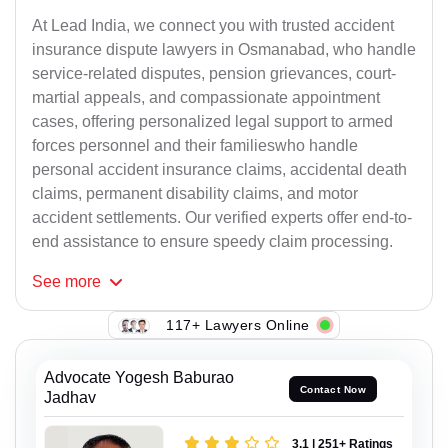
At Lead India, we connect you with trusted accident
insurance dispute lawyers in Osmanabad, who handle
service-related disputes, pension grievances, court-
martial appeals, and compassionate appointment
cases, offering personalized legal support to armed
forces personnel and their familieswho handle
personal accident insurance claims, accidental death
claims, permanent disability claims, and motor
accident settlements. Our verified experts offer end-to-
end assistance to ensure speedy claim processing.
See
more
117+ Lawyers Online
Advocate Yogesh Baburao
Contact Now
Jadhav
3.1 | 251+ Ratings