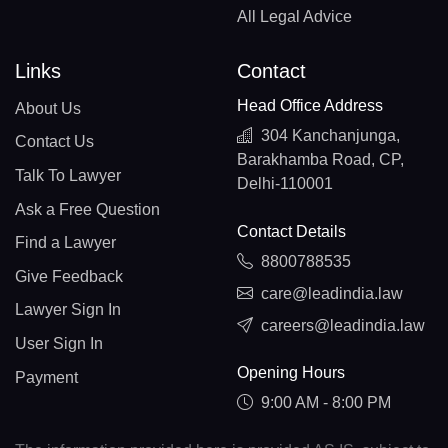
All Legal Advice
Links
Contact
Head Office Address
About Us
304 Kanchanjunga,
Contact Us
Barakhamba Road, CP,
Talk To Lawyer
Delhi-110001
Ask a Free Question
Contact Details
Find a Lawyer
8800788535
Give Feedback
care@leadindia.law
Lawyer Sign In
careers@leadindia.law
User Sign In
Opening Hours
Payment
9:00 AM - 8:00 PM