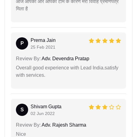
आज आपकी और आपकी टीम के कारण मेरा विवाह प्रमाणपत्र
मिला है
Prerna Jain
P
25 Feb 2021
Review By:
Adv. Devendra Pratap
Overall good experience with Lead India.satisfy
with services.
Shivam Gupta
S
02 Jun 2022
Review By:
Adv. Rajesh Sharma
Nice