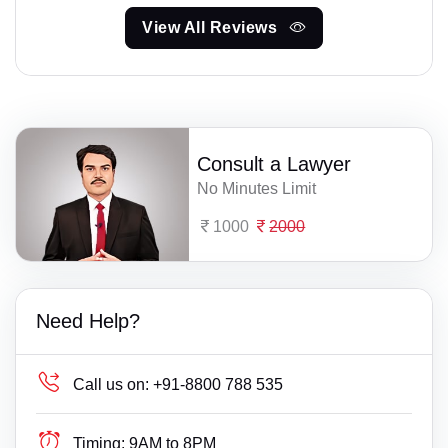
View All Reviews
Consult a Lawyer
No Minutes Limit
1000
2000
Need Help?
Call us on:
+91-8800 788 535
Timing:
9AM to 8PM