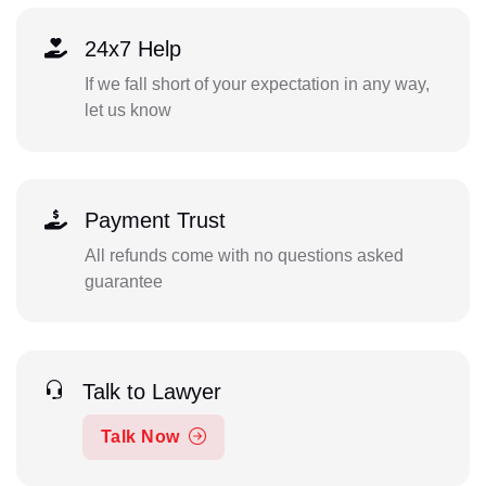
24x7 Help
If we fall short of your expectation in any way,
let us know
Payment Trust
All refunds come with no questions asked
guarantee
Talk to Lawyer
Talk Now