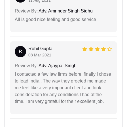
11 Aug 2021
Review By:
Adv. Amrinder Singh Sidhu
All is good nice feeling and good service
Rohit Gupta
R
08 Mar 2021
Review By:
Adv. Ajaypal Singh
I contacted a few law firms before, finally I chose
to lead India . The way they greeted me made
me feel like a very important client and took
consideration for any conditions I had at the
time. I am very grateful for their excellent job.