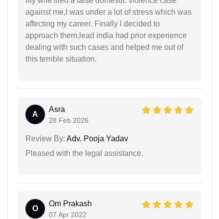
My wife filed a false domestic violence case
against me,I was under a lot of stress which was
affecting my career. Finally I decided to
approach them,lead india had prior experience
dealing with such cases and helped me out of
this terrible situation.
Asra
A
28 Feb 2026
Review By:
Adv. Pooja Yadav
Pleased with the legal assistance.
Om Prakash
O
07 Apr 2022