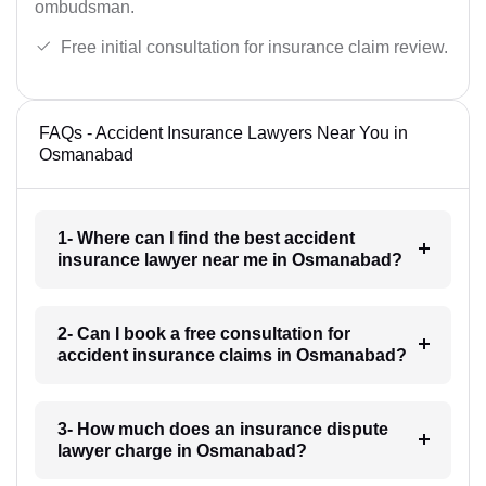
ombudsman.
Free initial consultation for insurance claim review.
FAQs - Accident Insurance Lawyers Near You in
Osmanabad
1- Where can I find the best accident
insurance lawyer near me in Osmanabad?
2- Can I book a free consultation for
accident insurance claims in Osmanabad?
3- How much does an insurance dispute
lawyer charge in Osmanabad?