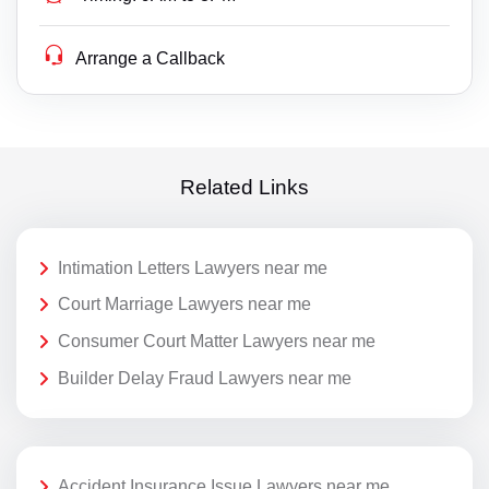
Arrange a Callback
Related Links
Intimation Letters Lawyers near me
Court Marriage Lawyers near me
Consumer Court Matter Lawyers near me
Builder Delay Fraud Lawyers near me
Accident Insurance Issue Lawyers near me