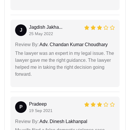
Jagdish Jakha...
J
25 May 2022
Review By:
Adv. Chandan Kumar Choudhary
The lawyer was an expert in my legal issue. The
lawyer gave me the right guidance. The lawyer
helped me in taking the right decision going
forward.
Pradeep
P
19 Sep 2021
Review By:
Adv. Dinesh Lakhanpal