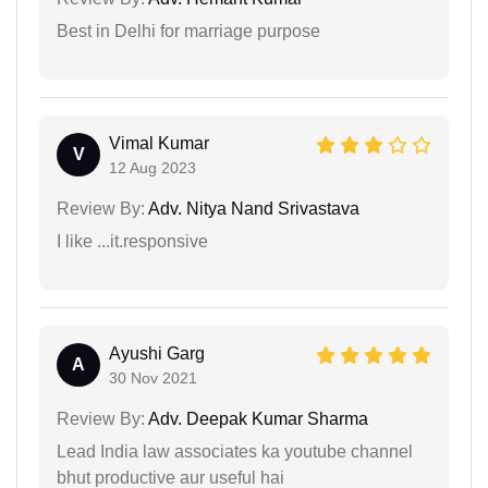
Best in Delhi for marriage purpose
Vimal Kumar
V
12 Aug 2023
Review By:
Adv. Nitya Nand Srivastava
I like ...it.responsive
Ayushi Garg
A
30 Nov 2021
Review By:
Adv. Deepak Kumar Sharma
Lead India law associates ka youtube channel
bhut productive aur useful hai