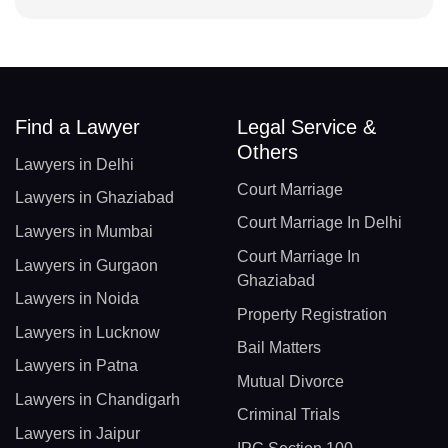
Find a Lawyer
Legal Service &
Others
Lawyers in Delhi
Court Marriage
Lawyers in Ghaziabad
Court Marriage In Delhi
Lawyers in Mumbai
Court Marriage In
Lawyers in Gurgaon
Ghaziabad
Lawyers in Noida
Property Registration
Lawyers in Lucknow
Bail Matters
Lawyers in Patna
Mutual Divorce
Lawyers in Chandigarh
Criminal Trials
Lawyers in Jaipur