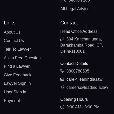
IPC Section 100
All Legal Advice
Links
Contact
Head Office Address
About Us
304 Kanchanjunga,
Contact Us
Barakhamba Road, CP,
Talk To Lawyer
Delhi-110001
Ask a Free Question
Contact Details
Find a Lawyer
8800788535
Give Feedback
care@leadindia.law
Lawyer Sign In
careers@leadindia.law
User Sign In
Opening Hours
Payment
9:00 AM - 8:00 PM