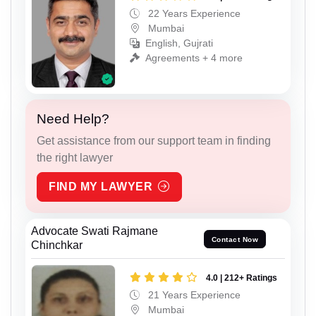
22 Years Experience
Mumbai
English, Gujrati
Agreements + 4 more
Need Help?
Get assistance from our support team in finding
the right lawyer
FIND MY LAWYER
Advocate Swati Rajmane
Contact Now
Chinchkar
4.0 | 212+ Ratings
21 Years Experience
Mumbai