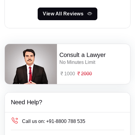
View All Reviews
Consult a Lawyer
No Minutes Limit
1000
2000
Need Help?
Call us on:
+91-8800 788 535