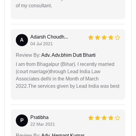
of my consultant.
Adarsh Choudh...
A
04 Jul 2021
Review By:
Adv. Adv.bhim Dutt Bharti
I am from Bhagalpur (Bihar). I recently married
(court marriage)through Lead India Law
Associates delhi in the Month of March
2022.The services given by Lead India was best
Pratibha
P
22 Mar 2021
Review By:
Adv. Hemant Kumar