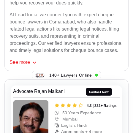
help you recover your dues quickly.
At Lead India, we connect you with expert cheque
bounce lawyers in Osmanabad, who also handle
related legal actions like sending legal notices, filing
recovery suits, and representing in criminal
proceedings. Our verified lawyers ensure professional
and timely legal solutions for cheque bounce cases.
See
more
140+ Lawyers Online
Advocate Rajan Malkani
Contact Now
4.3 | 222+ Ratings
50 Years Experience
Mumbai
English, Hindi
Agreements + 4 more