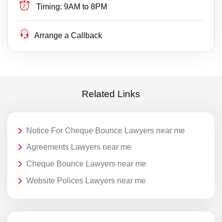
Timing:
9AM to 8PM
Arrange a Callback
Related Links
Notice For Cheque Bounce Lawyers near me
Agreements Lawyers near me
Cheque Bounce Lawyers near me
Website Polices Lawyers near me