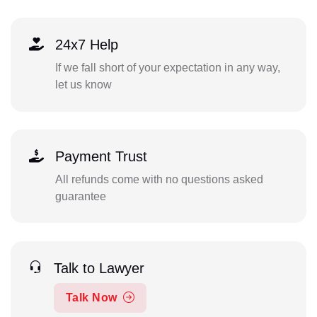
24x7 Help
If we fall short of your expectation in any way,
let us know
Payment Trust
All refunds come with no questions asked
guarantee
Talk to Lawyer
Talk Now