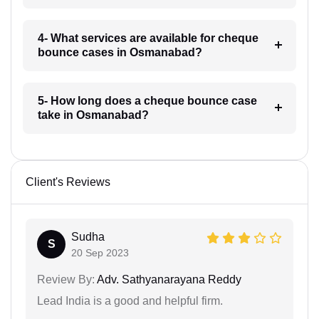
4- What services are available for cheque
bounce cases in Osmanabad?
5- How long does a cheque bounce case
take in Osmanabad?
Client's Reviews
Sudha
S
20 Sep 2023
Review By:
Adv. Sathyanarayana Reddy
Lead India is a good and helpful firm.