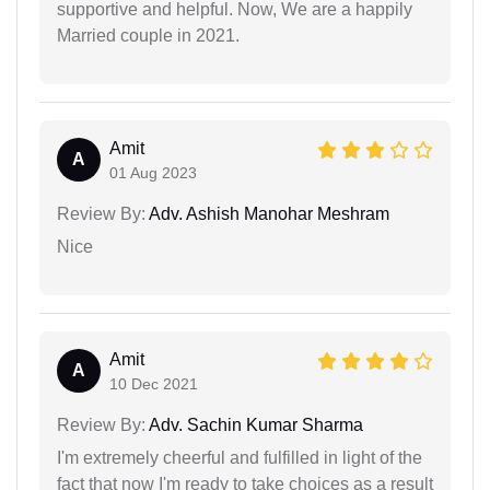
supportive and helpful. Now, We are a happily
Married couple in 2021.
Amit
A
01 Aug 2023
Review By:
Adv. Ashish Manohar Meshram
Nice
Amit
A
10 Dec 2021
Review By:
Adv. Sachin Kumar Sharma
I'm extremely cheerful and fulfilled in light of the
fact that now I'm ready to take choices as a result