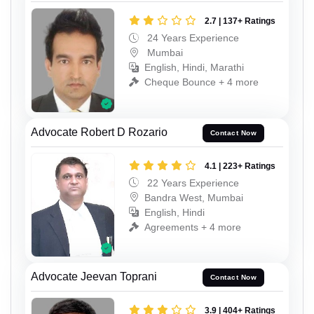
2.7 | 137+ Ratings
24 Years Experience
Mumbai
English, Hindi, Marathi
Cheque Bounce + 4 more
Advocate Robert D Rozario
Contact Now
4.1 | 223+ Ratings
22 Years Experience
Bandra West, Mumbai
English, Hindi
Agreements + 4 more
Advocate Jeevan Toprani
Contact Now
3.9 | 404+ Ratings