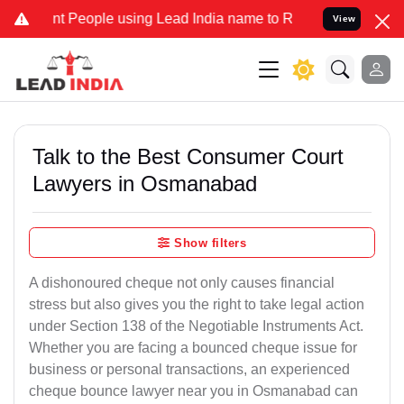
eople using Lead India name to Resolve your Legal cases Specially
View
Talk to the Best Consumer Court
Lawyers in Osmanabad
Show filters
A dishonoured cheque not only causes financial
stress but also gives you the right to take legal action
under Section 138 of the Negotiable Instruments Act.
Whether you are facing a bounced cheque issue for
business or personal transactions, an experienced
cheque bounce lawyer near you in Osmanabad can