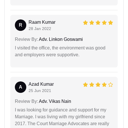
Raam Kumar
R
28 Jan 2022
Review By:
Adv. Linkon Goswami
I visited the office, the environment was good
and employers were supportive.
Azad Kumar
A
25 Jun 2021
Review By:
Adv. Vikas Nain
I was looking for guidance and support for my
Marriage. I was living with my girlfriend since
2017. The Court Marriage Advocates are really