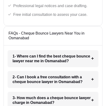
Professional legal notices and case drafting.
Free initial consultation to assess your case.
FAQs - Cheque Bounce Lawyers Near You in
Osmanabad
1- Where can I find the best cheque bounce
lawyer near me in Osmanabad?
2- Can I book a free consultation with a
cheque bounce lawyer in Osmanabad?
3- How much does a cheque bounce lawyer
charge in Osmanabad?