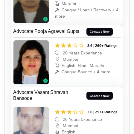
Marathi
Cheque / Loan / Recovery + 4
more
Advocate Pooja Agrawal Gupta
Contact Now
3.6 | 260+ Ratings
20 Years Experience
Mumbai
English, Hindi, Marathi
Cheque Bounce + 4 more
Advocate Vasant Shravan
Contact Now
Bansode
3.6 | 257+ Ratings
20 Years Experience
Mumbai
English