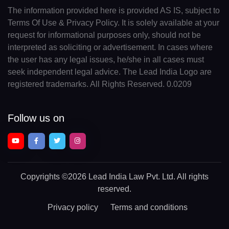
The information provided here is provided AS IS, subject to
Terms Of Use & Privacy Policy. It is solely available at your
request for informational purposes only, should not be
interpreted as soliciting or advertisement. In cases where
the user has any legal issues, he/she in all cases must
seek independent legal advice. The Lead India Logo are
registered trademarks. All Rights Reserved. 0.0209
Follow us on
Copyrights
©2026 Lead India Law Pvt. Ltd.
All rights
reserved.
Privacy policy
Terms and conditions