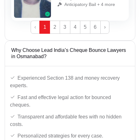
Anticipatory Bail + 4 more
‹
1
2
3
4
5
6
›
Why Choose Lead India’s Cheque Bounce Lawyers
in Osmanabad?
Experienced Section 138 and money recovery
experts.
Fast and effective legal action for bounced
cheques.
Transparent and affordable fees with no hidden
costs.
Personalized strategies for every case.