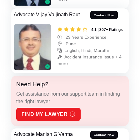
Advocate Vijay Vaijinath Raut
Contact Now
4.1 | 307+ Ratings
29 Years Experience
Pune
English, Hindi, Marathi
Accident Insurance Issue + 4
more
Need Help?
Get assistance from our support team in finding
the right lawyer
FIND MY LAWYER
Advocate Manish G Varma
Contact Now