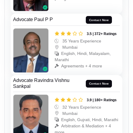
Advocate Paul P P
Contact Now
3.5 | 372+ Ratings
35 Years Experience
Mumbai
English, Hindi, Malayalam,
Marathi
Agreements + 4 more
Advocate Ravindra Vishnu
Contact Now
Sankpal
3.9 | 180+ Ratings
32 Years Experience
Mumbai
English, Gujrati, Hindi, Marathi
Arbitration & Mediation + 4
more