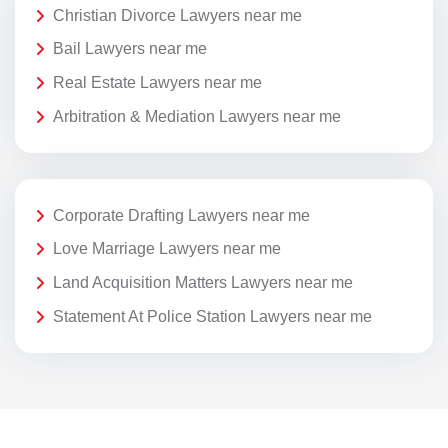
Christian Divorce Lawyers near me
Bail Lawyers near me
Real Estate Lawyers near me
Arbitration & Mediation Lawyers near me
Corporate Drafting Lawyers near me
Love Marriage Lawyers near me
Land Acquisition Matters Lawyers near me
Statement At Police Station Lawyers near me