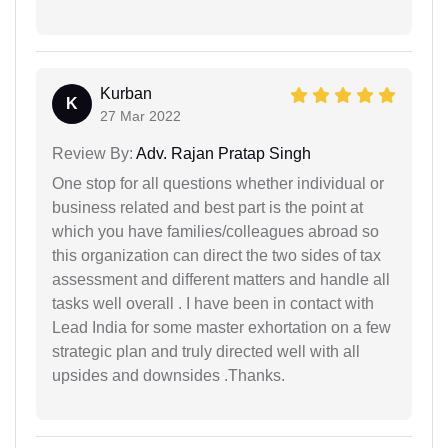
Kurban
K
27 Mar 2022
Review By:
Adv. Rajan Pratap Singh
One stop for all questions whether individual or
business related and best part is the point at
which you have families/colleagues abroad so
this organization can direct the two sides of tax
assessment and different matters and handle all
tasks well overall . I have been in contact with
Lead India for some master exhortation on a few
strategic plan and truly directed well with all
upsides and downsides .Thanks.