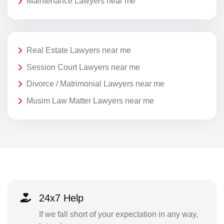
Maintenance Lawyers near me
Real Estate Lawyers near me
Session Court Lawyers near me
Divorce / Matrimonial Lawyers near me
Musim Law Matter Lawyers near me
24x7 Help
If we fall short of your expectation in any way,