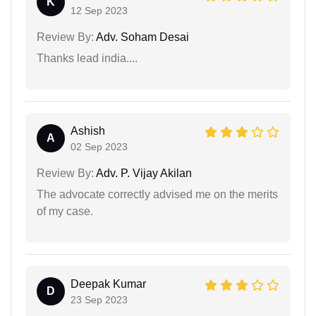
K
12 Sep 2023
Review By:
Adv. Soham Desai
Thanks lead india....
Ashish
A
02 Sep 2023
Review By:
Adv. P. Vijay Akilan
The advocate correctly advised me on the merits
of my case.
Deepak Kumar
D
23 Sep 2023