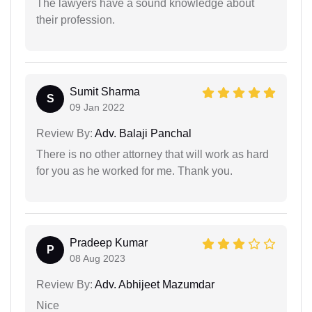
The lawyers have a sound knowledge about
their profession.
Sumit Sharma
S
09 Jan 2022
Review By:
Adv. Balaji Panchal
There is no other attorney that will work as hard
for you as he worked for me. Thank you.
Pradeep Kumar
P
08 Aug 2023
Review By:
Adv. Abhijeet Mazumdar
Nice