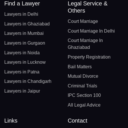
Find a Lawyer
Legal Service &
Others
Lawyers in Delhi
Court Marriage
Lawyers in Ghaziabad
Court Marriage In Delhi
Lawyers in Mumbai
Court Marriage In
Lawyers in Gurgaon
Ghaziabad
Lawyers in Noida
Property Registration
Lawyers in Lucknow
Bail Matters
Lawyers in Patna
Mutual Divorce
Lawyers in Chandigarh
Criminal Trials
Lawyers in Jaipur
IPC Section 100
All Legal Advice
Links
Contact