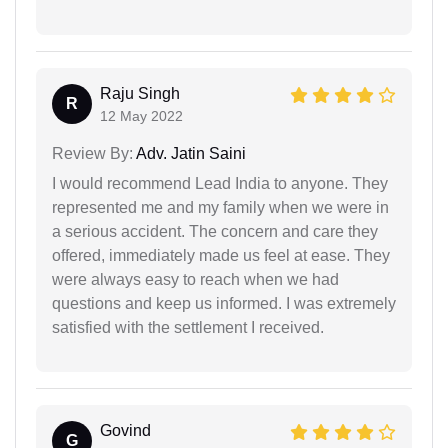
Raju Singh
R
12 May 2022
Review By:
Adv. Jatin Saini
I would recommend Lead India to anyone. They
represented me and my family when we were in
a serious accident. The concern and care they
offered, immediately made us feel at ease. They
were always easy to reach when we had
questions and keep us informed. I was extremely
satisfied with the settlement I received.
Govind
G