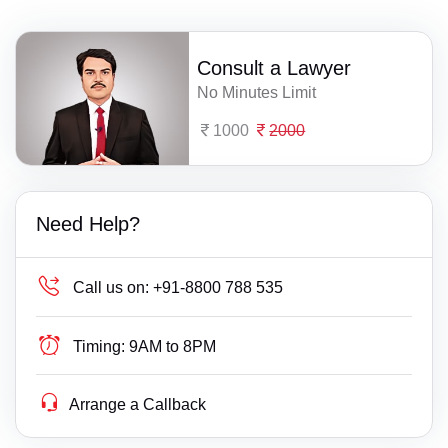
Consult a Lawyer
No Minutes Limit
1000
2000
Need Help?
Call us on:
+91-8800 788 535
Timing:
9AM to 8PM
Arrange a Callback