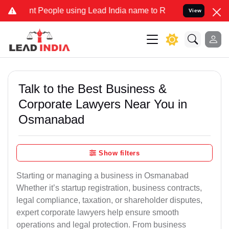
eople using Lead India name to Resolve your Legal cases Specially 
View
Talk to the Best Business &
Corporate Lawyers Near You in
Osmanabad
Show filters
Starting or managing a business in Osmanabad
Whether it’s startup registration, business contracts,
legal compliance, taxation, or shareholder disputes,
expert corporate lawyers help ensure smooth
operations and legal protection. From business