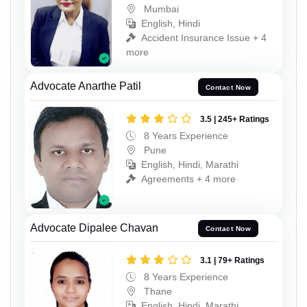
Mumbai
English, Hindi
Accident Insurance Issue + 4
more
Advocate Anarthe Patil
Contact Now
3.5 | 245+ Ratings
8 Years Experience
Pune
English, Hindi, Marathi
Agreements + 4 more
Advocate Dipalee Chavan
Contact Now
3.1 | 79+ Ratings
8 Years Experience
Thane
English, Hindi, Marathi