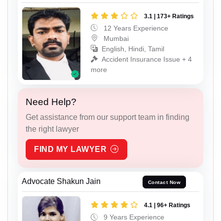
3.1 | 173+ Ratings
12 Years Experience
Mumbai
English, Hindi, Tamil
Accident Insurance Issue + 4
more
Need Help?
Get assistance from our support team in finding
the right lawyer
FIND MY LAWYER
Advocate Shakun Jain
Contact Now
4.1 | 96+ Ratings
9 Years Experience