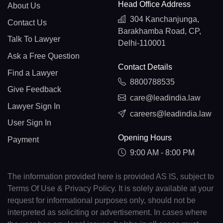
Head Office Address
About Us
304 Kanchanjunga,
Contact Us
Barakhamba Road, CP,
Talk To Lawyer
Delhi-110001
Ask a Free Question
Contact Details
Find a Lawyer
8800788535
Give Feedback
care@leadindia.law
Lawyer Sign In
careers@leadindia.law
User Sign In
Opening Hours
Payment
9:00 AM - 8:00 PM
The information provided here is provided AS IS, subject to
Terms Of Use & Privacy Policy. It is solely available at your
request for informational purposes only, should not be
interpreted as soliciting or advertisement. In cases where