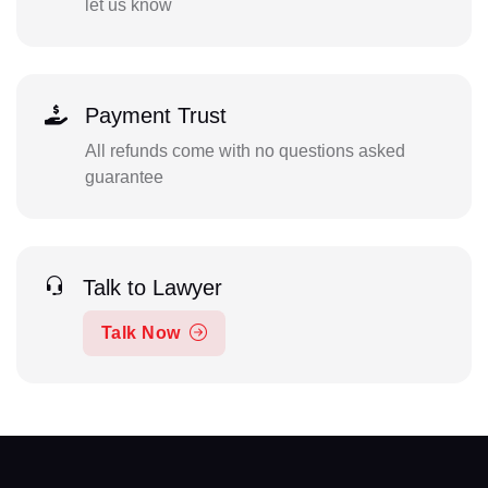
let us know
Payment Trust
All refunds come with no questions asked
guarantee
Talk to Lawyer
Talk Now