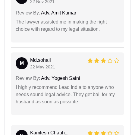
22 Nov 2021
Review By:
Adv. Amit Kumar
The lawyer assisted me in making the right
choice with regard to my legal situation.
Md.sohail
M
22 May 2021
Review By:
Adv. Yogesh Saini
I highly recommend Lead India to anyone who
needs sound legal advice. They get bail for my
husband as soon as possible.
Kamlesh Chauh...