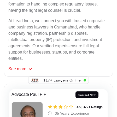
formation to handling complex regulatory issues,
having the right legal counsel is crucial.
At Lead India, we connect you with trusted corporate
and business lawyers in Osmanabad, who handle
company registration, partnership disputes,
intellectual property (IP) protection, and investment
agreements. Our verified experts ensure full legal
support for businesses, startups, and corporate
entities.
See
more
117+ Lawyers Online
Advocate Paul P P
Contact Now
3.5 | 372+ Ratings
35 Years Experience