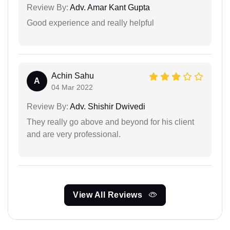
Review By:
Adv. Amar Kant Gupta
Good experience and really helpful
Achin Sahu
A
04 Mar 2022
Review By:
Adv. Shishir Dwivedi
They really go above and beyond for his client
and are very professional.
View All Reviews