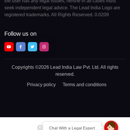
the user has any legal issues, he/she in all cases must
seek independent legal advice. The Lead India Logo are
registered trademarks. All Rights Reserved. 0.0209
Follow us on
Copyrights
©2026 Lead India Law Pvt. Ltd.
All rights
reserved.
Privacy policy
Terms and conditions
Chat With a Legal Expert