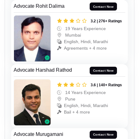
Advocate Rohit Dalima
Contact Now
3.2 | 276+ Ratings
19 Years Experience
Mumbai
English, Hindi, Marathi
Agreements + 4 more
Advocate Harshad Rathod
Contact Now
3.6 | 140+ Ratings
14 Years Experience
Pune
English, Hindi, Marathi
Bail + 4 more
Advocate Murugamani
Contact Now