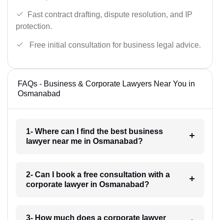
Fast contract drafting, dispute resolution, and IP
protection.
Free initial consultation for business legal advice.
FAQs - Business & Corporate Lawyers Near You in
Osmanabad
1- Where can I find the best business
lawyer near me in Osmanabad?
2- Can I book a free consultation with a
corporate lawyer in Osmanabad?
3- How much does a corporate lawyer