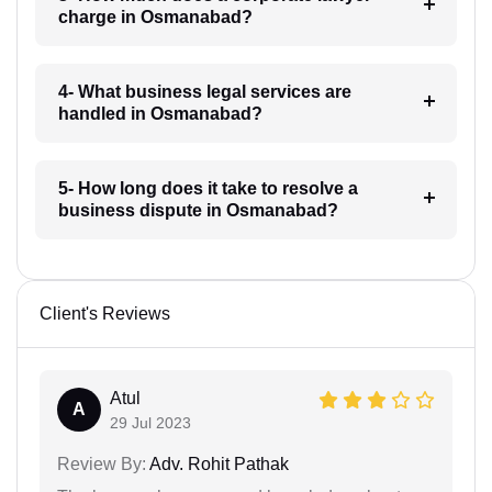
charge in Osmanabad?
4- What business legal services are
handled in Osmanabad?
5- How long does it take to resolve a
business dispute in Osmanabad?
Client's Reviews
Atul
A
29 Jul 2023
Review By:
Adv. Rohit Pathak