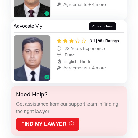
Agreements + 4 more
Advocate V.y
Contact Now
3.1 | 98+ Ratings
22 Years Experience
Pune
English, Hindi
Agreements + 4 more
Need Help?
Get assistance from our support team in finding
the right lawyer
FIND MY LAWYER