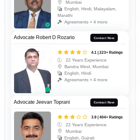
Mumbai
English, Hindi, Malayalam,
Marathi
Agreements + 4 more
Advocate Robert D Rozario
Contact Now
4.1 | 223+ Ratings
22 Years Experience
Bandra West, Mumbai
English, Hindi
Agreements + 4 more
Advocate Jeevan Toprani
Contact Now
3.9 | 404+ Ratings
22 Years Experience
Mumbai
English, Gujrati