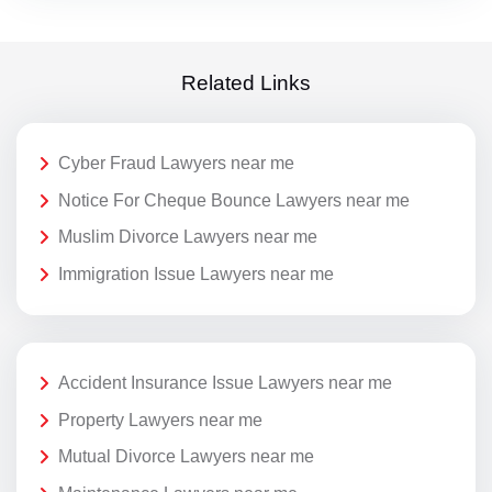
Related Links
Cyber Fraud Lawyers near me
Notice For Cheque Bounce Lawyers near me
Muslim Divorce Lawyers near me
Immigration Issue Lawyers near me
Accident Insurance Issue Lawyers near me
Property Lawyers near me
Mutual Divorce Lawyers near me