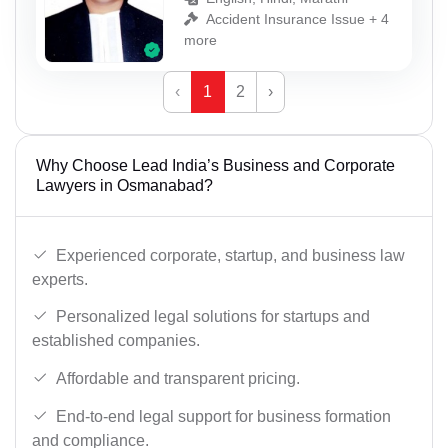
Accident Insurance Issue + 4
more
‹
1
2
›
Why Choose Lead India’s Business and Corporate
Lawyers in Osmanabad?
Experienced corporate, startup, and business law
experts.
Personalized legal solutions for startups and
established companies.
Affordable and transparent pricing.
End-to-end legal support for business formation
and compliance.