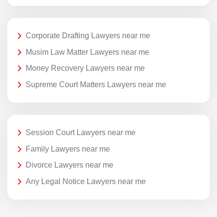
Corporate Drafting Lawyers near me
Musim Law Matter Lawyers near me
Money Recovery Lawyers near me
Supreme Court Matters Lawyers near me
Session Court Lawyers near me
Family Lawyers near me
Divorce Lawyers near me
Any Legal Notice Lawyers near me