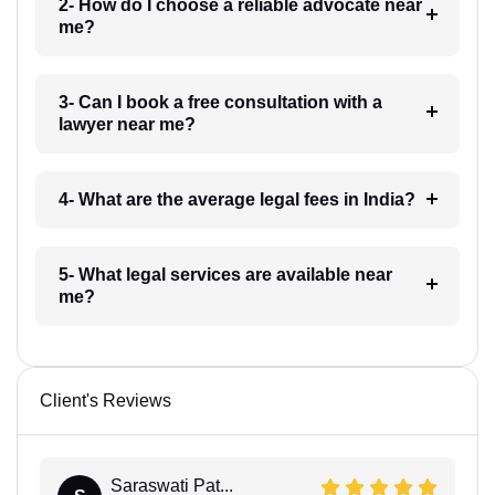
2- How do I choose a reliable advocate near
me?
3- Can I book a free consultation with a
lawyer near me?
4- What are the average legal fees in India?
5- What legal services are available near
me?
Client's Reviews
Saraswati Pat...