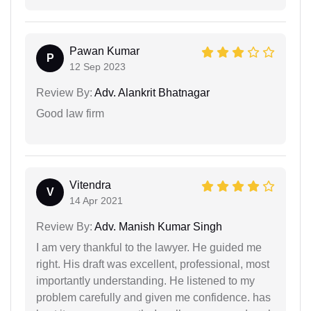
Pawan Kumar
P
12 Sep 2023
Review By:
Adv. Alankrit Bhatnagar
Good law firm
Vitendra
V
14 Apr 2021
Review By:
Adv. Manish Kumar Singh
I am very thankful to the lawyer. He guided me
right. His draft was excellent, professional, most
importantly understanding. He listened to my
problem carefully and given me confidence. has