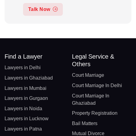
Talk Now
Find a Lawyer
Legal Service &
Others
Lawyers in Delhi
Court Marriage
Lawyers in Ghaziabad
Court Marriage In Delhi
Lawyers in Mumbai
Court Marriage In
Lawyers in Gurgaon
Ghaziabad
Lawyers in Noida
Property Registration
Lawyers in Lucknow
Bail Matters
Lawyers in Patna
Mutual Divorce