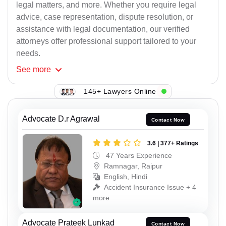
legal matters, and more. Whether you require legal
advice, case representation, dispute resolution, or
assistance with legal documentation, our verified
attorneys offer professional support tailored to your
needs.
See
more
145+ Lawyers Online
Advocate D.r Agrawal
Contact Now
3.6 | 377+ Ratings
47 Years Experience
Ramnagar, Raipur
English, Hindi
Accident Insurance Issue + 4
more
Advocate Prateek Lunkad
Contact Now