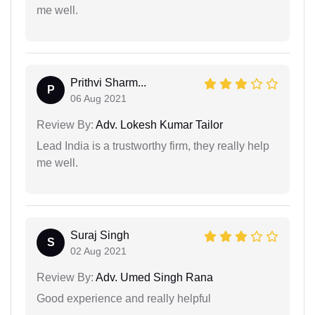
me well.
Prithvi Sharm...
P
06 Aug 2021
Review By:
Adv. Lokesh Kumar Tailor
Lead India is a trustworthy firm, they really help
me well.
Suraj Singh
S
02 Aug 2021
Review By:
Adv. Umed Singh Rana
Good experience and really helpful