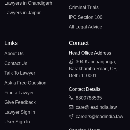
Lawyers in Chandigarh
Criminal Trials
Lawyers in Jaipur
IPC Section 100
All Legal Advice
Links
Contact
Head Office Address
About Us
304 Kanchanjunga,
Contact Us
Barakhamba Road, CP,
Talk To Lawyer
Delhi-110001
Ask a Free Question
Contact Details
Find a Lawyer
8800788535
Give Feedback
care@leadindia.law
Lawyer Sign In
careers@leadindia.law
User Sign In