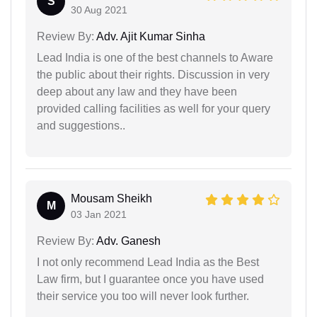
S
30 Aug 2021
Review By:
Adv. Ajit Kumar Sinha
Lead India is one of the best channels to Aware
the public about their rights. Discussion in very
deep about any law and they have been
provided calling facilities as well for your query
and suggestions..
Mousam Sheikh
M
03 Jan 2021
Review By:
Adv. Ganesh
I not only recommend Lead India as the Best
Law firm, but I guarantee once you have used
their service you too will never look further.