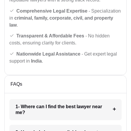
Comprehensive Legal Expertise
- Specialization
in
criminal, family, corporate, civil, and property
law
.
Transparent & Affordable Fees
- No hidden
costs, ensuring clarity for clients.
Nationwide Legal Assistance
- Get expert legal
support in
India
.
FAQs
1- Where can I find the best lawyer near
me?