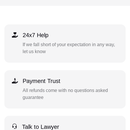
24x7 Help
If we fall short of your expectation in any way,
let us know
Payment Trust
All refunds come with no questions asked
guarantee
Talk to Lawyer