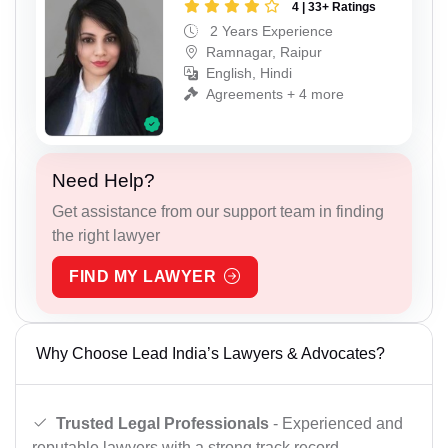
4 | 33+ Ratings
2 Years Experience
Ramnagar, Raipur
English, Hindi
Agreements + 4 more
Need Help?
Get assistance from our support team in finding
the right lawyer
FIND MY LAWYER
Why Choose Lead India’s Lawyers & Advocates?
Trusted Legal Professionals
- Experienced and
reputable lawyers with a strong track record.