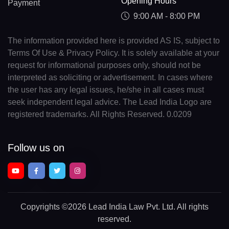
Opening Hours
Payment
9:00 AM - 8:00 PM
The information provided here is provided AS IS, subject to
Terms Of Use & Privacy Policy. It is solely available at your
request for informational purposes only, should not be
interpreted as soliciting or advertisement. In cases where
the user has any legal issues, he/she in all cases must
seek independent legal advice. The Lead India Logo are
registered trademarks. All Rights Reserved. 0.0209
Follow us on
Copyrights
©2026 Lead India Law Pvt. Ltd.
All rights
reserved.