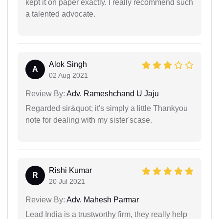
kept it on paper exactly. I really recommend such
a talented advocate.
Alok Singh
A
02 Aug 2021
Review By:
Adv. Rameshchand U Jaju
Regarded sir&quot; it's simply a little Thankyou
note for dealing with my sister'scase.
Rishi Kumar
R
20 Jul 2021
Review By:
Adv. Mahesh Parmar
Lead India is a trustworthy firm, they really help