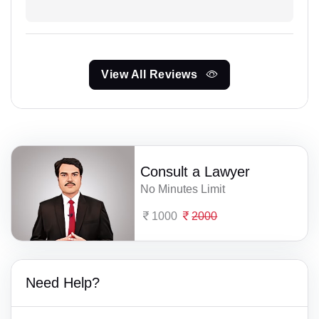
View All Reviews
Consult a Lawyer
No Minutes Limit
1000
2000
Need Help?