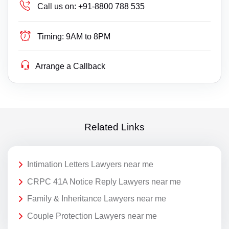
Call us on:
+91-8800 788 535
Timing:
9AM to 8PM
Arrange a Callback
Related Links
Intimation Letters Lawyers near me
CRPC 41A Notice Reply Lawyers near me
Family & Inheritance Lawyers near me
Couple Protection Lawyers near me