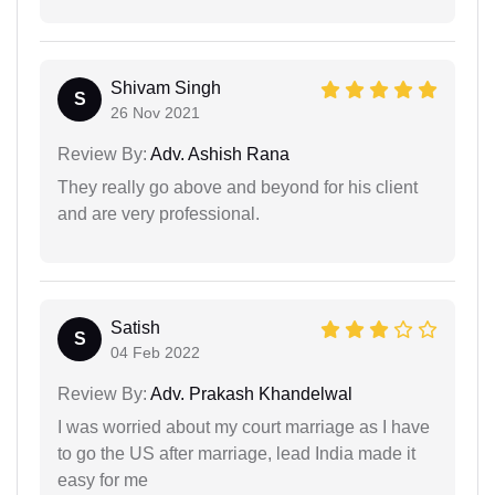
Shivam Singh
S
26 Nov 2021
Review By:
Adv. Ashish Rana
They really go above and beyond for his client
and are very professional.
Satish
S
04 Feb 2022
Review By:
Adv. Prakash Khandelwal
I was worried about my court marriage as I have
to go the US after marriage, lead India made it
easy for me