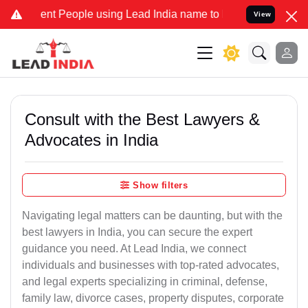
nt People using Lead India name to Resolve your Legal cases Specia
View
Consult with the Best Lawyers &
Advocates in India
Show filters
Navigating legal matters can be daunting, but with the
best lawyers in India, you can secure the expert
guidance you need. At Lead India, we connect
individuals and businesses with top-rated advocates,
and legal experts specializing in criminal, defense,
family law, divorce cases, property disputes, corporate