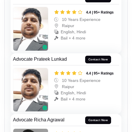
4.4 | 95+ Ratings
10 Years Experience
Raipur
English, Hindi
Bail + 4 more
Advocate Prateek Lunkad
Contact Now
4.4 | 95+ Ratings
10 Years Experience
Raipur
English, Hindi
Bail + 4 more
Advocate Richa Agrawal
Contact Now