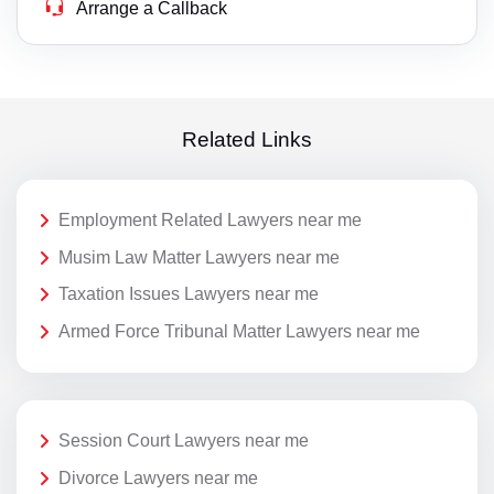
Arrange a Callback
Related Links
Employment Related Lawyers near me
Musim Law Matter Lawyers near me
Taxation Issues Lawyers near me
Armed Force Tribunal Matter Lawyers near me
Session Court Lawyers near me
Divorce Lawyers near me