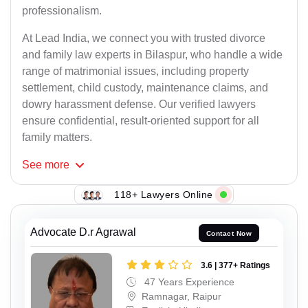
professionalism.
At Lead India, we connect you with trusted divorce
and family law experts in Bilaspur, who handle a wide
range of matrimonial issues, including property
settlement, child custody, maintenance claims, and
dowry harassment defense. Our verified lawyers
ensure confidential, result-oriented support for all
family matters.
See
more
118+ Lawyers Online
Advocate D.r Agrawal
Contact Now
3.6 | 377+ Ratings
47 Years Experience
Ramnagar, Raipur