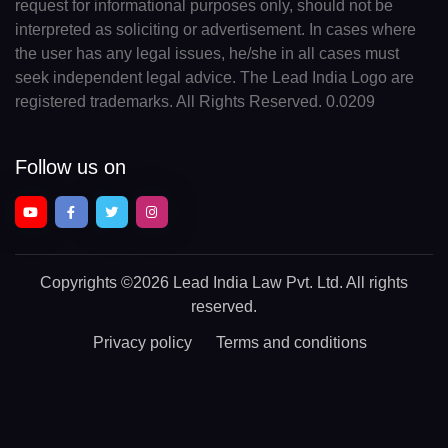
request for informational purposes only, should not be
interpreted as soliciting or advertisement. In cases where
the user has any legal issues, he/she in all cases must
seek independent legal advice. The Lead India Logo are
registered trademarks. All Rights Reserved. 0.0209
Follow us on
Copyrights
©2026 Lead India Law Pvt. Ltd.
All rights
reserved.
Privacy policy
Terms and conditions