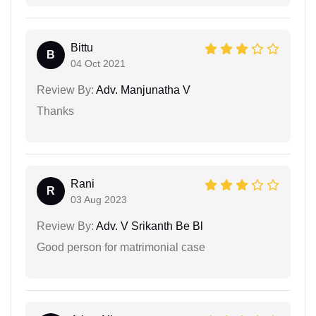
Bittu
B
04 Oct 2021
Review By:
Adv. Manjunatha V
Thanks
Rani
R
03 Aug 2023
Review By:
Adv. V Srikanth Be Bl
Good person for matrimonial case