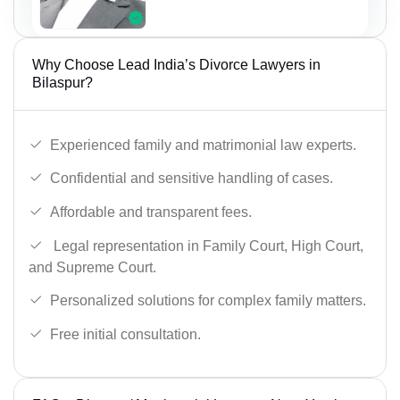
Why Choose Lead India’s Divorce Lawyers in
Bilaspur?
Experienced family and matrimonial law experts.
Confidential and sensitive handling of cases.
Affordable and transparent fees.
Legal representation in Family Court, High Court,
and Supreme Court.
Personalized solutions for complex family matters.
Free initial consultation.