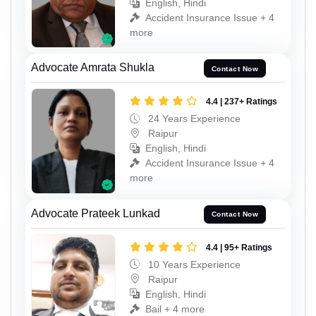
English, Hindi
Accident Insurance Issue + 4
more
Advocate Amrata Shukla
Contact Now
4.4 | 237+ Ratings
24 Years Experience
Raipur
English, Hindi
Accident Insurance Issue + 4
more
Advocate Prateek Lunkad
Contact Now
4.4 | 95+ Ratings
10 Years Experience
Raipur
English, Hindi
Bail + 4 more