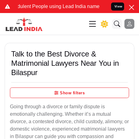
ulent People using Lead India name to Resolve your Legal cases Spe
View
Talk to the Best Divorce &
Matrimonial Lawyers Near You in
Bilaspur
Show filters
Going through a divorce or family dispute is
emotionally challenging. Whether it’s a mutual
divorce, a contested divorce, child custody, alimony, or
domestic violence, experienced matrimonial lawyers
in Bilaspur can guide you with compassion and