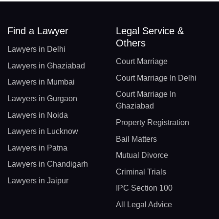
Find a Lawyer
Legal Service &
Others
Lawyers in Delhi
Court Marriage
Lawyers in Ghaziabad
Court Marriage In Delhi
Lawyers in Mumbai
Court Marriage In
Lawyers in Gurgaon
Ghaziabad
Lawyers in Noida
Property Registration
Lawyers in Lucknow
Bail Matters
Lawyers in Patna
Mutual Divorce
Lawyers in Chandigarh
Criminal Trials
Lawyers in Jaipur
IPC Section 100
All Legal Advice