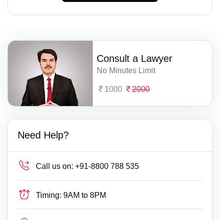
Consult a Lawyer
No Minutes Limit
1000
2000
Need Help?
Call us on:
+91-8800 788 535
Timing:
9AM to 8PM