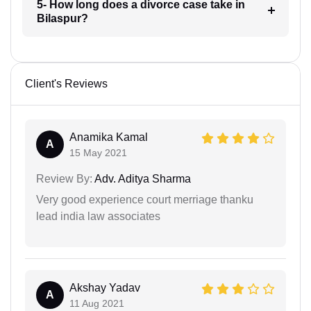
5- How long does a divorce case take in
Bilaspur?
Client's Reviews
Anamika Kamal
A
15 May 2021
Review By:
Adv. Aditya Sharma
Very good experience court merriage thanku
lead india law associates
Akshay Yadav
A
11 Aug 2021