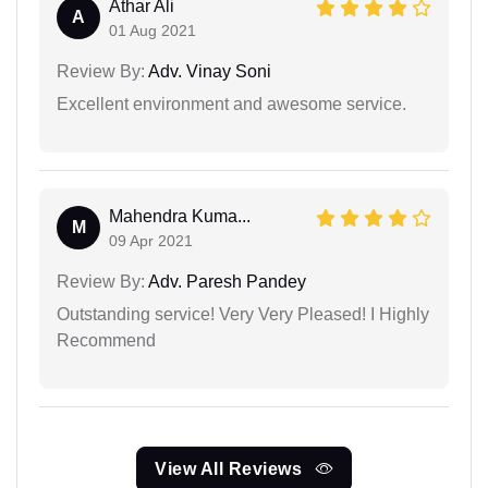
Athar Ali
A
01 Aug 2021
Review By:
Adv. Vinay Soni
Excellent environment and awesome service.
Mahendra Kuma...
M
09 Apr 2021
Review By:
Adv. Paresh Pandey
Outstanding service! Very Very Pleased! I Highly
Recommend
View All Reviews