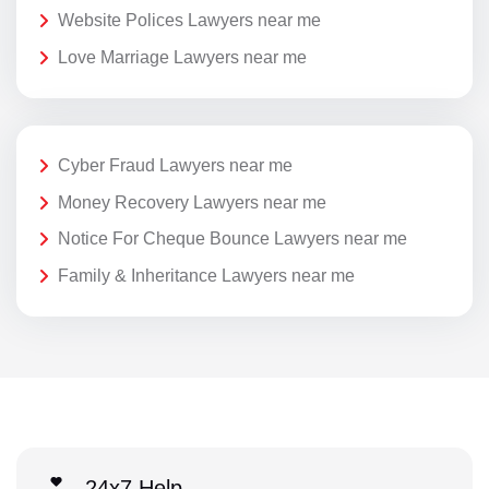
Website Polices Lawyers near me
Love Marriage Lawyers near me
Cyber Fraud Lawyers near me
Money Recovery Lawyers near me
Notice For Cheque Bounce Lawyers near me
Family & Inheritance Lawyers near me
24x7 Help