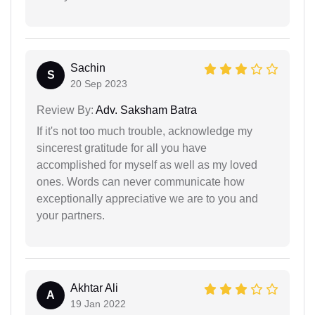
Sachin
S
20 Sep 2023
Review By:
Adv. Saksham Batra
If it's not too much trouble, acknowledge my
sincerest gratitude for all you have
accomplished for myself as well as my loved
ones. Words can never communicate how
exceptionally appreciative we are to you and
your partners.
Akhtar Ali
A
19 Jan 2022