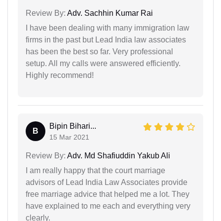
Review By:
Adv. Sachhin Kumar Rai
I have been dealing with many immigration law
firms in the past but Lead India law associates
has been the best so far. Very professional
setup. All my calls were answered efficiently.
Highly recommend!
Bipin Bihari...
B
15 Mar 2021
Review By:
Adv. Md Shafiuddin Yakub Ali
I am really happy that the court marriage
advisors of Lead India Law Associates provide
free marriage advice that helped me a lot. They
have explained to me each and everything very
clearly.