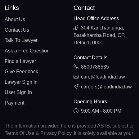
Links
Contact
Head Office Address
About Us
304 Kanchanjunga,
Contact Us
Barakhamba Road, CP,
Talk To Lawyer
Delhi-110001
Ask a Free Question
Contact Details
Find a Lawyer
8800788535
Give Feedback
care@leadindia.law
Lawyer Sign In
careers@leadindia.law
User Sign In
Opening Hours
Payment
9:00 AM - 8:00 PM
The information provided here is provided AS IS, subject to
Terms Of Use & Privacy Policy. It is solely available at your