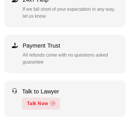
If we fall short of your expectation in any way,
let us know
Payment Trust
All refunds come with no questions asked
guarantee
Talk to Lawyer
Talk Now