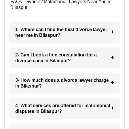
FAQs- Divorce / Matrimonial Lawyers Near You in
Bilaspur
1- Where can I find the best divorce lawyer
near me in Bilaspur?
2- Can I book a free consultation for a
divorce case in Bilaspur?
3- How much does a divorce lawyer charge
in Bilaspur?
4- What services are offered for matrimonial
disputes in Bilaspur?