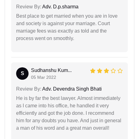
Review By:
Adv. D.p.sharma
Best place to get married when you are in love
and society is against your marriage. Court
marriage fees was exactly as told and the
process went on smoothly.
Sudhanshu Kum...
S
05 Mar 2022
Review By:
Adv. Devendra Singh Bhati
He is by far the best lawyer. Almost immediately
as I came into his office, he handled it very
efficiently and got the job done. I recommend
him for any doubts you have. And just in general
a man of his word and a great man overall!