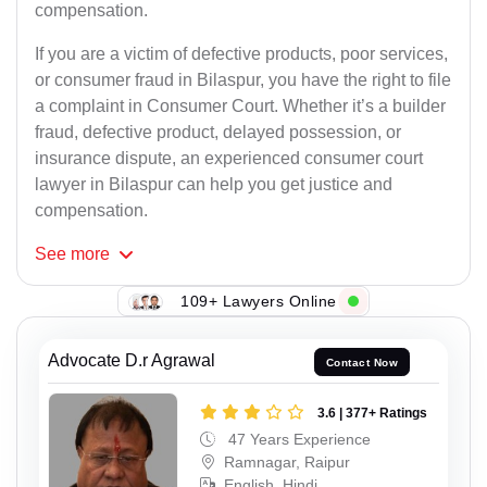
compensation.
If you are a victim of defective products, poor services,
or consumer fraud in Bilaspur, you have the right to file
a complaint in Consumer Court. Whether it’s a builder
fraud, defective product, delayed possession, or
insurance dispute, an experienced consumer court
lawyer in Bilaspur can help you get justice and
compensation.
See
more
109+ Lawyers Online
Advocate D.r Agrawal
Contact Now
3.6 | 377+ Ratings
47 Years Experience
Ramnagar, Raipur
English, Hindi