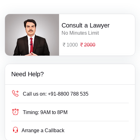
Consult a Lawyer
No Minutes Limit
1000
2000
Need Help?
Call us on:
+91-8800 788 535
Timing:
9AM to 8PM
Arrange a Callback