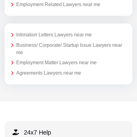
Employment Related Lawyers near me
Intimation Letters Lawyers near me
Business/ Corporate/ Startup Issue Lawyers near
me
Employment Matter Lawyers near me
Agreements Lawyers near me
24x7 Help