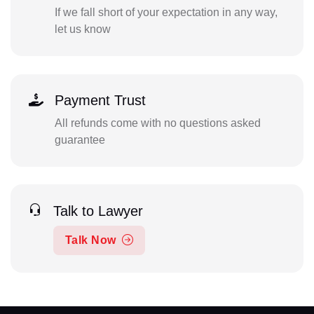
If we fall short of your expectation in any way,
let us know
Payment Trust
All refunds come with no questions asked
guarantee
Talk to Lawyer
Talk Now