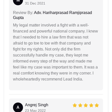
M
31 Dec 2021
Review By:
Adv. Hariharprasad Ramjiprasad
Gupta
My legal matter involved a fight with a well-
financed and powerful national company. I knew
that I needed to hire a law firm that was not
afraid to go toe to toe with that company and
fight for my rights. Not only did the firm
successfully handle my case, they kept me
informed every step of the way and made me
feel like my case was important to them. It was a
real comfort knowing they were in my corner. I
wholeheartedly recommend Lead India.
Angrej Singh
A
23 May 2022