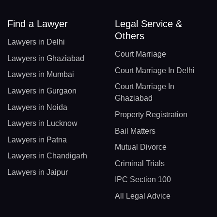
Find a Lawyer
Legal Service &
Others
Lawyers in Delhi
Court Marriage
Lawyers in Ghaziabad
Court Marriage In Delhi
Lawyers in Mumbai
Court Marriage In
Lawyers in Gurgaon
Ghaziabad
Lawyers in Noida
Property Registration
Lawyers in Lucknow
Bail Matters
Lawyers in Patna
Mutual Divorce
Lawyers in Chandigarh
Criminal Trials
Lawyers in Jaipur
IPC Section 100
All Legal Advice