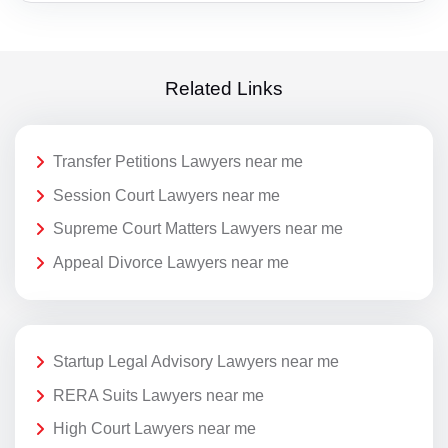
Related Links
Transfer Petitions Lawyers near me
Session Court Lawyers near me
Supreme Court Matters Lawyers near me
Appeal Divorce Lawyers near me
Startup Legal Advisory Lawyers near me
RERA Suits Lawyers near me
High Court Lawyers near me