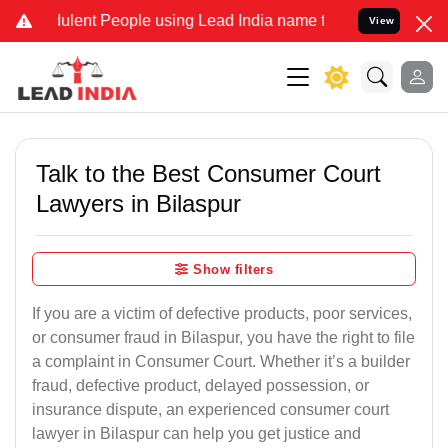
lent People using Lead India name to Resolve your Legal cases Spec
View
Talk to the Best Consumer Court
Lawyers in Bilaspur
Show filters
If you are a victim of defective products, poor services,
or consumer fraud in Bilaspur, you have the right to file
a complaint in Consumer Court. Whether it’s a builder
fraud, defective product, delayed possession, or
insurance dispute, an experienced consumer court
lawyer in Bilaspur can help you get justice and