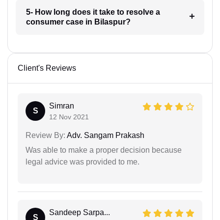
5- How long does it take to resolve a
consumer case in Bilaspur?
Client's Reviews
Simran
S
12 Nov 2021
Review By:
Adv. Sangam Prakash
Was able to make a proper decision because
legal advice was provided to me.
Sandeep Sarpa...
S