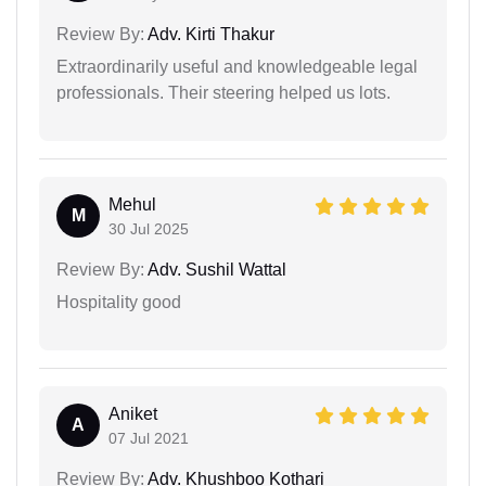
Review By:
Adv. Kirti Thakur
Extraordinarily useful and knowledgeable legal
professionals. Their steering helped us lots.
Mehul
M
30 Jul 2025
Review By:
Adv. Sushil Wattal
Hospitality good
Aniket
A
07 Jul 2021
Review By:
Adv. Khushboo Kothari