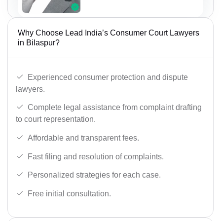
Why Choose Lead India’s Consumer Court Lawyers
in Bilaspur?
Experienced consumer protection and dispute
lawyers.
Complete legal assistance from complaint drafting
to court representation.
Affordable and transparent fees.
Fast filing and resolution of complaints.
Personalized strategies for each case.
Free initial consultation.