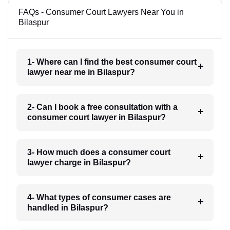
FAQs - Consumer Court Lawyers Near You in
Bilaspur
1- Where can I find the best consumer court
lawyer near me in Bilaspur?
2- Can I book a free consultation with a
consumer court lawyer in Bilaspur?
3- How much does a consumer court
lawyer charge in Bilaspur?
4- What types of consumer cases are
handled in Bilaspur?