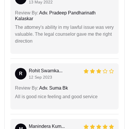
13 May 2022
Review By:
Adv. Pradeep Pandharinath
Kalaskar
The attorney's ability in my lawful issue was very
valuable. The legal counselor gave me the right
direction
Rohit Swarnka...
R
12 Sep 2023
Review By:
Adv. Suma Bk
All is good nice feeling and good service
Manindera Kum...