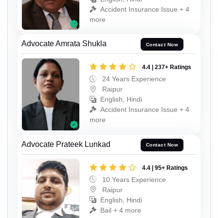
Accident Insurance Issue + 4
more
Advocate Amrata Shukla
Contact Now
4.4 | 237+ Ratings
24 Years Experience
Raipur
English, Hindi
Accident Insurance Issue + 4
more
Advocate Prateek Lunkad
Contact Now
4.4 | 95+ Ratings
10 Years Experience
Raipur
English, Hindi
Bail + 4 more