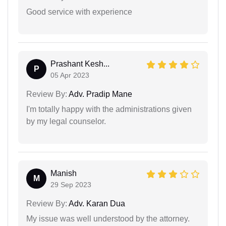
Good service with experience
Prashant Kesh...
P
05 Apr 2023
Review By:
Adv. Pradip Mane
I'm totally happy with the administrations given
by my legal counselor.
Manish
M
29 Sep 2023
Review By:
Adv. Karan Dua
My issue was well understood by the attorney.