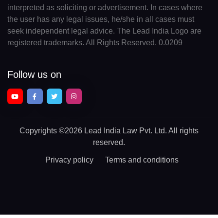
interpreted as soliciting or advertisement. In cases where
the user has any legal issues, he/she in all cases must
seek independent legal advice. The Lead India Logo are
registered trademarks. All Rights Reserved. 0.0209
Follow us on
Copyrights
©2026 Lead India Law Pvt. Ltd.
All rights
reserved.
Privacy policy
Terms and conditions