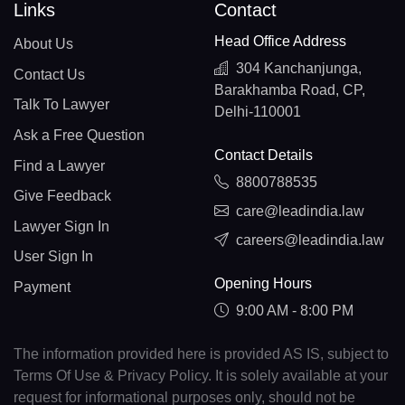
Links
Contact
Head Office Address
About Us
304 Kanchanjunga,
Contact Us
Barakhamba Road, CP,
Talk To Lawyer
Delhi-110001
Ask a Free Question
Contact Details
Find a Lawyer
8800788535
Give Feedback
care@leadindia.law
Lawyer Sign In
careers@leadindia.law
User Sign In
Opening Hours
Payment
9:00 AM - 8:00 PM
The information provided here is provided AS IS, subject to
Terms Of Use & Privacy Policy. It is solely available at your
request for informational purposes only, should not be