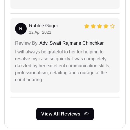
Rublee Gogoi
R
12 Apr 2021
Review By:
Adv. Swati Rajmane Chinchkar
I will always be grateful to her for helping to
resolve my case so quickly. I was completely
dazzled by her excellent communication skills,
professionalism, detailing and courage at the
court hearing.
View All Reviews