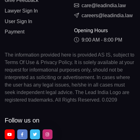
Give Feedback
care@leadindia.law
Lawyer Sign In
careers@leadindia.law
User Sign In
Opening Hours
Payment
9:00 AM - 8:00 PM
The information provided here is provided AS IS, subject to
Terms Of Use & Privacy Policy. It is solely available at your
request for informational purposes only, should not be
interpreted as soliciting or advertisement. In cases where
the user has any legal issues, he/she in all cases must
seek independent legal advice. The Lead India Logo are
registered trademarks. All Rights Reserved. 0.0209
Follow us on