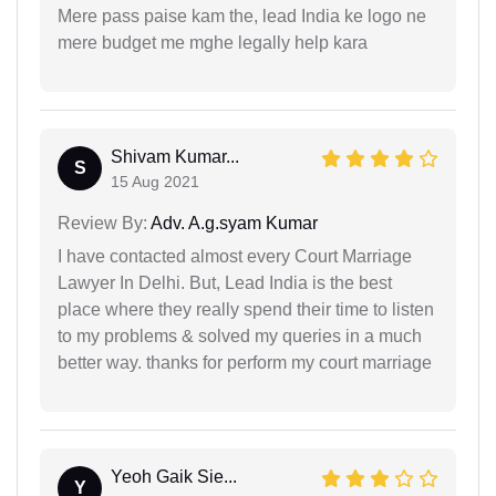
Mere pass paise kam the, lead India ke logo ne
mere budget me mghe legally help kara
Shivam Kumar...
S
15 Aug 2021
Review By:
Adv. A.g.syam Kumar
I have contacted almost every Court Marriage
Lawyer In Delhi. But, Lead India is the best
place where they really spend their time to listen
to my problems & solved my queries in a much
better way. thanks for perform my court marriage
Yeoh Gaik Sie...
Y