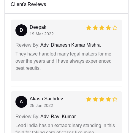
Client's Reviews
Deepak
D
19 Mar 2022
Review By:
Adv. Dhanesh Kumar Mishra
They have handled many legal matters for me
over the years and I have always experienced
best results.
Akash Sachdev
A
25 Jan 2022
Review By:
Adv. Ravi Kumar
Lead India has an extraordinary standing in this
field for taking care of cases like mine.