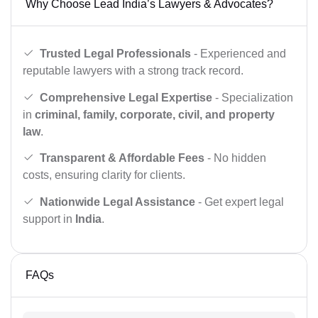
Why Choose Lead India’s Lawyers & Advocates?
Trusted Legal Professionals
- Experienced and
reputable lawyers with a strong track record.
Comprehensive Legal Expertise
- Specialization
in
criminal, family, corporate, civil, and property
law
.
Transparent & Affordable Fees
- No hidden
costs, ensuring clarity for clients.
Nationwide Legal Assistance
- Get expert legal
support in
India
.
FAQs