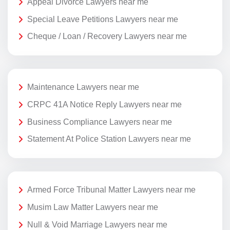
Appeal Divorce Lawyers near me
Special Leave Petitions Lawyers near me
Cheque / Loan / Recovery Lawyers near me
Maintenance Lawyers near me
CRPC 41A Notice Reply Lawyers near me
Business Compliance Lawyers near me
Statement At Police Station Lawyers near me
Armed Force Tribunal Matter Lawyers near me
Musim Law Matter Lawyers near me
Null & Void Marriage Lawyers near me