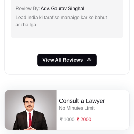
Review By:
Adv. Gaurav Singhal
Lead india ki taraf se marraige kar ke bahut
accha lga
View All Reviews
Consult a Lawyer
No Minutes Limit
1000
2000