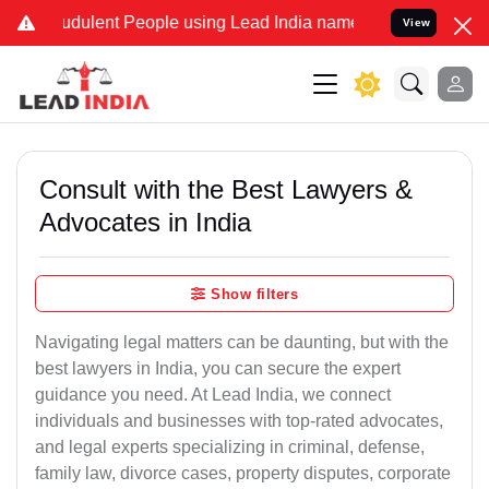
dulent People using Lead India name to Resolve your Legal cases S
View
Consult with the Best Lawyers &
Advocates in India
Show filters
Navigating legal matters can be daunting, but with the
best lawyers in India, you can secure the expert
guidance you need. At Lead India, we connect
individuals and businesses with top-rated advocates,
and legal experts specializing in criminal, defense,
family law, divorce cases, property disputes, corporate