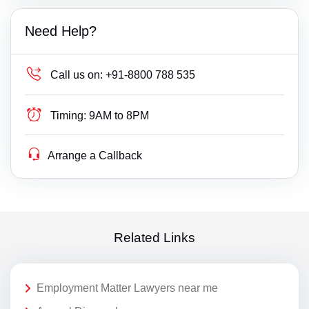
Need Help?
Call us on:
+91-8800 788 535
Timing:
9AM to 8PM
Arrange a Callback
Related Links
Employment Matter Lawyers near me