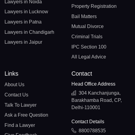
Lawyers in Noida
Property Registration
Lawyers in Lucknow
Bail Matters
Lawyers in Patna
Mutual Divorce
Lawyers in Chandigarh
Criminal Trials
Lawyers in Jaipur
IPC Section 100
All Legal Advice
Links
Contact
Head Office Address
About Us
304 Kanchanjunga,
Contact Us
Barakhamba Road, CP,
Talk To Lawyer
Delhi-110001
Ask a Free Question
Contact Details
Find a Lawyer
8800788535