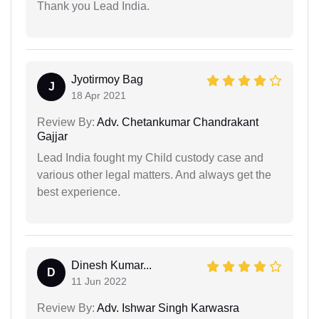
Thank you Lead India.
Jyotirmoy Bag
J
18 Apr 2021
Review By:
Adv. Chetankumar Chandrakant
Gajjar
Lead India fought my Child custody case and
various other legal matters. And always get the
best experience.
Dinesh Kumar...
D
11 Jun 2022
Review By:
Adv. Ishwar Singh Karwasra