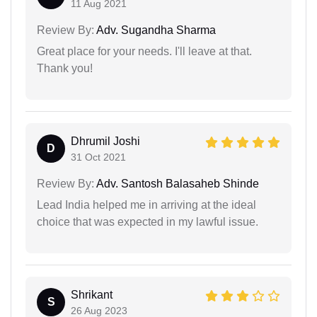
11 Aug 2021
Review By:
Adv. Sugandha Sharma
Great place for your needs. I'll leave at that.
Thank you!
Dhrumil Joshi
D
31 Oct 2021
Review By:
Adv. Santosh Balasaheb Shinde
Lead India helped me in arriving at the ideal
choice that was expected in my lawful issue.
Shrikant
S
26 Aug 2023