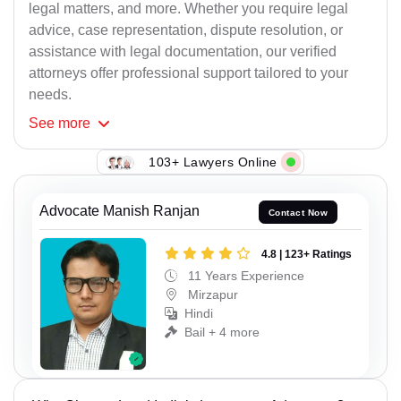
legal matters, and more. Whether you require legal
advice, case representation, dispute resolution, or
assistance with legal documentation, our verified
attorneys offer professional support tailored to your
needs.
See
more
103+ Lawyers Online
Advocate Manish Ranjan
Contact Now
4.8 | 123+ Ratings
11 Years Experience
Mirzapur
Hindi
Bail + 4 more