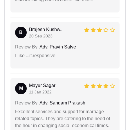
Brajesh Kushw...
B
20 Sep 2023
Review By:
Adv. Pravin Salve
I like ...it.responsive
Mayur Sagar
M
11 Jan 2022
Review By:
Adv. Sangam Prakash
Excellent services and support for marriage-
related topics. They are catering to the need of
the hour in changing social-economical times.