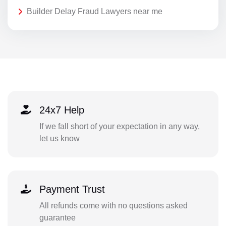
Builder Delay Fraud Lawyers near me
24x7 Help
If we fall short of your expectation in any way,
let us know
Payment Trust
All refunds come with no questions asked
guarantee