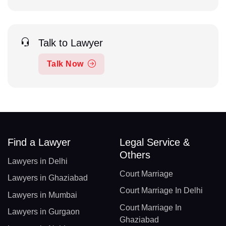
Talk to Lawyer
Talk Now
Find a Lawyer
Legal Service &
Others
Lawyers in Delhi
Court Marriage
Lawyers in Ghaziabad
Court Marriage In Delhi
Lawyers in Mumbai
Court Marriage In
Lawyers in Gurgaon
Ghaziabad