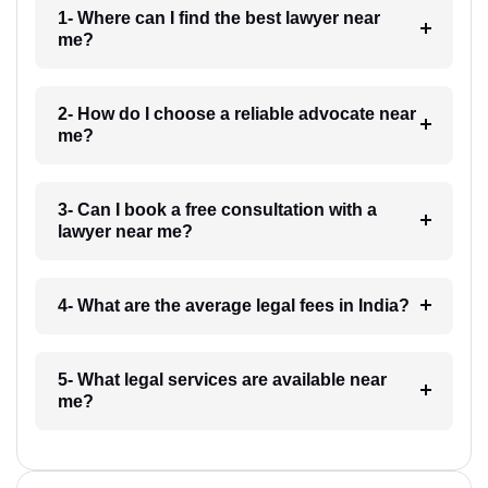
1- Where can I find the best lawyer near
me?
2- How do I choose a reliable advocate near
me?
3- Can I book a free consultation with a
lawyer near me?
4- What are the average legal fees in India?
5- What legal services are available near
me?