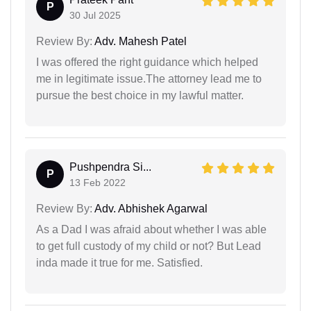
P
30 Jul 2025
Review By:
Adv. Mahesh Patel
I was offered the right guidance which helped
me in legitimate issue.The attorney lead me to
pursue the best choice in my lawful matter.
Pushpendra Si...
P
13 Feb 2022
Review By:
Adv. Abhishek Agarwal
As a Dad I was afraid about whether I was able
to get full custody of my child or not? But Lead
inda made it true for me. Satisfied.