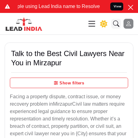
e using Lead India name to Resolve your Legal cases Specially to U
View
Talk to the Best Civil Lawyers Near
You in Mirzapur
Show filters
Facing a property dispute, contract issue, or money
recovery problem inMirzapurCivil law matters require
experienced legal guidance to ensure proper
representation and timely resolution. Whether it’s a
breach of contract, property partition, or civil suit, an
expert civil lawyer near you in {City} ensures that your