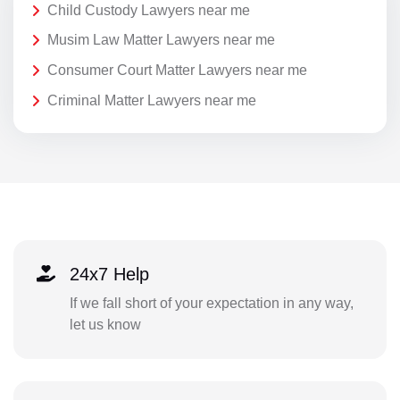
Child Custody Lawyers near me
Musim Law Matter Lawyers near me
Consumer Court Matter Lawyers near me
Criminal Matter Lawyers near me
24x7 Help
If we fall short of your expectation in any way,
let us know