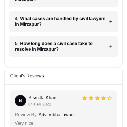
4- What cases are handled by civil lawyers
in Mirzapur?
5- How long does a civil case take to
resolve in Mirzapur?
Client's Reviews
Bismilla Khan
B
04 Feb 2021
Review By:
Adv. Vibha Tiwari
Very nice