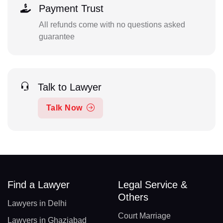
Payment Trust
All refunds come with no questions asked
guarantee
Talk to Lawyer
Talk Now
Find a Lawyer
Legal Service &
Others
Lawyers in Delhi
Court Marriage
Lawyers in Ghaziabad