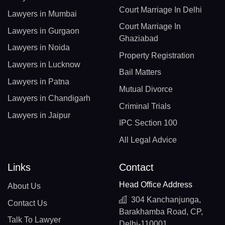
Court Marriage In Delhi
Lawyers in Mumbai
Court Marriage In
Lawyers in Gurgaon
Ghaziabad
Lawyers in Noida
Property Registration
Lawyers in Lucknow
Bail Matters
Lawyers in Patna
Mutual Divorce
Lawyers in Chandigarh
Criminal Trials
Lawyers in Jaipur
IPC Section 100
All Legal Advice
Links
Contact
Head Office Address
About Us
304 Kanchanjunga,
Contact Us
Barakhamba Road, CP,
Talk To Lawyer
Delhi-110001