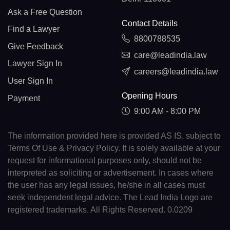
Ask a Free Question
Contact Details
Find a Lawyer
8800788535
Give Feedback
care@leadindia.law
Lawyer Sign In
careers@leadindia.law
User Sign In
Opening Hours
Payment
9:00 AM - 8:00 PM
The information provided here is provided AS IS, subject to
Terms Of Use & Privacy Policy. It is solely available at your
request for informational purposes only, should not be
interpreted as soliciting or advertisement. In cases where
the user has any legal issues, he/she in all cases must
seek independent legal advice. The Lead India Logo are
registered trademarks. All Rights Reserved. 0.0209