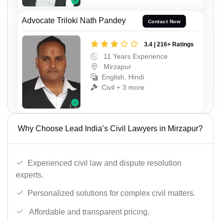
Advocate Triloki Nath Pandey
Contact Now
3.4 | 216+ Ratings
11 Years Experience
Mirzapur
English, Hindi
Civil + 3 more
Why Choose Lead India’s Civil Lawyers in Mirzapur?
Experienced civil law and dispute resolution
experts.
Personalized solutions for complex civil matters.
Affordable and transparent pricing.