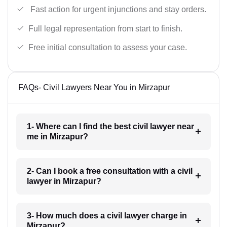
Fast action for urgent injunctions and stay orders.
Full legal representation from start to finish.
Free initial consultation to assess your case.
FAQs- Civil Lawyers Near You in Mirzapur
1- Where can I find the best civil lawyer near
me in Mirzapur?
2- Can I book a free consultation with a civil
lawyer in Mirzapur?
3- How much does a civil lawyer charge in
Mirzapur?