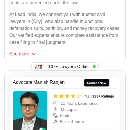
rights are protected under the law.
At Lead India, we connect you with trusted civil
lawyers in {City}, who also handle injunctions,
defamation suits, partition, and money recovery cases.
Our verified experts ensure complete assistance from
case filing to final judgment.
See
more
137+ Lawyers Online
Advocate Manish Ranjan
Contact Now
4.8 | 123+ Ratings
11 Years Experience
Mirzapur
Hindi
Bail + 4 more