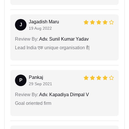
Jagadish Maru
J
19 Aug 2022
Review By:
Adv. Sunil Kumar Yadav
Lead India एक unique organisation है|
Pankaj
P
29 Sep 2021
Review By:
Adv. Kapadiya Dimpal V
Goal oriented firm