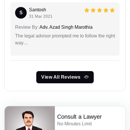
Santosh
S
31 Mar 2021
Review By:
Adv. Azad Singh Marothia
The legal advisor prompted me to follow the right
way…
View All Reviews
Consult a Lawyer
No Minutes Limit