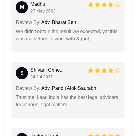
Madhu
M
27 May 2022
Review By:
Adv. Bharat Sen
We didn't obtain the result we expected, yet this
was marvelous to work with.&quot;
Shivani Chhe...
S
24 Jul 2021
Review By:
Adv. Pandit Alok Saurabh
Trust me, Lead India has the best legal advicers
for various legal matters.
Prateek Pant