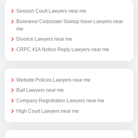
Session Court Lawyers near me
Business/ Corporate/ Startup Issue Lawyers near
me
Divorce Lawyers near me
CRPC 41A Notice Reply Lawyers near me
Website Polices Lawyers near me
Bail Lawyers near me
Company Registration Lawyers near me
High Court Lawyers near me