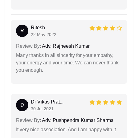
Ritesh
R
22 May 2022
Review By:
Adv. Rajneesh Kumar
Many thanks in all sincerity for your empathy,
your energy and your time. We can never thank
you enough.
Dr Vikas Prat...
D
30 Jul 2021
Review By:
Adv. Pushpendra Kumar Sharma
It very nice association. And l am happy with it