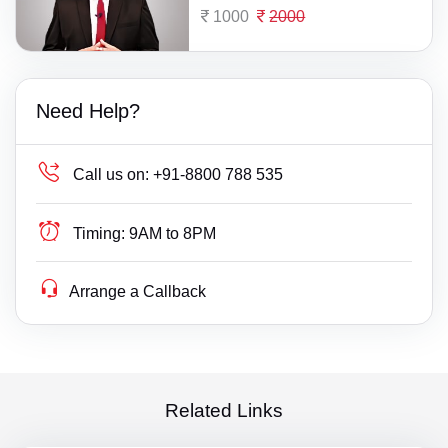
1000
2000
Need Help?
Call us on:
+91-8800 788 535
Timing:
9AM to 8PM
Arrange a Callback
Related Links