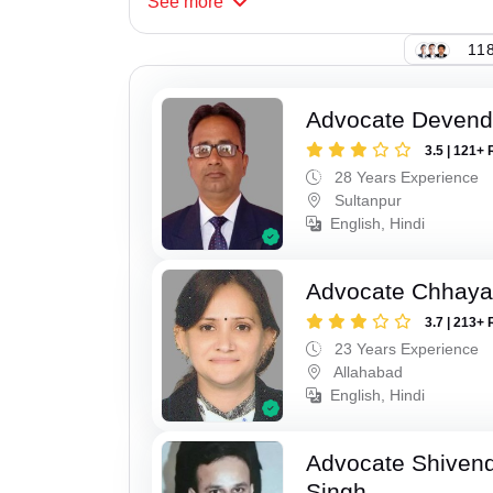
See
more
118
Advocate Devend
3.5 | 121+ 
28 Years Experience
Sultanpur
English, Hindi
Advocate Chhaya
3.7 | 213+ 
23 Years Experience
Allahabad
English, Hindi
Advocate Shivend
Singh