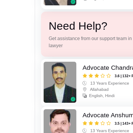
Need Help?
Get assistance from our support team in f
lawyer
Advocate Chandr
3.6 | 132+ 
13 Years Experience
Allahabad
English, Hindi
Advocate Anshum
3.5 | 143+ 
13 Years Experience