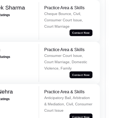
ek Sharma
Practice Area & Skills
Cheque Bounce, Civil,
Ratings
Consumer Court Issue,
Court Marriage
Contact Now
n
Practice Area & Skills
Consumer Court Issue,
Ratings
Court Marriage, Domestic
Violence, Family
Contact Now
Nehra
Practice Area & Skills
Anticipatory Bail, Arbitration
Ratings
& Mediation, Civil, Consumer
Court Issue
Contact Now