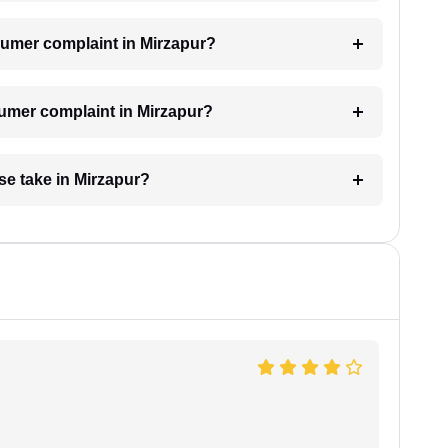
onsumer complaint in Mirzapur?
sumer complaint in Mirzapur?
e take in Mirzapur?