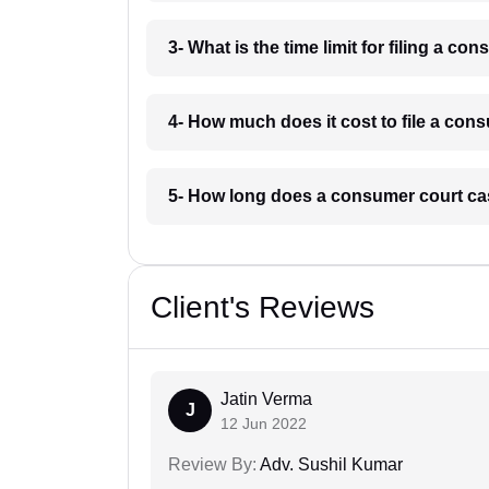
3- What is the time limit for filing a c
4- How much does it cost to file a con
5- How long does a consumer court cas
Client's Reviews
Jatin Verma
J
12 Jun 2022
Review By:
Adv. Sushil Kumar