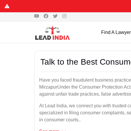
Find A Lawyer
Talk to the Best Consum
Have you faced fraudulent business practices
MirzapurUnder the Consumer Protection Act, 
against unfair trade practices, false advertis
At Lead India, we connect you with trusted 
specialized in filing consumer complaints, 
in consumer courts..