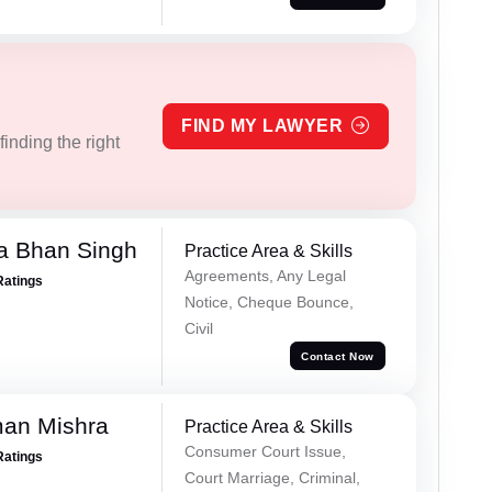
FIND MY LAWYER
inding the right
a Bhan Singh
Practice Area & Skills
Agreements, Any Legal
Ratings
Notice, Cheque Bounce,
Civil
Contact Now
an Mishra
Practice Area & Skills
Consumer Court Issue,
Ratings
Court Marriage, Criminal,