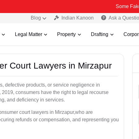
Some Fake and Fraudu
Blog
Indian Kanoon
Ask a Questi
Legal Matter
Property
Drafting
Corpor
er Court Lawyers in Mirzapur
, defective products, or service negligence in
2019, consumers have the right to legal recourse
ing, and deficiency in services.
consumer court lawyers in Mirzapur,who are
securing refunds or compensation, and representing you