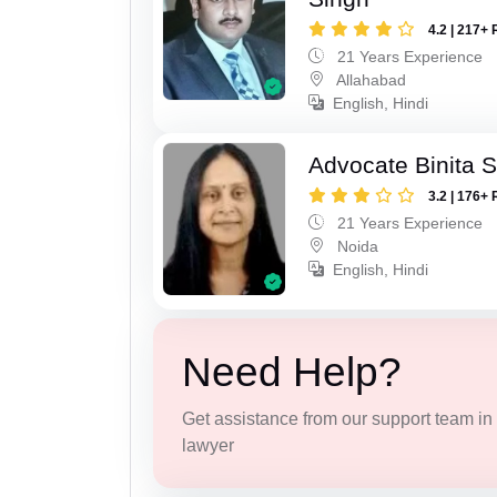
4.2 | 217+ 
21 Years Experience
Allahabad
English, Hindi
Advocate Binita 
3.2 | 176+ 
21 Years Experience
Noida
English, Hindi
Need Help?
Get assistance from our support team in f
lawyer