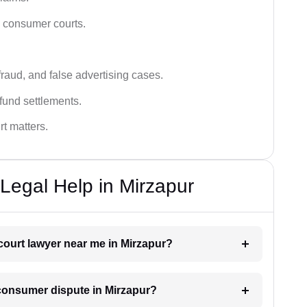
n consumer courts.
fraud, and false advertising cases.
fund settlements.
rt matters.
egal Help in Mirzapur
court lawyer near me in Mirzapur?
a consumer dispute in Mirzapur?