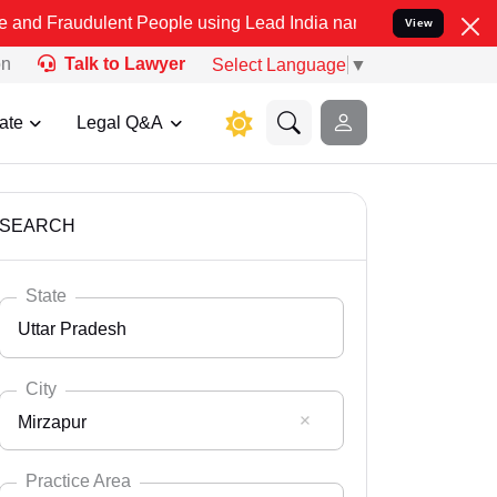
lent People using Lead India name to Resolve your Legal cases Spec
View
on
Talk to Lawyer
Select Language
▼
ate
Legal Q&A
SEARCH
State
Uttar Pradesh
City
Mirzapur
Select State
Andaman Nicobar
Practice Area