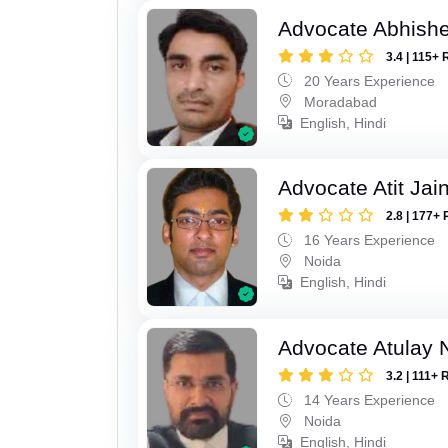
Advocate Abhish
3.4 | 115+ 
20 Years Experience
Moradabad
English, Hindi
Advocate Atit Jai
2.8 | 177+ 
16 Years Experience
Noida
English, Hindi
Advocate Atulay 
3.2 | 111+ 
14 Years Experience
Noida
English, Hindi