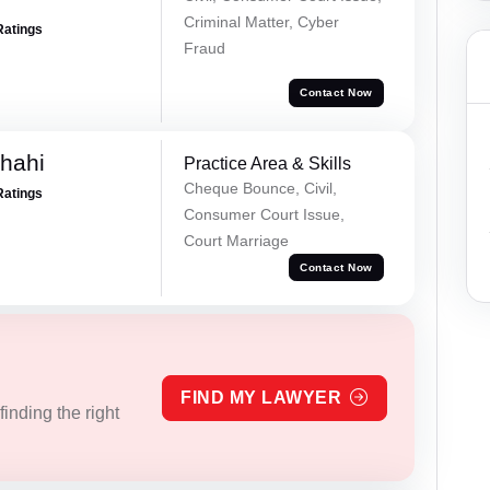
Criminal Matter, Cyber
Ratings
Fraud
Contact Now
Shahi
Practice Area & Skills
Cheque Bounce, Civil,
Ratings
Consumer Court Issue,
Court Marriage
Contact Now
FIND MY LAWYER
inding the right