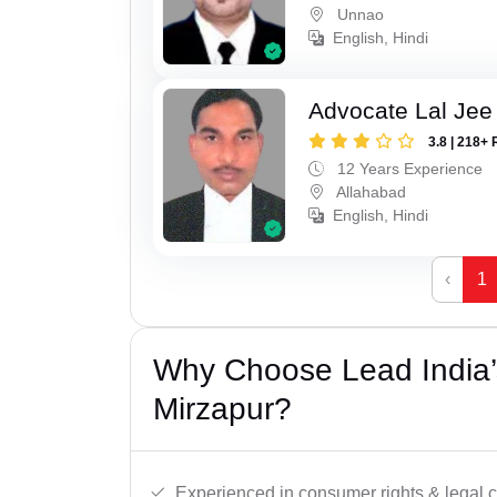
Unnao
English, Hindi
Advocate Lal Jee
3.8 | 218+ 
12 Years Experience
Allahabad
English, Hindi
‹
1
Why Choose Lead India’
Mirzapur?
Experienced in consumer rights & legal c