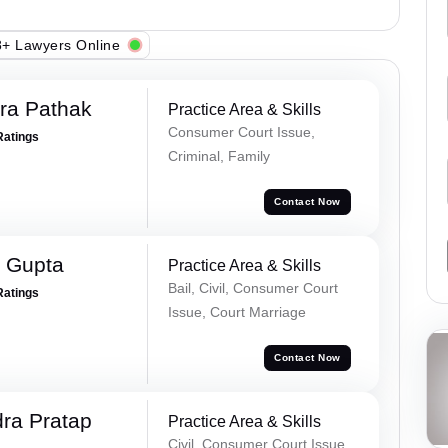
+ Lawyers Online
ra Pathak
Practice Area & Skills
Consumer Court Issue,
Ratings
Criminal, Family
Contact Now
 Gupta
Practice Area & Skills
Bail, Civil, Consumer Court
Ratings
Issue, Court Marriage
Contact Now
ra Pratap
Practice Area & Skills
Civil, Consumer Court Issue,