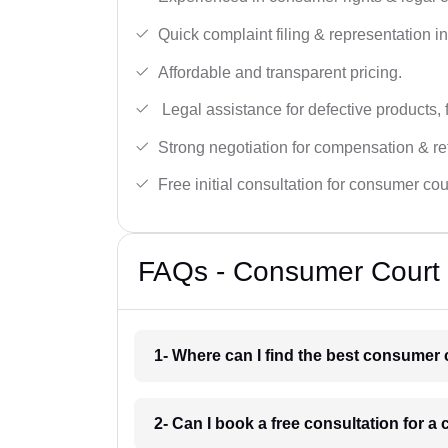
Quick complaint filing & representation i
Affordable and transparent pricing.
Legal assistance for defective products, 
Strong negotiation for compensation & re
Free initial consultation for consumer cou
FAQs - Consumer Court L
1- Where can I find the best consumer 
2- Can I book a free consultation for 