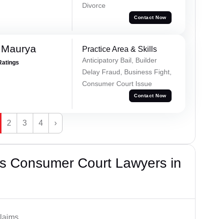
Divorce
Contact Now
 Maurya
Practice Area & Skills
Anticipatory Bail, Builder
Ratings
Delay Fraud, Business Fight,
Consumer Court Issue
Contact Now
2
3
4
›
s Consumer Court Lawyers in
laims.