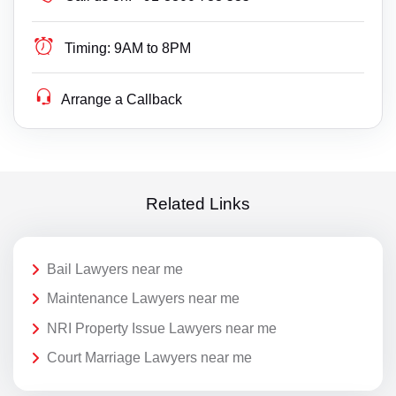
Timing:
9AM to 8PM
Arrange a Callback
Related Links
Bail Lawyers near me
Maintenance Lawyers near me
NRI Property Issue Lawyers near me
Court Marriage Lawyers near me