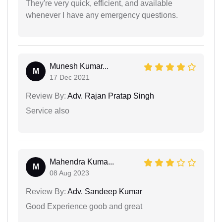
They're very quick, efficient, and available
whenever I have any emergency questions.
Munesh Kumar...
M
17 Dec 2021
Review By:
Adv. Rajan Pratap Singh
Service also
Mahendra Kuma...
M
08 Aug 2023
Review By:
Adv. Sandeep Kumar
Good Experience goob and great