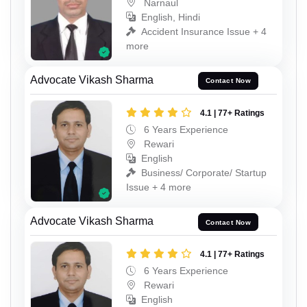
Narnaul
English, Hindi
Accident Insurance Issue + 4
more
Advocate Vikash Sharma
Contact Now
4.1 | 77+ Ratings
6 Years Experience
Rewari
English
Business/ Corporate/ Startup
Issue + 4 more
Advocate Vikash Sharma
Contact Now
4.1 | 77+ Ratings
6 Years Experience
Rewari
English