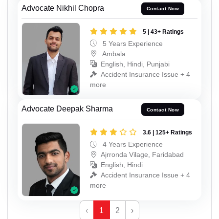
Advocate Nikhil Chopra
Contact Now
5 | 43+ Ratings
5 Years Experience
Ambala
English, Hindi, Punjabi
Accident Insurance Issue + 4
more
Advocate Deepak Sharma
Contact Now
3.6 | 125+ Ratings
4 Years Experience
Ajrronda Vilage, Faridabad
English, Hindi
Accident Insurance Issue + 4
more
‹
1
2
›