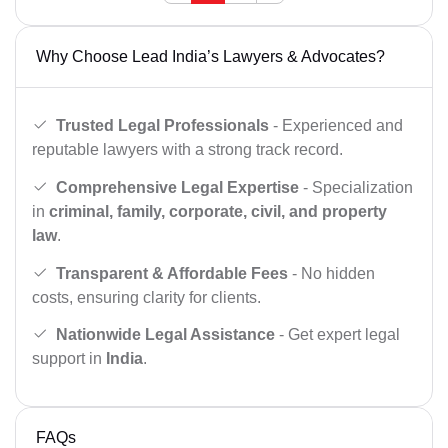
Why Choose Lead India’s Lawyers & Advocates?
Trusted Legal Professionals
- Experienced and
reputable lawyers with a strong track record.
Comprehensive Legal Expertise
- Specialization
in
criminal, family, corporate, civil, and property
law
.
Transparent & Affordable Fees
- No hidden
costs, ensuring clarity for clients.
Nationwide Legal Assistance
- Get expert legal
support in
India
.
FAQs