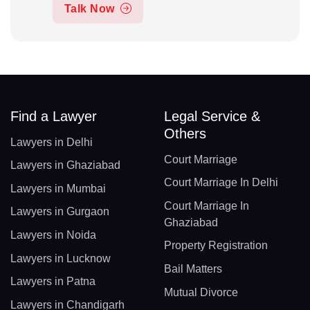
Talk Now
Find a Lawyer
Legal Service &
Others
Lawyers in Delhi
Court Marriage
Lawyers in Ghaziabad
Court Marriage In Delhi
Lawyers in Mumbai
Court Marriage In
Lawyers in Gurgaon
Ghaziabad
Lawyers in Noida
Property Registration
Lawyers in Lucknow
Bail Matters
Lawyers in Patna
Mutual Divorce
Lawyers in Chandigarh