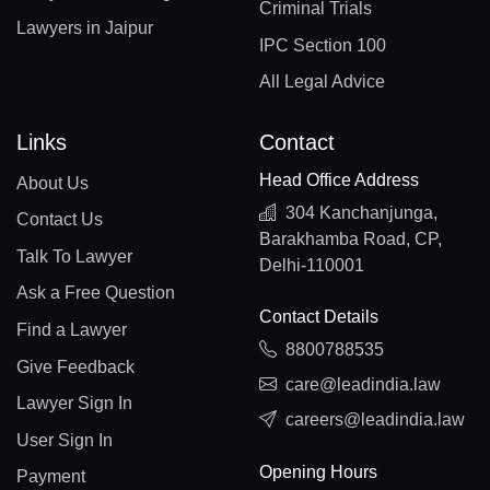
Criminal Trials
Lawyers in Jaipur
IPC Section 100
All Legal Advice
Links
Contact
Head Office Address
About Us
304 Kanchanjunga,
Contact Us
Barakhamba Road, CP,
Talk To Lawyer
Delhi-110001
Ask a Free Question
Contact Details
Find a Lawyer
8800788535
Give Feedback
care@leadindia.law
Lawyer Sign In
careers@leadindia.law
User Sign In
Opening Hours
Payment