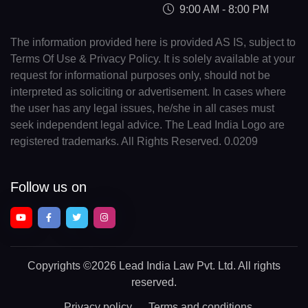
9:00 AM - 8:00 PM
The information provided here is provided AS IS, subject to
Terms Of Use & Privacy Policy. It is solely available at your
request for informational purposes only, should not be
interpreted as soliciting or advertisement. In cases where
the user has any legal issues, he/she in all cases must
seek independent legal advice. The Lead India Logo are
registered trademarks. All Rights Reserved. 0.0209
Follow us on
Copyrights
©2026 Lead India Law Pvt. Ltd.
All rights
reserved.
Privacy policy
Terms and conditions