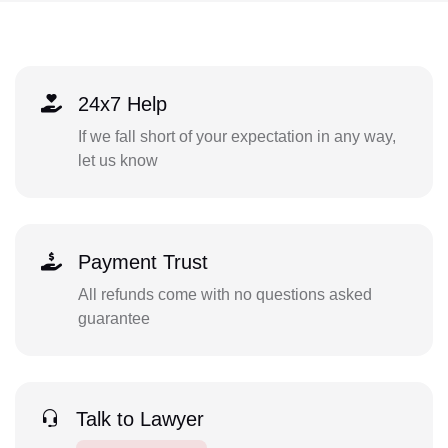
24x7 Help
If we fall short of your expectation in any way,
let us know
Payment Trust
All refunds come with no questions asked
guarantee
Talk to Lawyer