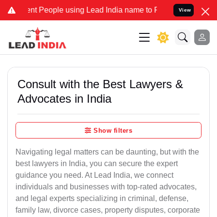
 People using Lead India name to Resolve your Legal cases Speciall
View
Consult with the Best Lawyers &
Advocates in India
Show filters
Navigating legal matters can be daunting, but with the
best lawyers in India, you can secure the expert
guidance you need. At Lead India, we connect
individuals and businesses with top-rated advocates,
and legal experts specializing in criminal, defense,
family law, divorce cases, property disputes, corporate