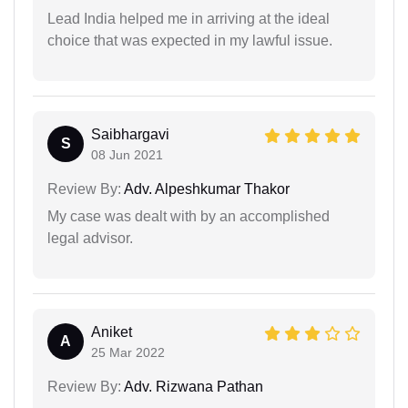
Lead India helped me in arriving at the ideal
choice that was expected in my lawful issue.
Saibhargavi
S
08 Jun 2021
Review By:
Adv. Alpeshkumar Thakor
My case was dealt with by an accomplished
legal advisor.
Aniket
A
25 Mar 2022
Review By:
Adv. Rizwana Pathan