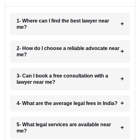
1- Where can I find the best lawyer near
me?
2- How do I choose a reliable advocate near
me?
3- Can I book a free consultation with a
lawyer near me?
4- What are the average legal fees in India?
5- What legal services are available near
me?