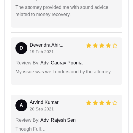
The attorney provided me with sound advice
related to money recovery.
Devendra Ahir...
D
19 Feb 2021
Review By:
Adv. Gaurav Poonia
My issue was well understood by the attorney.
Arvind Kumar
A
20 Sep 2021
Review By:
Adv. Rajesh Sen
Though Full…