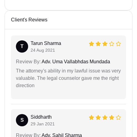
Client's Reviews
Tarun Sharma
T
24 Aug 2021
Review By:
Adv. Uma Vallabhdas Mundada
The attorney's ability in my lawful issue was very
valuable. The legal counselor gave me the right
direction
Siddharth
S
29 Jan 2021
Review By:
Adv. Sahil Sharma