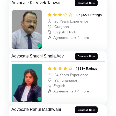
Advocate Kr. Vivek Tanwar
Contact Now
3.7 | 327+ Ratings
26 Years Experience
Gurgaon
English, Hindi
Agreements + 4 more
Advocate Shuchi Singla Adv
Contact Now
4 | 38+ Ratings
24 Years Experience
Yamunanagar
English
Agreements + 4 more
Advocate Rahul Madhwani
Contact Now