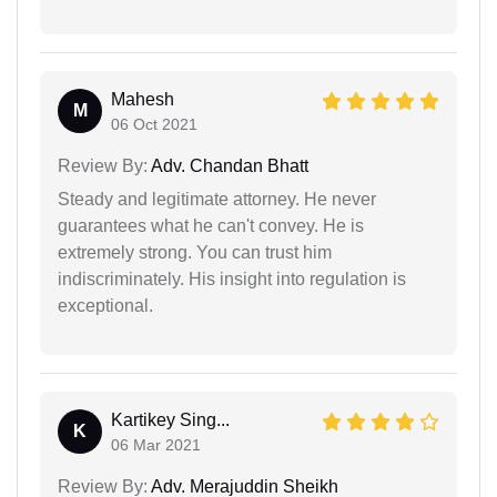
Mahesh
M
06 Oct 2021
Review By:
Adv. Chandan Bhatt
Steady and legitimate attorney. He never
guarantees what he can't convey. He is
extremely strong. You can trust him
indiscriminately. His insight into regulation is
exceptional.
Kartikey Sing...
K
06 Mar 2021
Review By:
Adv. Merajuddin Sheikh