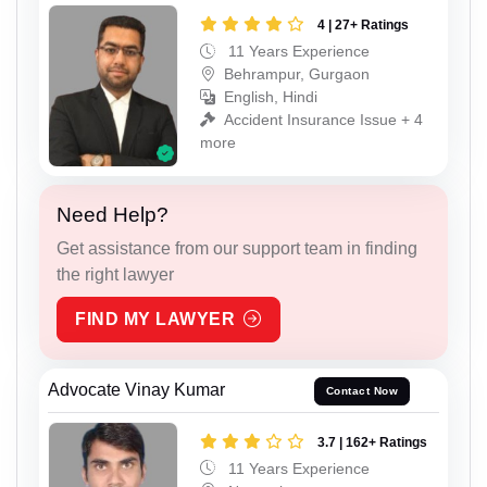
4 | 27+ Ratings
11 Years Experience
Behrampur, Gurgaon
English, Hindi
Accident Insurance Issue + 4
more
Need Help?
Get assistance from our support team in finding
the right lawyer
FIND MY LAWYER
Advocate Vinay Kumar
Contact Now
3.7 | 162+ Ratings
11 Years Experience