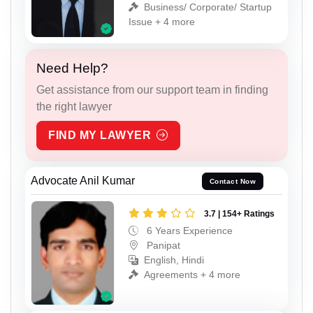
Business/ Corporate/ Startup
Issue + 4 more
Need Help?
Get assistance from our support team in finding
the right lawyer
FIND MY LAWYER
Advocate Anil Kumar
Contact Now
3.7 | 154+ Ratings
6 Years Experience
Panipat
English, Hindi
Agreements + 4 more