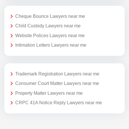
Cheque Bounce Lawyers near me
Child Custody Lawyers near me
Website Polices Lawyers near me
Intimation Letters Lawyers near me
Trademark Registration Lawyers near me
Consumer Court Matter Lawyers near me
Property Matter Lawyers near me
CRPC 41A Notice Reply Lawyers near me