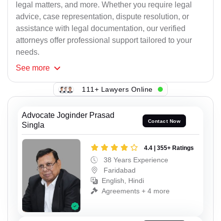
legal matters, and more. Whether you require legal
advice, case representation, dispute resolution, or
assistance with legal documentation, our verified
attorneys offer professional support tailored to your
needs.
See
more
111+ Lawyers Online
Advocate Joginder Prasad
Contact Now
Singla
4.4 | 355+ Ratings
38 Years Experience
Faridabad
English, Hindi
Agreements + 4 more