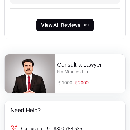
View All Reviews
Consult a Lawyer
No Minutes Limit
1000
2000
Need Help?
Call us on:
+91-8800 788 535