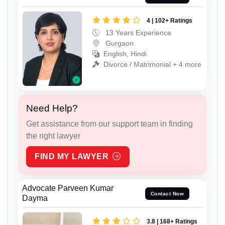
4 | 102+ Ratings
13 Years Experience
Gurgaon
English, Hindi
Divorce / Matrimonial + 4 more
Need Help?
Get assistance from our support team in finding
the right lawyer
FIND MY LAWYER
Advocate Parveen Kumar
Contact Now
Dayma
3.8 | 168+ Ratings