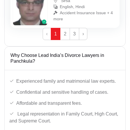
Sirsa
English, Hindi
Accident Insurance Issue + 4
more
‹
1
2
3
›
Why Choose Lead India’s Divorce Lawyers in
Panchkula?
Experienced family and matrimonial law experts.
Confidential and sensitive handling of cases.
Affordable and transparent fees.
Legal representation in Family Court, High Court,
and Supreme Court.