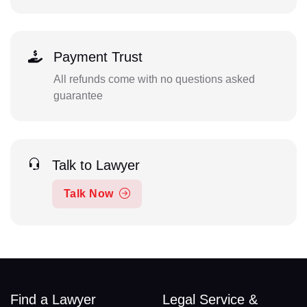
Payment Trust
All refunds come with no questions asked
guarantee
Talk to Lawyer
Talk Now
Find a Lawyer
Legal Service &