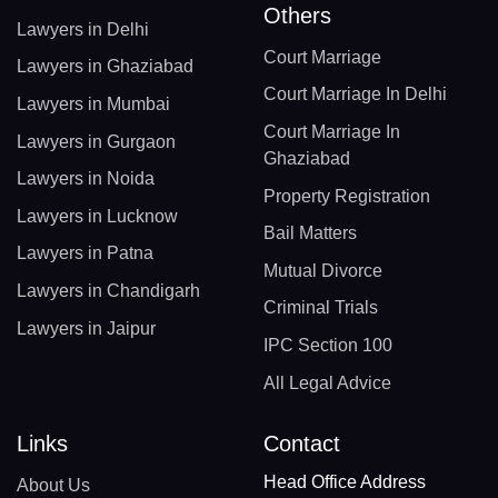
Others
Lawyers in Delhi
Court Marriage
Lawyers in Ghaziabad
Court Marriage In Delhi
Lawyers in Mumbai
Court Marriage In
Lawyers in Gurgaon
Ghaziabad
Lawyers in Noida
Property Registration
Lawyers in Lucknow
Bail Matters
Lawyers in Patna
Mutual Divorce
Lawyers in Chandigarh
Criminal Trials
Lawyers in Jaipur
IPC Section 100
All Legal Advice
Links
Contact
Head Office Address
About Us