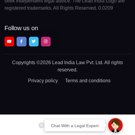
seek independent legal advice. The Lead India Logo are
registered trademarks. All Rights Reserved. 0.0209
Follow us on
Copyrights
©2026 Lead India Law Pvt. Ltd.
All rights
reserved.
Privacy policy
Terms and conditions
Chat With a Legal Expert