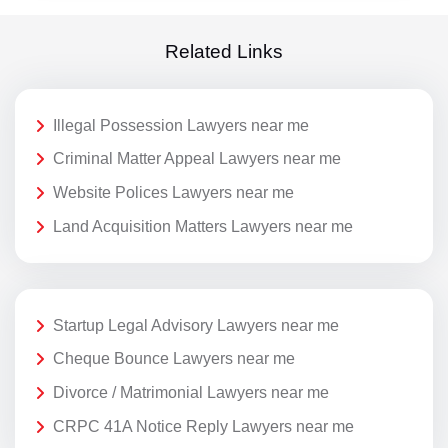
Related Links
Illegal Possession Lawyers near me
Criminal Matter Appeal Lawyers near me
Website Polices Lawyers near me
Land Acquisition Matters Lawyers near me
Startup Legal Advisory Lawyers near me
Cheque Bounce Lawyers near me
Divorce / Matrimonial Lawyers near me
CRPC 41A Notice Reply Lawyers near me