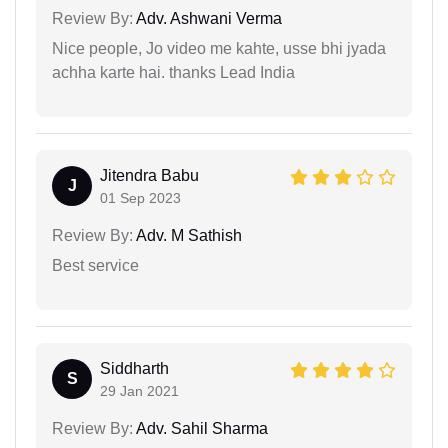
Review By:
Adv. Ashwani Verma
Nice people, Jo video me kahte, usse bhi jyada
achha karte hai. thanks Lead India
Jitendra Babu
J
01 Sep 2023
Review By:
Adv. M Sathish
Best service
Siddharth
S
29 Jan 2021
Review By:
Adv. Sahil Sharma