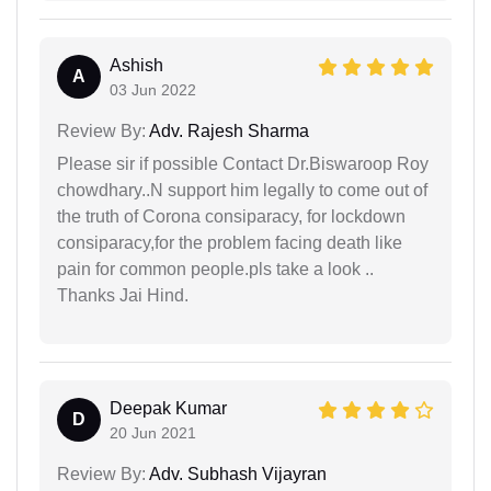
Ashish
A
03 Jun 2022
Review By:
Adv. Rajesh Sharma
Please sir if possible Contact Dr.Biswaroop Roy
chowdhary..N support him legally to come out of
the truth of Corona consiparacy, for lockdown
consiparacy,for the problem facing death like
pain for common people.pls take a look ..
Thanks Jai Hind.
Deepak Kumar
D
20 Jun 2021
Review By:
Adv. Subhash Vijayran