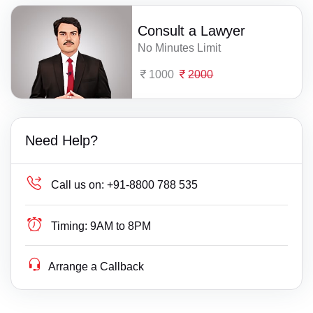
Consult a Lawyer
No Minutes Limit
1000
2000
Need Help?
Call us on:
+91-8800 788 535
Timing:
9AM to 8PM
Arrange a Callback