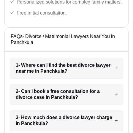
Personalized solutions for complex family matters.
Free initial consultation.
FAQs- Divorce / Matrimonial Lawyers Near You in
Panchkula
1- Where can I find the best divorce lawyer
near me in Panchkula?
2- Can I book a free consultation for a
divorce case in Panchkula?
3- How much does a divorce lawyer charge
in Panchkula?