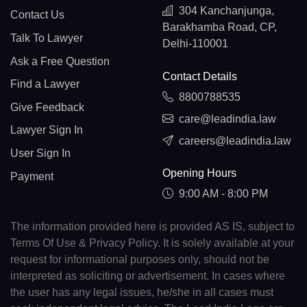
304 Kanchanjunga,
Contact Us
Barakhamba Road, CP,
Talk To Lawyer
Delhi-110001
Ask a Free Question
Contact Details
Find a Lawyer
8800788535
Give Feedback
care@leadindia.law
Lawyer Sign In
careers@leadindia.law
User Sign In
Opening Hours
Payment
9:00 AM - 8:00 PM
The information provided here is provided AS IS, subject to
Terms Of Use & Privacy Policy. It is solely available at your
request for informational purposes only, should not be
interpreted as soliciting or advertisement. In cases where
the user has any legal issues, he/she in all cases must