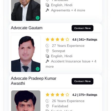
English, Hindi
Agreements + 4 more
Advocate Gautam
Contact Now
4.6 | 341+ Ratings
27 Years Experience
Sonepat
English, Hindi
Accident Insurance Issue + 4
more
Advocate Pradeep Kumar
Contact Now
Awasthi
4.2 | 375+ Ratings
26 Years Experience
Faridabad