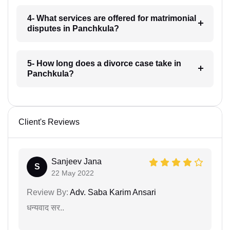
4- What services are offered for matrimonial
disputes in Panchkula?
5- How long does a divorce case take in
Panchkula?
Client's Reviews
Sanjeev Jana
S
22 May 2022
Review By:
Adv. Saba Karim Ansari
धन्यवाद सर..