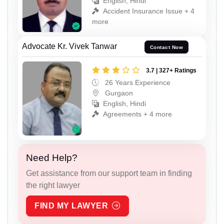
English, Hindi
Accident Insurance Issue + 4
more
Advocate Kr. Vivek Tanwar
Contact Now
3.7 | 327+ Ratings
26 Years Experience
Gurgaon
English, Hindi
Agreements + 4 more
Need Help?
Get assistance from our support team in finding
the right lawyer
FIND MY LAWYER