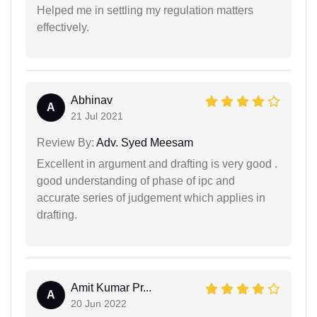
Helped me in settling my regulation matters
effectively.
Abhinav
A
21 Jul 2021
Review By:
Adv. Syed Meesam
Excellent in argument and drafting is very good .
good understanding of phase of ipc and
accurate series of judgement which applies in
drafting.
Amit Kumar Pr...
A
20 Jun 2022