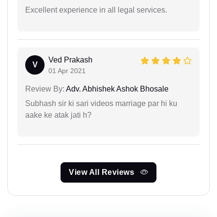
Excellent experience in all legal services.
Ved Prakash
V
01 Apr 2021
Review By:
Adv. Abhishek Ashok Bhosale
Subhash sir ki sari videos marriage par hi ku
aake ke atak jati h?
View All Reviews