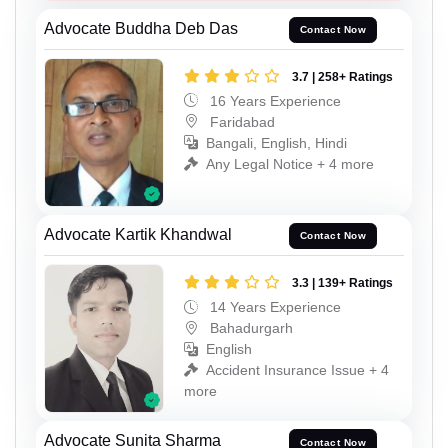
Advocate Buddha Deb Das
Contact Now
3.7 | 258+ Ratings
16 Years Experience
Faridabad
Bangali, English, Hindi
Any Legal Notice + 4 more
Advocate Kartik Khandwal
Contact Now
3.3 | 139+ Ratings
14 Years Experience
Bahadurgarh
English
Accident Insurance Issue + 4
more
Advocate Sunita Sharma
Contact Now