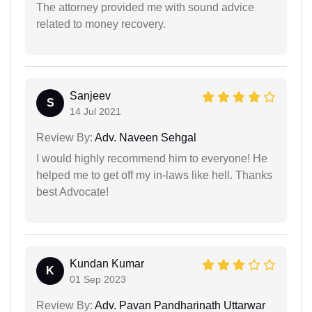
The attorney provided me with sound advice
related to money recovery.
Sanjeev
S
14 Jul 2021
Review By:
Adv. Naveen Sehgal
I would highly recommend him to everyone! He
helped me to get off my in-laws like hell. Thanks
best Advocate!
Kundan Kumar
K
01 Sep 2023
Review By:
Adv. Pavan Pandharinath Uttarwar