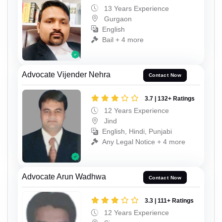
13 Years Experience
Gurgaon
English
Bail + 4 more
Advocate Vijender Nehra
Contact Now
3.7 | 132+ Ratings
12 Years Experience
Jind
English, Hindi, Punjabi
Any Legal Notice + 4 more
Advocate Arun Wadhwa
Contact Now
3.3 | 111+ Ratings
12 Years Experience