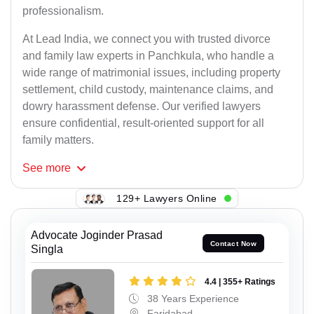
professionalism.
At Lead India, we connect you with trusted divorce
and family law experts in Panchkula, who handle a
wide range of matrimonial issues, including property
settlement, child custody, maintenance claims, and
dowry harassment defense. Our verified lawyers
ensure confidential, result-oriented support for all
family matters.
See
more
129+ Lawyers Online
Advocate Joginder Prasad
Contact Now
Singla
4.4 | 355+ Ratings
38 Years Experience
Faridabad