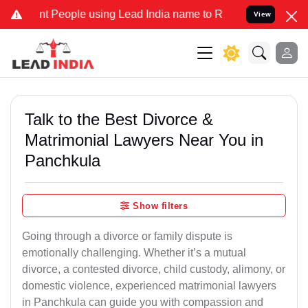
eople using Lead India name to Resolve your Legal cases Specially 
View
Talk to the Best Divorce &
Matrimonial Lawyers Near You in
Panchkula
Show filters
Going through a divorce or family dispute is
emotionally challenging. Whether it’s a mutual
divorce, a contested divorce, child custody, alimony, or
domestic violence, experienced matrimonial lawyers
in Panchkula can guide you with compassion and