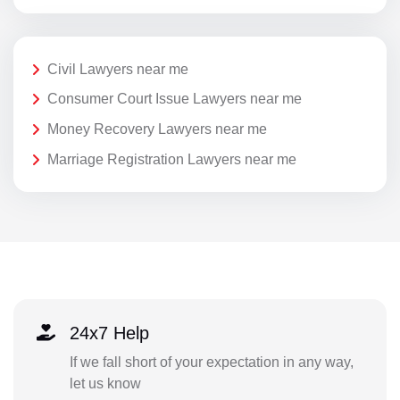
Civil Lawyers near me
Consumer Court Issue Lawyers near me
Money Recovery Lawyers near me
Marriage Registration Lawyers near me
24x7 Help
If we fall short of your expectation in any way,
let us know