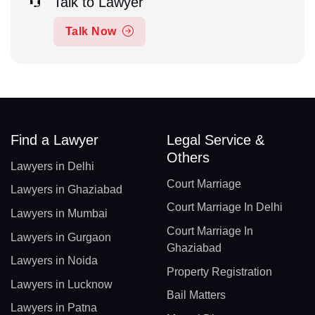
Talk to Lawyer
Talk Now
Find a Lawyer
Legal Service &
Others
Lawyers in Delhi
Court Marriage
Lawyers in Ghaziabad
Court Marriage In Delhi
Lawyers in Mumbai
Court Marriage In
Lawyers in Gurgaon
Ghaziabad
Lawyers in Noida
Property Registration
Lawyers in Lucknow
Bail Matters
Lawyers in Patna