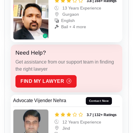
3.8 | 168+ Ratings
13 Years Experience
Gurgaon
English
Bail + 4 more
Need Help?
Get assistance from our support team in finding
the right lawyer
FIND MY LAWYER
Advocate Vijender Nehra
Contact Now
3.7 | 132+ Ratings
12 Years Experience
Jind