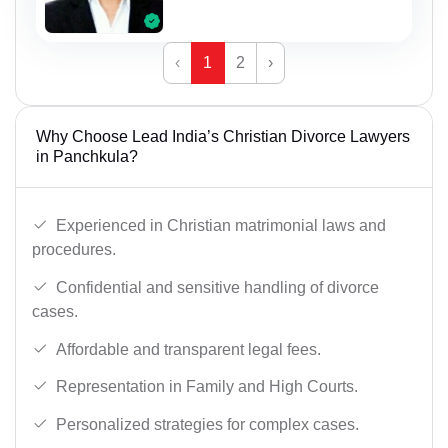
‹
1
2
›
Why Choose Lead India’s Christian Divorce Lawyers
in Panchkula?
Experienced in Christian matrimonial laws and
procedures.
Confidential and sensitive handling of divorce
cases.
Affordable and transparent legal fees.
Representation in Family and High Courts.
Personalized strategies for complex cases.