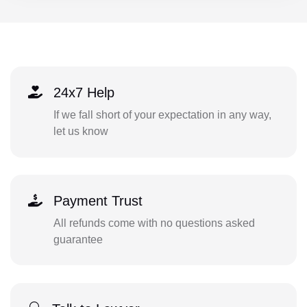
24x7 Help
If we fall short of your expectation in any way,
let us know
Payment Trust
All refunds come with no questions asked
guarantee