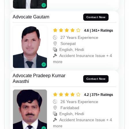
Advocate Gautam
Contact Now
4.6 | 341+ Ratings
27 Years Experience
Sonepat
English, Hindi
Accident Insurance Issue + 4
more
Advocate Pradeep Kumar
Contact Now
Awasthi
4.2 | 375+ Ratings
26 Years Experience
Faridabad
English, Hindi
Accident Insurance Issue + 4
more