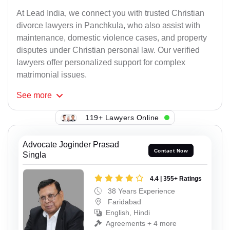
At Lead India, we connect you with trusted Christian
divorce lawyers in Panchkula, who also assist with
maintenance, domestic violence cases, and property
disputes under Christian personal law. Our verified
lawyers offer personalized support for complex
matrimonial issues.
See
more
119+ Lawyers Online
Advocate Joginder Prasad
Contact Now
Singla
4.4 | 355+ Ratings
38 Years Experience
Faridabad
English, Hindi
Agreements + 4 more