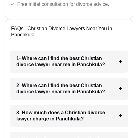
Free initial consultation for divorce advice.
FAQs - Christian Divorce Lawyers Near You in
Panchkula
1- Where can I find the best Christian
divorce lawyer near me in Panchkula?
2- Where can I find the best Christian
divorce lawyer near me in Panchkula?
3- How much does a Christian divorce
lawyer charge in Panchkula?