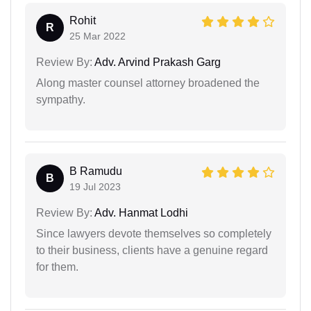
Rohit
R
25 Mar 2022
Review By:
Adv. Arvind Prakash Garg
Along master counsel attorney broadened the
sympathy.
B Ramudu
B
19 Jul 2023
Review By:
Adv. Hanmat Lodhi
Since lawyers devote themselves so completely
to their business, clients have a genuine regard
for them.