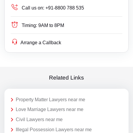
Call us on:
+91-8800 788 535
Timing:
9AM to 8PM
Arrange a Callback
Related Links
Property Matter Lawyers near me
Love Marriage Lawyers near me
Civil Lawyers near me
Illegal Possession Lawyers near me