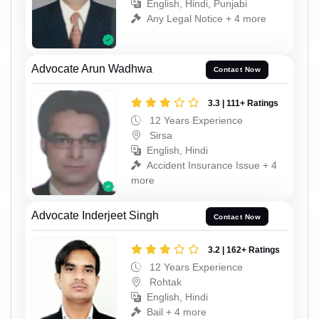
English, Hindi, Punjabi
Any Legal Notice + 4 more
Advocate Arun Wadhwa
Contact Now
3.3 | 111+ Ratings
12 Years Experience
Sirsa
English, Hindi
Accident Insurance Issue + 4
more
Advocate Inderjeet Singh
Contact Now
3.2 | 162+ Ratings
12 Years Experience
Rohtak
English, Hindi
Bail + 4 more