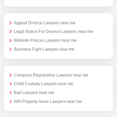
Appeal Divorce Lawyers near me
Legal Notice For Divorce Lawyers near me
Website Polices Lawyers near me
Business Fight Lawyers near me
Company Registration Lawyers near me
Child Custody Lawyers near me
Bail Lawyers near me
NRI Property Issue Lawyers near me