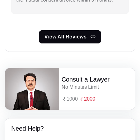
View All Reviews
Consult a Lawyer
No Minutes Limit
1000
2000
Need Help?