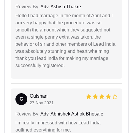
Review By:
Adv. Ashish Thakre
Hello I had marriage in the month of April and I
am very happy that the procedure was so
smooth the amount which they suggested not
even a single penny extra was taken, the
behavior of sir and other members of Lead India
was absolutely stunning and heart whelming
thank you lead India for making my marriage
successfully registered.
Gulshan
G
27 Nov 2021
Review By:
Adv. Abhishek Ashok Bhosale
I'm really impressed with how Lead India
outlined everything for me.