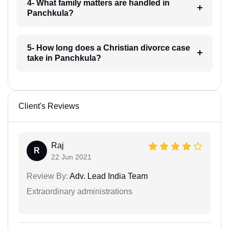
4- What family matters are handled in
Panchkula?
5- How long does a Christian divorce case
take in Panchkula?
Client's Reviews
Raj
R
22 Jun 2021
Review By:
Adv. Lead India Team
Extraordinary administrations