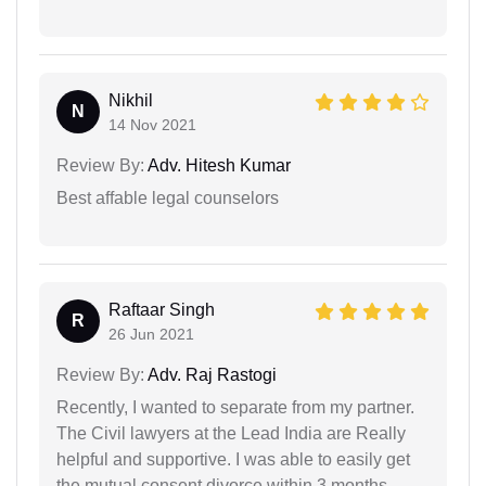
Nikhil
N
14 Nov 2021
Review By:
Adv. Hitesh Kumar
Best affable legal counselors
Raftaar Singh
R
26 Jun 2021
Review By:
Adv. Raj Rastogi
Recently, I wanted to separate from my partner.
The Civil lawyers at the Lead India are Really
helpful and supportive. I was able to easily get
the mutual consent divorce within 3 months.