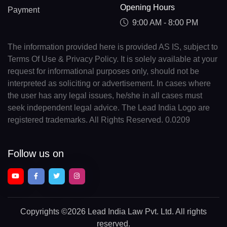
Opening Hours
Payment
9:00 AM - 8:00 PM
The information provided here is provided AS IS, subject to
Terms Of Use & Privacy Policy. It is solely available at your
request for informational purposes only, should not be
interpreted as soliciting or advertisement. In cases where
the user has any legal issues, he/she in all cases must
seek independent legal advice. The Lead India Logo are
registered trademarks. All Rights Reserved. 0.0209
Follow us on
Copyrights
©2026 Lead India Law Pvt. Ltd.
All rights
reserved.