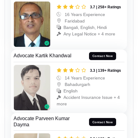
3.7 | 258+ Ratings
16 Years Experience
Faridabad
Bangali, English, Hindi
Any Legal Notice + 4 more
Advocate Kartik Khandwal
Contact Now
3.3 | 139+ Ratings
14 Years Experience
Bahadurgarh
English
Accident Insurance Issue + 4
more
Advocate Parveen Kumar
Contact Now
Dayma