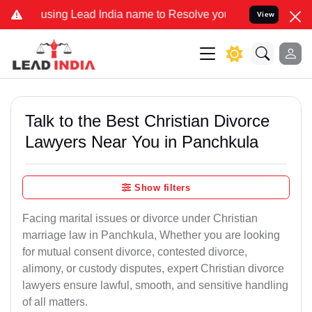
g Lead India name to Resolve your Legal cases Specially to Unfreez
View
Talk to the Best Christian Divorce
Lawyers Near You in Panchkula
Show filters
Facing marital issues or divorce under Christian
marriage law in Panchkula, Whether you are looking
for mutual consent divorce, contested divorce,
alimony, or custody disputes, expert Christian divorce
lawyers ensure lawful, smooth, and sensitive handling
of all matters.