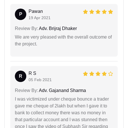
Pawan
P
19 Apr 2021
Review By:
Adv. Brijraj Dhaker
We are very pleased with the overall outcome of
the project.
R S
R
05 Feb 2021
Review By:
Adv. Gajanand Sharma
I was victimized under cheque bounce a trader
gave me cheque of 2lakh but when I gave it to
bank to collect money there was no money in
that particular account and I was stunned then
once I saw the video of Subhash Sir regarding