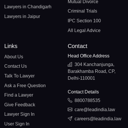
Mutual Divorce
Lawyers in Chandigarh
Criminal Trials
Lawyers in Jaipur
IPC Section 100
All Legal Advice
Links
Contact
Head Office Address
About Us
304 Kanchanjunga,
Contact Us
Barakhamba Road, CP,
Talk To Lawyer
Delhi-110001
Ask a Free Question
Contact Details
Find a Lawyer
8800788535
Give Feedback
care@leadindia.law
Lawyer Sign In
careers@leadindia.law
User Sign In