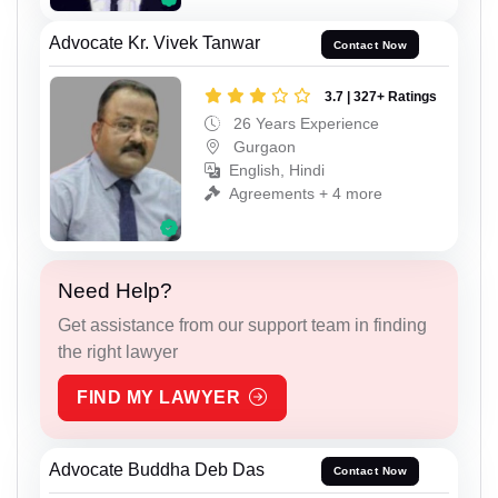
Advocate Kr. Vivek Tanwar
Contact Now
3.7 | 327+ Ratings
26 Years Experience
Gurgaon
English, Hindi
Agreements + 4 more
Need Help?
Get assistance from our support team in finding
the right lawyer
FIND MY LAWYER
Advocate Buddha Deb Das
Contact Now