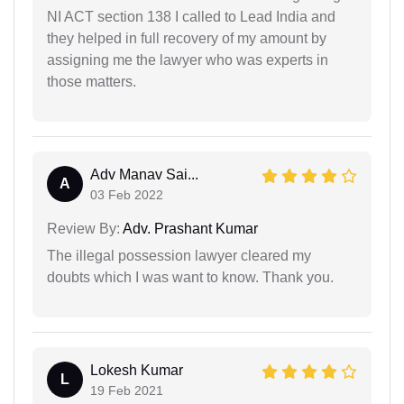
NI ACT section 138 I called to Lead India and
they helped in full recovery of my amount by
assigning me the lawyer who was experts in
those matters.
Adv Manav Sai...
A
03 Feb 2022
Review By:
Adv. Prashant Kumar
The illegal possession lawyer cleared my
doubts which I was want to know. Thank you.
Lokesh Kumar
L
19 Feb 2021