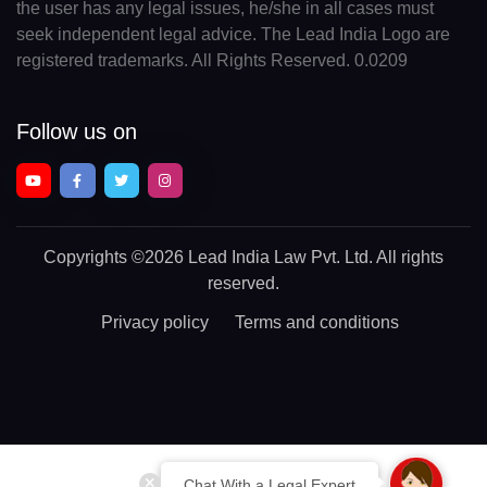
the user has any legal issues, he/she in all cases must
seek independent legal advice. The Lead India Logo are
registered trademarks. All Rights Reserved. 0.0209
Follow us on
Copyrights
©2026 Lead India Law Pvt. Ltd.
All rights
reserved.
Privacy policy
Terms and conditions
Chat With a Legal Expert