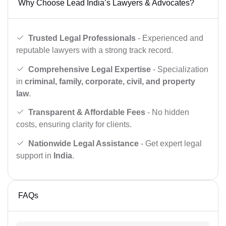
Why Choose Lead India’s Lawyers & Advocates?
Trusted Legal Professionals
- Experienced and
reputable lawyers with a strong track record.
Comprehensive Legal Expertise
- Specialization
in
criminal, family, corporate, civil, and property
law
.
Transparent & Affordable Fees
- No hidden
costs, ensuring clarity for clients.
Nationwide Legal Assistance
- Get expert legal
support in
India
.
FAQs