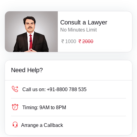
Consult a Lawyer
No Minutes Limit
1000
2000
Need Help?
Call us on:
+91-8800 788 535
Timing:
9AM to 8PM
Arrange a Callback