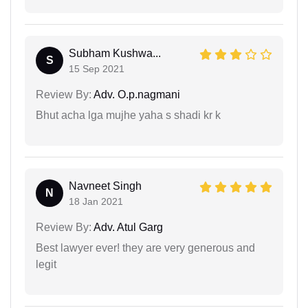
Subham Kushwa...
S
15 Sep 2021
Review By:
Adv. O.p.nagmani
Bhut acha lga mujhe yaha s shadi kr k
Navneet Singh
N
18 Jan 2021
Review By:
Adv. Atul Garg
Best lawyer ever! they are very generous and
legit