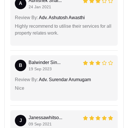
Abhishek Shar...
A
24 Jan 2021
Review By:
Adv. Ashutosh Awasthi
Highly recommend to utilise their services for all
property relates work.
Balwinder Sin...
B
19 Sep 2023
Review By:
Adv. Surendar Arumugam
Nice
Janessawhitso...
J
09 Sep 2021