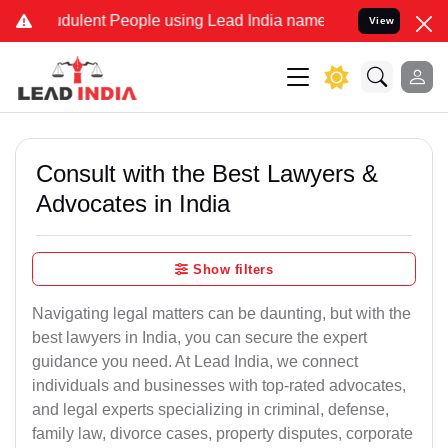
dulent People using Lead India name to Resolve your Legal cases S
View
Consult with the Best Lawyers &
Advocates in India
Show filters
Navigating legal matters can be daunting, but with the
best lawyers in India, you can secure the expert
guidance you need. At Lead India, we connect
individuals and businesses with top-rated advocates,
and legal experts specializing in criminal, defense,
family law, divorce cases, property disputes, corporate