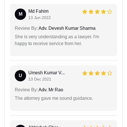
Md Fahim
M
13 Jun 2022
Review By:
Adv. Devesh Kumar Sharma
She is very understanding as a lawyer. I'm
happy to receive service from her.
Umesh Kumar V...
U
13 Dec 2021
Review By:
Adv. Mr Rao
The attorney gave me sound guidance.