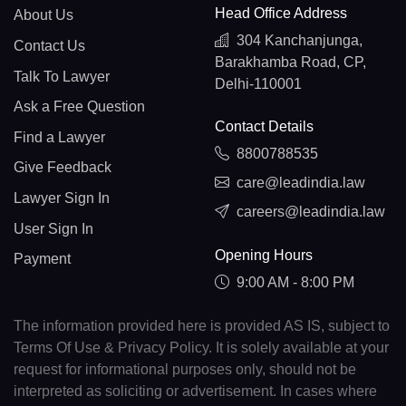
Head Office Address
About Us
304 Kanchanjunga,
Contact Us
Barakhamba Road, CP,
Talk To Lawyer
Delhi-110001
Ask a Free Question
Contact Details
Find a Lawyer
8800788535
Give Feedback
care@leadindia.law
Lawyer Sign In
careers@leadindia.law
User Sign In
Opening Hours
Payment
9:00 AM - 8:00 PM
The information provided here is provided AS IS, subject to
Terms Of Use & Privacy Policy. It is solely available at your
request for informational purposes only, should not be
interpreted as soliciting or advertisement. In cases where