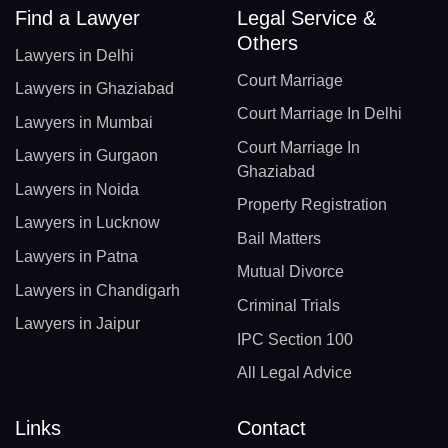
Find a Lawyer
Legal Service &
Others
Lawyers in Delhi
Court Marriage
Lawyers in Ghaziabad
Court Marriage In Delhi
Lawyers in Mumbai
Court Marriage In
Lawyers in Gurgaon
Ghaziabad
Lawyers in Noida
Property Registration
Lawyers in Lucknow
Bail Matters
Lawyers in Patna
Mutual Divorce
Lawyers in Chandigarh
Criminal Trials
Lawyers in Jaipur
IPC Section 100
All Legal Advice
Links
Contact