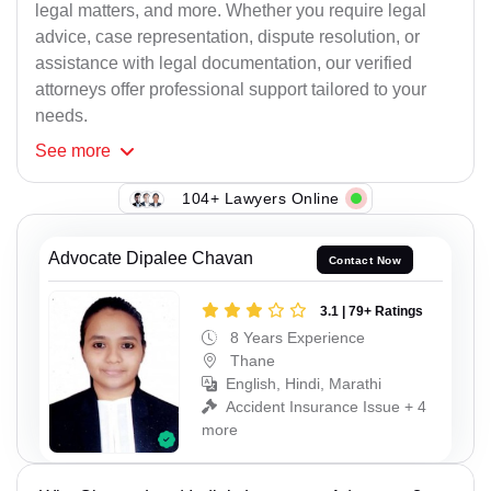
legal matters, and more. Whether you require legal
advice, case representation, dispute resolution, or
assistance with legal documentation, our verified
attorneys offer professional support tailored to your
needs.
See
more
104+ Lawyers Online
Advocate Dipalee Chavan
Contact Now
3.1 | 79+ Ratings
8 Years Experience
Thane
English, Hindi, Marathi
Accident Insurance Issue + 4
more