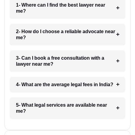
1- Where can I find the best lawyer near
me?
2- How do I choose a reliable advocate near
me?
3- Can I book a free consultation with a
lawyer near me?
4- What are the average legal fees in India?
5- What legal services are available near
me?