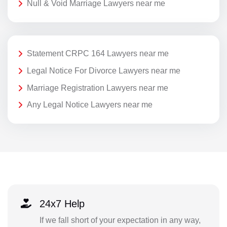
Null & Void Marriage Lawyers near me
Statement CRPC 164 Lawyers near me
Legal Notice For Divorce Lawyers near me
Marriage Registration Lawyers near me
Any Legal Notice Lawyers near me
24x7 Help
If we fall short of your expectation in any way,