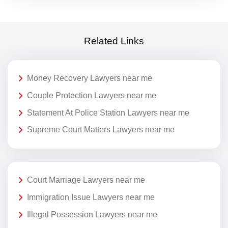
Related Links
Money Recovery Lawyers near me
Couple Protection Lawyers near me
Statement At Police Station Lawyers near me
Supreme Court Matters Lawyers near me
Court Marriage Lawyers near me
Immigration Issue Lawyers near me
Illegal Possession Lawyers near me