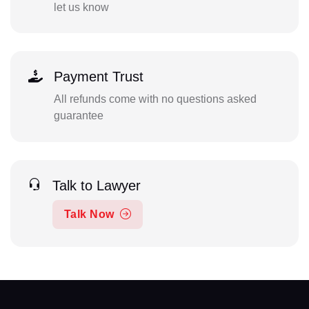
let us know
Payment Trust
All refunds come with no questions asked
guarantee
Talk to Lawyer
Talk Now