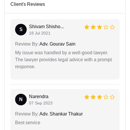
Client's Reviews
Shivam Shisho...
S
18 Jul 2021
Review By:
Adv. Gourav Sain
My issue was handled by a well-good lawyer.
The lawyer provides legal advice with a prompt
response.
Narendra
N
07 Sep 2023
Review By:
Adv. Shankar Thakur
Best service