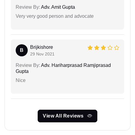
Review By:
Adv. Amit Gupta
Very very good person and advocate
Brijkishore
B
29 Nov 2021
Review By:
Adv. Hariharprasad Ramjiprasad
Gupta
Nice
View All Reviews