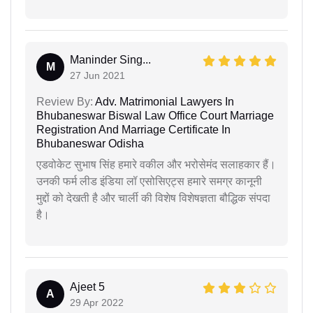
Maninder Sing...
M
27 Jun 2021
Review By:
Adv. Matrimonial Lawyers In
Bhubaneswar Biswal Law Office Court Marriage
Registration And Marriage Certificate In
Bhubaneswar Odisha
एडवोकेट सुभाष सिंह हमारे वकील और भरोसेमंद सलाहकार हैं।
उनकी फर्म लीड इंडिया लॉ एसोसिएट्स हमारे समग्र कानूनी
मुद्दों को देखती है और चार्ली की विशेष विशेषज्ञता बौद्धिक संपदा
है।
Ajeet 5
A
29 Apr 2022