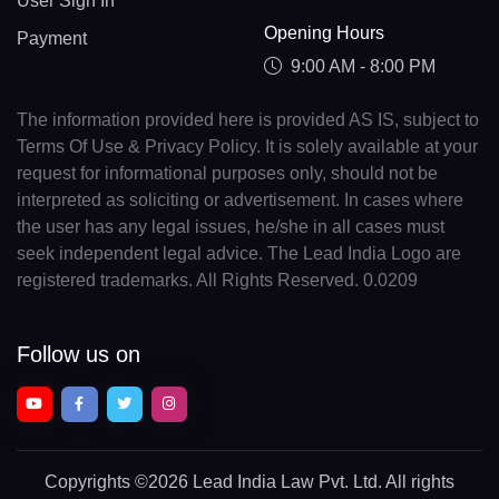
User Sign In
Opening Hours
Payment
9:00 AM - 8:00 PM
The information provided here is provided AS IS, subject to
Terms Of Use & Privacy Policy. It is solely available at your
request for informational purposes only, should not be
interpreted as soliciting or advertisement. In cases where
the user has any legal issues, he/she in all cases must
seek independent legal advice. The Lead India Logo are
registered trademarks. All Rights Reserved. 0.0209
Follow us on
Copyrights
©2026 Lead India Law Pvt. Ltd.
All rights