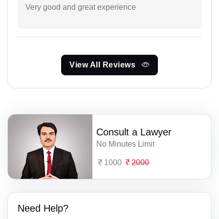
Very good and great experience
View All Reviews
Consult a Lawyer
No Minutes Limit
1000
2000
Need Help?