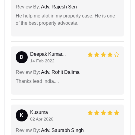
Review By:
Adv. Rajesh Sen
He help me alot in my property case. He is one
of the best property advocate.
Deepak Kumar...
D
14 Feb 2022
Review By:
Adv. Rohit Dalima
Thanks lead india....
Kusuma
K
02 Apr 2026
Review By:
Adv. Saurabh Singh