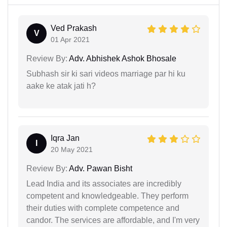
Ved Prakash
V
01 Apr 2021
Review By:
Adv. Abhishek Ashok Bhosale
Subhash sir ki sari videos marriage par hi ku
aake ke atak jati h?
Iqra Jan
I
20 May 2021
Review By:
Adv. Pawan Bisht
Lead India and its associates are incredibly
competent and knowledgeable. They perform
their duties with complete competence and
candor. The services are affordable, and I'm very