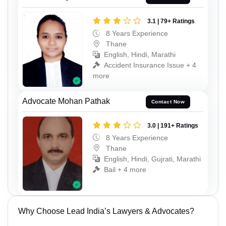
3.1 | 79+ Ratings
8 Years Experience
Thane
English, Hindi, Marathi
Accident Insurance Issue + 4
more
Advocate Mohan Pathak
Contact Now
3.0 | 191+ Ratings
8 Years Experience
Thane
English, Hindi, Gujrati, Marathi
Bail + 4 more
Why Choose Lead India’s Lawyers & Advocates?