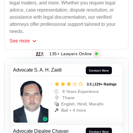
legal matters, and more. Whether you require legal
advice, case representation, dispute resolution, or
assistance with legal documentation, our verified
attorneys offer professional support tailored to your
needs.
See
more
135+ Lawyers Online
Advocate S. A. H. Zaidi
Contact Now
3.5 | 229+ Ratings
8 Years Experience
Thane
English, Hindi, Marathi
Bail + 4 more
Advocate Dipalee Chavan
Contact Now