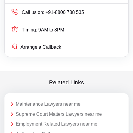
Call us on:
+91-8800 788 535
Timing:
9AM to 8PM
Arrange a Callback
Related Links
Maintenance Lawyers near me
Supreme Court Matters Lawyers near me
Employment Related Lawyers near me