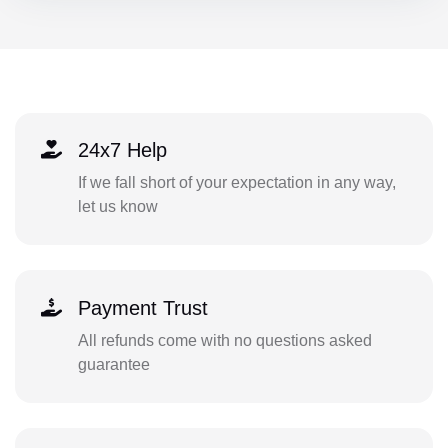
24x7 Help
If we fall short of your expectation in any way,
let us know
Payment Trust
All refunds come with no questions asked
guarantee