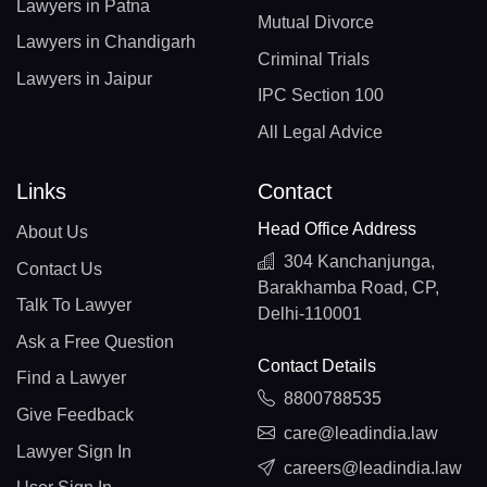
Lawyers in Patna
Mutual Divorce
Lawyers in Chandigarh
Criminal Trials
Lawyers in Jaipur
IPC Section 100
All Legal Advice
Links
Contact
Head Office Address
About Us
304 Kanchanjunga,
Contact Us
Barakhamba Road, CP,
Talk To Lawyer
Delhi-110001
Ask a Free Question
Contact Details
Find a Lawyer
8800788535
Give Feedback
care@leadindia.law
Lawyer Sign In
careers@leadindia.law