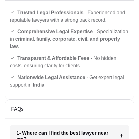
Trusted Legal Professionals
- Experienced and
reputable lawyers with a strong track record.
Comprehensive Legal Expertise
- Specialization
in
criminal, family, corporate, civil, and property
law
.
Transparent & Affordable Fees
- No hidden
costs, ensuring clarity for clients.
Nationwide Legal Assistance
- Get expert legal
support in
India
.
FAQs
1- Where can I find the best lawyer near