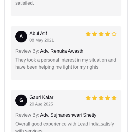
satisfied.
Abul Atif
A
08 May 2021
Review By:
Adv. Renuka Awasthi
They took a personal interest in my situation and
have been helping me fight for my rights.
Gauri Kalar
G
20 Aug 2025
Review By:
Adv. Sujnaneshwari Shetty
Overall good experience with Lead India.satisfy
with services.