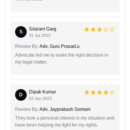
Sitaram Garg
S
31 Jul 2023
Review By:
Adv. Guru Prasad.u
Advocate led me to make the right decision in
my legal matter.
Dipak Kumar
D
02 Jun 2022
Review By:
Adv. Jayprakash Somani
They took a personal interest in my situation and
have been helping me fight for my rights.