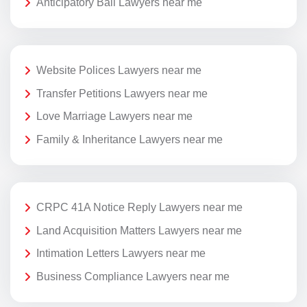
Anticipatory Bail Lawyers near me
Website Polices Lawyers near me
Transfer Petitions Lawyers near me
Love Marriage Lawyers near me
Family & Inheritance Lawyers near me
CRPC 41A Notice Reply Lawyers near me
Land Acquisition Matters Lawyers near me
Intimation Letters Lawyers near me
Business Compliance Lawyers near me