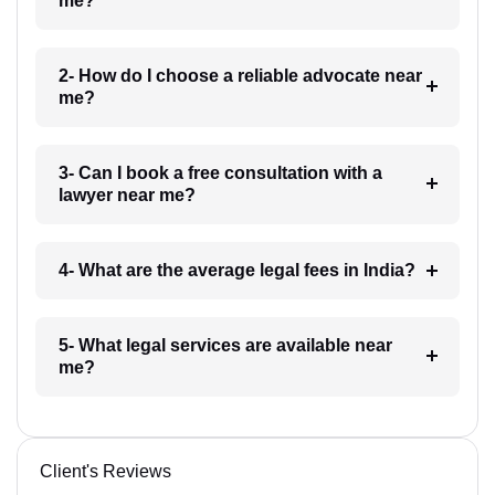
me?
2- How do I choose a reliable advocate near
me?
3- Can I book a free consultation with a
lawyer near me?
4- What are the average legal fees in India?
5- What legal services are available near
me?
Client's Reviews