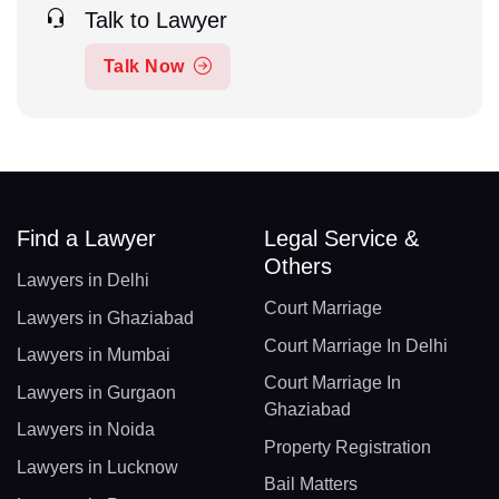
Talk to Lawyer
Talk Now
Find a Lawyer
Legal Service &
Others
Lawyers in Delhi
Court Marriage
Lawyers in Ghaziabad
Court Marriage In Delhi
Lawyers in Mumbai
Court Marriage In
Lawyers in Gurgaon
Ghaziabad
Lawyers in Noida
Property Registration
Lawyers in Lucknow
Bail Matters