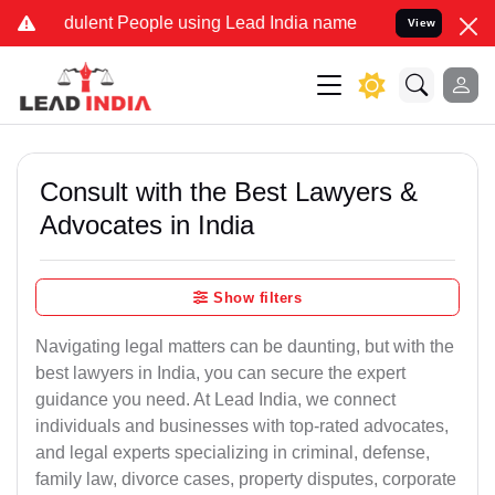
ulent People using Lead India name to Resolve your Legal cases Spe
View
Consult with the Best Lawyers &
Advocates in India
Show filters
Navigating legal matters can be daunting, but with the
best lawyers in India, you can secure the expert
guidance you need. At Lead India, we connect
individuals and businesses with top-rated advocates,
and legal experts specializing in criminal, defense,
family law, divorce cases, property disputes, corporate