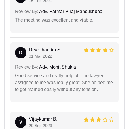
16 Feb 2021
Review By:
Adv. Parmar Viraj Mansukhbhai
The meeting was excellent and viable.
Dev Chandra S...
D
01 Mar 2022
Review By:
Adv. Mohit Shukla
Good service and really helpful. The lawyer
assigned to me was really great. She helped me
to get married easily without any tension.
Vijaykumar B...
V
20 Sep 2023