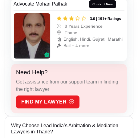
Advocate Mohan Pathak
Contact Now
3.0 | 191+ Ratings
8 Years Experience
Thane
English, Hindi, Gujrati, Marathi
Bail + 4 more
Need Help?
Get assistance from our support team in finding
the right lawyer
FIND MY LAWYER
Why Choose Lead India’s Arbitration & Mediation
Lawyers in Thane?