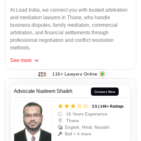
At Lead India, we connect you with trusted arbitration
and mediation lawyers in Thane, who handle
business disputes, family mediation, commercial
arbitration, and financial settlements through
professional negotiation and conflict resolution
methods.
See
more
116+ Lawyers Online
Advocate Nadeem Shaikh
Contact Now
3.5 | 146+ Ratings
16 Years Experience
Thane
English, Hindi, Marathi
Bail + 4 more