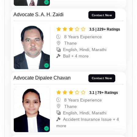
Advocate S. A. H. Zaidi
Contact Now
3.5 | 229+ Ratings
8 Years Experience
Thane
English, Hindi, Marathi
Bail + 4 more
Advocate Dipalee Chavan
Contact Now
3.1 | 79+ Ratings
8 Years Experience
Thane
English, Hindi, Marathi
Accident Insurance Issue + 4
more