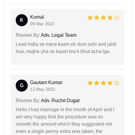
Komal
K
09 Mar 2022
Review By:
Adv. Legal Team
Lead india se mera kaam ek dum sahi and jaldi
hua, mujhe yha se kaam kra k bhut acha lga.
Gautam Kumar
G
12 May 2022
Review By:
Adv. Ruchit Dugar
Hello I had marriage in the month of April and I
am very happy that the procedure was so
smooth the amount which they suggested not
even a single penny extra was taken, the