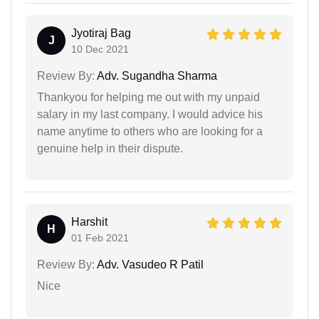
Jyotiraj Bag
J
10 Dec 2021
Review By:
Adv. Sugandha Sharma
Thankyou for helping me out with my unpaid
salary in my last company. I would advice his
name anytime to others who are looking for a
genuine help in their dispute.
Harshit
H
01 Feb 2021
Review By:
Adv. Vasudeo R Patil
Nice