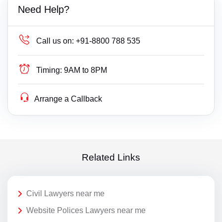
Need Help?
Call us on:
+91-8800 788 535
Timing:
9AM to 8PM
Arrange a Callback
Related Links
Civil Lawyers near me
Website Polices Lawyers near me