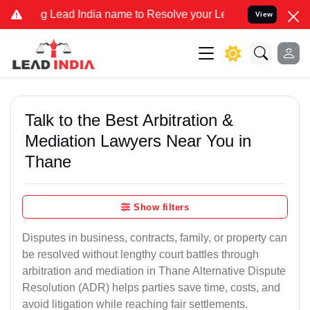
ead India name to Resolve your Legal cases Specially to Unfreeze 
View
Talk to the Best Arbitration &
Mediation Lawyers Near You in
Thane
Show filters
Disputes in business, contracts, family, or property can
be resolved without lengthy court battles through
arbitration and mediation in Thane Alternative Dispute
Resolution (ADR) helps parties save time, costs, and
avoid litigation while reaching fair settlements.