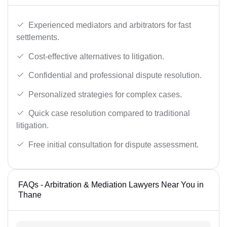
Experienced mediators and arbitrators for fast
settlements.
Cost-effective alternatives to litigation.
Confidential and professional dispute resolution.
Personalized strategies for complex cases.
Quick case resolution compared to traditional
litigation.
Free initial consultation for dispute assessment.
FAQs - Arbitration & Mediation Lawyers Near You in
Thane