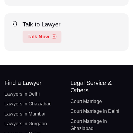
Talk to Lawyer
Talk Now
Find a Lawyer
Legal Service &
Others
Lawyers in Delhi
Court Marriage
Lawyers in Ghaziabad
Court Marriage In Delhi
Lawyers in Mumbai
Court Marriage In
Lawyers in Gurgaon
Ghaziabad