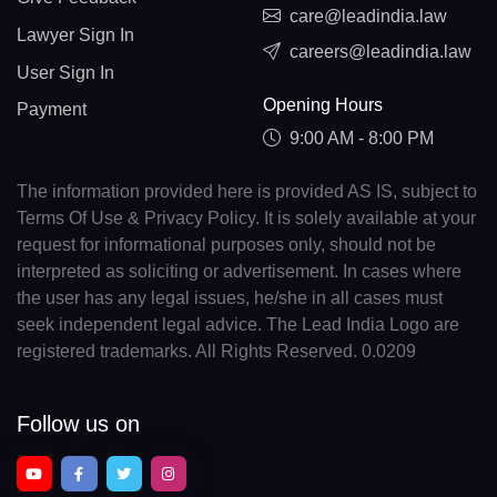
care@leadindia.law
Lawyer Sign In
careers@leadindia.law
User Sign In
Opening Hours
Payment
9:00 AM - 8:00 PM
The information provided here is provided AS IS, subject to
Terms Of Use & Privacy Policy. It is solely available at your
request for informational purposes only, should not be
interpreted as soliciting or advertisement. In cases where
the user has any legal issues, he/she in all cases must
seek independent legal advice. The Lead India Logo are
registered trademarks. All Rights Reserved. 0.0209
Follow us on