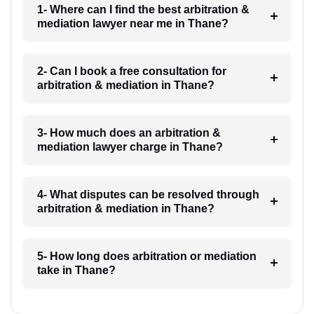
1- Where can I find the best arbitration &
mediation lawyer near me in Thane?
2- Can I book a free consultation for
arbitration & mediation in Thane?
3- How much does an arbitration &
mediation lawyer charge in Thane?
4- What disputes can be resolved through
arbitration & mediation in Thane?
5- How long does arbitration or mediation
take in Thane?