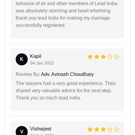
behavior of sir and other members of Lead India
was absolutely stunning and heart whelming
thank you lead India for making my marriage
successfully registered.
Kapil
K
04 Jan 2022
Review By:
Adv. Avinash Choudhary
The lawyers had a very good experience. They
shared very valuable advice for the next step.
Thank you so much lead india.
Vishwjeet
V