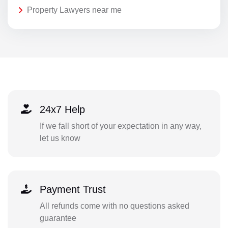
Property Lawyers near me
24x7 Help
If we fall short of your expectation in any way,
let us know
Payment Trust
All refunds come with no questions asked
guarantee