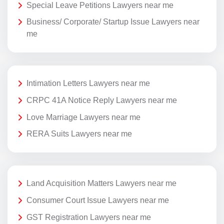
Special Leave Petitions Lawyers near me
Business/ Corporate/ Startup Issue Lawyers near
me
Intimation Letters Lawyers near me
CRPC 41A Notice Reply Lawyers near me
Love Marriage Lawyers near me
RERA Suits Lawyers near me
Land Acquisition Matters Lawyers near me
Consumer Court Issue Lawyers near me
GST Registration Lawyers near me