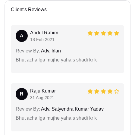
Client's Reviews
Abdul Rahim
A
18 Feb 2021
Review By:
Adv. Irfan
Bhut acha lga mujhe yaha s shadi kr k
Raju Kumar
R
31 Aug 2021
Review By:
Adv. Satyendra Kumar Yadav
Bhut acha lga mujhe yaha s shadi kr k