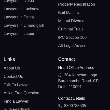
Lawyers in Noida
Property Registration
Lawyers in Lucknow
Bail Matters
Lawyers in Patna
Mutual Divorce
Lawyers in Chandigarh
Criminal Trials
Lawyers in Jaipur
IPC Section 100
All Legal Advice
Links
Contact
Head Office Address
About Us
304 Kanchanjunga,
Contact Us
Barakhamba Road, CP,
Talk To Lawyer
Delhi-110001
Ask a Free Question
Contact Details
Find a Lawyer
8800788535
Give Feedback