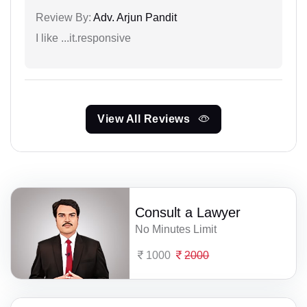
Review By:
Adv. Arjun Pandit
I like ...it.responsive
View All Reviews
Consult a Lawyer
No Minutes Limit
1000
2000