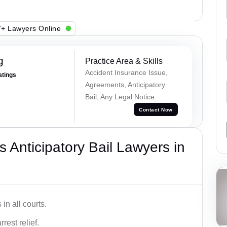
+ Lawyers Online
g
Practice Area & Skills
Accident Insurance Issue,
atings
Agreements, Anticipatory
Bail, Any Legal Notice
Contact Now
 Anticipatory Bail Lawyers in
in all courts.
rest relief.