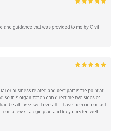
ice and guidance that was provided to me by Civil
al or business related and best part is the point at
 so this organization can direct the two sides of
andle all tasks well overall . I have been in contact
n on a few strategic plan and truly directed well