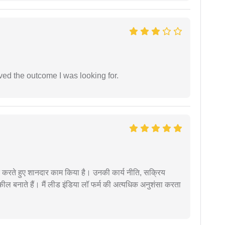
ed the outcome I was looking for.
मदद करते हुए शानदार काम किया है। उनकी कार्य नीति, सक्रिय
वकील बनाते हैं। मैं लीड इंडिया लॉ फर्म की अत्यधिक अनुशंसा करता