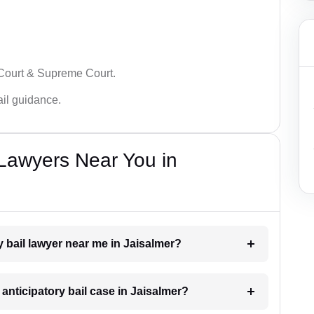
 Court & Supreme Court.
bail guidance.
 Lawyers Near You in
ry bail lawyer near me in Jaisalmer?
 anticipatory bail case in Jaisalmer?