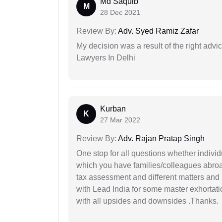
Md Saquib
M
28 Dec 2021
Review By:
Adv. Syed Ramiz Zafar
My decision was a result of the right adv
Lawyers In Delhi
Kurban
K
27 Mar 2022
Review By:
Adv. Rajan Pratap Singh
One stop for all questions whether individu
which you have families/colleagues abroad
tax assessment and different matters and h
with Lead India for some master exhortatio
with all upsides and downsides .Thanks.