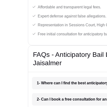
Affordable and transparent legal fees.
Expert defense against false allegations.
Representation in Sessions Court, High
Free initial consultation for anticipatory 
FAQs - Anticipatory Bail
Jaisalmer
1- Where can I find the best anticipato
2- Can I book a free consultation for an