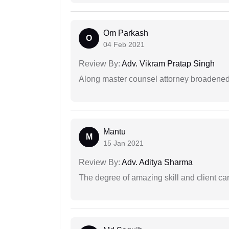
Om Parkash
O
04 Feb 2021
Review By:
Adv. Vikram Pratap Singh
Along master counsel attorney broadened
Mantu
M
15 Jan 2021
Review By:
Adv. Aditya Sharma
The degree of amazing skill and client care