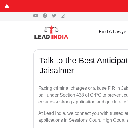
Find A Lawyer
Talk to the Best Anticip
Jaisalmer
Facing criminal charges or a false FIR in Jais
bail under Section 438 of CrPC to prevent cu
ensures a strong application and quick relief
At Lead India, we connect you with trusted an
applications in Sessions Court, High Court, 