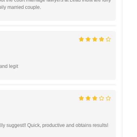
ily married couple.
and legit
ly suggest!! Quick, productive and obtains results!