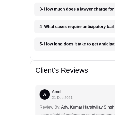
3- How much does a lawyer charge for a
4- What cases require anticipatory bail
5- How long does it take to get anticipa
Client's Reviews
Amol
A
21 Dec 2021
Review By:
Adv. Kumar Harshvijay Singh
I was afraid of performing court marriage 