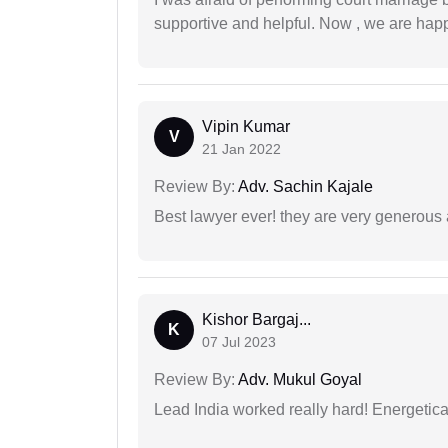
supportive and helpful. Now , we are happ
Vipin Kumar
V
21 Jan 2022
Review By:
Adv. Sachin Kajale
Best lawyer ever! they are very generous 
Kishor Bargaj...
K
07 Jul 2023
Review By:
Adv. Mukul Goyal
Lead India worked really hard! Energetical