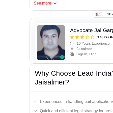
See
more
107
Advocate Jai Gar
3.0 | 72+ R
10 Years Experience
Jaisalmer
English, Hindi
Why Choose Lead India’s
Jaisalmer?
Experienced in handling bail applications 
Quick and efficient legal strategy for pre-ar