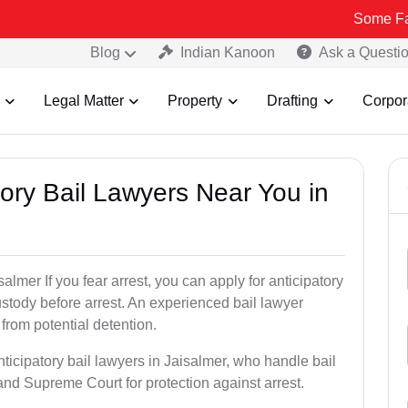
Some Fake and Frau
Blog
Indian Kanoon
Ask a Questi
Legal Matter
Property
Drafting
Corpor
atory Bail Lawyers Near You in
almer If you fear arrest, you can apply for anticipatory
stody before arrest. An experienced bail lawyer
 from potential detention.
ticipatory bail lawyers in Jaisalmer, who handle bail
and Supreme Court for protection against arrest.