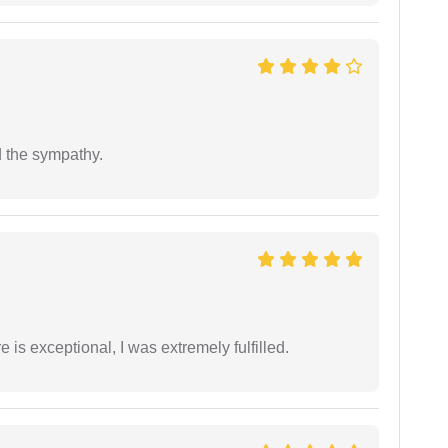
 the sympathy.
 is exceptional, I was extremely fulfilled.