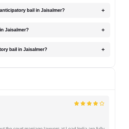
nticipatory bail in Jaisalmer?
 in Jaisalmer?
tory bail in Jaisalmer?
but the court marriage lawyers at Lead India are fully