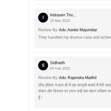
Indrasen Triv...
I
10 Mar 2022
Review By:
Adv. Asoke Majumdar
They handled my divorce case and achiev
Sidharth
S
05 Feb 2022
Review By:
Adv. Rajendra Maithil
लीड इंडिया ने हाल ही में एक कानूनी मामले में मेरी 
संचार और विस्तार पर ध्यान उन्हें एक महान परीक्षण 
हूं।