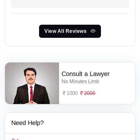
View All Reviews
Consult a Lawyer
No Minutes Limit
1000
2000
Need Help?