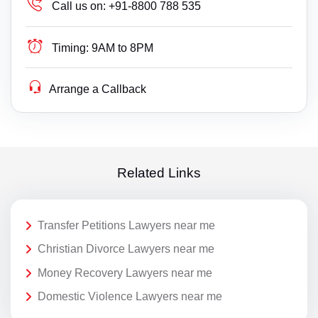
Call us on:
+91-8800 788 535
Timing:
9AM to 8PM
Arrange a Callback
Related Links
Transfer Petitions Lawyers near me
Christian Divorce Lawyers near me
Money Recovery Lawyers near me
Domestic Violence Lawyers near me