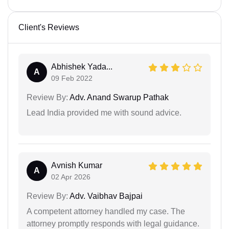
Client's Reviews
Abhishek Yada...
A
09 Feb 2022
Review By:
Adv. Anand Swarup Pathak
Lead India provided me with sound advice.
Avnish Kumar
A
02 Apr 2026
Review By:
Adv. Vaibhav Bajpai
A competent attorney handled my case. The
attorney promptly responds with legal guidance.