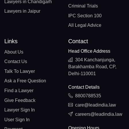
Lawyers in Chandigarh
Criminal Trials
Lawyers in Jaipur
IPC Section 100
All Legal Advice
Links
Contact
Head Office Address
About Us
304 Kanchanjunga,
Contact Us
Barakhamba Road, CP,
Talk To Lawyer
Delhi-110001
Ask a Free Question
Contact Details
Find a Lawyer
8800788535
Give Feedback
care@leadindia.law
Lawyer Sign In
careers@leadindia.law
User Sign In
Opening Hours