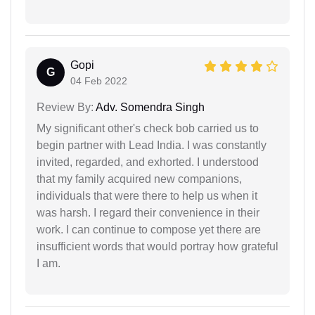
Gopi
G
04 Feb 2022
Review By:
Adv. Somendra Singh
My significant other's check bob carried us to
begin partner with Lead India. I was constantly
invited, regarded, and exhorted. I understood
that my family acquired new companions,
individuals that were there to help us when it
was harsh. I regard their convenience in their
work. I can continue to compose yet there are
insufficient words that would portray how grateful
I am.