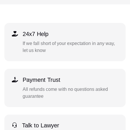
24x7 Help
If we fall short of your expectation in any way,
let us know
Payment Trust
All refunds come with no questions asked
guarantee
Talk to Lawyer