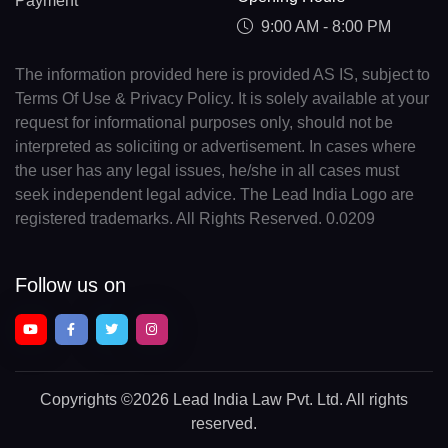
Payment
9:00 AM - 8:00 PM
The information provided here is provided AS IS, subject to
Terms Of Use & Privacy Policy. It is solely available at your
request for informational purposes only, should not be
interpreted as soliciting or advertisement. In cases where
the user has any legal issues, he/she in all cases must
seek independent legal advice. The Lead India Logo are
registered trademarks. All Rights Reserved. 0.0209
Follow us on
Copyrights
©2026 Lead India Law Pvt. Ltd.
All rights
reserved.