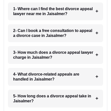
1- Where can I find the best divorce appeal
lawyer near me in Jaisalmer?
2- Can I book a free consultation to appeal
a divorce case in Jaisalmer?
3- How much does a divorce appeal lawyer
charge in Jaisalmer?
4- What divorce-related appeals are
handled in Jaisalmer?
5- How long does a divorce appeal take in
Jaisalmer?