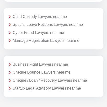
Child Custody Lawyers near me
Special Leave Petitions Lawyers near me
Cyber Fraud Lawyers near me
Marriage Registration Lawyers near me
Business Fight Lawyers near me
Cheque Bounce Lawyers near me
Cheque / Loan / Recovery Lawyers near me
Startup Legal Advisory Lawyers near me