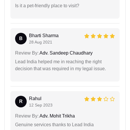
Is it a pet-friendly place to visit?
Bharti Sharma
B
28 Aug 2021
Review By:
Adv. Sandeep Chaudhary
Lead India helped me in reaching the right
decision that was required in my legal issue.
Rahul
R
12 Sep 2023
Review By:
Adv. Mohit Trikha
Genuine services thanks to Lead India