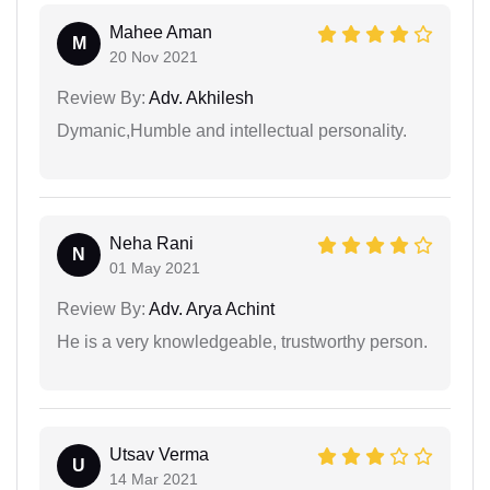
Mahee Aman
M
20 Nov 2021
Review By:
Adv. Akhilesh
Dymanic,Humble and intellectual personality.
Neha Rani
N
01 May 2021
Review By:
Adv. Arya Achint
He is a very knowledgeable, trustworthy person.
Utsav Verma
U
14 Mar 2021