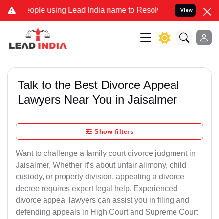
ple using Lead India name to Resolve your Legal cases Specially to
View
Talk to the Best Divorce Appeal
Lawyers Near You in Jaisalmer
Show filters
Want to challenge a family court divorce judgment in
Jaisalmer, Whether it’s about unfair alimony, child
custody, or property division, appealing a divorce
decree requires expert legal help. Experienced
divorce appeal lawyers can assist you in filing and
defending appeals in High Court and Supreme Court