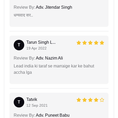
Review By:
Adv. Jitendar Singh
धन्यवाद सर..
Tarun Singh L...
T
19 Apr 2022
Review By:
Adv. Nazim Ali
Lead india ki taraf se marraige kar ke bahut
accha lga
Tatvik
T
12 Sep 2021
Review By:
Adv. Puneet Babu