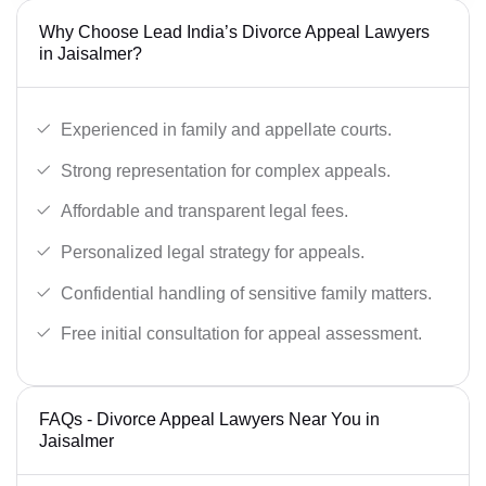
Why Choose Lead India’s Divorce Appeal Lawyers
in Jaisalmer?
Experienced in family and appellate courts.
Strong representation for complex appeals.
Affordable and transparent legal fees.
Personalized legal strategy for appeals.
Confidential handling of sensitive family matters.
Free initial consultation for appeal assessment.
FAQs - Divorce Appeal Lawyers Near You in
Jaisalmer