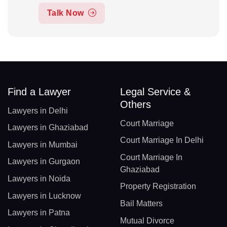
Talk Now
Find a Lawyer
Legal Service &
Others
Lawyers in Delhi
Court Marriage
Lawyers in Ghaziabad
Court Marriage In Delhi
Lawyers in Mumbai
Court Marriage In
Lawyers in Gurgaon
Ghaziabad
Lawyers in Noida
Property Registration
Lawyers in Lucknow
Bail Matters
Lawyers in Patna
Mutual Divorce