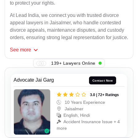
to protect your rights.
At Lead India, we connect you with trusted divorce
appeal lawyers in Jaisalmer, who handle contested
divorce appeals, maintenance disputes, and custody
orders, ensuring strong legal representation for justice.
See
more
139+ Lawyers Online
Advocate Jai Garg
Contact Now
3.0 | 72+ Ratings
10 Years Experience
Jaisalmer
English, Hindi
Accident Insurance Issue + 4
more