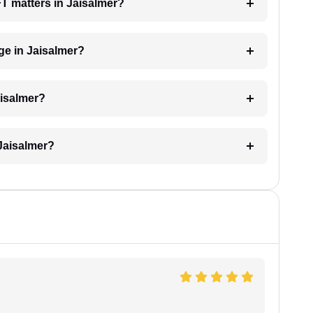
FT matters in Jaisalmer?
e in Jaisalmer?
aisalmer?
Jaisalmer?