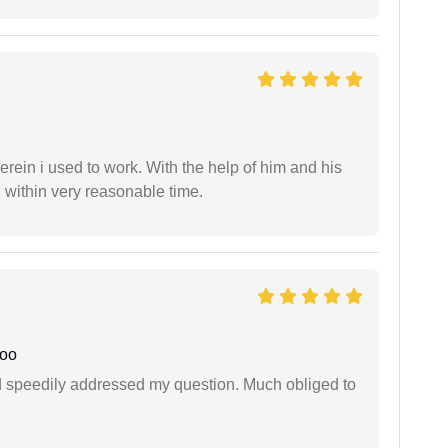
in i used to work. With the help of him and his
 within very reasonable time.
joo
d speedily addressed my question. Much obliged to