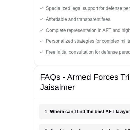
Specialized legal support for defense pe
Affordable and transparent fees.
Complete representation in AFT and high
Personalized strategies for complex milit
Free initial consultation for defense pers
FAQs - Armed Forces Tri
Jaisalmer
1- Where can I find the best AFT lawye