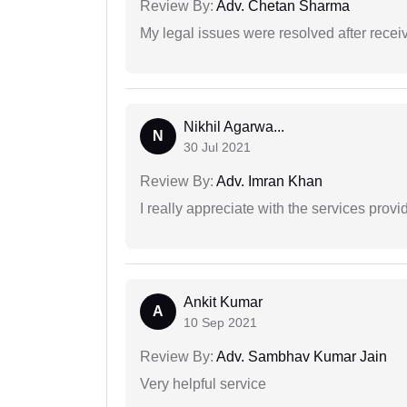
Review By:
Adv. Chetan Sharma
My legal issues were resolved after recei
Nikhil Agarwa...
N
30 Jul 2021
Review By:
Adv. Imran Khan
I really appreciate with the services prov
Ankit Kumar
A
10 Sep 2021
Review By:
Adv. Sambhav Kumar Jain
Very helpful service