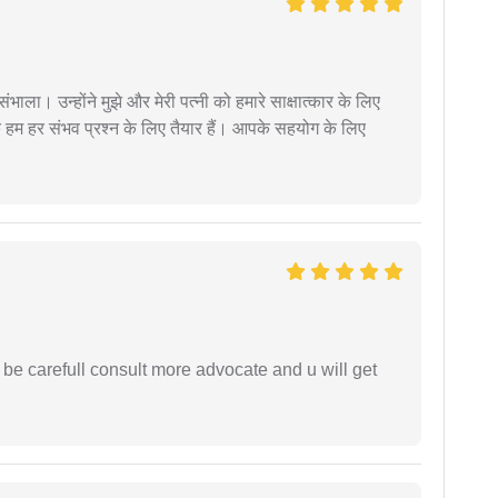
ंभाला। उन्होंने मुझे और मेरी पत्नी को हमारे साक्षात्कार के लिए
 हम हर संभव प्रश्न के लिए तैयार हैं। आपके सहयोग के लिए
 be carefull consult more advocate and u will get