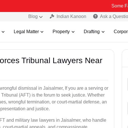
Some Fake and Fra
Blog
Indian Kanoon
Ask a Questi
Legal Matter
Property
Drafting
Corpor
Forces Tribunal Lawyers Near
wrongful dismissal in Jaisalmer, If you are a serving or
Tribunal (AFT) is the forum to seek justice. Whether
es, wrongful termination, or court-martial defense, an
presentation and justice.
AFT and military law lawyers in Jaisalmer, who handle
s, court-martial appeals, and compassionate