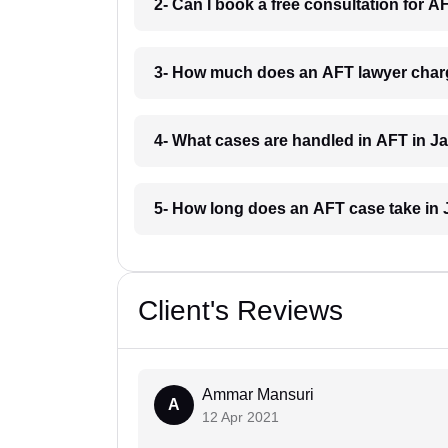
2- Can I book a free consultation for A
3- How much does an AFT lawyer charg
4- What cases are handled in AFT in J
5- How long does an AFT case take in 
Client's Reviews
Ammar Mansuri
A
12 Apr 2021