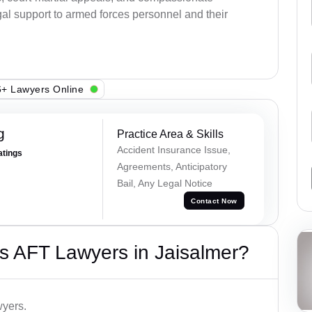
al support to armed forces personnel and their
+ Lawyers Online
g
Practice Area & Skills
Accident Insurance Issue,
atings
Agreements, Anticipatory
Bail, Any Legal Notice
Contact Now
s AFT Lawyers in Jaisalmer?
wyers.