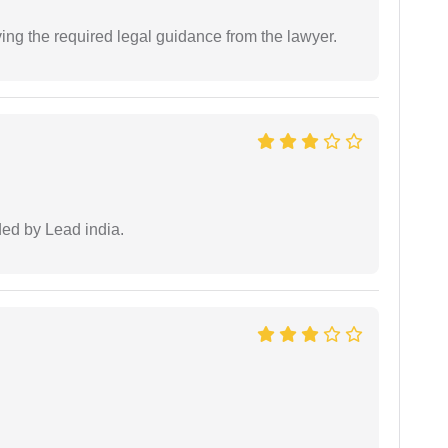
ving the required legal guidance from the lawyer.
ided by Lead india.