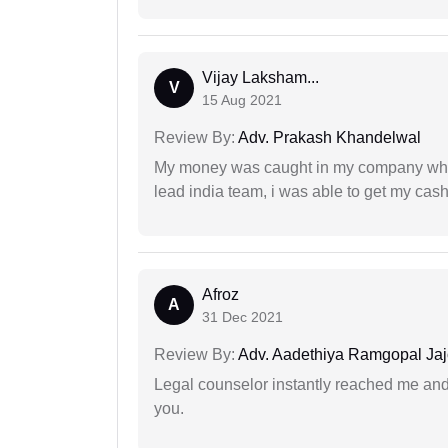
Vijay Laksham...
V
15 Aug 2021
Review By:
Adv. Prakash Khandelwal
My money was caught in my company where
lead india team, i was able to get my cash
Afroz
A
31 Dec 2021
Review By:
Adv. Aadethiya Ramgopal Ja
Legal counselor instantly reached me an
you.