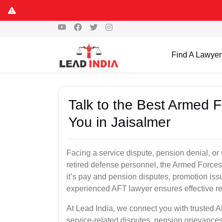
Find A Lawyer
Talk to the Best Armed 
You in Jaisalmer
Facing a service dispute, pension denial, or 
retired defense personnel, the Armed Forces 
it’s pay and pension disputes, promotion issu
experienced AFT lawyer ensures effective re
At Lead India, we connect you with trusted 
service-related disputes, pension grievance