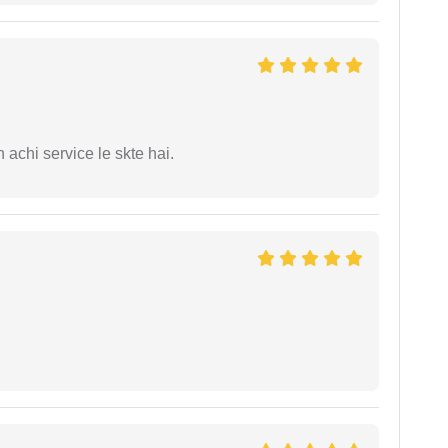
 achi service le skte hai.