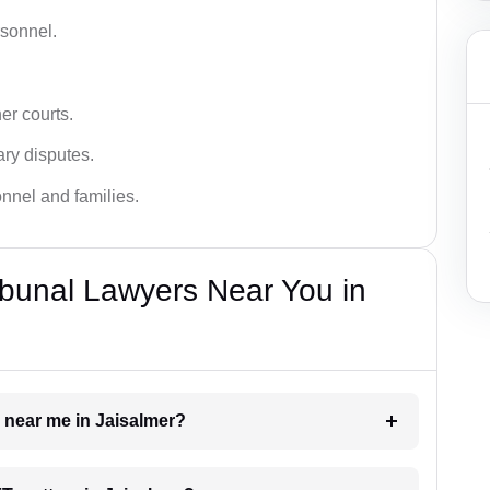
rsonnel.
er courts.
ary disputes.
onnel and families.
bunal Lawyers Near You in
r near me in Jaisalmer?