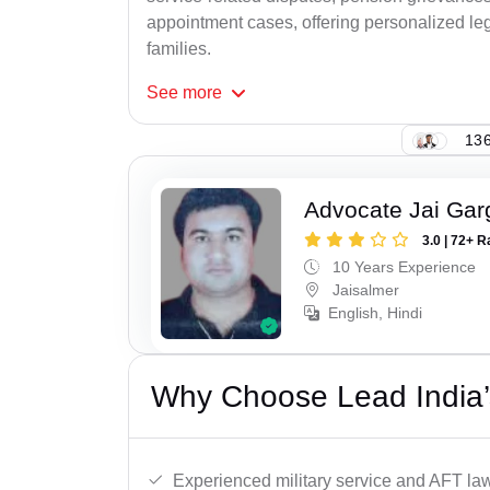
appointment cases, offering personalized leg
families.
See
more
136
Advocate Jai Gar
3.0 | 72+ R
10 Years Experience
Jaisalmer
English, Hindi
Why Choose Lead India’
Experienced military service and AFT la