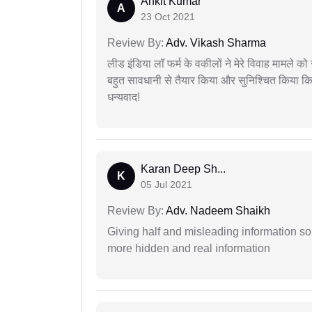
Ankit Kumar
A
23 Oct 2021
Review By:
Adv. Vikash Sharma
लीड इंडिया लॉ फर्म के वकीलों ने मेरे विवाह मामले को स
बहुत सावधानी से तैयार किया और सुनिश्चित किया कि
धन्यवाद!
Karan Deep Sh...
K
05 Jul 2021
Review By:
Adv. Nadeem Shaikh
Giving half and misleading information so
more hidden and real information