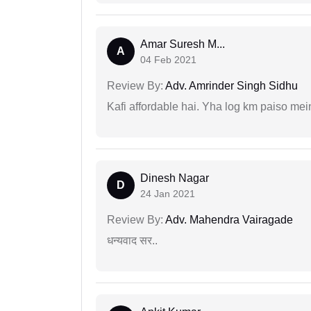
Amar Suresh M...
A
04 Feb 2021
Review By:
Adv. Amrinder Singh Sidhu
Kafi affordable hai. Yha log km paiso mein
Dinesh Nagar
D
24 Jan 2021
Review By:
Adv. Mahendra Vairagade
धन्यवाद सर..