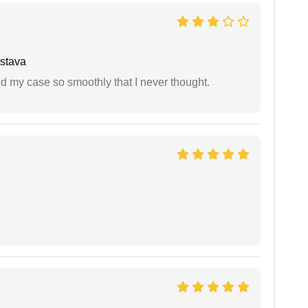
stava
d my case so smoothly that I never thought.