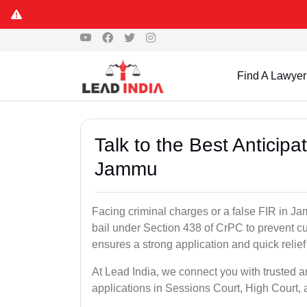
Find A Lawyer
Talk to the Best Anticip
Jammu
Facing criminal charges or a false FIR in Jam
bail under Section 438 of CrPC to prevent cu
ensures a strong application and quick relief
At Lead India, we connect you with trusted a
applications in Sessions Court, High Court, 