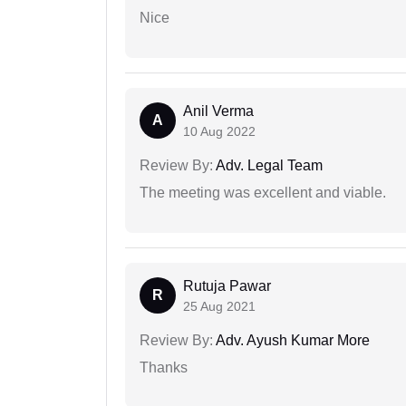
Nice
Anil Verma
A
10 Aug 2022
Review By:
Adv. Legal Team
The meeting was excellent and viable.
Rutuja Pawar
R
25 Aug 2021
Review By:
Adv. Ayush Kumar More
Thanks