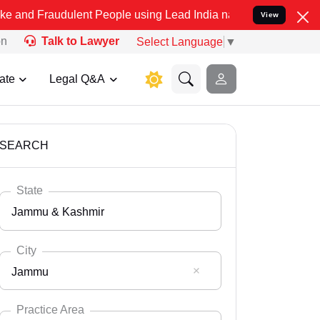
dulent People using Lead India name to Resolve your Legal cases Sp
View
on
Talk to Lawyer
Select Language
▼
ate
Legal Q&A
SEARCH
State
Jammu & Kashmir
City
Jammu
Select State
Andaman Nicobar
Practice Area