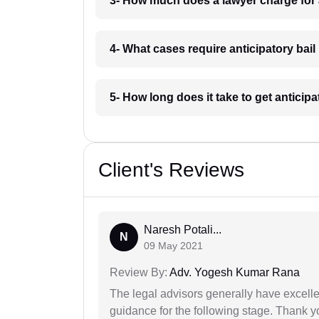
3- How much does a lawyer charge for 
4- What cases require anticipatory bai
5- How long does it take to get anticip
Client's Reviews
Naresh Potali...
N
09 May 2021
Review By:
Adv. Yogesh Kumar Rana
The legal advisors generally have excelle
guidance for the following stage. Thank yo