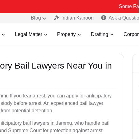
Some Fake and Frau
Blog
Indian Kanoon
Ask a Questi
Legal Matter
Property
Drafting
Corpor
atory Bail Lawyers Near You in
mu If you fear arrest, you can apply for anticipatory
stody before arrest. An experienced bail lawyer
 from potential detention.
nticipatory bail lawyers in Jammu, who handle bail
and Supreme Court for protection against arrest.