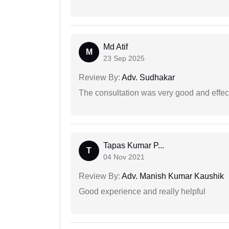
Md Atif
M
23 Sep 2025
Review By:
Adv. Sudhakar
The consultation was very good and effec
Tapas Kumar P...
T
04 Nov 2021
Review By:
Adv. Manish Kumar Kaushik
Good experience and really helpful