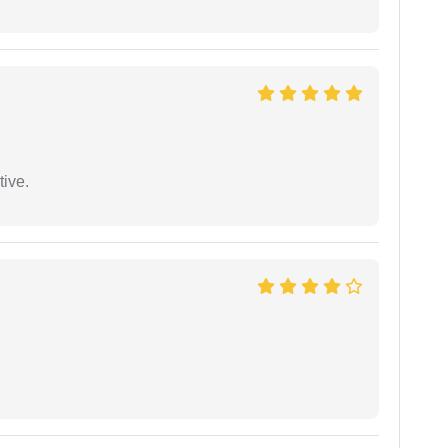
tive.