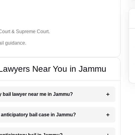
 Court & Supreme Court.
bail guidance.
l Lawyers Near You in Jammu
ory bail lawyer near me in Jammu?
n anticipatory bail case in Jammu?