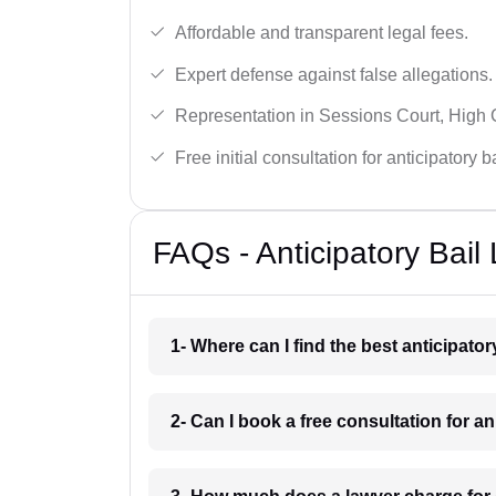
Affordable and transparent legal fees.
Expert defense against false allegations.
Representation in Sessions Court, High
Free initial consultation for anticipatory 
FAQs - Anticipatory Bai
1- Where can I find the best anticipat
2- Can I book a free consultation for a