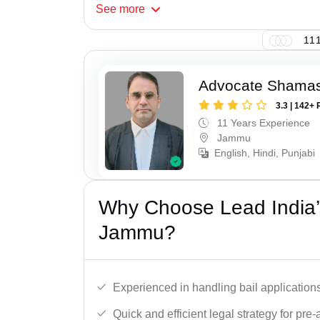
See
more
111
Advocate Shamas
3.3 | 142+ 
11 Years Experience
Jammu
English, Hindi, Punjabi
Why Choose Lead India’s
Jammu?
Experienced in handling bail applications 
Quick and efficient legal strategy for pre-ar