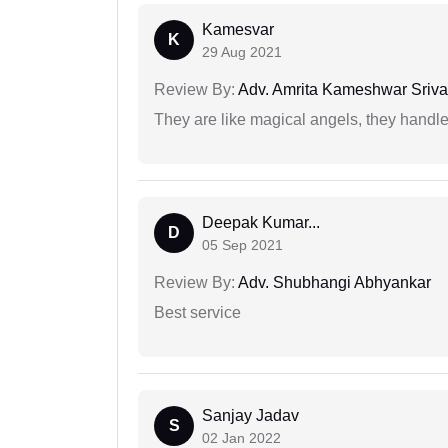
Kamesvar
K
29 Aug 2021
Review By:
Adv. Amrita Kameshwar Sriva
They are like magical angels, they handle
Deepak Kumar...
D
05 Sep 2021
Review By:
Adv. Shubhangi Abhyankar
Best service
Sanjay Jadav
S
02 Jan 2022