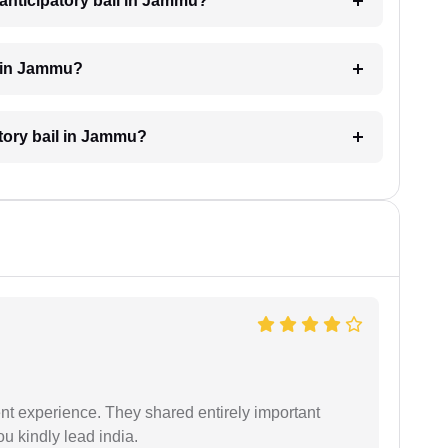
anticipatory bail in Jammu?
l in Jammu?
atory bail in Jammu?
nt experience. They shared entirely important
u kindly lead india.