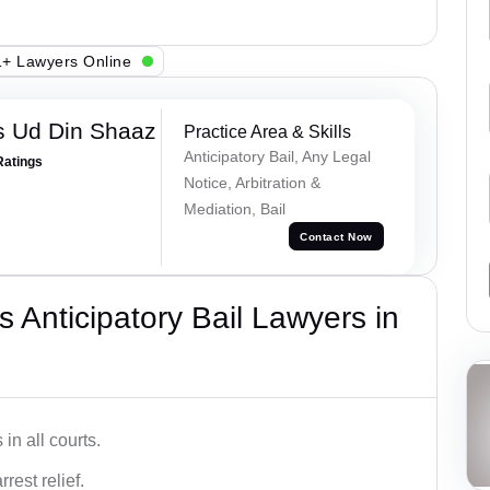
+ Lawyers Online
 Ud Din Shaaz
Practice Area & Skills
Anticipatory Bail, Any Legal
Ratings
Notice, Arbitration &
Mediation, Bail
Contact Now
 Anticipatory Bail Lawyers in
in all courts.
rest relief.