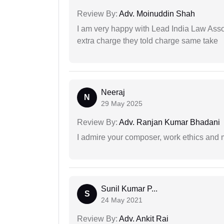
Review By:
Adv. Moinuddin Shah
I am very happy with Lead India Law Associ
extra charge they told charge same take
Neeraj
N
29 May 2025
Review By:
Adv. Ranjan Kumar Bhadani
I admire your composer, work ethics and mo
Sunil Kumar P...
S
24 May 2021
Review By:
Adv. Ankit Rai