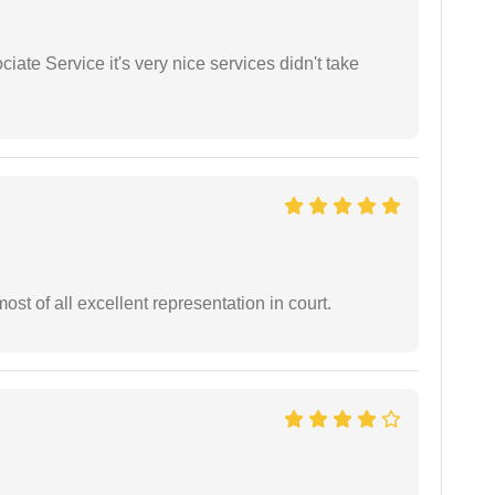
ate Service it's very nice services didn't take
st of all excellent representation in court.