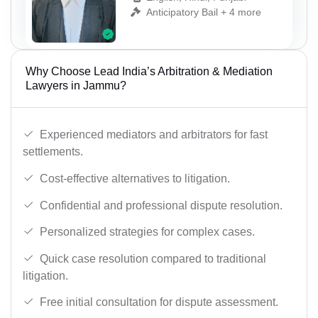
Anticipatory Bail + 4 more
Why Choose Lead India’s Arbitration & Mediation
Lawyers in Jammu?
Experienced mediators and arbitrators for fast
settlements.
Cost-effective alternatives to litigation.
Confidential and professional dispute resolution.
Personalized strategies for complex cases.
Quick case resolution compared to traditional
litigation.
Free initial consultation for dispute assessment.