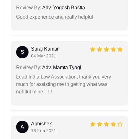
Review By:
Adv. Yogesh Bastta
Good experience and really helpful
Suraj Kumar
S
04 Mar 2021
Review By:
Adv. Mamta Tyagi
Lead India Law Association, thank you very
much for assisting me in getting what was
rightful mine…!!!
Abhishek
A
13 Feb 2021