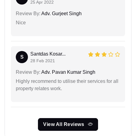
25 Apr 2022
Review By:
Adv. Gurjeet Singh
Nice
Santdas Kosar...
S
28 Feb 2021
Review By:
Adv. Pavan Kumar Singh
Highly recommend to utilise their services for all
property relates work.
View All Reviews