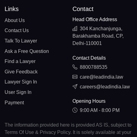
Links
Contact
Head Office Address
About Us
304 Kanchanjunga,
Contact Us
Barakhamba Road, CP,
Talk To Lawyer
Delhi-110001
Ask a Free Question
Contact Details
Find a Lawyer
8800788535
Give Feedback
care@leadindia.law
Lawyer Sign In
careers@leadindia.law
User Sign In
Opening Hours
Payment
9:00 AM - 8:00 PM
The information provided here is provided AS IS, subject to
Terms Of Use & Privacy Policy. It is solely available at your