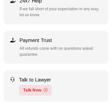
24x7 Help
If we fall short of your expectation in any way,
let us know
Payment Trust
All refunds come with no questions asked
guarantee
Talk to Lawyer
Talk Now