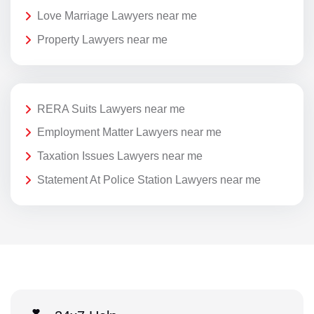
Love Marriage Lawyers near me
Property Lawyers near me
RERA Suits Lawyers near me
Employment Matter Lawyers near me
Taxation Issues Lawyers near me
Statement At Police Station Lawyers near me