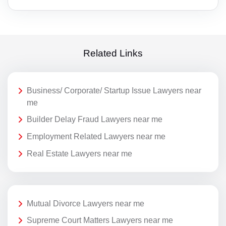
Related Links
Business/ Corporate/ Startup Issue Lawyers near
me
Builder Delay Fraud Lawyers near me
Employment Related Lawyers near me
Real Estate Lawyers near me
Mutual Divorce Lawyers near me
Supreme Court Matters Lawyers near me