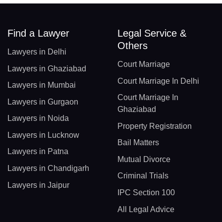
Find a Lawyer
Legal Service &
Others
Lawyers in Delhi
Court Marriage
Lawyers in Ghaziabad
Court Marriage In Delhi
Lawyers in Mumbai
Court Marriage In
Lawyers in Gurgaon
Ghaziabad
Lawyers in Noida
Property Registration
Lawyers in Lucknow
Bail Matters
Lawyers in Patna
Mutual Divorce
Lawyers in Chandigarh
Criminal Trials
Lawyers in Jaipur
IPC Section 100
All Legal Advice