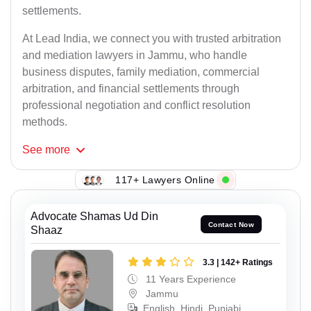
settlements.
At Lead India, we connect you with trusted arbitration
and mediation lawyers in Jammu, who handle
business disputes, family mediation, commercial
arbitration, and financial settlements through
professional negotiation and conflict resolution
methods.
See
more
117+ Lawyers Online
Advocate Shamas Ud Din
Contact Now
Shaaz
3.3 | 142+ Ratings
11 Years Experience
Jammu
English, Hindi, Punjabi