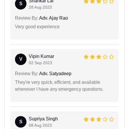
Shankar Lal
S
28 Aug 2023
Review By:
Adv. Ajay Rao
Very good experience
Vipin Kumar
V
02 Sep 2023
Review By:
Adv. Satyadeep
They're very quick, efficient, and available
whenever I have any emergency questions.
Supriya Singh
S
08 Aug 2023