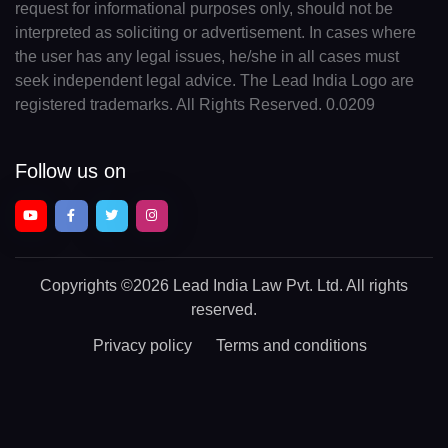
request for informational purposes only, should not be
interpreted as soliciting or advertisement. In cases where
the user has any legal issues, he/she in all cases must
seek independent legal advice. The Lead India Logo are
registered trademarks. All Rights Reserved. 0.0209
Follow us on
Copyrights
©2026 Lead India Law Pvt. Ltd.
All rights
reserved.
Privacy policy
Terms and conditions