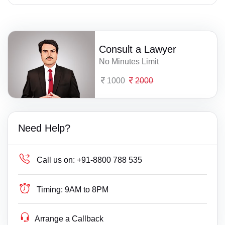
Consult a Lawyer
No Minutes Limit
1000
2000
Need Help?
Call us on:
+91-8800 788 535
Timing:
9AM to 8PM
Arrange a Callback