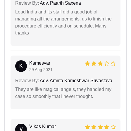
Review By:
Adv. Paarth Saxena
Lead India and its staff did a good job of
managing all the arrangements. us to finish the
procedure efficiently and on schedule. Many
thanks
Kamesvar
K
29 Aug 2021
Review By:
Adv. Amrita Kameshwar Srivastava
They are like magical angels, they handled my
case so smoothly that I never thought.
Vikas Kumar
V