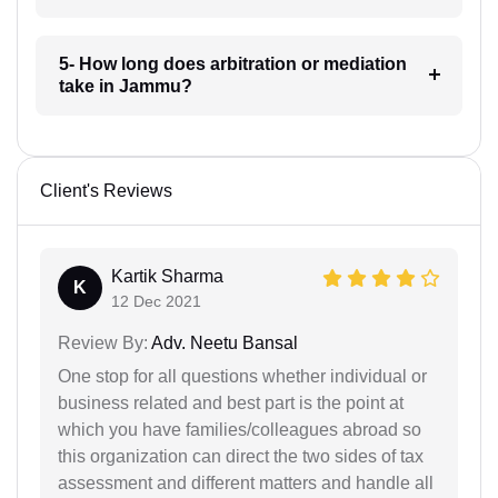
5- How long does arbitration or mediation
take in Jammu?
Client's Reviews
Kartik Sharma
K
12 Dec 2021
Review By:
Adv. Neetu Bansal
One stop for all questions whether individual or
business related and best part is the point at
which you have families/colleagues abroad so
this organization can direct the two sides of tax
assessment and different matters and handle all