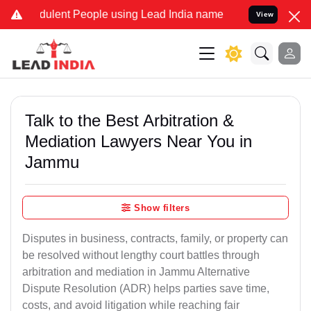
ulent People using Lead India name to Resolve your Legal cases Spe
View
Talk to the Best Arbitration &
Mediation Lawyers Near You in
Jammu
Show filters
Disputes in business, contracts, family, or property can
be resolved without lengthy court battles through
arbitration and mediation in Jammu Alternative
Dispute Resolution (ADR) helps parties save time,
costs, and avoid litigation while reaching fair