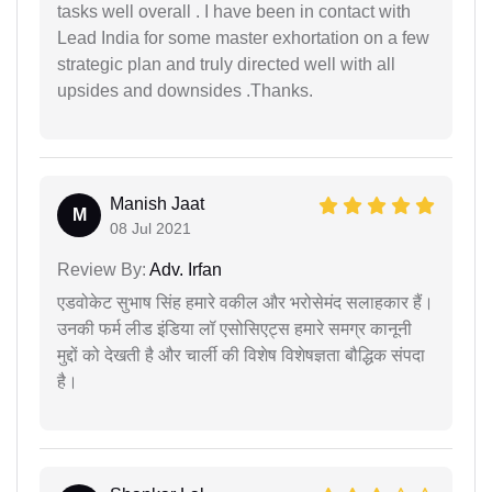
tasks well overall . I have been in contact with
Lead India for some master exhortation on a few
strategic plan and truly directed well with all
upsides and downsides .Thanks.
Manish Jaat
M
08 Jul 2021
Review By:
Adv. Irfan
एडवोकेट सुभाष सिंह हमारे वकील और भरोसेमंद सलाहकार हैं।
उनकी फर्म लीड इंडिया लॉ एसोसिएट्स हमारे समग्र कानूनी
मुद्दों को देखती है और चार्ली की विशेष विशेषज्ञता बौद्धिक संपदा
है।