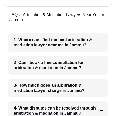
FAQs - Arbitration & Mediation Lawyers Near You in
Jammu
1- Where can I find the best arbitration &
mediation lawyer near me in Jammu?
2- Can I book a free consultation for
arbitration & mediation in Jammu?
3- How much does an arbitration &
mediation lawyer charge in Jammu?
4- What disputes can be resolved through
arbitration & mediation in Jammu?