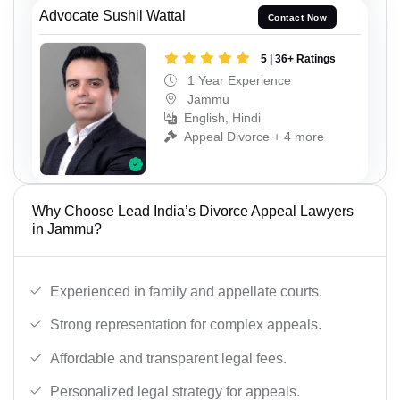
Advocate Sushil Wattal
Contact Now
5 | 36+ Ratings
1 Year Experience
Jammu
English, Hindi
Appeal Divorce + 4 more
Why Choose Lead India’s Divorce Appeal Lawyers
in Jammu?
Experienced in family and appellate courts.
Strong representation for complex appeals.
Affordable and transparent legal fees.
Personalized legal strategy for appeals.