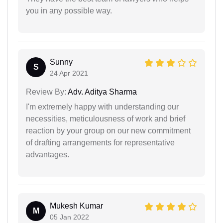
you in any possible way.
Sunny
S
24 Apr 2021
Review By:
Adv. Aditya Sharma
I'm extremely happy with understanding our
necessities, meticulousness of work and brief
reaction by your group on our new commitment
of drafting arrangements for representative
advantages.
Mukesh Kumar
M
05 Jan 2022