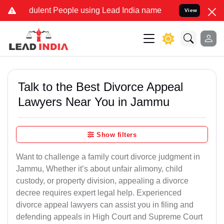
dulent People using Lead India name to Resolve your Legal cases Sp
View
Talk to the Best Divorce Appeal
Lawyers Near You in Jammu
Show filters
Want to challenge a family court divorce judgment in
Jammu, Whether it’s about unfair alimony, child
custody, or property division, appealing a divorce
decree requires expert legal help. Experienced
divorce appeal lawyers can assist you in filing and
defending appeals in High Court and Supreme Court