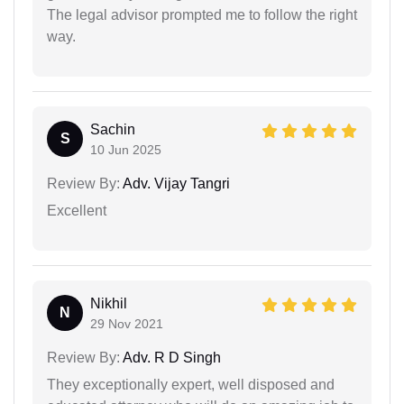
The legal advisor prompted me to follow the right
way.
Sachin
S
10 Jun 2025
Review By:
Adv. Vijay Tangri
Excellent
Nikhil
N
29 Nov 2021
Review By:
Adv. R D Singh
They exceptionally expert, well disposed and