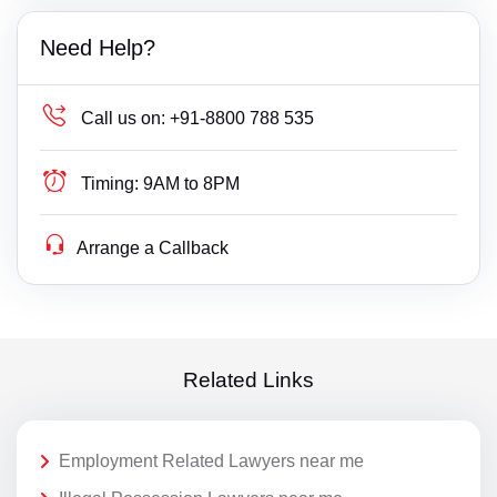
Need Help?
Call us on:
+91-8800 788 535
Timing:
9AM to 8PM
Arrange a Callback
Related Links
Employment Related Lawyers near me