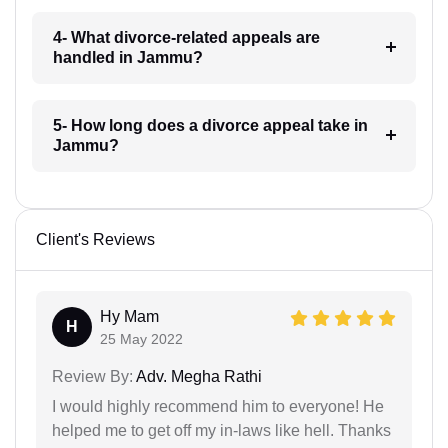
4- What divorce-related appeals are
handled in Jammu?
5- How long does a divorce appeal take in
Jammu?
Client's Reviews
Hy Mam
H
25 May 2022
Review By:
Adv. Megha Rathi
I would highly recommend him to everyone! He
helped me to get off my in-laws like hell. Thanks