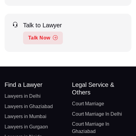
Talk to Lawyer
Talk Now
Find a Lawyer
Legal Service &
Others
Lawyers in Delhi
Court Marriage
Lawyers in Ghaziabad
Court Marriage In Delhi
Lawyers in Mumbai
Court Marriage In
Lawyers in Gurgaon
Ghaziabad