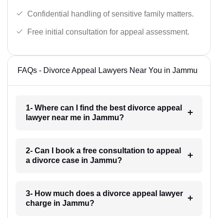
Confidential handling of sensitive family matters.
Free initial consultation for appeal assessment.
FAQs - Divorce Appeal Lawyers Near You in Jammu
1- Where can I find the best divorce appeal
lawyer near me in Jammu?
2- Can I book a free consultation to appeal
a divorce case in Jammu?
3- How much does a divorce appeal lawyer
charge in Jammu?