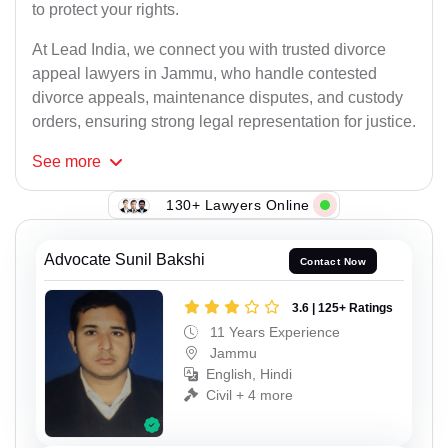
to protect your rights.
At Lead India, we connect you with trusted divorce
appeal lawyers in Jammu, who handle contested
divorce appeals, maintenance disputes, and custody
orders, ensuring strong legal representation for justice.
See
more
130+ Lawyers Online
Advocate Sunil Bakshi
Contact Now
3.6 | 125+ Ratings
11 Years Experience
Jammu
English, Hindi
Civil + 4 more