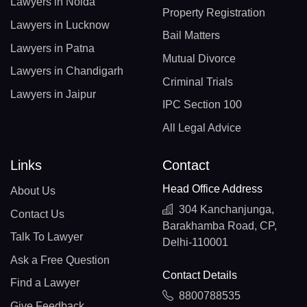
Lawyers in Noida
Property Registration
Lawyers in Lucknow
Bail Matters
Lawyers in Patna
Mutual Divorce
Lawyers in Chandigarh
Criminal Trials
Lawyers in Jaipur
IPC Section 100
All Legal Advice
Links
Contact
Head Office Address
About Us
304 Kanchanjunga,
Contact Us
Barakhamba Road, CP,
Talk To Lawyer
Delhi-110001
Ask a Free Question
Contact Details
Find a Lawyer
8800788535
Give Feedback