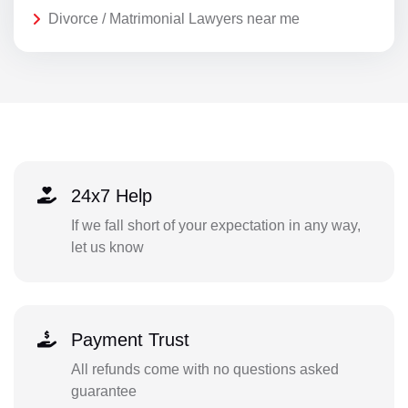
Divorce / Matrimonial Lawyers near me
24x7 Help
If we fall short of your expectation in any way,
let us know
Payment Trust
All refunds come with no questions asked
guarantee