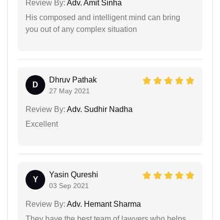
Review By:
Adv. Amit Sinha
His composed and intelligent mind can bring
you out of any complex situation
Dhruv Pathak
D
27 May 2021
Review By:
Adv. Sudhir Nadha
Excellent
Yasin Qureshi
Y
03 Sep 2021
Review By:
Adv. Hemant Sharma
They have the best team of lawyers who helps