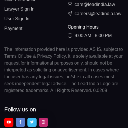
care@leadindia.law
Lawyer Sign In
careers@leadindia.law
User Sign In
Opening Hours
Payment
9:00 AM - 8:00 PM
The information provided here is provided AS IS, subject to
Terms Of Use & Privacy Policy. It is solely available at your
request for informational purposes only, should not be
interpreted as soliciting or advertisement. In cases where
the user has any legal issues, he/she in all cases must
seek independent legal advice. The Lead India Logo are
registered trademarks. All Rights Reserved. 0.0209
Follow us on