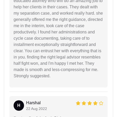
educated attorney who will do an amazing job to
help her clients in their cases. They dealt with
my separation case, and worked really hard. she
generally offered me the right guidance, directed
me in the interim, took care of the case
productively. I found her administrations and
cycle case documenting, taking care of to
installment exceptionally straightforward and
clear. You can entrust her with everything that is
in you. finding the right legal advisor resembles
half fight won, and I'm happy I met her. They
made is smooth and less-compressing for me.
Strongly suggested.
Harshal
H
22 Aug 2022