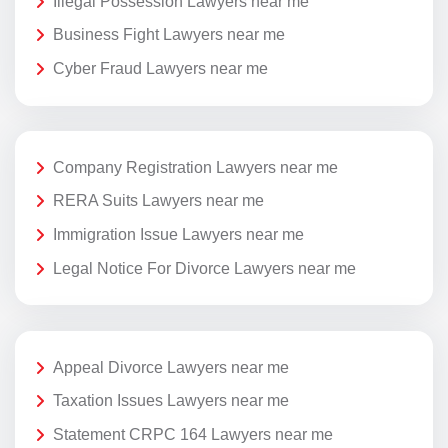
Illegal Possession Lawyers near me
Business Fight Lawyers near me
Cyber Fraud Lawyers near me
Company Registration Lawyers near me
RERA Suits Lawyers near me
Immigration Issue Lawyers near me
Legal Notice For Divorce Lawyers near me
Appeal Divorce Lawyers near me
Taxation Issues Lawyers near me
Statement CRPC 164 Lawyers near me