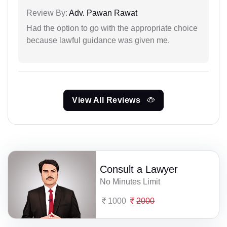
Review By:
Adv. Pawan Rawat
Had the option to go with the appropriate choice
because lawful guidance was given me.
View All Reviews
Consult a Lawyer
No Minutes Limit
1000
2000