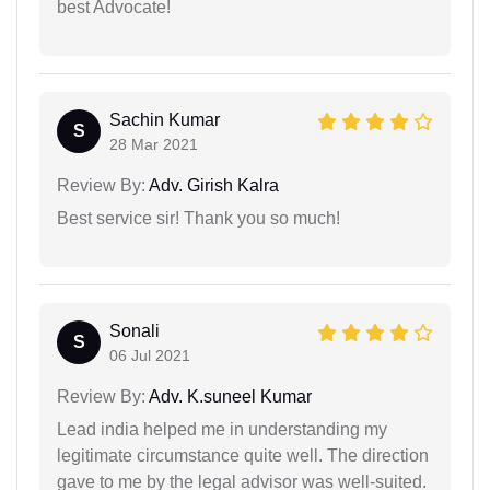
best Advocate!
Sachin Kumar
S
28 Mar 2021
Review By:
Adv. Girish Kalra
Best service sir! Thank you so much!
Sonali
S
06 Jul 2021
Review By:
Adv. K.suneel Kumar
Lead india helped me in understanding my
legitimate circumstance quite well. The direction
gave to me by the legal advisor was well-suited.