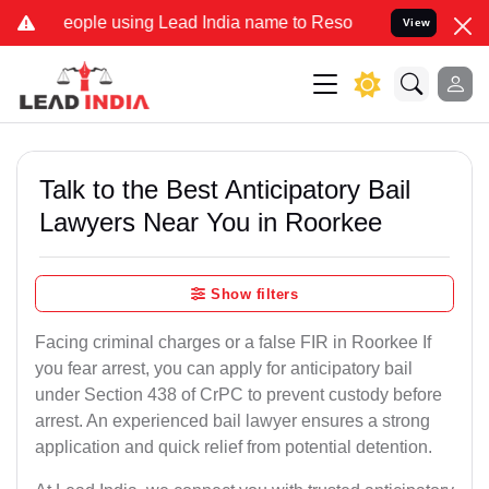
ople using Lead India name to Resolve your Legal cases Specially t
View
Talk to the Best Anticipatory Bail
Lawyers Near You in Roorkee
Show filters
Facing criminal charges or a false FIR in Roorkee If
you fear arrest, you can apply for anticipatory bail
under Section 438 of CrPC to prevent custody before
arrest. An experienced bail lawyer ensures a strong
application and quick relief from potential detention.