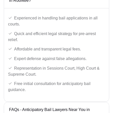
in Roorkee?
Experienced in handling bail applications in all
courts.
Quick and efficient legal strategy for pre-arrest
relief.
Affordable and transparent legal fees.
Expert defense against false allegations.
Representation in Sessions Court, High Court &
Supreme Court.
Free initial consultation for anticipatory bail
guidance.
FAQs - Anticipatory Bail Lawyers Near You in