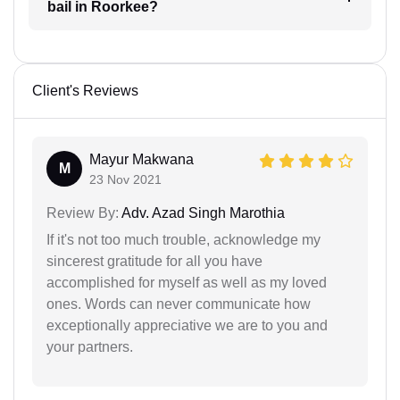
bail in Roorkee?
Client's Reviews
Mayur Makwana
M
23 Nov 2021
Review By:
Adv. Azad Singh Marothia
If it's not too much trouble, acknowledge my
sincerest gratitude for all you have
accomplished for myself as well as my loved
ones. Words can never communicate how
exceptionally appreciative we are to you and
your partners.