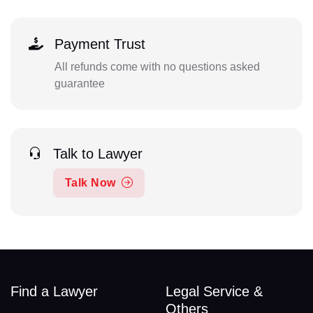
Payment Trust
All refunds come with no questions asked
guarantee
Talk to Lawyer
Talk Now
Find a Lawyer
Legal Service &
Others