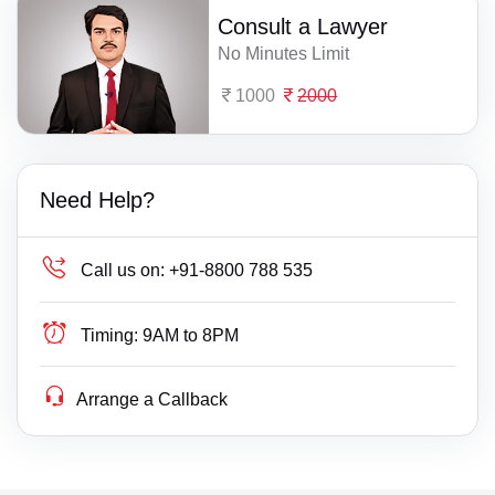
Consult a Lawyer
No Minutes Limit
1000
2000
Need Help?
Call us on:
+91-8800 788 535
Timing:
9AM to 8PM
Arrange a Callback