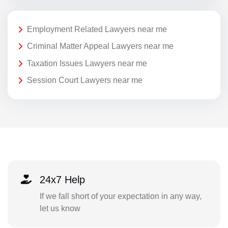
Employment Related Lawyers near me
Criminal Matter Appeal Lawyers near me
Taxation Issues Lawyers near me
Session Court Lawyers near me
24x7 Help
If we fall short of your expectation in any way,
let us know