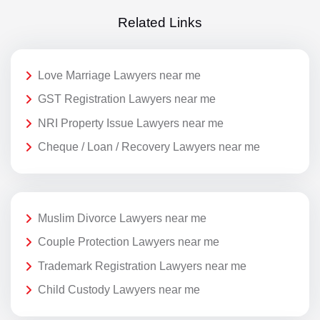
Related Links
Love Marriage Lawyers near me
GST Registration Lawyers near me
NRI Property Issue Lawyers near me
Cheque / Loan / Recovery Lawyers near me
Muslim Divorce Lawyers near me
Couple Protection Lawyers near me
Trademark Registration Lawyers near me
Child Custody Lawyers near me