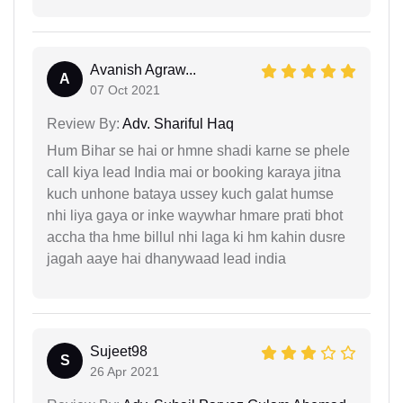
Avanish Agraw...
A
07 Oct 2021
Review By:
Adv. Shariful Haq
Hum Bihar se hai or hmne shadi karne se phele
call kiya lead India mai or booking karaya jitna
kuch unhone bataya ussey kuch galat humse
nhi liya gaya or inke waywhar hmare prati bhot
accha tha hme billul nhi laga ki hm kahin dusre
jagah aaye hai dhanywaad lead india
Sujeet98
S
26 Apr 2021