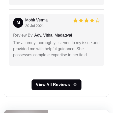
Mohit Verma
M
20 Jul 2021
Review By:
Adv. Vithal Madagyal
The attorney thoroughly listened to my issue and
provided me with helpful guidance. She
possesses complete expertise in her field.
View All Reviews