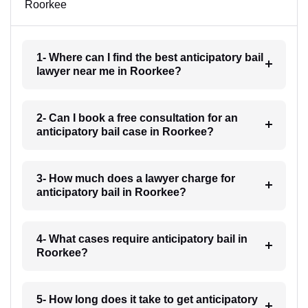
Roorkee
1- Where can I find the best anticipatory bail
lawyer near me in Roorkee?
2- Can I book a free consultation for an
anticipatory bail case in Roorkee?
3- How much does a lawyer charge for
anticipatory bail in Roorkee?
4- What cases require anticipatory bail in
Roorkee?
5- How long does it take to get anticipatory