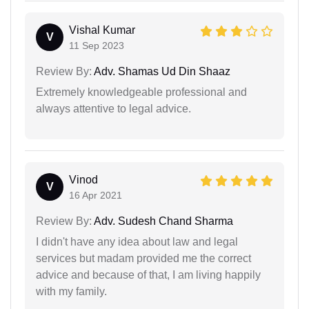
Vishal Kumar
V
11 Sep 2023
Review By:
Adv. Shamas Ud Din Shaaz
Extremely knowledgeable professional and
always attentive to legal advice.
Vinod
V
16 Apr 2021
Review By:
Adv. Sudesh Chand Sharma
I didn't have any idea about law and legal
services but madam provided me the correct
advice and because of that, I am living happily
with my family.