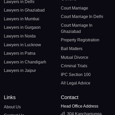
Lawyers in Delhi
Court Marriage
Lawyers in Ghaziabad
Court Marriage In Delhi
Lawyers in Mumbai
Court Marriage In
Lawyers in Gurgaon
Ghaziabad
Lawyers in Noida
Property Registration
Lawyers in Lucknow
Bail Matters
Lawyers in Patna
Mutual Divorce
Lawyers in Chandigarh
Criminal Trials
Lawyers in Jaipur
IPC Section 100
All Legal Advice
Links
Contact
Head Office Address
About Us
304 Kanchanjunga,