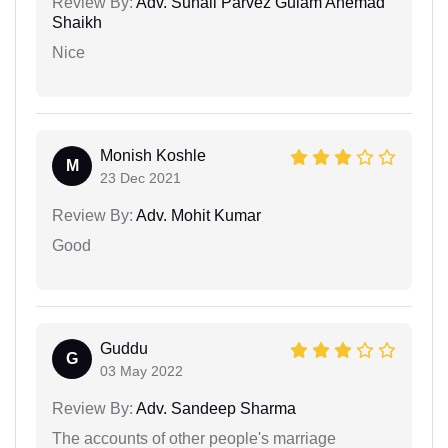
Review By:
Adv. Suhail Parvez Gulam Ahemad
Shaikh
Nice
Monish Koshle
M
23 Dec 2021
Review By:
Adv. Mohit Kumar
Good
Guddu
G
03 May 2022
Review By:
Adv. Sandeep Sharma
The accounts of other people's marriage