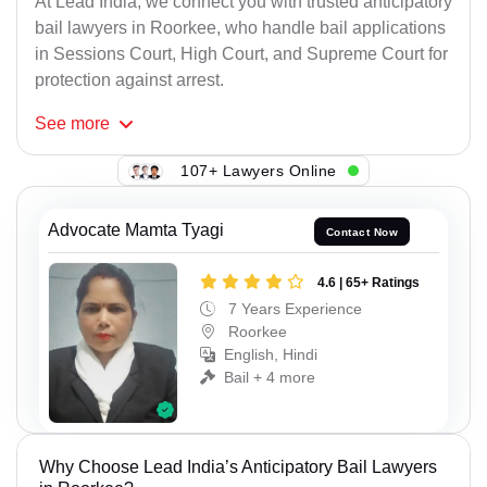
At Lead India, we connect you with trusted anticipatory
bail lawyers in Roorkee, who handle bail applications
in Sessions Court, High Court, and Supreme Court for
protection against arrest.
See
more
107+ Lawyers Online
Advocate Mamta Tyagi
Contact Now
4.6 | 65+ Ratings
7 Years Experience
Roorkee
English, Hindi
Bail + 4 more
Why Choose Lead India’s Anticipatory Bail Lawyers