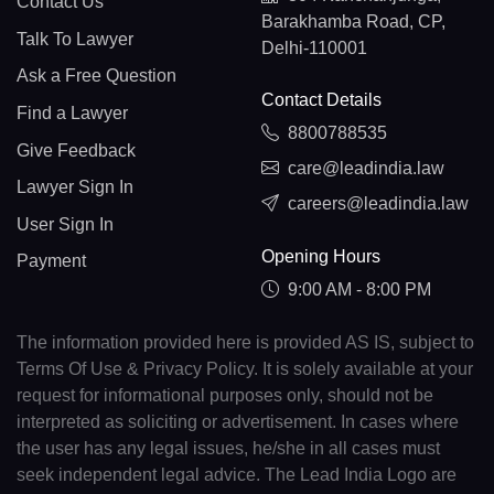
Contact Us
Barakhamba Road, CP,
Talk To Lawyer
Delhi-110001
Ask a Free Question
Contact Details
Find a Lawyer
8800788535
Give Feedback
care@leadindia.law
Lawyer Sign In
careers@leadindia.law
User Sign In
Opening Hours
Payment
9:00 AM - 8:00 PM
The information provided here is provided AS IS, subject to
Terms Of Use & Privacy Policy. It is solely available at your
request for informational purposes only, should not be
interpreted as soliciting or advertisement. In cases where
the user has any legal issues, he/she in all cases must
seek independent legal advice. The Lead India Logo are