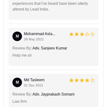
experiences that I've heard have been utterly
altered by Lead India.
Mohammad Asla...
M
28 May 2022
Review By:
Adv. Sanjeev Kumar
Help me sir
Md Tasleem
M
01 Dec 2021
Review By:
Adv. Jayprakash Somani
Law firm