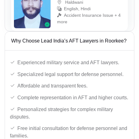
Haldwani
English, Hindi
Accident Insurance Issue + 4
more
Why Choose Lead India’s AFT Lawyers in Roorkee?
Experienced military service and AFT lawyers.
Specialized legal support for defense personnel.
Affordable and transparent fees.
Complete representation in AFT and higher courts.
Personalized strategies for complex military
disputes.
Free initial consultation for defense personnel and
families.