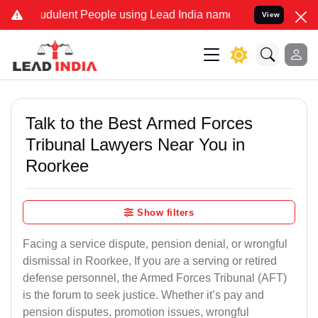
udulent People using Lead India name to Resolve your Legal cases S
View
Talk to the Best Armed Forces
Tribunal Lawyers Near You in
Roorkee
Show filters
Facing a service dispute, pension denial, or wrongful
dismissal in Roorkee, If you are a serving or retired
defense personnel, the Armed Forces Tribunal (AFT)
is the forum to seek justice. Whether it’s pay and
pension disputes, promotion issues, wrongful