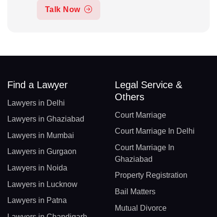
Talk Now
Find a Lawyer
Legal Service &
Others
Lawyers in Delhi
Court Marriage
Lawyers in Ghaziabad
Court Marriage In Delhi
Lawyers in Mumbai
Court Marriage In
Lawyers in Gurgaon
Ghaziabad
Lawyers in Noida
Property Registration
Lawyers in Lucknow
Bail Matters
Lawyers in Patna
Mutual Divorce
Lawyers in Chandigarh