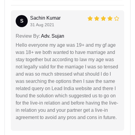
Sachin Kumar
S
31 Aug 2021
Review By:
Adv. Sujan
Hello everyone my age was 19+ and my gf age
was 18+ we both wanted to have marriage and
stay together but according to law my age was
not legally valid for the marriage I was so tensed
and was so much stressed what should I do I
was searching the options then I saw the same
related query on Lead India website and there I
found the solution which suggested us to go on
for the live-in relation and before having the live-
in relation you and your partner get a live-in
agreement to avoid any pros and cons in future.