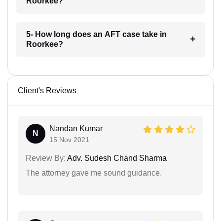
Roorkee?
5- How long does an AFT case take in
Roorkee?
Client's Reviews
Nandan Kumar
N
15 Nov 2021
Review By:
Adv. Sudesh Chand Sharma
The attorney gave me sound guidance.