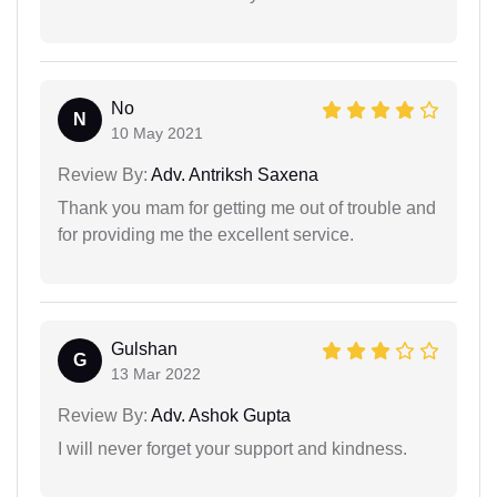
No
N
10 May 2021
Review By:
Adv. Antriksh Saxena
Thank you mam for getting me out of trouble and
for providing me the excellent service.
Gulshan
G
13 Mar 2022
Review By:
Adv. Ashok Gupta
I will never forget your support and kindness.