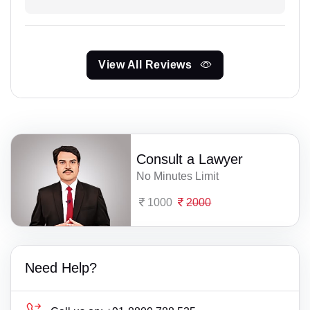
View All Reviews
Consult a Lawyer
No Minutes Limit
1000
2000
Need Help?