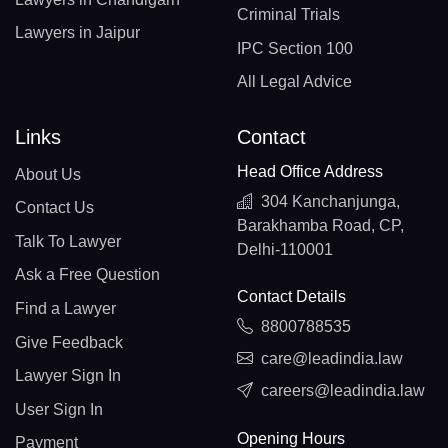
Criminal Trials
Lawyers in Jaipur
IPC Section 100
All Legal Advice
Links
Contact
Head Office Address
About Us
304 Kanchanjunga,
Contact Us
Barakhamba Road, CP,
Talk To Lawyer
Delhi-110001
Ask a Free Question
Contact Details
Find a Lawyer
8800788535
Give Feedback
care@leadindia.law
Lawyer Sign In
careers@leadindia.law
User Sign In
Opening Hours
Payment