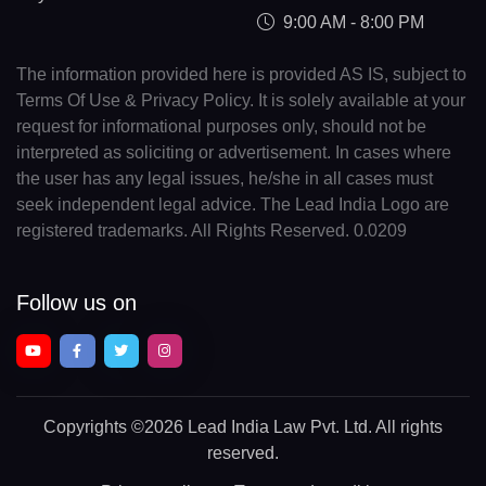
9:00 AM - 8:00 PM
The information provided here is provided AS IS, subject to
Terms Of Use & Privacy Policy. It is solely available at your
request for informational purposes only, should not be
interpreted as soliciting or advertisement. In cases where
the user has any legal issues, he/she in all cases must
seek independent legal advice. The Lead India Logo are
registered trademarks. All Rights Reserved. 0.0209
Follow us on
Copyrights
©2026 Lead India Law Pvt. Ltd.
All rights
reserved.