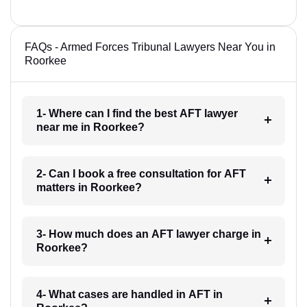
FAQs - Armed Forces Tribunal Lawyers Near You in
Roorkee
1- Where can I find the best AFT lawyer
near me in Roorkee?
2- Can I book a free consultation for AFT
matters in Roorkee?
3- How much does an AFT lawyer charge in
Roorkee?
4- What cases are handled in AFT in