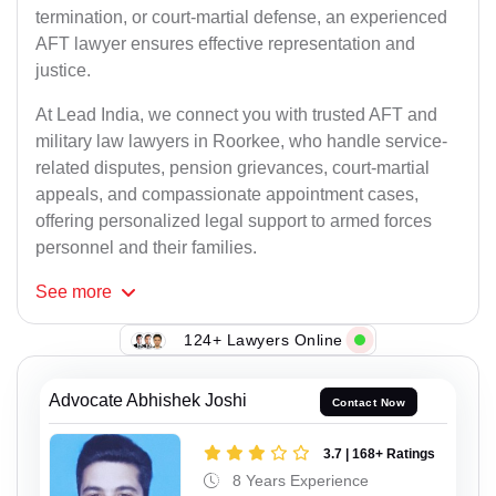
termination, or court-martial defense, an experienced
AFT lawyer ensures effective representation and
justice.
At Lead India, we connect you with trusted AFT and
military law lawyers in Roorkee, who handle service-
related disputes, pension grievances, court-martial
appeals, and compassionate appointment cases,
offering personalized legal support to armed forces
personnel and their families.
See
more
124+ Lawyers Online
Advocate Abhishek Joshi
Contact Now
3.7 | 168+ Ratings
8 Years Experience