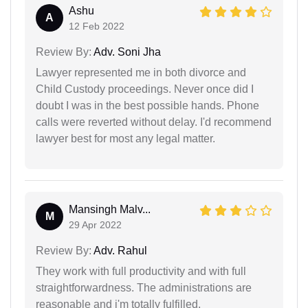
Ashu
A
12 Feb 2022
Review By:
Adv. Soni Jha
Lawyer represented me in both divorce and
Child Custody proceedings. Never once did I
doubt I was in the best possible hands. Phone
calls were reverted without delay. I'd recommend
lawyer best for most any legal matter.
Mansingh Malv...
M
29 Apr 2022
Review By:
Adv. Rahul
They work with full productivity and with full
straightforwardness. The administrations are
reasonable and i'm totally fulfilled.