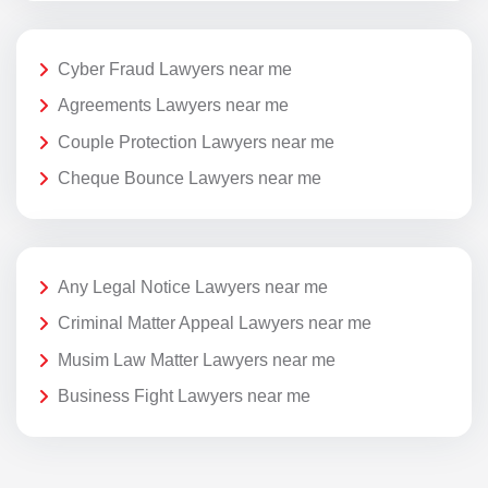
Cyber Fraud Lawyers near me
Agreements Lawyers near me
Couple Protection Lawyers near me
Cheque Bounce Lawyers near me
Any Legal Notice Lawyers near me
Criminal Matter Appeal Lawyers near me
Musim Law Matter Lawyers near me
Business Fight Lawyers near me