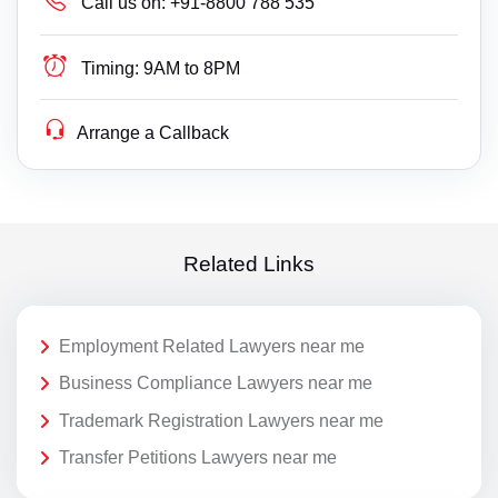
Call us on:
+91-8800 788 535
Timing:
9AM to 8PM
Arrange a Callback
Related Links
Employment Related Lawyers near me
Business Compliance Lawyers near me
Trademark Registration Lawyers near me
Transfer Petitions Lawyers near me