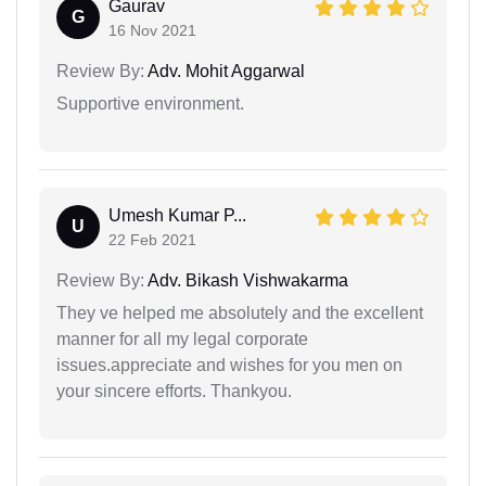
Gaurav
G
16 Nov 2021
Review By:
Adv. Mohit Aggarwal
Supportive environment.
Umesh Kumar P...
U
22 Feb 2021
Review By:
Adv. Bikash Vishwakarma
They ve helped me absolutely and the excellent
manner for all my legal corporate
issues.appreciate and wishes for you men on
your sincere efforts. Thankyou.