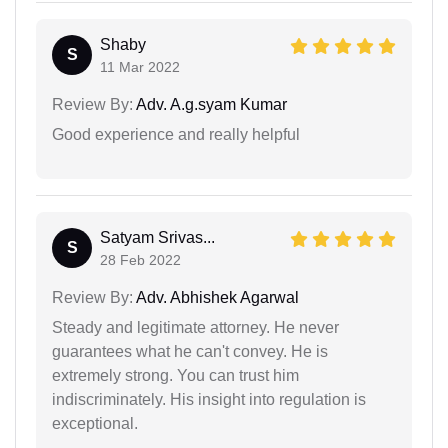
Shaby
S
11 Mar 2022
Review By:
Adv. A.g.syam Kumar
Good experience and really helpful
Satyam Srivas...
S
28 Feb 2022
Review By:
Adv. Abhishek Agarwal
Steady and legitimate attorney. He never
guarantees what he can't convey. He is
extremely strong. You can trust him
indiscriminately. His insight into regulation is
exceptional.