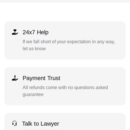
24x7 Help
If we fall short of your expectation in any way,
let us know
Payment Trust
All refunds come with no questions asked
guarantee
Talk to Lawyer