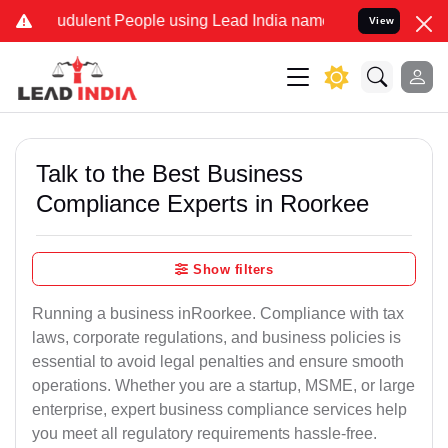
udulent People using Lead India name to Resolve your Legal cases 
View
Talk to the Best Business
Compliance Experts in Roorkee
Show filters
Running a business inRoorkee. Compliance with tax
laws, corporate regulations, and business policies is
essential to avoid legal penalties and ensure smooth
operations. Whether you are a startup, MSME, or large
enterprise, expert business compliance services help
you meet all regulatory requirements hassle-free.