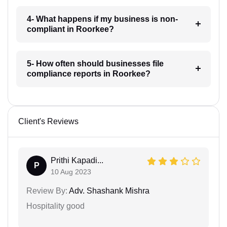
4- What happens if my business is non-
compliant in Roorkee?
5- How often should businesses file
compliance reports in Roorkee?
Client's Reviews
Prithi Kapadi...
P
10 Aug 2023
Review By:
Adv. Shashank Mishra
Hospitality good