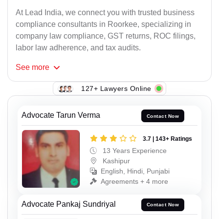
At Lead India, we connect you with trusted business
compliance consultants in Roorkee, specializing in
company law compliance, GST returns, ROC filings,
labor law adherence, and tax audits.
See
more
127+ Lawyers Online
Advocate Tarun Verma
Contact Now
3.7 | 143+ Ratings
13 Years Experience
Kashipur
English, Hindi, Punjabi
Agreements + 4 more
Advocate Pankaj Sundriyal
Contact Now