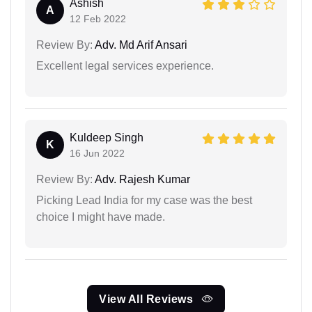
Ashish
A
12 Feb 2022
Review By:
Adv. Md Arif Ansari
Excellent legal services experience.
Kuldeep Singh
K
16 Jun 2022
Review By:
Adv. Rajesh Kumar
Picking Lead India for my case was the best
choice I might have made.
View All Reviews