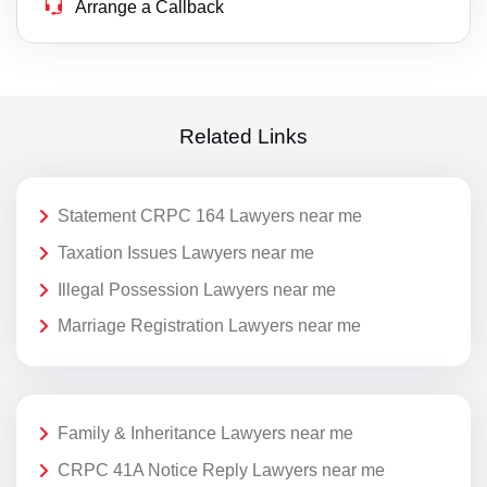
Arrange a Callback
Related Links
Statement CRPC 164 Lawyers near me
Taxation Issues Lawyers near me
Illegal Possession Lawyers near me
Marriage Registration Lawyers near me
Family & Inheritance Lawyers near me
CRPC 41A Notice Reply Lawyers near me