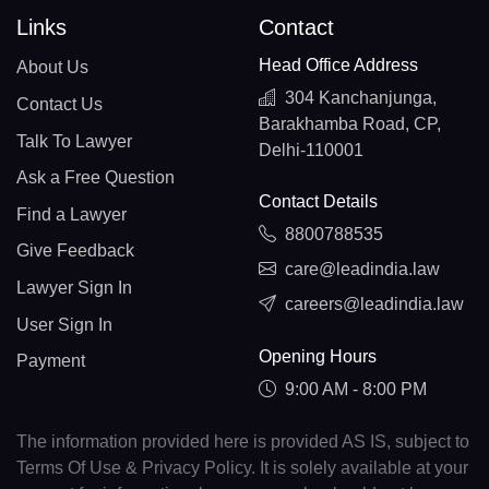
Links
Contact
Head Office Address
About Us
304 Kanchanjunga,
Contact Us
Barakhamba Road, CP,
Talk To Lawyer
Delhi-110001
Ask a Free Question
Contact Details
Find a Lawyer
8800788535
Give Feedback
care@leadindia.law
Lawyer Sign In
careers@leadindia.law
User Sign In
Opening Hours
Payment
9:00 AM - 8:00 PM
The information provided here is provided AS IS, subject to
Terms Of Use & Privacy Policy. It is solely available at your