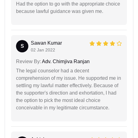
Had the option to go with the appropriate choice
because lawful guidance was given me.
Sawan Kumar
S
02 Jan 2022
Review By:
Adv. Chirnjiva Ranjan
The legal counselor had a decent
comprehension of my issue. He supported me in
settling my lawful matter effectively. Because of
the supporter's direction and exhortation, I had
the option to pick the most ideal choice
conceivable in my legitimate circumstance.