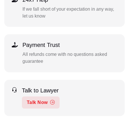
If we fall short of your expectation in any way,
let us know
Payment Trust
All refunds come with no questions asked
guarantee
Talk to Lawyer
Talk Now