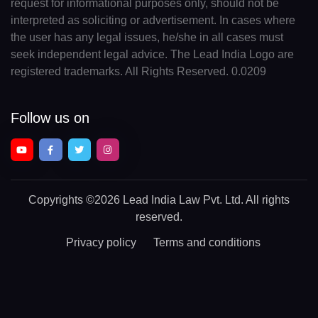
request for informational purposes only, should not be
interpreted as soliciting or advertisement. In cases where
the user has any legal issues, he/she in all cases must
seek independent legal advice. The Lead India Logo are
registered trademarks. All Rights Reserved. 0.0209
Follow us on
Copyrights
©2026 Lead India Law Pvt. Ltd.
All rights
reserved.
Privacy policy
Terms and conditions