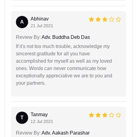
Abhinav
A
21 Jul 2021
Review By:
Adv. Buddha Deb Das
If it's not too much trouble, acknowledge my
sincerest gratitude for all you have
accomplished for myself as well as my loved
ones. Words can never communicate how
exceptionally appreciative we are to you and
your partners.
Tanmay
T
12 Jul 2021
Review By:
Adv. Aakash Parashar