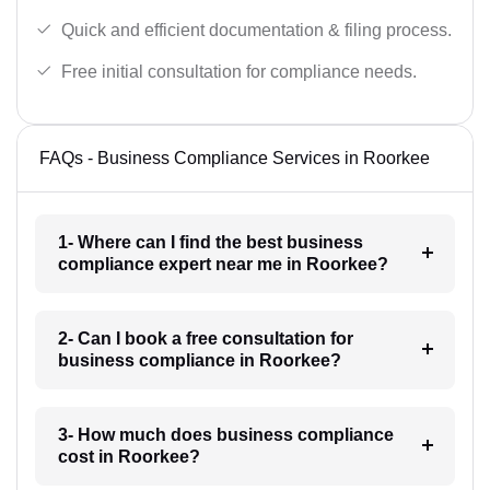
Quick and efficient documentation & filing process.
Free initial consultation for compliance needs.
FAQs - Business Compliance Services in Roorkee
1- Where can I find the best business
compliance expert near me in Roorkee?
2- Can I book a free consultation for
business compliance in Roorkee?
3- How much does business compliance
cost in Roorkee?