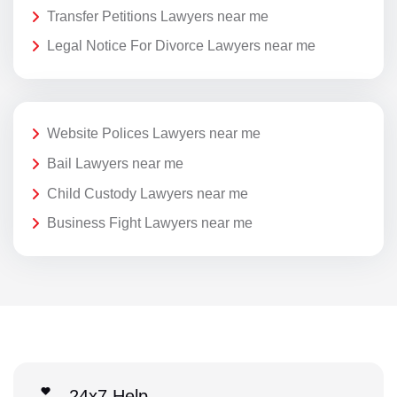
Transfer Petitions Lawyers near me
Legal Notice For Divorce Lawyers near me
Website Polices Lawyers near me
Bail Lawyers near me
Child Custody Lawyers near me
Business Fight Lawyers near me
24x7 Help