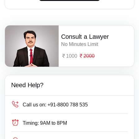
Consult a Lawyer
No Minutes Limit
1000
2000
Need Help?
Call us on:
+91-8800 788 535
Timing:
9AM to 8PM