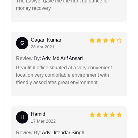
The Lawyer gave me the right guidance for
money recovery
Gagan Kumar
G
28 Apr 2021
Review By:
Adv. Md Arif Ansari
Beautiful office situated at a very convenient
location very comfortable environment with
friendly associates great environment.
Hamid
H
17 Mar 2022
Review By:
Adv. Jitendar Singh