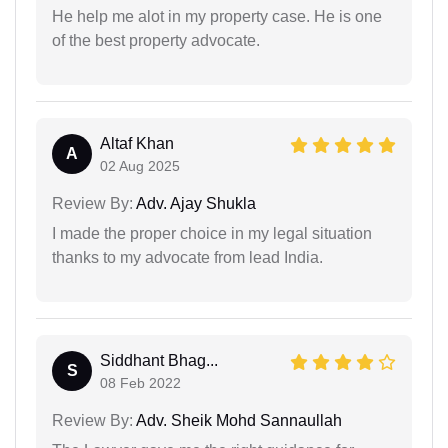
He help me alot in my property case. He is one
of the best property advocate.
Altaf Khan
A
02 Aug 2025
Review By:
Adv. Ajay Shukla
I made the proper choice in my legal situation
thanks to my advocate from lead India.
Siddhant Bhag...
S
08 Feb 2022
Review By:
Adv. Sheik Mohd Sannaullah