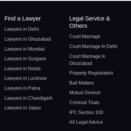
Find a Lawyer
Legal Service &
Others
Lawyers in Delhi
Court Marriage
Lawyers in Ghaziabad
Court Marriage In Delhi
Lawyers in Mumbai
Court Marriage In
Lawyers in Gurgaon
Ghaziabad
Lawyers in Noida
Property Registration
Lawyers in Lucknow
Bail Matters
Lawyers in Patna
Mutual Divorce
Lawyers in Chandigarh
Criminal Trials
Lawyers in Jaipur
IPC Section 100
All Legal Advice