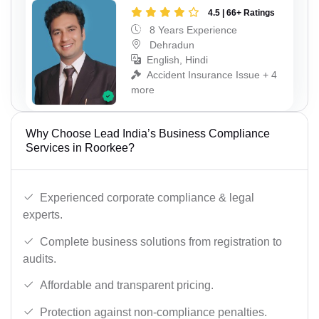
4.5 | 66+ Ratings
8 Years Experience
Dehradun
English, Hindi
Accident Insurance Issue + 4
more
Why Choose Lead India’s Business Compliance
Services in Roorkee?
Experienced corporate compliance & legal
experts.
Complete business solutions from registration to
audits.
Affordable and transparent pricing.
Protection against non-compliance penalties.