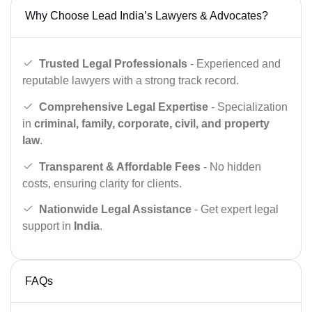
Why Choose Lead India’s Lawyers & Advocates?
Trusted Legal Professionals
- Experienced and
reputable lawyers with a strong track record.
Comprehensive Legal Expertise
- Specialization
in
criminal, family, corporate, civil, and property
law
.
Transparent & Affordable Fees
- No hidden
costs, ensuring clarity for clients.
Nationwide Legal Assistance
- Get expert legal
support in
India
.
FAQs