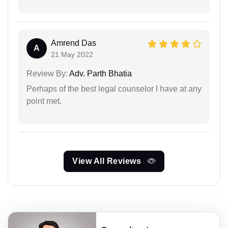
Amrend Das
A
21 May 2022
Review By:
Adv. Parth Bhatia
Perhaps of the best legal counselor I have at any
point met.
View All Reviews