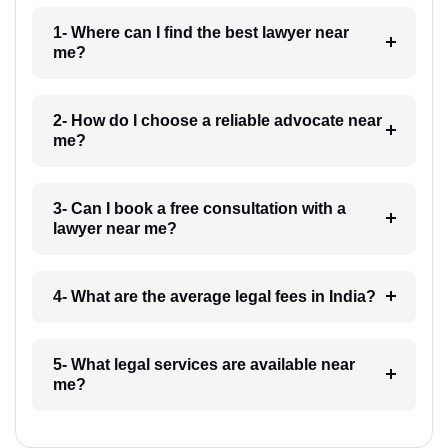
1- Where can I find the best lawyer near
me?
2- How do I choose a reliable advocate near
me?
3- Can I book a free consultation with a
lawyer near me?
4- What are the average legal fees in India?
5- What legal services are available near
me?