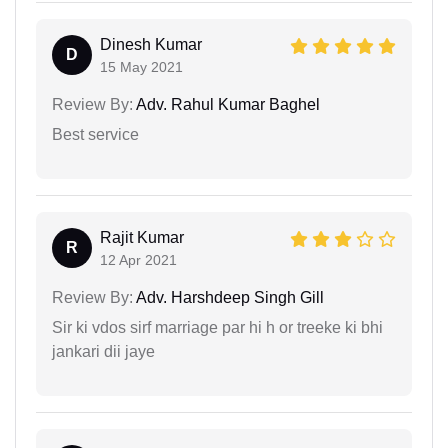
Dinesh Kumar
D
15 May 2021
Review By:
Adv. Rahul Kumar Baghel
Best service
Rajit Kumar
R
12 Apr 2021
Review By:
Adv. Harshdeep Singh Gill
Sir ki vdos sirf marriage par hi h or treeke ki bhi
jankari dii jaye