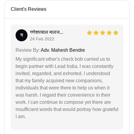
Client's Reviews
गणेशपचाल मालज...
ग
24 Feb 2022
Review By:
Adv. Mahesh Bendre
My significant other's check bob carried us to
begin partner with Lead India. I was constantly
invited, regarded, and exhorted. I understood
that my family acquired new companions,
individuals that were there to help us when it
was harsh. I regard their convenience in their
work. I can continue to compose yet there are
insufficient words that would portray how grateful
I am.