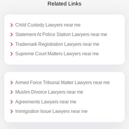
Related Links
Child Custody Lawyers near me
Statement At Police Station Lawyers near me
Trademark Registration Lawyers near me
Supreme Court Matters Lawyers near me
Armed Force Tribunal Matter Lawyers near me
Muslim Divorce Lawyers near me
Agreements Lawyers near me
Immigration Issue Lawyers near me