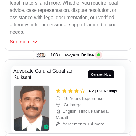
legal matters, and more. Whether you require legal
advice, case representation, dispute resolution, or
assistance with legal documentation, our verified
attorneys offer professional support tailored to your
needs.
See
more
103+ Lawyers Online
Advocate Gururaj Gopalrao
Contact Now
Kulkarni
4.2 | 13+ Ratings
16 Years Experience
Gulbarga
English, Hindi, kannada,
Marathi
Agreements + 4 more