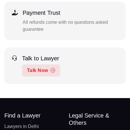
Payment Trust
All refunds come with no questions asked
guarantee
Talk to Lawyer
Talk Now
Find a Lawyer
Legal Service &
Others
Lawyers in Delhi