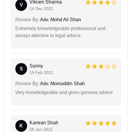
Vikram Sharma
V
14 Dec 2021
Review By:
Adv. Mohd Ali Shan
Extremely knowledgeable professional and
always attentive to legal advice.
Sunny
S
19 Feb 2021
Review By:
Adv. Moinuddin Shah
Very knowledgeable and gives genuine advice
Kamran Shah
K
28 Jan 2022