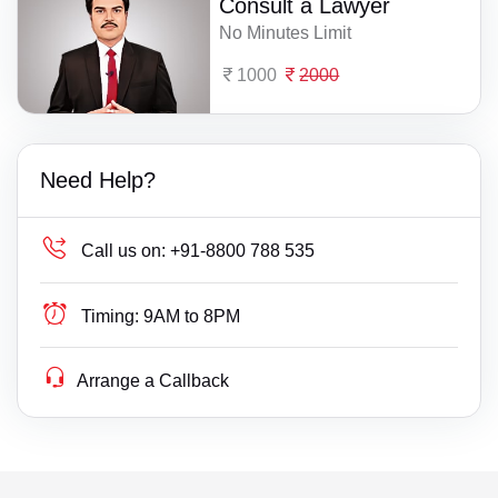
Consult a Lawyer
No Minutes Limit
1000
2000
Need Help?
Call us on:
+91-8800 788 535
Timing:
9AM to 8PM
Arrange a Callback