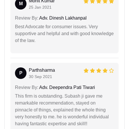
Mohit Kumar
M
25 Jan 2021
Review By:
Adv. Dinesh Lakhanpal
Best Advocate for consumer issues. Very
supportive and helpful and with good knowledge
of the law.
Parthsharma
P
30 Sep 2021
Review By:
Adv. Deependra Pati Tiwari
This firm is outstanding. Subash ji gave me
remarkable recommendation, stayed on
pinnacle of things, explained the whole thing
very honestly to me. he is wonderful individual
having fantastic expertise and skill!!