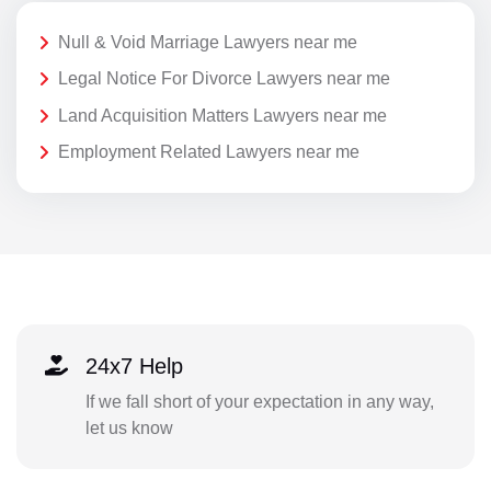
Null & Void Marriage Lawyers near me
Legal Notice For Divorce Lawyers near me
Land Acquisition Matters Lawyers near me
Employment Related Lawyers near me
24x7 Help
If we fall short of your expectation in any way,
let us know