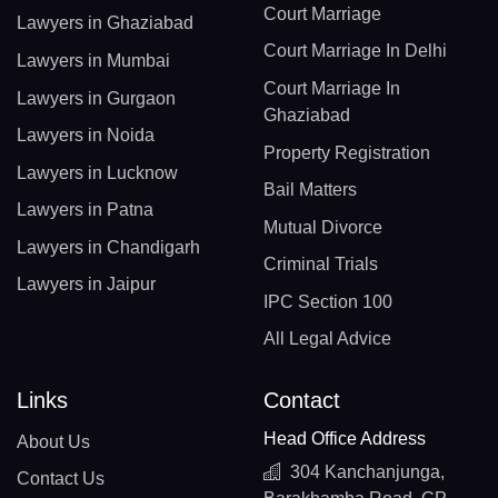
Court Marriage
Lawyers in Ghaziabad
Court Marriage In Delhi
Lawyers in Mumbai
Court Marriage In
Lawyers in Gurgaon
Ghaziabad
Lawyers in Noida
Property Registration
Lawyers in Lucknow
Bail Matters
Lawyers in Patna
Mutual Divorce
Lawyers in Chandigarh
Criminal Trials
Lawyers in Jaipur
IPC Section 100
All Legal Advice
Links
Contact
Head Office Address
About Us
304 Kanchanjunga,
Contact Us