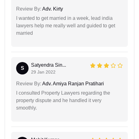
Review By:
Adv. Kirty
I wanted to get married in a week, lead india
lawyers help me really well and guided to get
married
Satyendra Sin...
S
29 Jan 2022
Review By:
Adv. Amiya Ranjan Pratihari
I consulted Property Lawyers regarding the
property dispute and he handled it very
smoothly.