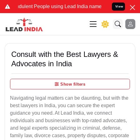
dulent People using Lead India name to Resolve your Legal cases Sp
View
Consult with the Best Lawyers &
Advocates in India
Show filters
Navigating legal matters can be daunting, but with the
best lawyers in India, you can secure the expert
guidance you need. At Lead India, we connect
individuals and businesses with top-rated advocates,
and legal experts specializing in criminal, defense,
family law, divorce cases, property disputes, corporate