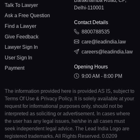
Barakhamba Road, CP,
Talk To Lawyer
Delhi-110001
Ask a Free Question
Contact Details
Find a Lawyer
8800788535
Give Feedback
care@leadindia.law
Lawyer Sign In
careers@leadindia.law
User Sign In
Opening Hours
Payment
9:00 AM - 8:00 PM
The information provided here is provided AS IS, subject to
Terms Of Use & Privacy Policy. It is solely available at your
request for informational purposes only, should not be
interpreted as soliciting or advertisement. In cases where
the user has any legal issues, he/she in all cases must
seek independent legal advice. The Lead India Logo are
registered trademarks. All Rights Reserved. 0.0209