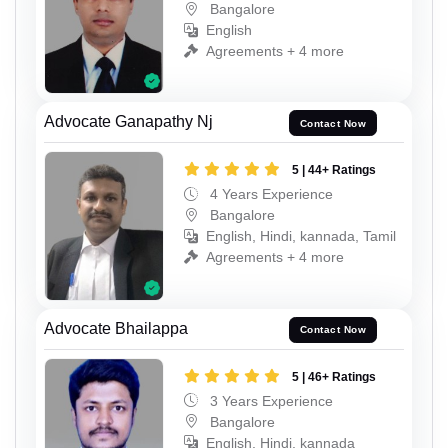
Bangalore
English
Agreements + 4 more
Advocate Ganapathy Nj
Contact Now
5 | 44+ Ratings
4 Years Experience
Bangalore
English, Hindi, kannada, Tamil
Agreements + 4 more
Advocate Bhailappa
Contact Now
5 | 46+ Ratings
3 Years Experience
Bangalore
English, Hindi, kannada