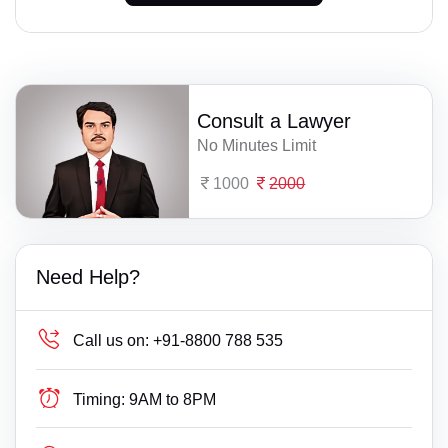
Consult a Lawyer
No Minutes Limit
1000
2000
Need Help?
Call us on:
+91-8800 788 535
Timing:
9AM to 8PM