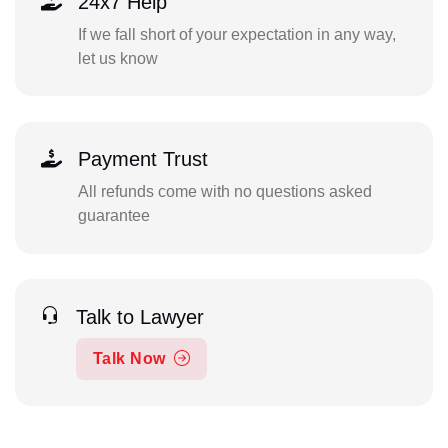
24x7 Help
If we fall short of your expectation in any way,
let us know
Payment Trust
All refunds come with no questions asked
guarantee
Talk to Lawyer
Talk Now