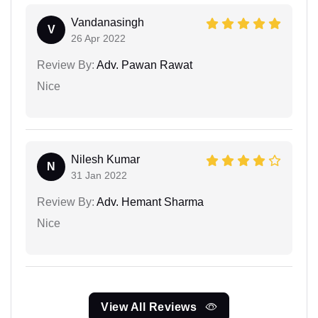
Vandanasingh
V
26 Apr 2022
Review By:
Adv. Pawan Rawat
Nice
Nilesh Kumar
N
31 Jan 2022
Review By:
Adv. Hemant Sharma
Nice
View All Reviews