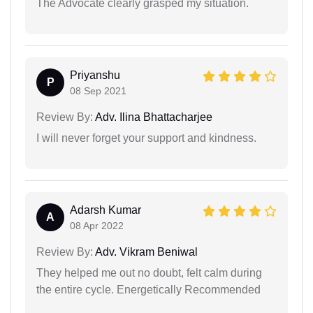
The Advocate clearly grasped my situation.
Priyanshu
P
08 Sep 2021
Review By:
Adv. Ilina Bhattacharjee
I will never forget your support and kindness.
Adarsh Kumar
A
08 Apr 2022
Review By:
Adv. Vikram Beniwal
They helped me out no doubt, felt calm during
the entire cycle. Energetically Recommended