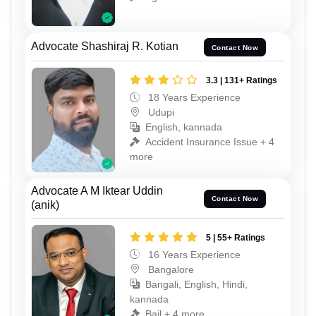
Advocate Shashiraj R. Kotian
Contact Now
3.3 | 131+ Ratings
18 Years Experience
Udupi
English, kannada
Accident Insurance Issue + 4
more
Advocate A M Iktear Uddin
Contact Now
(anik)
5 | 55+ Ratings
16 Years Experience
Bangalore
Bangali, English, Hindi,
kannada
Bail + 4 more