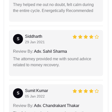
They helped me out no doubt, felt calm during
the entire cycle. Energetically Recommended
Siddharth
S
29 Jan 2021
Review By:
Adv. Sahil Sharma
The attorney provided me with sound advice
related to money recovery.
Sumit Kumar
S
05 Jan 2022
Review By:
Adv. Chandrakant Thakar