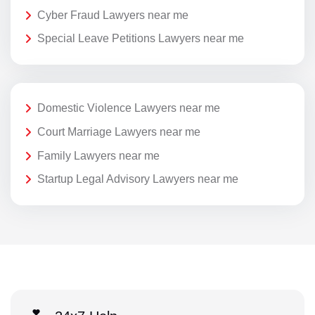
Cyber Fraud Lawyers near me
Special Leave Petitions Lawyers near me
Domestic Violence Lawyers near me
Court Marriage Lawyers near me
Family Lawyers near me
Startup Legal Advisory Lawyers near me