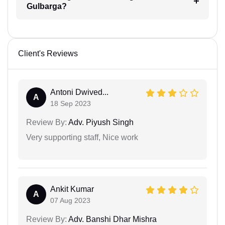
Gulbarga?
Client's Reviews
Antoni Dwived...
A
18 Sep 2023
Review By:
Adv. Piyush Singh
Very supporting staff, Nice work
Ankit Kumar
A
07 Aug 2023
Review By:
Adv. Banshi Dhar Mishra