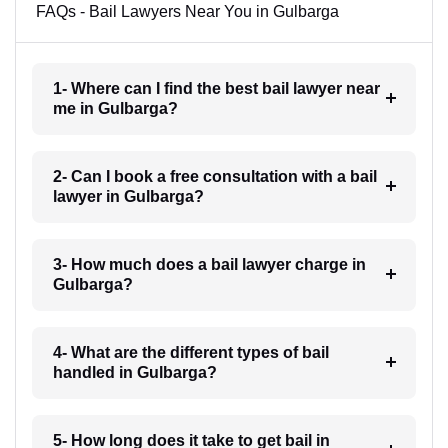
FAQs - Bail Lawyers Near You in Gulbarga
1- Where can I find the best bail lawyer near
me in Gulbarga?
2- Can I book a free consultation with a bail
lawyer in Gulbarga?
3- How much does a bail lawyer charge in
Gulbarga?
4- What are the different types of bail
handled in Gulbarga?
5- How long does it take to get bail in