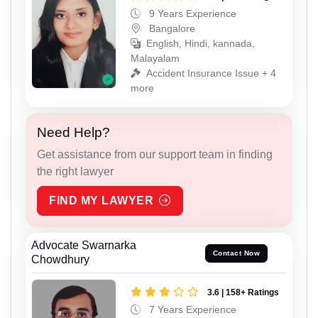
9 Years Experience
Bangalore
English, Hindi, kannada,
Malayalam
Accident Insurance Issue + 4
more
Need Help?
Get assistance from our support team in finding
the right lawyer
FIND MY LAWYER
Advocate Swarnarka
Contact Now
Chowdhury
3.6 | 158+ Ratings
7 Years Experience