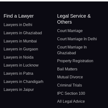
Find a Lawyer
Legal Service &
Others
Lawyers in Delhi
Court Marriage
Lawyers in Ghaziabad
Court Marriage In Delhi
Lawyers in Mumbai
Court Marriage In
Lawyers in Gurgaon
Ghaziabad
Lawyers in Noida
Property Registration
Lawyers in Lucknow
Bail Matters
Lawyers in Patna
Mutual Divorce
Lawyers in Chandigarh
Criminal Trials
Lawyers in Jaipur
IPC Section 100
All Legal Advice