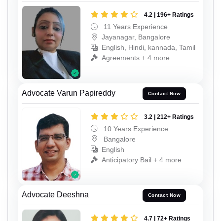
4.2 | 196+ Ratings
11 Years Experience
Jayanagar, Bangalore
English, Hindi, kannada, Tamil
Agreements + 4 more
Advocate Varun Papireddy
Contact Now
3.2 | 212+ Ratings
10 Years Experience
Bangalore
English
Anticipatory Bail + 4 more
Advocate Deeshna
Contact Now
4.7 | 72+ Ratings