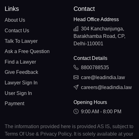
Links
Contact
Head Office Address
About Us
304 Kanchanjunga,
Contact Us
Barakhamba Road, CP,
Talk To Lawyer
Delhi-110001
Ask a Free Question
Contact Details
Find a Lawyer
8800788535
Give Feedback
care@leadindia.law
Lawyer Sign In
careers@leadindia.law
User Sign In
Opening Hours
Payment
9:00 AM - 8:00 PM
The information provided here is provided AS IS, subject to
Terms Of Use & Privacy Policy. It is solely available at your