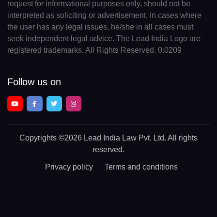
request for informational purposes only, should not be
interpreted as soliciting or advertisement. In cases where
the user has any legal issues, he/she in all cases must
seek independent legal advice. The Lead India Logo are
registered trademarks. All Rights Reserved. 0.0209
Follow us on
Copyrights
©2026 Lead India Law Pvt. Ltd.
All rights
reserved.
Privacy policy
Terms and conditions