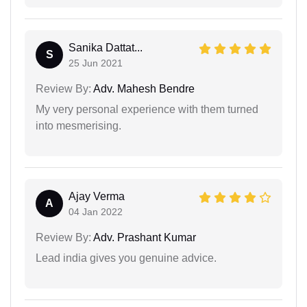
Sanika Dattat...
S
25 Jun 2021
Review By:
Adv. Mahesh Bendre
My very personal experience with them turned
into mesmerising.
Ajay Verma
A
04 Jan 2022
Review By:
Adv. Prashant Kumar
Lead india gives you genuine advice.