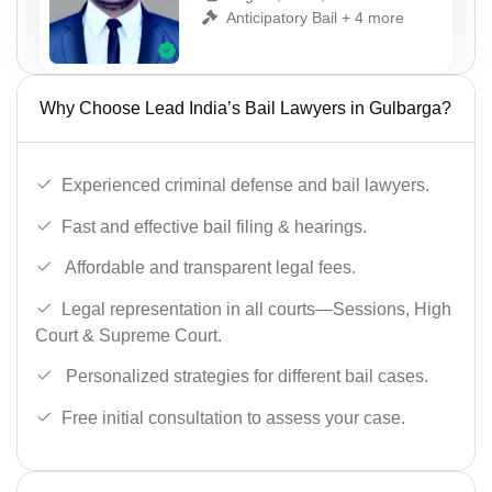
Anticipatory Bail + 4 more
Why Choose Lead India’s Bail Lawyers in Gulbarga?
Experienced criminal defense and bail lawyers.
Fast and effective bail filing & hearings.
Affordable and transparent legal fees.
Legal representation in all courts—Sessions, High
Court & Supreme Court.
Personalized strategies for different bail cases.
Free initial consultation to assess your case.