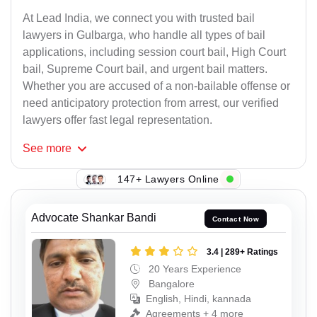
At Lead India, we connect you with trusted bail
lawyers in Gulbarga, who handle all types of bail
applications, including session court bail, High Court
bail, Supreme Court bail, and urgent bail matters.
Whether you are accused of a non-bailable offense or
need anticipatory protection from arrest, our verified
lawyers offer fast legal representation.
See
more
147+ Lawyers Online
Advocate Shankar Bandi
Contact Now
3.4 | 289+ Ratings
20 Years Experience
Bangalore
English, Hindi, kannada
Agreements + 4 more