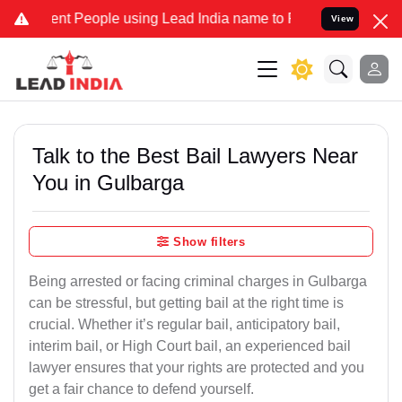
 People using Lead India name to Resolve your Legal cases Special
View
Talk to the Best Bail Lawyers Near
You in Gulbarga
Show filters
Being arrested or facing criminal charges in Gulbarga
can be stressful, but getting bail at the right time is
crucial. Whether it’s regular bail, anticipatory bail,
interim bail, or High Court bail, an experienced bail
lawyer ensures that your rights are protected and you
get a fair chance to defend yourself.