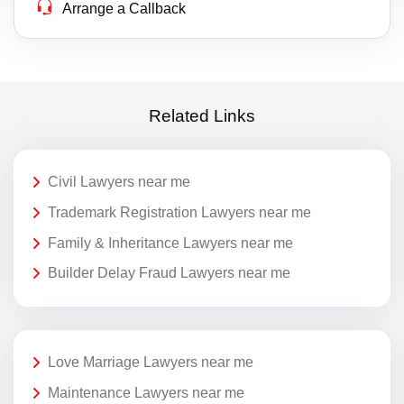
Arrange a Callback
Related Links
Civil Lawyers near me
Trademark Registration Lawyers near me
Family & Inheritance Lawyers near me
Builder Delay Fraud Lawyers near me
Love Marriage Lawyers near me
Maintenance Lawyers near me