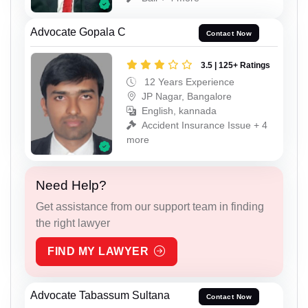
Advocate Gopala C
Contact Now
3.5 | 125+ Ratings
12 Years Experience
JP Nagar, Bangalore
English, kannada
Accident Insurance Issue + 4
more
Need Help?
Get assistance from our support team in finding
the right lawyer
FIND MY LAWYER
Advocate Tabassum Sultana
Contact Now