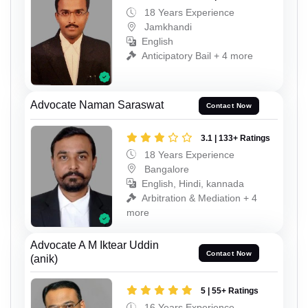
18 Years Experience
Jamkhandi
English
Anticipatory Bail + 4 more
Advocate Naman Saraswat
Contact Now
3.1 | 133+ Ratings
18 Years Experience
Bangalore
English, Hindi, kannada
Arbitration & Mediation + 4
more
Advocate A M Iktear Uddin
Contact Now
(anik)
5 | 55+ Ratings
16 Years Experience