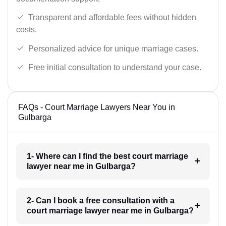
Transparent and affordable fees without hidden
costs.
Personalized advice for unique marriage cases.
Free initial consultation to understand your case.
FAQs - Court Marriage Lawyers Near You in
Gulbarga
1- Where can I find the best court marriage
lawyer near me in Gulbarga?
2- Can I book a free consultation with a
court marriage lawyer near me in Gulbarga?