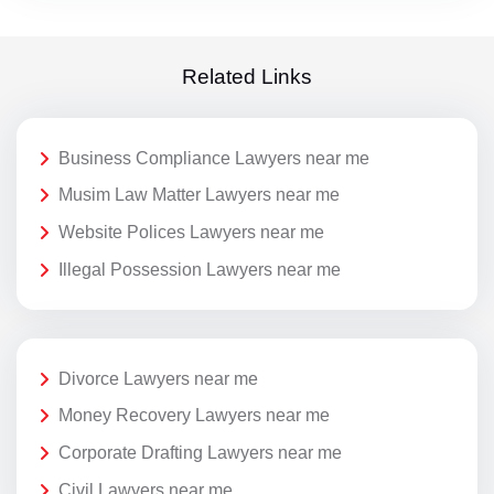
Related Links
Business Compliance Lawyers near me
Musim Law Matter Lawyers near me
Website Polices Lawyers near me
Illegal Possession Lawyers near me
Divorce Lawyers near me
Money Recovery Lawyers near me
Corporate Drafting Lawyers near me
Civil Lawyers near me