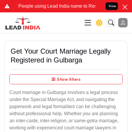
ple using Lead India name to Resolve your Legal cases Specially t
View
Get Your Court Marriage Legally
Registered in Gulbarga
Show filters
Court marriage in Gulbarga involves a legal process
under the Special Marriage Act, and navigating the
paperwork and legal formalities can be challenging
without professional help. Whether you are planning
an inter-caste, inter-religion, or same-gotra marriage,
working with experienced court marriage lawyers in