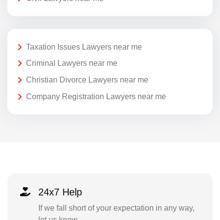
Taxation Issues Lawyers near me
Criminal Lawyers near me
Christian Divorce Lawyers near me
Company Registration Lawyers near me
24x7 Help
If we fall short of your expectation in any way,
let us know