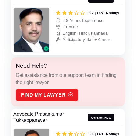
3.7 | 165+ Ratings
19 Years Experience
Tumkur
English, Hindi, kannada
Anticipatory Bail + 4 more
Need Help?
Get assistance from our support team in finding
the right lawyer
FIND MY LAWYER
Advocate Prasankumar
Contact Now
Tukkappanavar
3.1 | 149+ Ratings