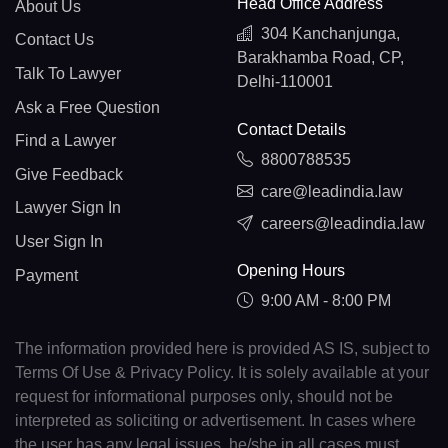
Head Office Address
About Us
304 Kanchanjunga,
Contact Us
Barakhamba Road, CP,
Talk To Lawyer
Delhi-110001
Ask a Free Question
Contact Details
Find a Lawyer
8800788535
Give Feedback
care@leadindia.law
Lawyer Sign In
careers@leadindia.law
User Sign In
Opening Hours
Payment
9:00 AM - 8:00 PM
The information provided here is provided AS IS, subject to
Terms Of Use & Privacy Policy. It is solely available at your
request for informational purposes only, should not be
interpreted as soliciting or advertisement. In cases where
the user has any legal issues, he/she in all cases must