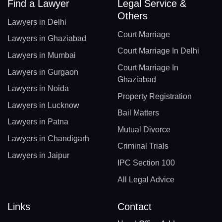
Find a Lawyer
Legal Service &
Others
Lawyers in Delhi
Court Marriage
Lawyers in Ghaziabad
Court Marriage In Delhi
Lawyers in Mumbai
Court Marriage In
Lawyers in Gurgaon
Ghaziabad
Lawyers in Noida
Property Registration
Lawyers in Lucknow
Bail Matters
Lawyers in Patna
Mutual Divorce
Lawyers in Chandigarh
Criminal Trials
Lawyers in Jaipur
IPC Section 100
All Legal Advice
Links
Contact