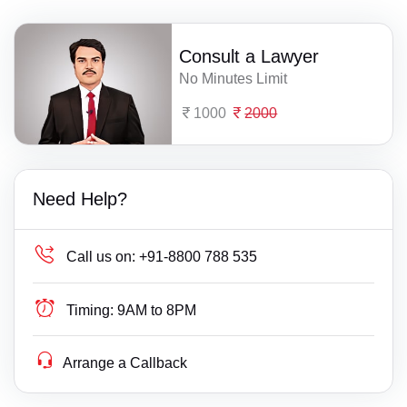
Consult a Lawyer
No Minutes Limit
1000
2000
Need Help?
Call us on:
+91-8800 788 535
Timing:
9AM to 8PM
Arrange a Callback