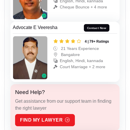
English, Hindi, kannada
Cheque Bounce + 4 more
Advocate E Veeresha
Contact Now
4 | 79+ Ratings
21 Years Experience
Bangalore
English, Hindi, kannada
Court Marriage + 2 more
Need Help?
Get assistance from our support team in finding
the right lawyer
FIND MY LAWYER