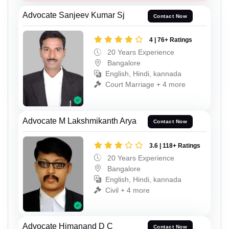
Advocate Sanjeev Kumar Sj
Contact Now
4 | 76+ Ratings
20 Years Experience
Bangalore
English, Hindi, kannada
Court Marriage + 4 more
Advocate M Lakshmikanth Arya
Contact Now
3.6 | 118+ Ratings
20 Years Experience
Bangalore
English, Hindi, kannada
Civil + 4 more
Advocate Himanand D C
Contact Now