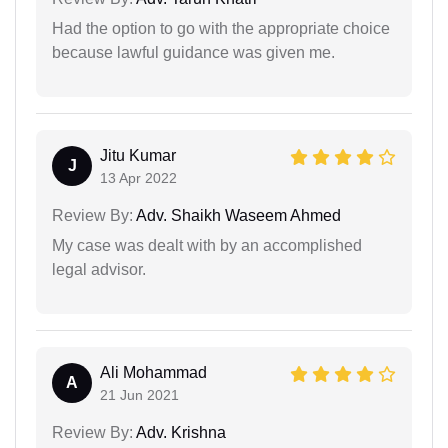
Had the option to go with the appropriate choice
because lawful guidance was given me.
Jitu Kumar
J
13 Apr 2022
Review By:
Adv. Shaikh Waseem Ahmed
My case was dealt with by an accomplished
legal advisor.
Ali Mohammad
A
21 Jun 2021
Review By:
Adv. Krishna