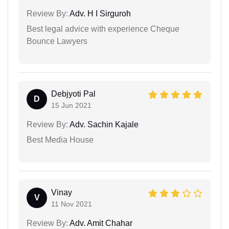
Review By:
Adv. H I Sirguroh
Best legal advice with experience Cheque
Bounce Lawyers
Debjyoti Pal
D
15 Jun 2021
Review By:
Adv. Sachin Kajale
Best Media House
Vinay
V
11 Nov 2021
Review By:
Adv. Amit Chahar