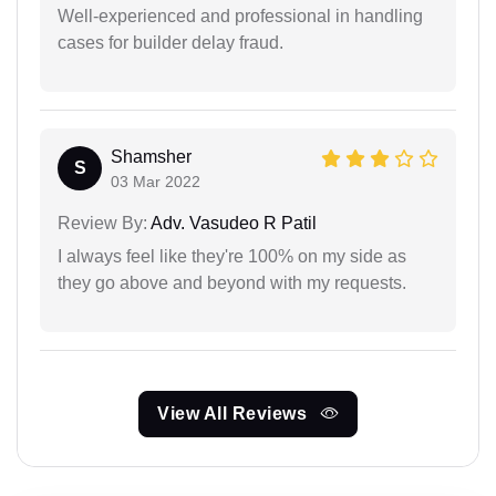
Well-experienced and professional in handling
cases for builder delay fraud.
Shamsher
S
03 Mar 2022
Review By:
Adv. Vasudeo R Patil
I always feel like they're 100% on my side as
they go above and beyond with my requests.
View All Reviews