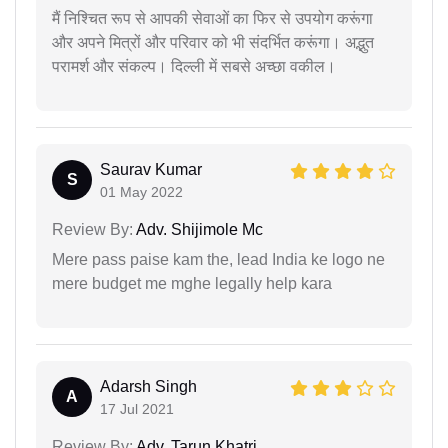
मैं निश्चित रूप से आपकी सेवाओं का फिर से उपयोग करूंगा
और अपने मित्रों और परिवार को भी संदर्भित करूंगा। अद्भुत
परामर्श और संकल्प। दिल्ली में सबसे अच्छा वकील।
Saurav Kumar
S
01 May 2022
Review By:
Adv. Shijimole Mc
Mere pass paise kam the, lead India ke logo ne
mere budget me mghe legally help kara
Adarsh Singh
A
17 Jul 2021
Review By:
Adv. Tarun Khatri