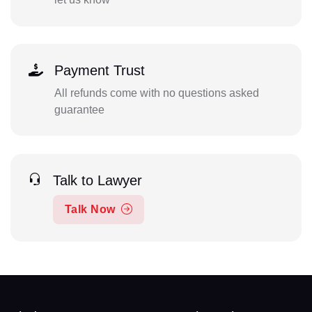
Payment Trust
All refunds come with no questions asked
guarantee
Talk to Lawyer
Talk Now