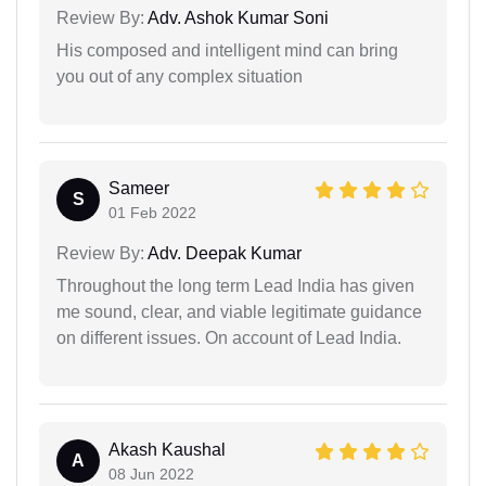
Review By:
Adv. Ashok Kumar Soni
His composed and intelligent mind can bring
you out of any complex situation
Sameer
S
01 Feb 2022
Review By:
Adv. Deepak Kumar
Throughout the long term Lead India has given
me sound, clear, and viable legitimate guidance
on different issues. On account of Lead India.
Akash Kaushal
A
08 Jun 2022