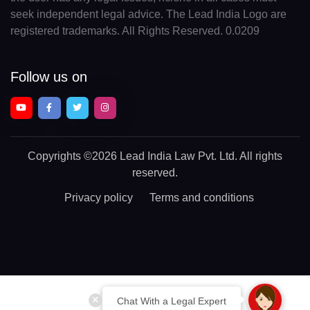
seek independent legal advice. The Lead India Logo are
registered trademarks. All Rights Reserved. 0.0209
Follow us on
Copyrights
©2026 Lead India Law Pvt. Ltd.
All rights
reserved.
Privacy policy
Terms and conditions
Chat With a Legal Expert