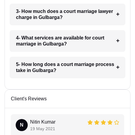
3- How much does a court marriage lawyer
charge in Gulbarga?
4- What services are available for court
marriage in Gulbarga?
5- How long does a court marriage process
take in Gulbarga?
Client's Reviews
Nitin Kumar
N
19 May 2021