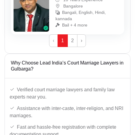
Bangalore
Bangali, English, Hindi,
kannada
Bail + 4 more
‹
1
2
›
Why Choose Lead India’s Court Marriage Lawyers in
Gulbarga?
Verified court marriage lawyers and family law
experts near you.
Assistance with inter-caste, inter-religion, and NRI
marriages.
Fast and hassle-free registration with complete
documentation support.