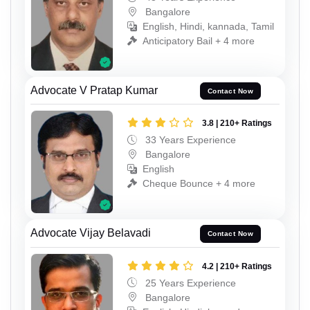
Bangalore
English, Hindi, kannada, Tamil
Anticipatory Bail + 4 more
Advocate V Pratap Kumar
Contact Now
3.8 | 210+ Ratings
33 Years Experience
Bangalore
English
Cheque Bounce + 4 more
Advocate Vijay Belavadi
Contact Now
4.2 | 210+ Ratings
25 Years Experience
Bangalore