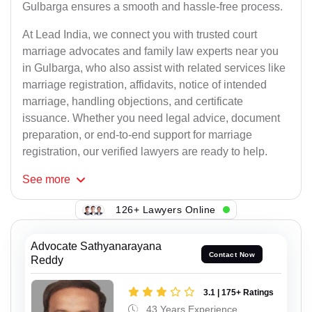
Gulbarga ensures a smooth and hassle-free process.
At Lead India, we connect you with trusted court
marriage advocates and family law experts near you
in Gulbarga, who also assist with related services like
marriage registration, affidavits, notice of intended
marriage, handling objections, and certificate
issuance. Whether you need legal advice, document
preparation, or end-to-end support for marriage
registration, our verified lawyers are ready to help.
See
more
126+ Lawyers Online
Advocate Sathyanarayana
Contact Now
Reddy
3.1 | 175+ Ratings
43 Years Experience